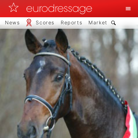
News
Scores
Reports
Market