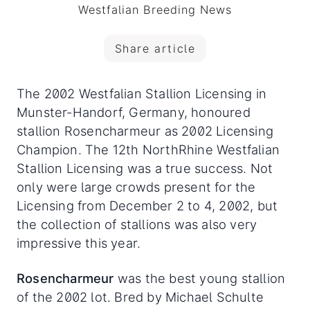
Westfalian Breeding News
Share article
The 2002 Westfalian Stallion Licensing in
Munster-Handorf, Germany, honoured
stallion Rosencharmeur as 2002 Licensing
Champion. The 12th NorthRhine Westfalian
Stallion Licensing was a true success. Not
only were large crowds present for the
Licensing from December 2 to 4, 2002, but
the collection of stallions was also very
impressive this year.
Rosencharmeur
was the best young stallion
of the 2002 lot. Bred by Michael Schulte