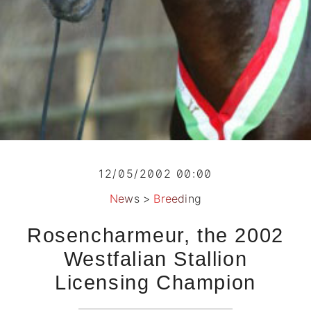
12/05/2002 00:00
News
>
Breeding
Rosencharmeur, the 2002
Westfalian Stallion
Licensing Champion