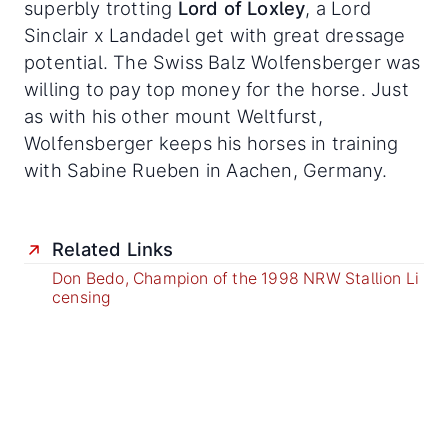
superbly trotting
Lord of Loxley
, a Lord
Sinclair x Landadel get with great dressage
potential. The Swiss Balz Wolfensberger was
willing to pay top money for the horse. Just
as with his other mount Weltfurst,
Wolfensberger keeps his horses in training
with Sabine Rueben in Aachen, Germany.
Related Links
Don Bedo, Champion of the 1998 NRW Stallion Li
censing