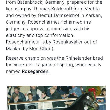
from Batenbrock, Germany, prepared for the
licensing by Thomas Koldehoff from Vechta
and owned by Gestüt Domselshof in Kerken,
Germany, Rosencharmeur charmed the
judges of approval commission with his
elasticity and top conformation.
Rosencharmeur is by Rosenkavalier out of
Melika (by Mon Cheri).
Reserve champion was the Rhinelander bred
Riccione x Ferragamo offspring, wonderfully
named
Rosegarden
.