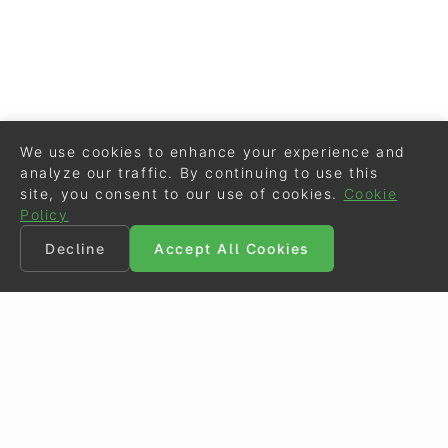
We use cookies to enhance your experience and
analyze our traffic. By continuing to use this
site, you consent to our use of cookies.
Cookie
Policy
Decline
Accept All Cookies
©
Eurodressage
2026