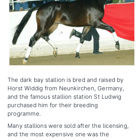
The dark bay stallion is bred and raised by
Horst Widdig from Neunkirchen, Germany,
and the famous stallion station St Ludwig
purchased him for their breeding
programme.
Many stallions were sold after the licensing,
and the most expensive one was the