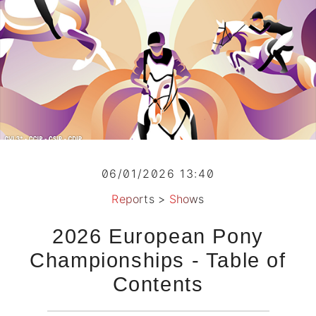
06/01/2026 13:40
Reports
>
Shows
2026 European Pony
Championships - Table of
Contents