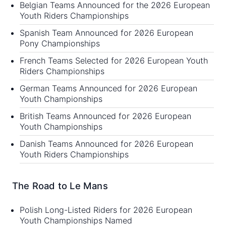
Belgian Teams Announced for the 2026 European
Youth Riders Championships
Spanish Team Announced for 2026 European
Pony Championships
French Teams Selected for 2026 European Youth
Riders Championships
German Teams Announced for 2026 European
Youth Championships
British Teams Announced for 2026 European
Youth Championships
Danish Teams Announced for 2026 European
Youth Riders Championships
The Road to Le Mans
Polish Long-Listed Riders for 2026 European
Youth Championships Named