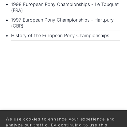
1998 European Pony Championships
- Le Touquet
(FRA)
1997 European Pony Championships
- Hartpury
(GBR)
History of the European Pony Championships
We use cookies to enhance your experience and
analyze our traffic. By continuing to use this