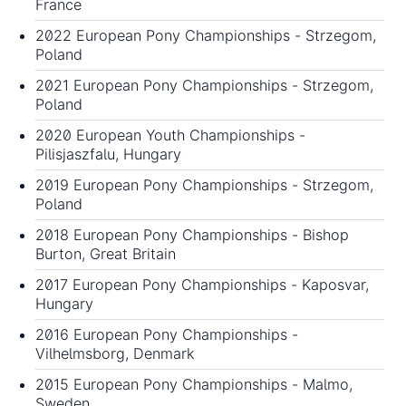
France
2022 European Pony Championships
- Strzegom,
Poland
2021 European Pony Championships
- Strzegom,
Poland
2020 European Youth Championships
-
Pilisjaszfalu, Hungary
2019 European Pony Championships
- Strzegom,
Poland
2018 European Pony Championships
- Bishop
Burton, Great Britain
2017 European Pony Championships
- Kaposvar,
Hungary
2016 European Pony Championships
-
Vilhelmsborg, Denmark
2015 European Pony Championships
- Malmo,
Sweden