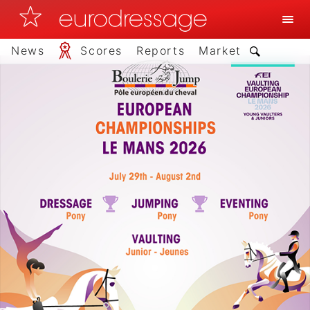
News
Scores
Reports
Market