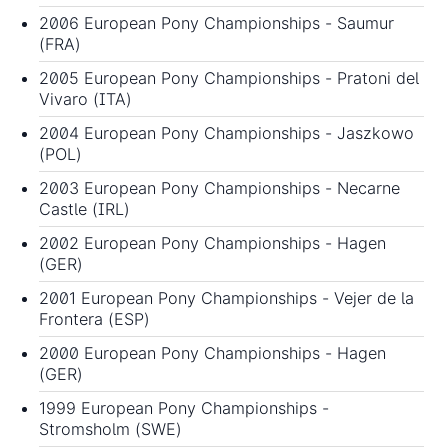
2006 European Pony Championships
- Saumur
(FRA)
2005 European Pony Championships
- Pratoni del
Vivaro (ITA)
2004 European Pony Championships
- Jaszkowo
(POL)
2003 European Pony Championships
- Necarne
Castle (IRL)
2002 European Pony Championships
- Hagen
(GER)
2001 European Pony Championships
- Vejer de la
Frontera (ESP)
2000 European Pony Championships
- Hagen
(GER)
1999 European Pony Championships
-
Stromsholm (SWE)