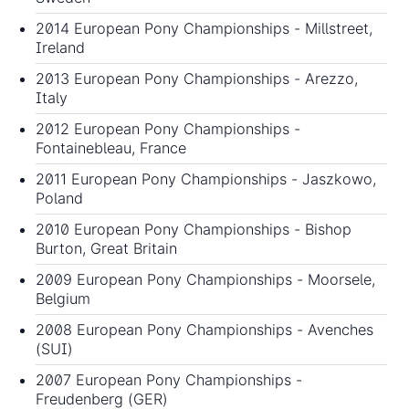
2014 European Pony Championships
- Millstreet,
Ireland
2013 European Pony Championships
- Arezzo,
Italy
2012 European Pony Championships
-
Fontainebleau, France
2011 European Pony Championships
- Jaszkowo,
Poland
2010 European Pony Championships
- Bishop
Burton, Great Britain
2009 European Pony Championships
- Moorsele,
Belgium
2008 European Pony Championships
- Avenches
(SUI)
2007 European Pony Championships
-
Freudenberg (GER)