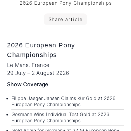
2026 European Pony Championships
Share article
2026 European Pony
Championships
Le Mans, France
29 July – 2 August 2026
Show Coverage
Filippa Jaeger Jansen Claims Kur Gold at 2026
European Pony Championships
Gosmann Wins Individual Test Gold at 2026
European Pony Championships
Gold Again for Germany at 2026 European Pony