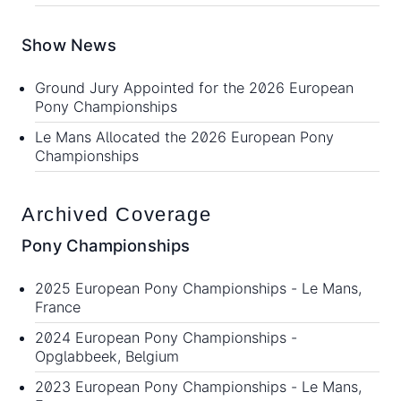
Show News
Ground Jury Appointed for the 2026 European
Pony Championships
Le Mans Allocated the 2026 European Pony
Championships
Archived Coverage
Pony Championships
2025 European Pony Championships
- Le Mans,
France
2024 European Pony Championships
-
Opglabbeek, Belgium
2023 European Pony Championships
- Le Mans,