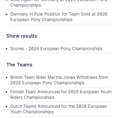
Championships
Germany in Pole Position for Team Gold at 2026
European Pony Championships
Show results
Scores -
2026 European Pony Championships
The Teams
British Team Rider Martha Jones Withdraws from
2026 European Pony Championships
Finnish Team Announced for 2026 European Youth
Riders Championships
Dutch Teams Announced for the 2026 European
Youth Championships