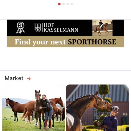
Market