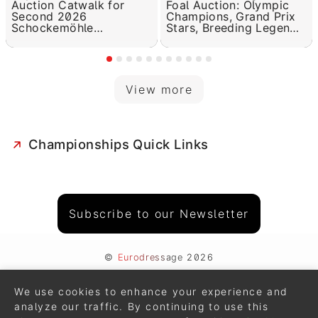
Auction Catwalk for
Foal Auction: Olympic
Second 2026
Champions, Grand Prix
Schockemöhle
Stars, Breeding Legends
Helgstrand Online Foal
in the Pedigree
Auction
View more
Championships Quick Links
Subscribe to our Newsletter
©
Eurodressage
2026
Contact
•
General Terms of Use
We use cookies to enhance your experience and
Cookie Policy
•
Privacy - Data Security
analyze our traffic. By continuing to use this