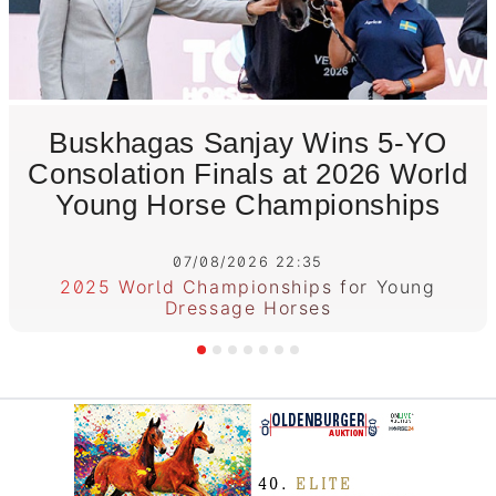
Buskhagas Sanjay Wins 5-YO
Consolation Finals at 2026 World
Young Horse Championships
07/08/2026 22:35
2025 World Championships for Young
Dressage Horses