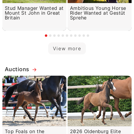
Stud Manager Wanted at
Ambitious Young Horse
Mount St John in Great
Rider Wanted at Gestüt
Britain
Sprehe
View more
Auctions
Top Foals on the
2026 Oldenburg Elite