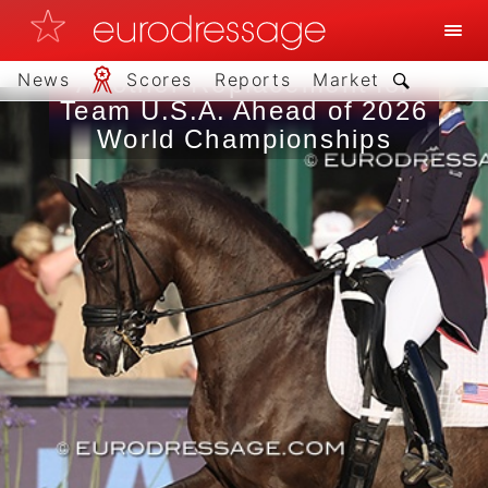
News
Scores
Reports
Market
Another Replacement for
Team U.S.A. Ahead of 2026
World Championships