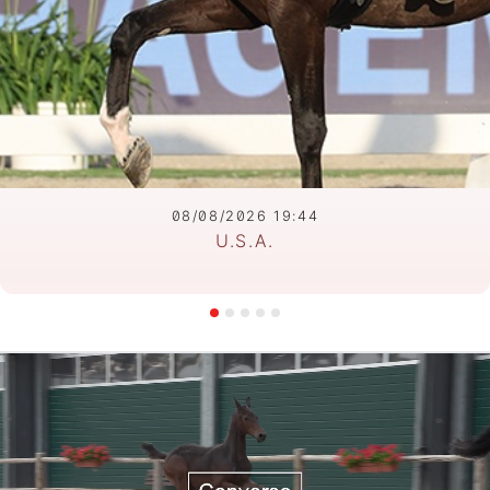
08/08/2026 19:44
U.S.A.