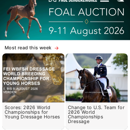
Most read this week
Scores: 2026 World
Change to U.S. Team for
Championships for
2026 World
Young Dressage Horses
Championships
Dressage