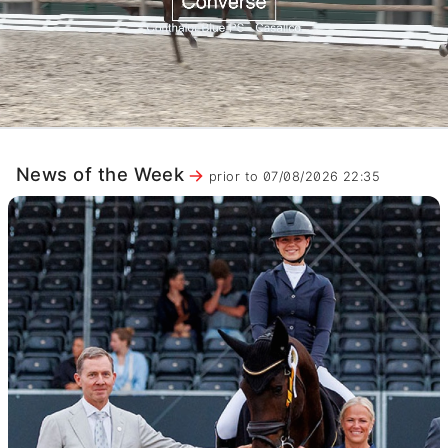
News of the Week
prior to 07/08/2026 22:35