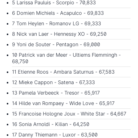
5 Larissa Pauluis - Scorpio - 70,833
6 Domien Michiels - Acapulco - 69,833
7 Tom Heylen - Romanov LG - 69,333
8 Nick van Laer - Hennessy XO - 69,250
9 Yoni de Souter - Pentagon - 69,000
10 Patrick van der Meer - Ultiems Flemmingh -
68,750
11 Etienne Roos - Ambara Saturnus - 67,583
12 Mieke Cappon - Satena - 67,333
13 Pamela Verbeeck - Tresor - 65,917
14 Hilde van Rompaey - Wide Love - 65,917
15 Francoise Hologne Joux - White Star - 64,667
16 Sonia Arnoldi - Kilian - 64,250
17 Danny Thiemann - Luxor - 63,500