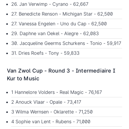
26. Jan Verwimp - Cyrano - 62,667
27. Benedicte Renson - Michigan Star - 62,500
27. Vanessa Engelen - Uno du Cap - 62,500
29. Daphne van Oekel - Alegre - 62,083
30. Jacqueline Geerms Schurkens - Tonio - 59,917
31. Dries Roefs - Tony - 59,833
Van Zwol Cup - Round 3 - Intermediaire I
Kur to Music
1 Hannelore Volders - Real Magic - 76,167
2 Anouck Vlaar - Opale - 73,417
3 Wilma Wernsen - Oklarette - 71,250
4 Sophie van Lent - Rubens - 71,000