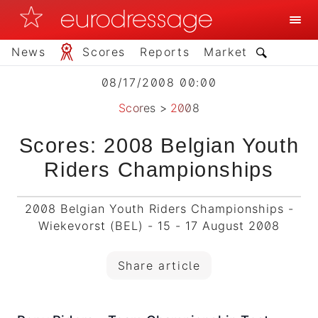
News
Scores
Reports
Market
08/17/2008 00:00
Scores
>
2008
Scores: 2008 Belgian Youth
Riders Championships
2008 Belgian Youth Riders Championships -
Wiekevorst (BEL) - 15 - 17 August 2008
Share article