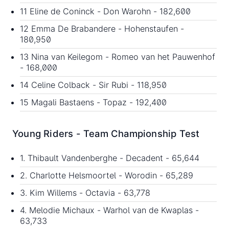
11 Eline de Coninck - Don Warohn - 182,600
12 Emma De Brabandere - Hohenstaufen -
180,950
13 Nina van Keilegom - Romeo van het Pauwenhof
- 168,000
14 Celine Colback - Sir Rubi - 118,950
15 Magali Bastaens - Topaz - 192,400
Young Riders - Team Championship Test
1. Thibault Vandenberghe - Decadent - 65,644
2. Charlotte Helsmoortel - Worodin - 65,289
3. Kim Willems - Octavia - 63,778
4. Melodie Michaux - Warhol van de Kwaplas -
63,733