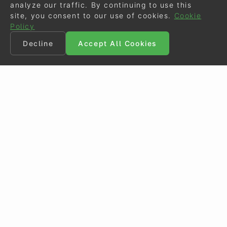
analyze our traffic. By continuing to use this
site, you consent to our use of cookies.
Cookie
Policy
Decline
Accept All Cookies
©
Eurodressage
2026
Contact
•
General Terms of Use
Cookie Policy
•
Privacy - Data Security
Crafted by