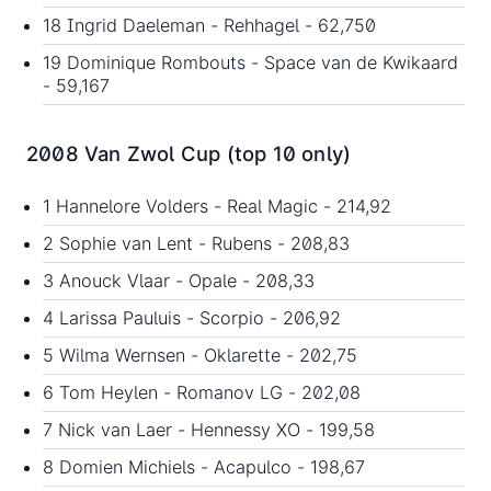
18 Ingrid Daeleman - Rehhagel - 62,750
19 Dominique Rombouts - Space van de Kwikaard
- 59,167
2008 Van Zwol Cup (top 10 only)
1 Hannelore Volders - Real Magic - 214,92
2 Sophie van Lent - Rubens - 208,83
3 Anouck Vlaar - Opale - 208,33
4 Larissa Pauluis - Scorpio - 206,92
5 Wilma Wernsen - Oklarette - 202,75
6 Tom Heylen - Romanov LG - 202,08
7 Nick van Laer - Hennessy XO - 199,58
8 Domien Michiels - Acapulco - 198,67