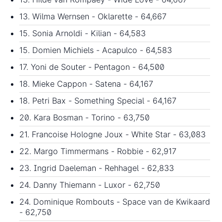
13. Wilma Wernsen - Oklarette - 64,667
15. Sonia Arnoldi - Kilian - 64,583
15. Domien Michiels - Acapulco - 64,583
17. Yoni de Souter - Pentagon - 64,500
18. Mieke Cappon - Satena - 64,167
18. Petri Bax - Something Special - 64,167
20. Kara Bosman - Torino - 63,750
21. Francoise Hologne Joux - White Star - 63,083
22. Margo Timmermans - Robbie - 62,917
23. Ingrid Daeleman - Rehhagel - 62,833
24. Danny Thiemann - Luxor - 62,750
24. Dominique Rombouts - Space van de Kwikaard
- 62,750