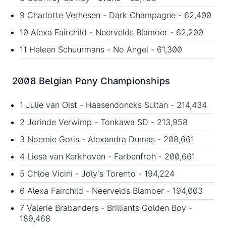
9 Charlotte Verhesen - Dark Champagne - 62,400
10 Alexa Fairchild - Neervelds Blamoer - 62,200
11 Heleen Schuurmans - No Angel - 61,300
2008 Belgian Pony Championships
1 Julie van Olst - Haasendoncks Sultan - 214,434
2 Jorinde Verwimp - Tonkawa SD - 213,958
3 Noemie Goris - Alexandra Dumas - 208,661
4 Liesa van Kerkhoven - Farbenfroh - 200,661
5 Chloe Vicini - Joly's Torento - 194,224
6 Alexa Fairchild - Neervelds Blamoer - 194,003
7 Valerie Brabanders - Brilliants Golden Boy -
189,468