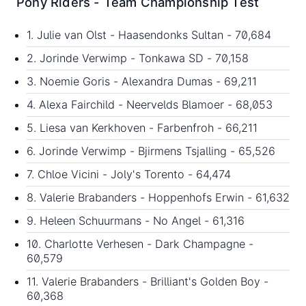
Pony Riders - Team Championship Test
1. Julie van Olst - Haasendonks Sultan - 70,684
2. Jorinde Verwimp - Tonkawa SD - 70,158
3. Noemie Goris - Alexandra Dumas - 69,211
4. Alexa Fairchild - Neervelds Blamoer - 68,053
5. Liesa van Kerkhoven - Farbenfroh - 66,211
6. Jorinde Verwimp - Bjirmens Tsjalling - 65,526
7. Chloe Vicini - Joly's Torento - 64,474
8. Valerie Brabanders - Hoppenhofs Erwin - 61,632
9. Heleen Schuurmans - No Angel - 61,316
10. Charlotte Verhesen - Dark Champagne -
60,579
11. Valerie Brabanders - Brilliant's Golden Boy -
60,368