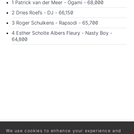
1 Patrick van der Meer - Ogami - 68,000
2 Dries Roefs - DJ - 66,150
3 Roger Schulkens - Rapsodi - 65,700
4 Esther Scholte Albers Fleury - Nasty Boy -
64,800
We use cookies to enhance your experience and