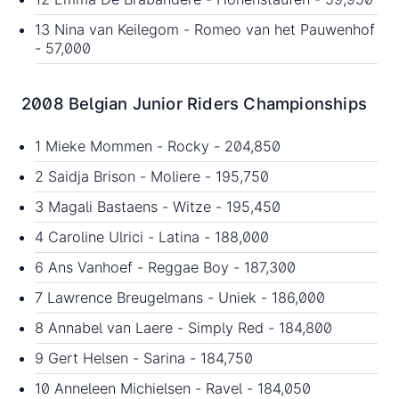
13 Nina van Keilegom - Romeo van het Pauwenhof
- 57,000
2008 Belgian Junior Riders Championships
1 Mieke Mommen - Rocky - 204,850
2 Saidja Brison - Moliere - 195,750
3 Magali Bastaens - Witze - 195,450
4 Caroline Ulrici - Latina - 188,000
6 Ans Vanhoef - Reggae Boy - 187,300
7 Lawrence Breugelmans - Uniek - 186,000
8 Annabel van Laere - Simply Red - 184,800
9 Gert Helsen - Sarina - 184,750
10 Anneleen Michielsen - Ravel - 184,050