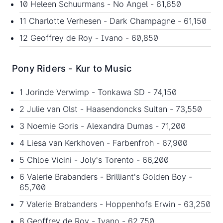
10 Heleen Schuurmans - No Angel - 61,650
11 Charlotte Verhesen - Dark Champagne - 61,150
12 Geoffrey de Roy - Ivano - 60,850
Pony Riders - Kur to Music
1 Jorinde Verwimp - Tonkawa SD - 74,150
2 Julie van Olst - Haasendoncks Sultan - 73,550
3 Noemie Goris - Alexandra Dumas - 71,200
4 Liesa van Kerkhoven - Farbenfroh - 67,900
5 Chloe Vicini - Joly's Torento - 66,200
6 Valerie Brabanders - Brilliant's Golden Boy -
65,700
7 Valerie Brabanders - Hoppenhofs Erwin - 63,250
8 Geoffrey de Roy - Ivano - 62,750