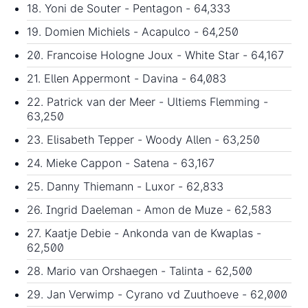
18. Yoni de Souter - Pentagon - 64,333
19. Domien Michiels - Acapulco - 64,250
20. Francoise Hologne Joux - White Star - 64,167
21. Ellen Appermont - Davina - 64,083
22. Patrick van der Meer - Ultiems Flemming -
63,250
23. Elisabeth Tepper - Woody Allen - 63,250
24. Mieke Cappon - Satena - 63,167
25. Danny Thiemann - Luxor - 62,833
26. Ingrid Daeleman - Amon de Muze - 62,583
27. Kaatje Debie - Ankonda van de Kwaplas -
62,500
28. Mario van Orshaegen - Talinta - 62,500
29. Jan Verwimp - Cyrano vd Zuuthoeve - 62,000