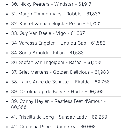
30. Nicky Peeters - Windstar - 61,917
31. Margo Timmermans - Robbie - 61,833
32. Kristel Vanhemelrijck - Peron - 61,750
33. Guy Van Daele - Vigo - 61,667
34. Vanessa Engelen - Uno du Cap - 61,583
34. Sonia Arnoldi - Kilian - 61,583
36. Stefan van Ingelgem - Rafael - 61,250
37. Griet Martens - Golden Delicious - 61,083
38. Laure Anne de Schutter - Firalda - 60,750
39. Caroline op de Beeck - Horta - 60,500
39. Conny Heylen - Restless Feet d'Amour -
60,500
41. Priscilla de Jong - Sunday Lady - 60,250
42. Graziana Pace - Radetsky - 60,000