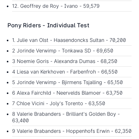
12. Geoffrey de Roy - Ivano - 59,579
Pony Riders - Individual Test
1. Julie van Olst - Haasendoncks Sultan - 70,200
2 Jorinde Verwimp - Tonkawa SD - 69,650
3 Noemie Goris - Alexandra Dumas - 68,250
4 Liesa van Kerkhoven - Farbenfroh - 66,550
5 Jorinde Verwimp - Bjirmens Tsjalling - 65,150
6 Alexa Fairchild - Neervelds Blamoer - 63,750
7 Chloe Vicini - Joly's Torento - 63,550
8 Valerie Brabanders - Brilliant's Golden Boy -
63,400
9 Valerie Brabanders - Hoppenhofs Erwin - 62,350