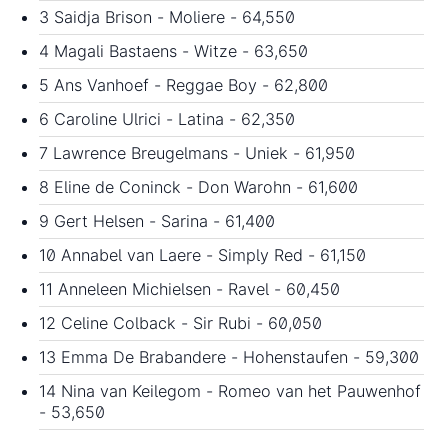
3 Saidja Brison - Moliere - 64,550
4 Magali Bastaens - Witze - 63,650
5 Ans Vanhoef - Reggae Boy - 62,800
6 Caroline Ulrici - Latina - 62,350
7 Lawrence Breugelmans - Uniek - 61,950
8 Eline de Coninck - Don Warohn - 61,600
9 Gert Helsen - Sarina - 61,400
10 Annabel van Laere - Simply Red - 61,150
11 Anneleen Michielsen - Ravel - 60,450
12 Celine Colback - Sir Rubi - 60,050
13 Emma De Brabandere - Hohenstaufen - 59,300
14 Nina van Keilegom - Romeo van het Pauwenhof
- 53,650