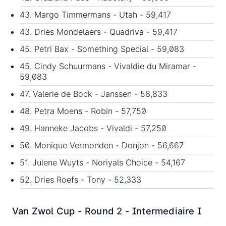
43. Margo Timmermans - Utah - 59,417
43. Dries Mondelaers - Quadriva - 59,417
45. Petri Bax - Something Special - 59,083
45. Cindy Schuurmans - Vivaldie du Miramar -
59,083
47. Valerie de Bock - Janssen - 58,833
48. Petra Moens - Robin - 57,750
49. Hanneke Jacobs - Vivaldi - 57,250
50. Monique Vermonden - Donjon - 56,667
51. Julene Wuyts - Noriyals Choice - 54,167
52. Dries Roefs - Tony - 52,333
Van Zwol Cup - Round 2 - Intermediaire I