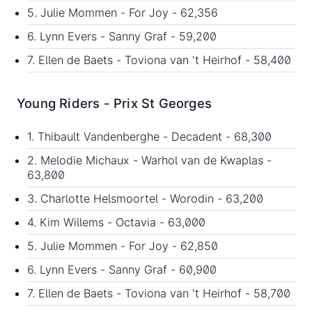
5. Julie Mommen - For Joy - 62,356
6. Lynn Evers - Sanny Graf - 59,200
7. Ellen de Baets - Toviona van 't Heirhof - 58,400
Young Riders - Prix St Georges
1. Thibault Vandenberghe - Decadent - 68,300
2. Melodie Michaux - Warhol van de Kwaplas -
63,800
3. Charlotte Helsmoortel - Worodin - 63,200
4. Kim Willems - Octavia - 63,000
5. Julie Mommen - For Joy - 62,850
6. Lynn Evers - Sanny Graf - 60,900
7. Ellen de Baets - Toviona van 't Heirhof - 58,700