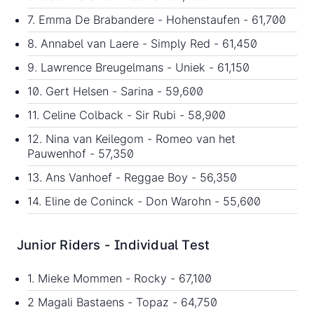
7. Emma De Brabandere - Hohenstaufen - 61,700
8. Annabel van Laere - Simply Red - 61,450
9. Lawrence Breugelmans - Uniek - 61,150
10. Gert Helsen - Sarina - 59,600
11. Celine Colback - Sir Rubi - 58,900
12. Nina van Keilegom - Romeo van het
Pauwenhof - 57,350
13. Ans Vanhoef - Reggae Boy - 56,350
14. Eline de Coninck - Don Warohn - 55,600
Junior Riders - Individual Test
1. Mieke Mommen - Rocky - 67,100
2 Magali Bastaens - Topaz - 64,750