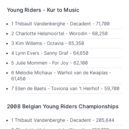
Young Riders - Kur to Music
1 Thibault Vandenberghe - Decadent - 71,700
2 Charlotte Helsmoortel - Worodin - 68,250
3 Kim Willems - Octavia - 65,350
4 Lynn Evers - Sanny Graf - 64,650
5 Julie Mommen - For Joy - 62,100
6 Melodie Michaux - Warhol van de Kwaplas -
61,450
7 Ellen de Baets - Toviona van 't Heirhof - 59,700
2008 Belgian Young Riders Championships
1 Thibault Vandenberghe - Decadent - 205,644