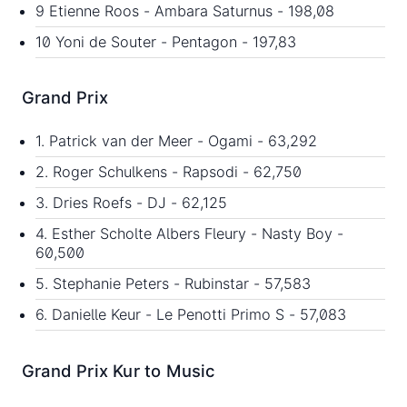
9 Etienne Roos - Ambara Saturnus - 198,08
10 Yoni de Souter - Pentagon - 197,83
Grand Prix
1. Patrick van der Meer - Ogami - 63,292
2. Roger Schulkens - Rapsodi - 62,750
3. Dries Roefs - DJ - 62,125
4. Esther Scholte Albers Fleury - Nasty Boy -
60,500
5. Stephanie Peters - Rubinstar - 57,583
6. Danielle Keur - Le Penotti Primo S - 57,083
Grand Prix Kur to Music