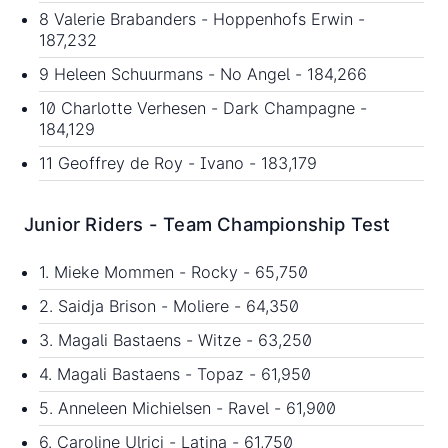
8 Valerie Brabanders - Hoppenhofs Erwin -
187,232
9 Heleen Schuurmans - No Angel - 184,266
10 Charlotte Verhesen - Dark Champagne -
184,129
11 Geoffrey de Roy - Ivano - 183,179
Junior Riders - Team Championship Test
1. Mieke Mommen - Rocky - 65,750
2. Saidja Brison - Moliere - 64,350
3. Magali Bastaens - Witze - 63,250
4. Magali Bastaens - Topaz - 61,950
5. Anneleen Michielsen - Ravel - 61,900
6. Caroline Ulrici - Latina - 61,750