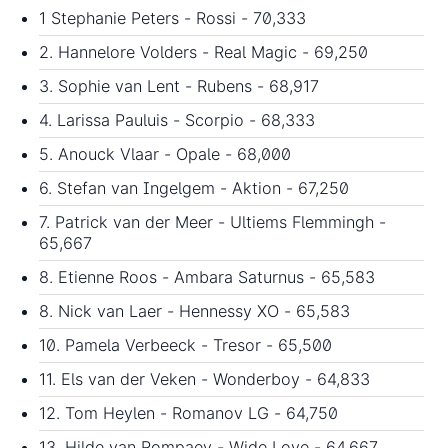
1 Stephanie Peters - Rossi - 70,333
2. Hannelore Volders - Real Magic - 69,250
3. Sophie van Lent - Rubens - 68,917
4. Larissa Pauluis - Scorpio - 68,333
5. Anouck Vlaar - Opale - 68,000
6. Stefan van Ingelgem - Aktion - 67,250
7. Patrick van der Meer - Ultiems Flemmingh -
65,667
8. Etienne Roos - Ambara Saturnus - 65,583
8. Nick van Laer - Hennessy XO - 65,583
10. Pamela Verbeeck - Tresor - 65,500
11. Els van der Veken - Wonderboy - 64,833
12. Tom Heylen - Romanov LG - 64,750
13. Hilde van Rompaey - Wide Love - 64,667