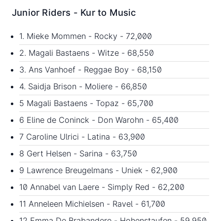
Junior Riders - Kur to Music
1. Mieke Mommen - Rocky - 72,000
2. Magali Bastaens - Witze - 68,550
3. Ans Vanhoef - Reggae Boy - 68,150
4. Saidja Brison - Moliere - 66,850
5 Magali Bastaens - Topaz - 65,700
6 Eline de Coninck - Don Warohn - 65,400
7 Caroline Ulrici - Latina - 63,900
8 Gert Helsen - Sarina - 63,750
9 Lawrence Breugelmans - Uniek - 62,900
10 Annabel van Laere - Simply Red - 62,200
11 Anneleen Michielsen - Ravel - 61,700
12 Emma De Brabandere - Hohenstaufen - 59,950