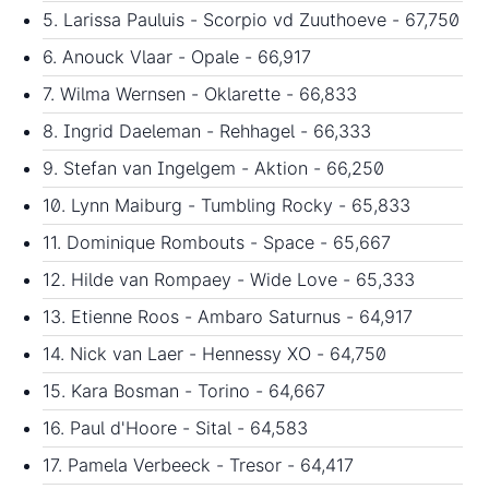
5. Larissa Pauluis - Scorpio vd Zuuthoeve - 67,750
6. Anouck Vlaar - Opale - 66,917
7. Wilma Wernsen - Oklarette - 66,833
8. Ingrid Daeleman - Rehhagel - 66,333
9. Stefan van Ingelgem - Aktion - 66,250
10. Lynn Maiburg - Tumbling Rocky - 65,833
11. Dominique Rombouts - Space - 65,667
12. Hilde van Rompaey - Wide Love - 65,333
13. Etienne Roos - Ambaro Saturnus - 64,917
14. Nick van Laer - Hennessy XO - 64,750
15. Kara Bosman - Torino - 64,667
16. Paul d'Hoore - Sital - 64,583
17. Pamela Verbeeck - Tresor - 64,417