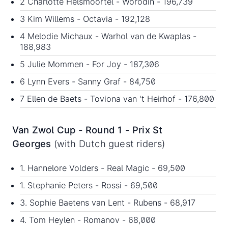
2 Charlotte Helsmoortel - Worodin - 196,739
3 Kim Willems - Octavia - 192,128
4 Melodie Michaux - Warhol van de Kwaplas -
188,983
5 Julie Mommen - For Joy - 187,306
6 Lynn Evers - Sanny Graf - 84,750
7 Ellen de Baets - Toviona van 't Heirhof - 176,800
Van Zwol Cup - Round 1 - Prix St
Georges
(with Dutch guest riders)
1. Hannelore Volders - Real Magic - 69,500
1. Stephanie Peters - Rossi - 69,500
3. Sophie Baetens van Lent - Rubens - 68,917
4. Tom Heylen - Romanov - 68,000