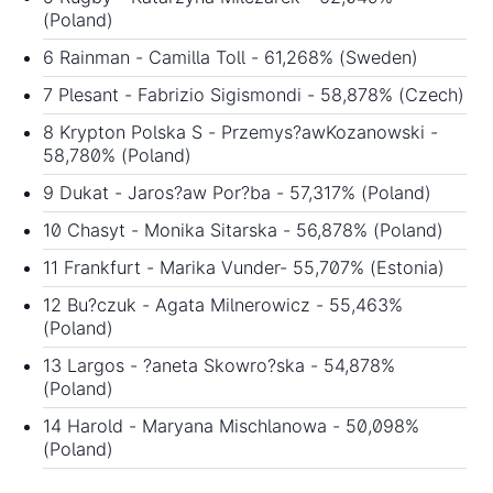
(Poland)
6 Rainman - Camilla Toll - 61,268% (Sweden)
7 Plesant - Fabrizio Sigismondi - 58,878% (Czech)
8 Krypton Polska S - Przemys?awKozanowski -
58,780% (Poland)
9 Dukat - Jaros?aw Por?ba - 57,317% (Poland)
10 Chasyt - Monika Sitarska - 56,878% (Poland)
11 Frankfurt - Marika Vunder- 55,707% (Estonia)
12 Bu?czuk - Agata Milnerowicz - 55,463%
(Poland)
13 Largos - ?aneta Skowro?ska - 54,878%
(Poland)
14 Harold - Maryana Mischlanowa - 50,098%
(Poland)