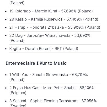
(Poland)
19 Kolorado - Marcin Kural - 57,600% (Poland)
20 Kassio - Kamila Rupiewicz - 57,400% (Poland)
21 Harap - Honorata Z?balska - 55,900% (Poland)
22 Dag - Jaros?aw Wierzchowski - 53,600%
(Poland)
Kogito - Dorota Berent - RET (Poland)
Intermediaire I Kur to Music
1 With You - Zaneta Skowronska - 68,700%
(Poland)
2 Fryso Hus Cas - Marc Peter Spahn - 68,100%
(Belgium)
3 Schumi - Sophie Fleming Tarnstrom - 67,050%
(Sweden)