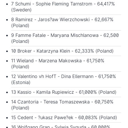
7 Schumi - Sophie Fleming Tarnstrom - 64,417%
(Sweden)
8 Ramirez - Jaros?aw Wierzchowski - 62,667%
(Poland)
9 Famme Fatale - Maryana Mischlanowa - 62,500
(Poland)
10 Broker - Katarzyna Klein - 62,333% (Poland)
11 Wieland - Marzena Makowska - 61,750%
(Poland)
12 Valentino vh HofT - Dina Ellermann - 61,750%
(Estonia)
13 Kassio - Kamila Rupiewicz - 61,000% (Poland)
14 Czantoria - Teresa Tomaszewska - 60,750%
(Poland)
15 Cedent - ?ukasz Pawe?ek - 60,083% (Poland)
16 Wolfgang Gran - Sylwia Syguda - 60,000%