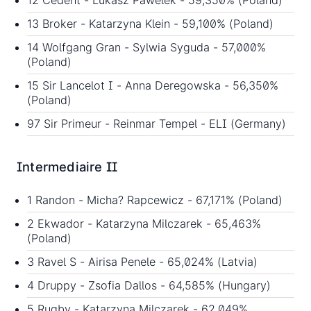
12 Cedent - Lukasz Pawelek - 59,350% (Poland)
13 Broker - Katarzyna Klein - 59,100% (Poland)
14 Wolfgang Gran - Sylwia Syguda - 57,000%
(Poland)
15 Sir Lancelot I - Anna Deregowska - 56,350%
(Poland)
97 Sir Primeur - Reinmar Tempel - ELI (Germany)
Intermediaire II
1 Randon - Micha? Rapcewicz - 67,171% (Poland)
2 Ekwador - Katarzyna Milczarek - 65,463%
(Poland)
3 Ravel S - Airisa Penele - 65,024% (Latvia)
4 Druppy - Zsofia Dallos - 64,585% (Hungary)
5 Rugby - Katarzyna Milczarek - 62,049%