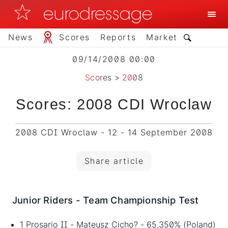
News
Scores
Reports
Market
09/14/2008 00:00
Scores
>
2008
Scores: 2008 CDI Wroclaw
2008 CDI Wroclaw - 12 - 14 September 2008
Share article
Junior Riders - Team Championship Test
1 Prosario II - Mateusz Cicho? - 65,350% (Poland)