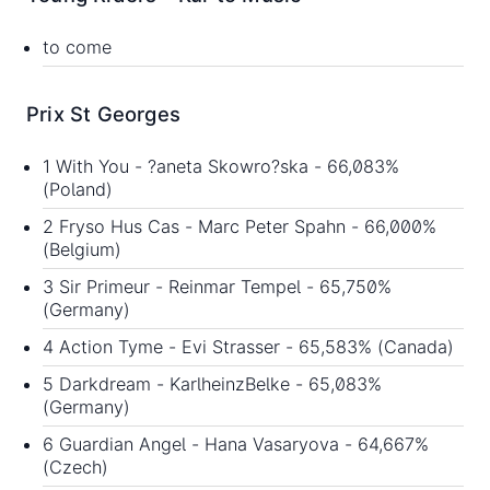
to come
Prix St Georges
1 With You - ?aneta Skowro?ska - 66,083%
(Poland)
2 Fryso Hus Cas - Marc Peter Spahn - 66,000%
(Belgium)
3 Sir Primeur - Reinmar Tempel - 65,750%
(Germany)
4 Action Tyme - Evi Strasser - 65,583% (Canada)
5 Darkdream - KarlheinzBelke - 65,083%
(Germany)
6 Guardian Angel - Hana Vasaryova - 64,667%
(Czech)