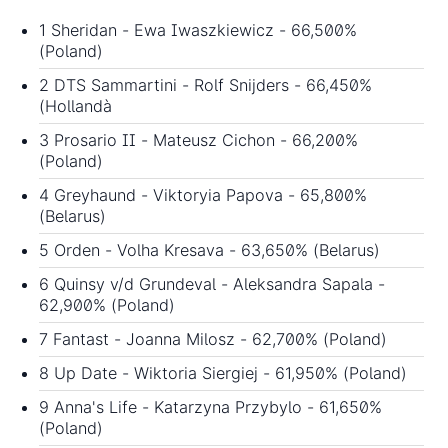
1 Sheridan - Ewa Iwaszkiewicz - 66,500%
(Poland)
2 DTS Sammartini - Rolf Snijders - 66,450%
(Hollandà
3 Prosario II - Mateusz Cichon - 66,200%
(Poland)
4 Greyhaund - Viktoryia Papova - 65,800%
(Belarus)
5 Orden - Volha Kresava - 63,650% (Belarus)
6 Quinsy v/d Grundeval - Aleksandra Sapala -
62,900% (Poland)
7 Fantast - Joanna Milosz - 62,700% (Poland)
8 Up Date - Wiktoria Siergiej - 61,950% (Poland)
9 Anna's Life - Katarzyna Przybylo - 61,650%
(Poland)