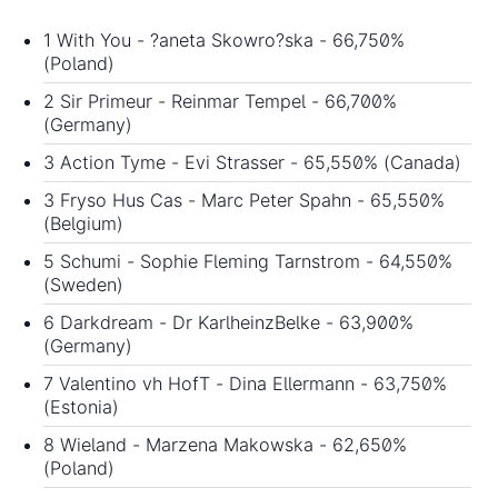
1 With You - ?aneta Skowro?ska - 66,750%
(Poland)
2 Sir Primeur - Reinmar Tempel - 66,700%
(Germany)
3 Action Tyme - Evi Strasser - 65,550% (Canada)
3 Fryso Hus Cas - Marc Peter Spahn - 65,550%
(Belgium)
5 Schumi - Sophie Fleming Tarnstrom - 64,550%
(Sweden)
6 Darkdream - Dr KarlheinzBelke - 63,900%
(Germany)
7 Valentino vh HofT - Dina Ellermann - 63,750%
(Estonia)
8 Wieland - Marzena Makowska - 62,650%
(Poland)