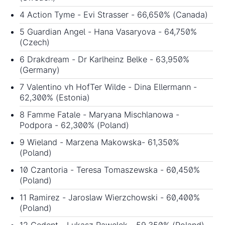
4 Action Tyme - Evi Strasser - 66,650% (Canada)
5 Guardian Angel - Hana Vasaryova - 64,750%
(Czech)
6 Drakdream - Dr Karlheinz Belke - 63,950%
(Germany)
7 Valentino vh HofTer Wilde - Dina Ellermann -
62,300% (Estonia)
8 Famme Fatale - Maryana Mischlanowa -
Podpora - 62,300% (Poland)
9 Wieland - Marzena Makowska- 61,350%
(Poland)
10 Czantoria - Teresa Tomaszewska - 60,450%
(Poland)
11 Ramirez - Jaroslaw Wierzchowski - 60,400%
(Poland)