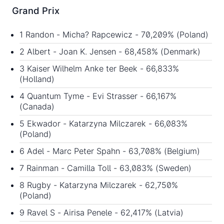
Grand Prix
1 Randon - Micha? Rapcewicz - 70,209% (Poland)
2 Albert - Joan K. Jensen - 68,458% (Denmark)
3 Kaiser Wilhelm Anke ter Beek - 66,833%
(Holland)
4 Quantum Tyme - Evi Strasser - 66,167%
(Canada)
5 Ekwador - Katarzyna Milczarek - 66,083%
(Poland)
6 Adel - Marc Peter Spahn - 63,708% (Belgium)
7 Rainman - Camilla Toll - 63,083% (Sweden)
8 Rugby - Katarzyna Milczarek - 62,750%
(Poland)
9 Ravel S - Airisa Penele - 62,417% (Latvia)