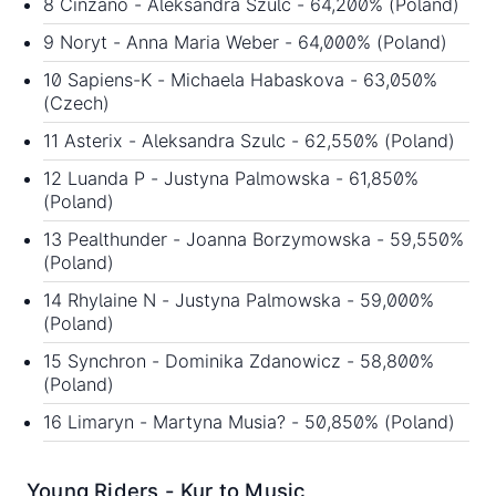
8 Cinzano - Aleksandra Szulc - 64,200% (Poland)
9 Noryt - Anna Maria Weber - 64,000% (Poland)
10 Sapiens-K - Michaela Habaskova - 63,050%
(Czech)
11 Asterix - Aleksandra Szulc - 62,550% (Poland)
12 Luanda P - Justyna Palmowska - 61,850%
(Poland)
13 Pealthunder - Joanna Borzymowska - 59,550%
(Poland)
14 Rhylaine N - Justyna Palmowska - 59,000%
(Poland)
15 Synchron - Dominika Zdanowicz - 58,800%
(Poland)
16 Limaryn - Martyna Musia? - 50,850% (Poland)
Young Riders - Kur to Music