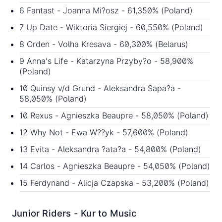
6 Fantast - Joanna Mi?osz - 61,350% (Poland)
7 Up Date - Wiktoria Siergiej - 60,550% (Poland)
8 Orden - Volha Kresava - 60,300% (Belarus)
9 Anna's Life - Katarzyna Przyby?o - 58,900%
(Poland)
10 Quinsy v/d Grund - Aleksandra Sapa?a -
58,050% (Poland)
10 Rexus - Agnieszka Beaupre - 58,050% (Poland)
12 Why Not - Ewa W??yk - 57,600% (Poland)
13 Evita - Aleksandra ?ata?a - 54,800% (Poland)
14 Carlos - Agnieszka Beaupre - 54,050% (Poland)
15 Ferdynand - Alicja Czapska - 53,200% (Poland)
Junior Riders - Kur to Music