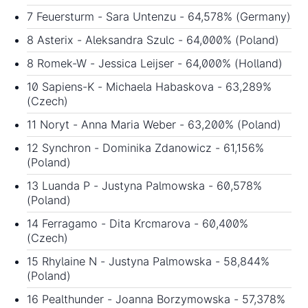
7 Feuersturm - Sara Untenzu - 64,578% (Germany)
8 Asterix - Aleksandra Szulc - 64,000% (Poland)
8 Romek-W - Jessica Leijser - 64,000% (Holland)
10 Sapiens-K - Michaela Habaskova - 63,289%
(Czech)
11 Noryt - Anna Maria Weber - 63,200% (Poland)
12 Synchron - Dominika Zdanowicz - 61,156%
(Poland)
13 Luanda P - Justyna Palmowska - 60,578%
(Poland)
14 Ferragamo - Dita Krcmarova - 60,400%
(Czech)
15 Rhylaine N - Justyna Palmowska - 58,844%
(Poland)
16 Pealthunder - Joanna Borzymowska - 57,378%