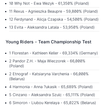
10 Why Not - Ewa Wezyk - 61,350% (Poland)
11 Rexus - Agnieszka Beaupre - 59,800% (Poland)
12 Ferdynand - Alicja Czapska - 54,500% (Poland)
13 Evita - Aleksandra Latala - 53,950% (Poland)
Young Riders - Team Championship Test
1 Florestan - Kathleen Keller - 69,334% (Germany)
2 Pandor Z.H. - Maja Wieczorek - 66,000%
(Poland)
2 Etnograf - Katsiaryna Varchenia - 66,000%
(Belarus)
4 Harmonia - Anna ?ukasik - 65,689% (Poland)
5 Cinzano - Aleksandra Szulc - 65,111% (Poland)
6 Simoron - Liubou Kerelaya - 65,022% (Belarus)