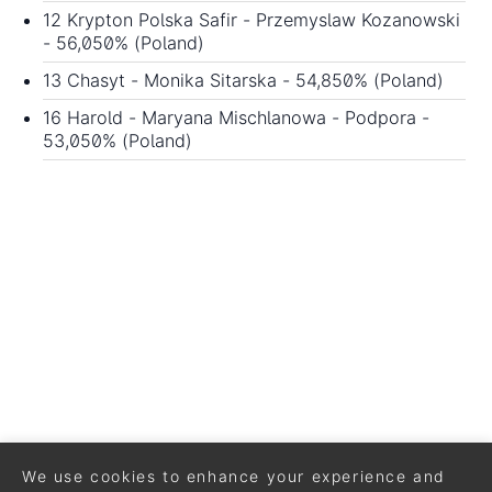
12 Krypton Polska Safir - Przemyslaw Kozanowski
- 56,050% (Poland)
13 Chasyt - Monika Sitarska - 54,850% (Poland)
16 Harold - Maryana Mischlanowa - Podpora -
53,050% (Poland)
We use cookies to enhance your experience and