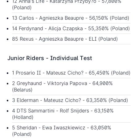
12 Anna's Life - Katarzyna Przyby?o - 57,800%
(Poland)
13 Carlos - Agnieszka Beaupre - 56,150% (Poland)
14 Ferdynand - Alicja Czapska - 55,350% (Poland)
85 Rexus - Agnieszka Beaupre - ELI (Poland)
Junior Riders - Individual Test
1 Prosario II - Mateusz Cicho? - 65,450% (Poland)
2 Greyhaund - Viktoryia Papova - 64,900%
(Belarus)
3 Elderman - Mateusz Cicho? - 63,350% (Poland)
4 DTS Sammartini - Rolf Snijders - 63,150%
(Holland)
5 Sheridan - Ewa Iwaszkiewicz - 63,050%
(Poland)