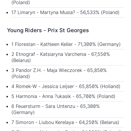
(Poland)
17 Limaryn - Martyna Musia? - 56,533% (Poland)
Young Riders - Prix St Georges
1 Florestan - Kathleen Keller - 71,300% (Germany)
2 Etnograf - Katsiaryna Varchenia - 67,550%
(Belarus)
3 Pandor Z.H. - Maja Wieczorek - 65,850%
(Poland)
4 Romek-W - Jessica Leijser - 65,850% (Holland)
5 Harmonia - Anna ?ukasik - 65,700% (Poland)
6 Feuersturm - Sara Untenzu - 65,300%
(Germany)
7 Simoron - Liubou Kerelaya - 64,250% (Belarus)