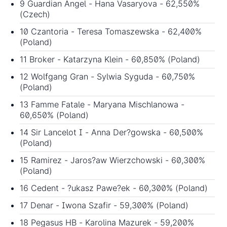
9 Guardian Angel - Hana Vasaryova - 62,550%
(Czech)
10 Czantoria - Teresa Tomaszewska - 62,400%
(Poland)
11 Broker - Katarzyna Klein - 60,850% (Poland)
12 Wolfgang Gran - Sylwia Syguda - 60,750%
(Poland)
13 Famme Fatale - Maryana Mischlanowa -
60,650% (Poland)
14 Sir Lancelot I - Anna Der?gowska - 60,500%
(Poland)
15 Ramirez - Jaros?aw Wierzchowski - 60,300%
(Poland)
16 Cedent - ?ukasz Pawe?ek - 60,300% (Poland)
17 Denar - Iwona Szafir - 59,300% (Poland)
18 Pegasus HB - Karolina Mazurek - 59,200%