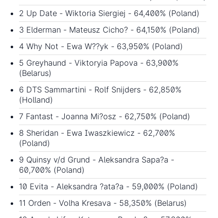
2 Up Date - Wiktoria Siergiej - 64,400% (Poland)
3 Elderman - Mateusz Cicho? - 64,150% (Poland)
4 Why Not - Ewa W??yk - 63,950% (Poland)
5 Greyhaund - Viktoryia Papova - 63,900%
(Belarus)
6 DTS Sammartini - Rolf Snijders - 62,850%
(Holland)
7 Fantast - Joanna Mi?osz - 62,750% (Poland)
8 Sheridan - Ewa Iwaszkiewicz - 62,700%
(Poland)
9 Quinsy v/d Grund - Aleksandra Sapa?a -
60,700% (Poland)
10 Evita - Aleksandra ?ata?a - 59,000% (Poland)
11 Orden - Volha Kresava - 58,350% (Belarus)