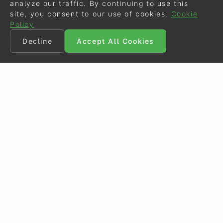
analyze our traffic. By continuing to use this
site, you consent to our use of cookies.
Cookie
Policy
Decline
Accept All Cookies
©
Eurodressage
2026
Contact
•
General Terms of Use
Cookie Policy
•
Privacy - Data Security
Crafted by