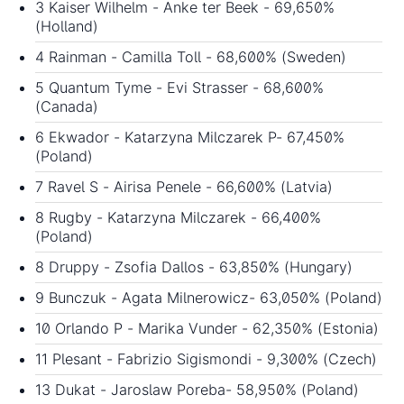
3 Kaiser Wilhelm - Anke ter Beek - 69,650%
(Holland)
4 Rainman - Camilla Toll - 68,600% (Sweden)
5 Quantum Tyme - Evi Strasser - 68,600%
(Canada)
6 Ekwador - Katarzyna Milczarek P- 67,450%
(Poland)
7 Ravel S - Airisa Penele - 66,600% (Latvia)
8 Rugby - Katarzyna Milczarek - 66,400%
(Poland)
8 Druppy - Zsofia Dallos - 63,850% (Hungary)
9 Bunczuk - Agata Milnerowicz- 63,050% (Poland)
10 Orlando P - Marika Vunder - 62,350% (Estonia)
11 Plesant - Fabrizio Sigismondi - 9,300% (Czech)
13 Dukat - Jaroslaw Poreba- 58,950% (Poland)