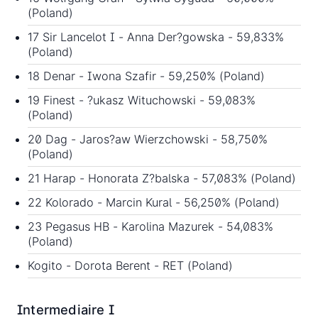
(Poland)
17 Sir Lancelot I - Anna Der?gowska - 59,833%
(Poland)
18 Denar - Iwona Szafir - 59,250% (Poland)
19 Finest - ?ukasz Wituchowski - 59,083%
(Poland)
20 Dag - Jaros?aw Wierzchowski - 58,750%
(Poland)
21 Harap - Honorata Z?balska - 57,083% (Poland)
22 Kolorado - Marcin Kural - 56,250% (Poland)
23 Pegasus HB - Karolina Mazurek - 54,083%
(Poland)
Kogito - Dorota Berent - RET (Poland)
Intermediaire I