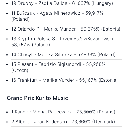
10 Druppy - Zsofia Dallos - 61,667% (Hungary)
11 Bu?czuk - Agata Milnerowicz - 59,917%
(Poland)
12 Orlando P - Marika Vunder - 59,375% (Estonia)
13 Krypton Polska S - Przemys?awKozanowski -
58,750% (Poland)
14 Chasyt - Monika Sitarska - 57,833% (Poland)
15 Plesant - Fabrizio Sigismondi - 55,208%
(Czech)
16 Frankfurt - Marika Vunder - 55,167% (Estonia)
Grand Prix Kur to Music
1 Randon Michal Rapcewicz - 73,500% (Poland)
2 Albert - Joan K. Jensen - 70,600% (Denmark)