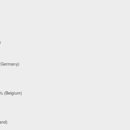
)
% (Germany)
 % (Belgium)
land)