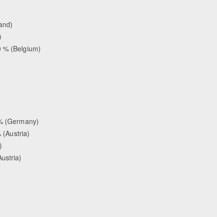
land)
)
0 % (Belgium)
0 % (Germany)
 (Austria)
)
ustria)