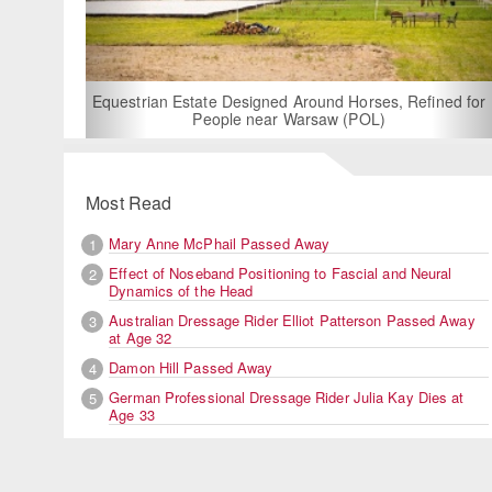
For Rent: Stable Wing at State-of-the-Art, German Built
Equestrian Facility near London
Most Read
Mary Anne McPhail Passed Away
1
Effect of Noseband Positioning to Fascial and Neural
2
Dynamics of the Head
Australian Dressage Rider Elliot Patterson Passed Away
3
at Age 32
Damon Hill Passed Away
4
German Professional Dressage Rider Julia Kay Dies at
5
Age 33