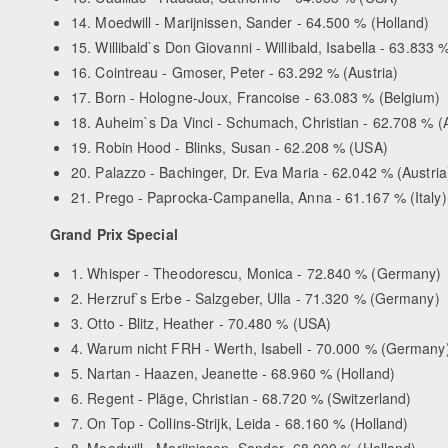
14. Moedwill - Marijnissen, Sander - 64.500 % (Holland)
15. Willibald`s Don Giovanni - Willibald, Isabella - 63.833 %
16. Cointreau - Gmoser, Peter - 63.292 % (Austria)
17. Born - Hologne-Joux, Francoise - 63.083 % (Belgium)
18. Auheim`s Da Vinci - Schumach, Christian - 62.708 % (A
19. Robin Hood - Blinks, Susan - 62.208 % (USA)
20. Palazzo - Bachinger, Dr. Eva Maria - 62.042 % (Austria
21. Prego - Paprocka-Campanella, Anna - 61.167 % (Italy)
Grand Prix Special
1. Whisper - Theodorescu, Monica - 72.840 % (Germany)
2. Herzruf`s Erbe - Salzgeber, Ulla - 71.320 % (Germany)
3. Otto - Blitz, Heather - 70.480 % (USA)
4. Warum nicht FRH - Werth, Isabell - 70.000 % (Germany
5. Nartan - Haazen, Jeanette - 68.960 % (Holland)
6. Regent - Pläge, Christian - 68.720 % (Switzerland)
7. On Top - Collins-Strijk, Leida - 68.160 % (Holland)
8. Moodwill - Marijnissen, Sander- 68.000 % (Holland)