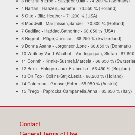
3 Herzruf`s Erbe - Salzgeber,Ulla - 74.200 % (Germany)
4 Nartan - Haazen,Jeanette - 73.550 % (Holland)
5 Otto - Blitz,Heather - 71.200 % (USA)
6 Moodwill - Marijnissen,Sander - 70.800 % (Holland)
7 Cadillac - Haddad,Catherine - 68.650 % (USA)
8 Regent - Pläge,Christian - 68.250 % (Switzerland)
9 Donna Asana - Jorgensen,Lone - 68.050 % (Denmark)
10 Whitney Van`t Waaihof - Van Ingelgem, Stefan - 67.600
11 Corinth - Krinke-Susmelj,Marcela - 66.650 % (Switzerla
12 Born - Hologne-Joux,Francoise - 66.450 % (Belgium)
13 On Top - Collins-Strijk,Leida - 66.200 % (Holland)
14 Cointreau - Gmoser,Peter - 65.950 % (Austria)
15 Prego - Paprocka-Campanella,Anna - 65.650 % (Italy)
Footer
Contact
General Terms of Use