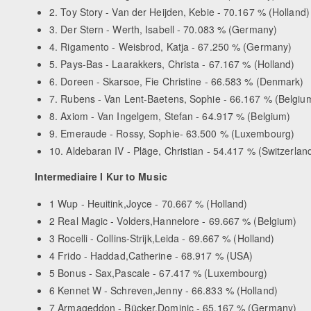
2. Toy Story - Van der Heijden, Kebie - 70.167 % (Holland)
3. Der Stern - Werth, Isabell - 70.083 % (Germany)
4. Rigamento - Weisbrod, Katja - 67.250 % (Germany)
5. Pays-Bas - Laarakkers, Christa - 67.167 % (Holland)
6. Doreen - Skarsoe, Fie Christine - 66.583 % (Denmark)
7. Rubens - Van Lent-Baetens, Sophie - 66.167 % (Belgiu
8. Axiom - Van Ingelgem, Stefan - 64.917 % (Belgium)
9. Emeraude - Rossy, Sophie- 63.500 % (Luxembourg)
10. Aldebaran IV - Pläge, Christian - 54.417 % (Switzerlan
Intermediaire I Kur to Music
1 Wup - Heuitink,Joyce - 70.667 % (Holland)
2 Real Magic - Volders,Hannelore - 69.667 % (Belgium)
3 Rocelli - Collins-Strijk,Leida - 69.667 % (Holland)
4 Frido - Haddad,Catherine - 68.917 % (USA)
5 Bonus - Sax,Pascale - 67.417 % (Luxembourg)
6 Kennet W - Schreven,Jenny - 66.833 % (Holland)
7 Armageddon - Bücker,Dominic - 65.167 % (Germany)