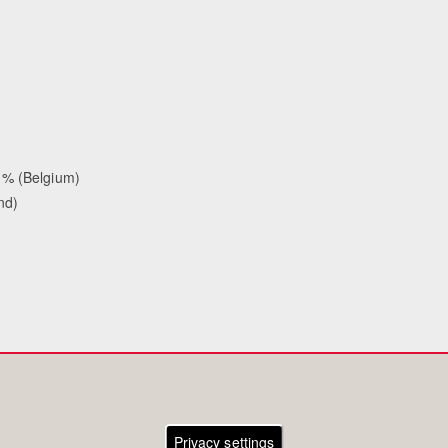
 % (Belgium)
nd)
Privacy settings