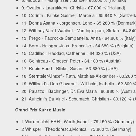
9. Ovation - Laarakkers, Christa - 67.000 % (Holland)
10. Corinth - Krinke-Susmelj, Marcela - 65.840 % (Switzer
11. Donna Asana - Jorgensen, Lone - 65.280 % (Denmark
12. Withney Van`t Waaihof - Van Ingelgem, Stefan - 64.84
13. Prego - Paprocka-Campanella, Anna - 64.800 % (Italy)
14. Born - Hologne-Joux, Francoise - 64.680 % (Belgium)
15. Cadillac - Haddad, Catherine - 64.320 % (USA)
16. Cointreau - Gmoser, Peter - 64.160 % (Austria)
17. Robin Hood - Blinks, Susan - 63.680 % (USA)
18. Sterntaler-Unicef - Rath, Matthias-Alexander - 63.28
19. Willibald`s Don Giovanni - Willibald, Isabella - 62.800 %
20. Palazzo - Bachinger, Dr. Eva Maria - 60.880 % (Austria
21. Auheim`s Da Vinci - Schumach, Christian - 60.120 % (A
Grand Prix Kur to Music
1 Warum nicht FRH - Werth,Isabell - 79.150 % (Germany)
2 Whisper - Theodorescu,Monica - 75.800 % (Germany)