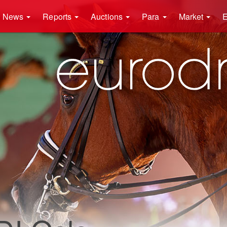
News
Reports
Auctions
Para
Market
E