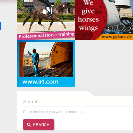
k
ter
Share
Search
Enter the terms you wish to search for.
SEARCH