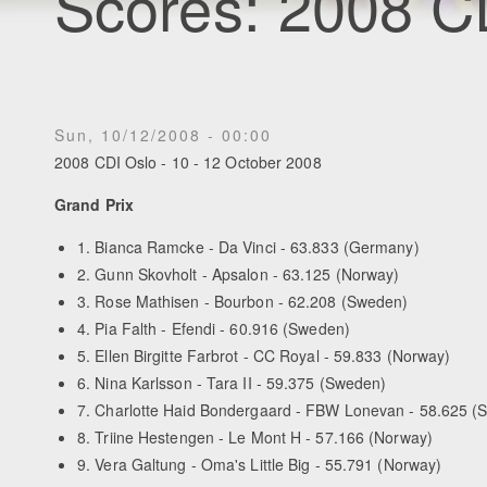
Scores: 2008 C
Sun, 10/12/2008 - 00:00
2008 CDI Oslo - 10 - 12 October 2008
Grand Prix
1. Bianca Ramcke - Da Vinci - 63.833 (Germany)
2. Gunn Skovholt - Apsalon - 63.125 (Norway)
3. Rose Mathisen - Bourbon - 62.208 (Sweden)
4. Pia Falth - Efendi - 60.916 (Sweden)
5. Ellen Birgitte Farbrot - CC Royal - 59.833 (Norway)
6. Nina Karlsson - Tara II - 59.375 (Sweden)
7. Charlotte Haid Bondergaard - FBW Lonevan - 58.625 (
8. Triine Hestengen - Le Mont H - 57.166 (Norway)
9. Vera Galtung - Oma's Little Big - 55.791 (Norway)