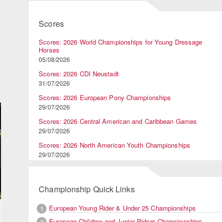
Scores
Scores: 2026 World Championships for Young Dressage
Horses
05/08/2026
Scores: 2026 CDI Neustadt
31/07/2026
Scores: 2026 European Pony Championships
29/07/2026
Scores: 2026 Central American and Caribbean Games
29/07/2026
Scores: 2026 North American Youth Championships
29/07/2026
Championship Quick Links
European Young Rider & Under 25 Championships
1
European Children and Junior Riders Championships
2