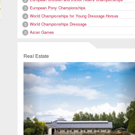
European Pony Championships
3
World Championships for Young Dressage Horses
4
World Championships Dressage
5
Asian Games
5
Real Estate
Previous
Ne