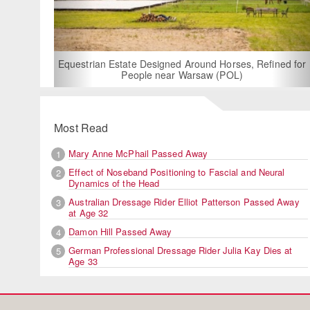
For Rent: Stable W
Built Equest
an Estate Designed Around Horses, Refined for
People near Warsaw (POL)
Most Read
Mary Anne McPhail Passed Away
1
Effect of Noseband Positioning to Fascial and Neural
2
Dynamics of the Head
Australian Dressage Rider Elliot Patterson Passed Away
3
at Age 32
Damon Hill Passed Away
4
German Professional Dressage Rider Julia Kay Dies at
5
Age 33