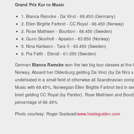
Grand Prix Kur to Music
1. Bianca Ramcke - Da Vinci - 69.450 (Germany)
2. Ellen Birgitte Farbrot - CC Royal - 66.450 (Norway)
2. Rose Mathisen - Bourbon - 66.450 (Sweden)
4. Gunn Skovholt - Apsalon - 63.850 (Norway)
5. Nina Karlsson - Tara II - 63.450 (Sweden)
6. Pia Falth - Efendi - 61.050 (Sweden)
German
Bianca Ramcke
won the two big tour classes at the
Norway. Aboard her Oldenburg gelding Da Vinci (by De Niro 
undefeated in a small field of otherwise all Scandinavian comp
Music with 69.45%. Norwegian Ellen Brigitte Farbrot tied in 
bred gelding CC Royal (by Paridor). Rose Mathisen and Bou
percentage of 66.45%
Photo courtesy: Roger Svalsrød/
www.hesteguiden.com