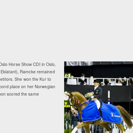
 Oslo Horse Show CDI in Oslo,
x Eklatant), Ramcke remained
etitors. She won the Kur to
second place on her Norwegian
rbon scored the same