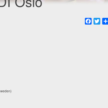
DI Oslo
Faceboo
Twit
Sweden)