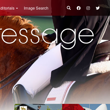
ditorials
Image Search