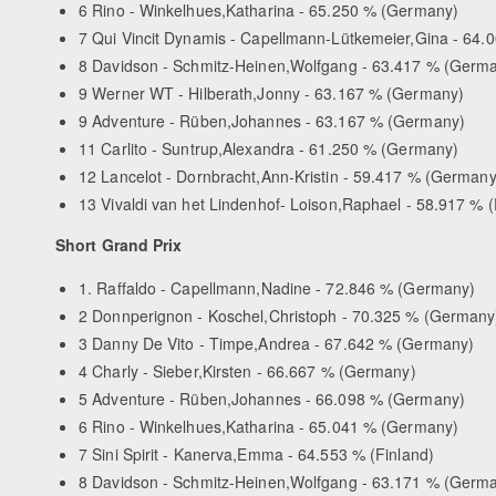
6 Rino - Winkelhues,Katharina - 65.250 % (Germany)
7 Qui Vincit Dynamis - Capellmann-Lütkemeier,Gina - 64
8 Davidson - Schmitz-Heinen,Wolfgang - 63.417 % (Germ
9 Werner WT - Hilberath,Jonny - 63.167 % (Germany)
9 Adventure - Rüben,Johannes - 63.167 % (Germany)
11 Carlito - Suntrup,Alexandra - 61.250 % (Germany)
12 Lancelot - Dornbracht,Ann-Kristin - 59.417 % (Germany
13 Vivaldi van het Lindenhof- Loison,Raphael - 58.917 % 
Short Grand Prix
1. Raffaldo - Capellmann,Nadine - 72.846 % (Germany)
2 Donnperignon - Koschel,Christoph - 70.325 % (Germany
3 Danny De Vito - Timpe,Andrea - 67.642 % (Germany)
4 Charly - Sieber,Kirsten - 66.667 % (Germany)
5 Adventure - Rüben,Johannes - 66.098 % (Germany)
6 Rino - Winkelhues,Katharina - 65.041 % (Germany)
7 Sini Spirit - Kanerva,Emma - 64.553 % (Finland)
8 Davidson - Schmitz-Heinen,Wolfgang - 63.171 % (Germ