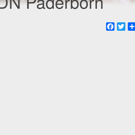
CDN Paderborn
Faceboo
Twit