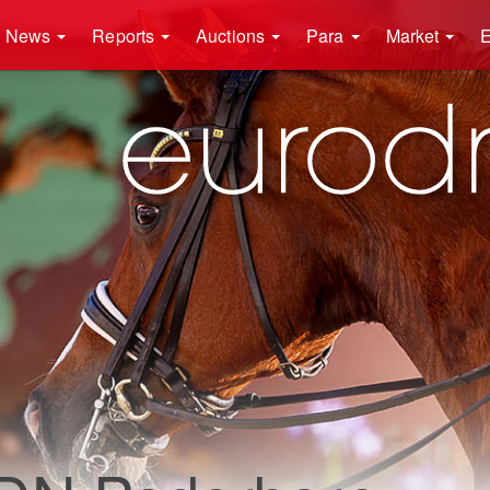
News
Reports
Auctions
Para
Market
E