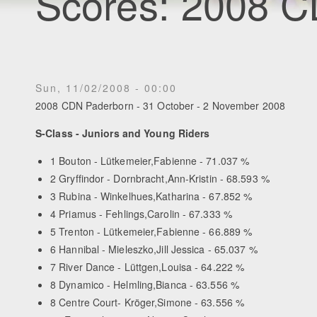
Scores: 2008 
Sun, 11/02/2008 - 00:00
2008 CDN Paderborn - 31 October - 2 November 2008
S-Class - Juniors and Young Riders
1 Bouton - Lütkemeier,Fabienne - 71.037 %
2 Gryffindor - Dornbracht,Ann-Kristin - 68.593 %
3 Rubina - Winkelhues,Katharina - 67.852 %
4 Priamus - Fehlings,Carolin - 67.333 %
5 Trenton - Lütkemeier,Fabienne - 66.889 %
6 Hannibal - Mieleszko,Jill Jessica - 65.037 %
7 River Dance - Lüttgen,Louisa - 64.222 %
8 Dynamico - Helmling,Bianca - 63.556 %
8 Centre Court- Kröger,Simone - 63.556 %