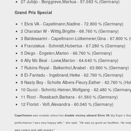
27 Jubijo - Borggreve,Markus - 57.083 % (Germany)
Grand Prix Special
1 Elvis VA - Capellmann,Nadine - 72.800 % (Germany)
2 Charatan W - Wittig,Brigitte - 68.760 % (Germany)
3 Baldessarini - Capellmann-Lütkemeier,Gina - 67.800 %
4 Franziskus - Schmidt,Hubertus - 67.280 % (Germany)
5 Diego - Engelen,Marion - 66.760 % (Germany)
6 Ally Mc Beal - Loew,Marion - 64.640 % (Germany)
7 Rubins Royal - Balkenhol,Anabel - 63.960 % (Germany)
8 El-Fantadu - Ingebrand,Heike - 62.760 % (Germany)
8 Nasty Boy - Scholte Albers-Fleury,Esther - 62.760 % (Ho
10 Gucci - Schmitz-Heinen,Wolfgang - 62.480 % (German
11 Ricci - Rossbach,Barbara - 61.560 % (Germany)
12 Floriot - Voß,Alexandra - 60.040 % (Germany)
Capellmann
was ecstatic about her
double victory aboard Elvis VA
(by Espri x Gar
performance I was very happy with," she said. "He was as good as faultfree. He onl
was correct and with energy."