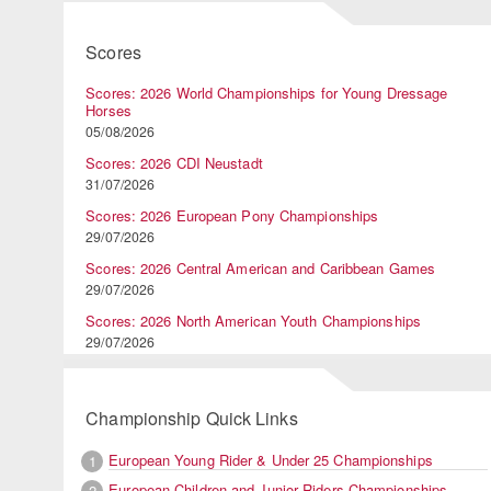
Scores
Scores: 2026 World Championships for Young Dressage
Horses
05/08/2026
Scores: 2026 CDI Neustadt
31/07/2026
Scores: 2026 European Pony Championships
29/07/2026
Scores: 2026 Central American and Caribbean Games
29/07/2026
Scores: 2026 North American Youth Championships
29/07/2026
Championship Quick Links
European Young Rider & Under 25 Championships
1
European Children and Junior Riders Championships
2