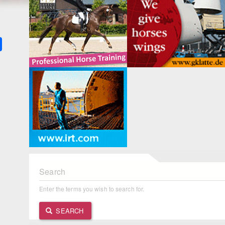
k
ter
Share
Search
Enter the terms you wish to search for.
SEARCH