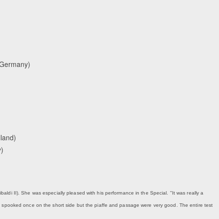
 (Germany)
lland)
y)
ibaldi II). She was especially pleased with his performance in the Special. "It was really a
y spooked once on the short side but the piaffe and passage were very good. The entire test