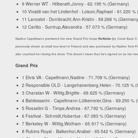
9 Werner WT - Hilberath,Jonny - 62.195 % (Germany)
10 Vivaldi van het Lindenhof - Loison,Raphael - 61.220 % 
11 Lancelot - Dornbracht,Ann-Kristin - 59.268 % (Germany
12 Carlito - Suntrup,Alexandra - 57.073 % (Germany)
Nadine Capellmann premiered her new Grand Prix horse
Raffaldo
(by Come Back II 
previously shown at small tour level in Finland and was purchased by Nadine from Pat
also coached her during the show. This doesn't mean that he's signed on as her new
Grand Prix
1 Elvis VA - Capellmann,Nadine - 71.708 % (Germany)
2 Responsible OLD - Langehanenberg,Helen - 70.125 % 
3 Charatan W - Wittig,Brigitte - 69.625 % (Germany)
4 Baldessarini - Capellmann-Lütkemeier,Gina - 69.250 %
5 Rosselini G - Timpe,Andrea - 67.792 % (Germany)
6 Festival - Schmidt,Hubertus - 67.083 % (Germany)
7 Berkeley W - Wittig,Wolfram - 65.917 % (Germany)
8 Rubins Royal - Balkenhol,Anabel - 65.542 % (Germany)