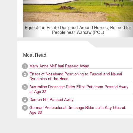
For Rent: Stable Wing at State-of-the-Art, German Built
Equestrian Facility near London
Most Read
Mary Anne McPhail Passed Away
1
Effect of Noseband Positioning to Fascial and Neural
2
Dynamics of the Head
Australian Dressage Rider Elliot Patterson Passed Away
3
at Age 32
Damon Hill Passed Away
4
German Professional Dressage Rider Julia Kay Dies at
5
Age 33