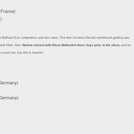
(France)
)
x Raffaeli Z) in competition and won twice. The liver chestnut Danish warmblood gelding was
rik Kittel. Also,
Nadine trained with Klaus Balkenhol three days prior to the show,
and he
 coach yet, but she is hopeful.
(Germany)
 (Germany)