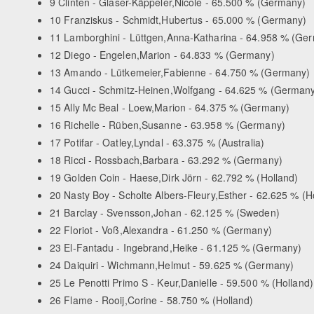
9 Clinten - Glaser-Käppeler,Nicole - 65.500 % (Germany)
10 Franziskus - Schmidt,Hubertus - 65.000 % (Germany)
11 Lamborghini - Lüttgen,Anna-Katharina - 64.958 % (Ge
12 Diego - Engelen,Marion - 64.833 % (Germany)
13 Amando - Lütkemeier,Fabienne - 64.750 % (Germany)
14 Gucci - Schmitz-Heinen,Wolfgang - 64.625 % (German
15 Ally Mc Beal - Loew,Marion - 64.375 % (Germany)
16 Richelle - Rüben,Susanne - 63.958 % (Germany)
17 Potifar - Oatley,Lyndal - 63.375 % (Australia)
18 Ricci - Rossbach,Barbara - 63.292 % (Germany)
19 Golden Coin - Haese,Dirk Jörn - 62.792 % (Holland)
20 Nasty Boy - Scholte Albers-Fleury,Esther - 62.625 % (H
21 Barclay - Svensson,Johan - 62.125 % (Sweden)
22 Floriot - Voß,Alexandra - 61.250 % (Germany)
23 El-Fantadu - Ingebrand,Heike - 61.125 % (Germany)
24 Daiquiri - Wichmann,Helmut - 59.625 % (Germany)
25 Le Penotti Primo S - Keur,Danielle - 59.500 % (Holland)
26 Flame - Rooij,Corine - 58.750 % (Holland)