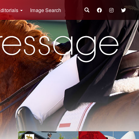
ditorials
Image Search