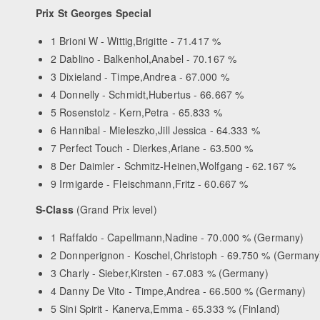
Prix St Georges Special
1 Brioni W - Wittig,Brigitte - 71.417 %
2 Dablino - Balkenhol,Anabel - 70.167 %
3 Dixieland - Timpe,Andrea - 67.000 %
4 Donnelly - Schmidt,Hubertus - 66.667 %
5 Rosenstolz - Kern,Petra - 65.833 %
6 Hannibal - Mieleszko,Jill Jessica - 64.333 %
7 Perfect Touch - Dierkes,Ariane - 63.500 %
8 Der Daimler - Schmitz-Heinen,Wolfgang - 62.167 %
9 Irmigarde - Fleischmann,Fritz - 60.667 %
S-Class
(Grand Prix level)
1 Raffaldo - Capellmann,Nadine - 70.000 % (Germany)
2 Donnperignon - Koschel,Christoph - 69.750 % (Germany
3 Charly - Sieber,Kirsten - 67.083 % (Germany)
4 Danny De Vito - Timpe,Andrea - 66.500 % (Germany)
5 Sini Spirit - Kanerva,Emma - 65.333 % (Finland)