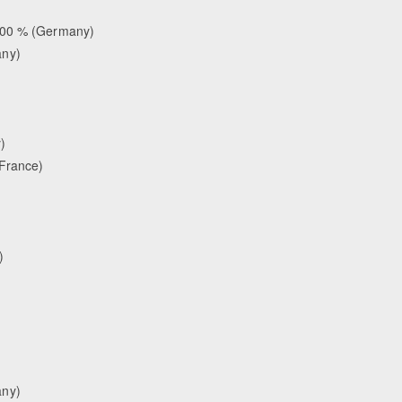
.000 % (Germany)
any)
)
(France)
)
any)