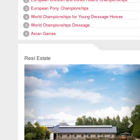
European Pony Championships
3
World Championships for Young Dressage Horses
4
World Championships Dressage
5
Asian Games
5
Real Estate
Previous
Ne