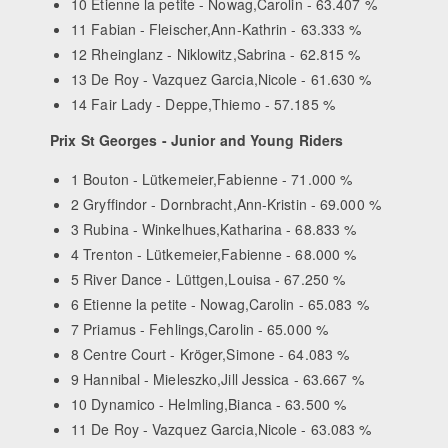
10 Etienne la petite - Nowag,Carolin - 63.407 %
11 Fabian - Fleischer,Ann-Kathrin - 63.333 %
12 Rheinglanz - Niklowitz,Sabrina - 62.815 %
13 De Roy - Vazquez Garcia,Nicole - 61.630 %
14 Fair Lady - Deppe,Thiemo - 57.185 %
Prix St Georges - Junior and Young Riders
1 Bouton - Lütkemeier,Fabienne - 71.000 %
2 Gryffindor - Dornbracht,Ann-Kristin - 69.000 %
3 Rubina - Winkelhues,Katharina - 68.833 %
4 Trenton - Lütkemeier,Fabienne - 68.000 %
5 River Dance - Lüttgen,Louisa - 67.250 %
6 Etienne la petite - Nowag,Carolin - 65.083 %
7 Priamus - Fehlings,Carolin - 65.000 %
8 Centre Court - Kröger,Simone - 64.083 %
9 Hannibal - Mieleszko,Jill Jessica - 63.667 %
10 Dynamico - Helmling,Bianca - 63.500 %
11 De Roy - Vazquez Garcia,Nicole - 63.083 %