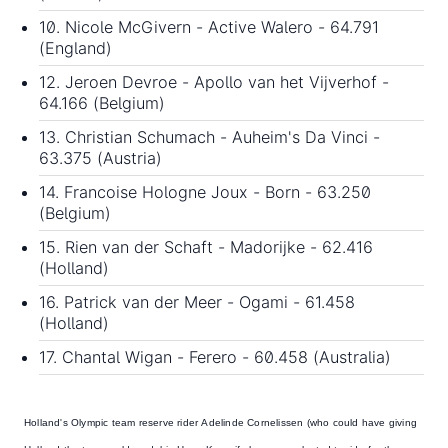
10. Nicole McGivern - Active Walero - 64.791
(England)
12. Jeroen Devroe - Apollo van het Vijverhof -
64.166 (Belgium)
13. Christian Schumach - Auheim's Da Vinci -
63.375 (Austria)
14. Francoise Hologne Joux - Born - 63.250
(Belgium)
15. Rien van der Schaft - Madorijke - 62.416
(Holland)
16. Patrick van der Meer - Ogami - 61.458
(Holland)
17. Chantal Wigan - Ferero - 60.458 (Australia)
Holland's Olympic team reserve rider
Adelinde Cornelissen
(who could have giving