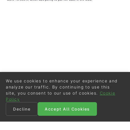
We use cookies to enhance your experience and
analyze our traffic. By continuing to use this
site, you consent to our use of cookies.
Cookie
Policy
Decline
Accept All Cookies