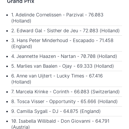
Grand Prix
1. Adelinde Cornelissen - Parzival - 76.083
(Holland)
2. Edward Gal - Sisther de Jeu - 72.083 (Holland)
3. Hans Peter Minderhoud - Escapado - 71.458
(England)
4. Jeannette Haazen - Nartan - 70.708 (Holland)
5. Marlies van Baalen - Ojay - 69.333 (Holland)
6. Anne van Uijtert - Lucky Times - 67.416
(Holland)
7. Marcela Krinke - Corinth - 66.083 (Switzerland)
8. Tosca Visser - Opportunity - 65.666 (Holland)
9. Camilla Sygall - DJ - 64.875 (England)
10. Isabella Willibald - Don Giovanni - 64.791
(Austria)