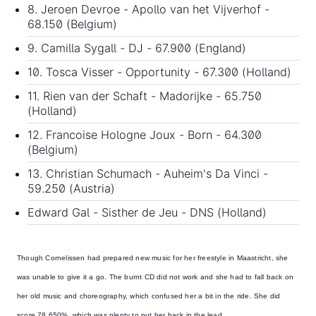
8. Jeroen Devroe - Apollo van het Vijverhof -
68.150 (Belgium)
9. Camilla Sygall - DJ - 67.900 (England)
10. Tosca Visser - Opportunity - 67.300 (Holland)
11. Rien van der Schaft - Madorijke - 65.750
(Holland)
12. Francoise Hologne Joux - Born - 64.300
(Belgium)
13. Christian Schumach - Auheim's Da Vinci -
59.250 (Austria)
Edward Gal - Sisther de Jeu - DNS (Holland)
Though
Cornelissen had prepared new music for her freestyle
in Maastricht, she
was unable to give it a go. The burnt CD did not work and she had to fall back on
her old music and choreography, which confused her a bit in the ride. She did
score 78.650%, which was plenty to put her back in the lead.