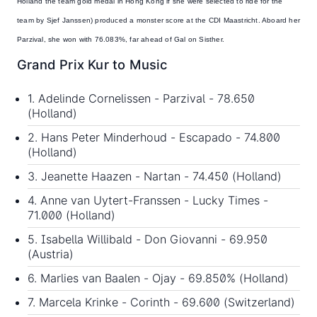
Holland the team gold medal in Hong Kong if she were selected to ride for the
team by Sjef Janssen) produced a monster score at the CDI Maastricht. Aboard her
Parzival, she won with 76.083%, far ahead of Gal on Sisther.
Grand Prix Kur to Music
1. Adelinde Cornelissen - Parzival - 78.650
(Holland)
2. Hans Peter Minderhoud - Escapado - 74.800
(Holland)
3. Jeanette Haazen - Nartan - 74.450 (Holland)
4. Anne van Uytert-Franssen - Lucky Times -
71.000 (Holland)
5. Isabella Willibald - Don Giovanni - 69.950
(Austria)
6. Marlies van Baalen - Ojay - 69.850% (Holland)
7. Marcela Krinke - Corinth - 69.600 (Switzerland)