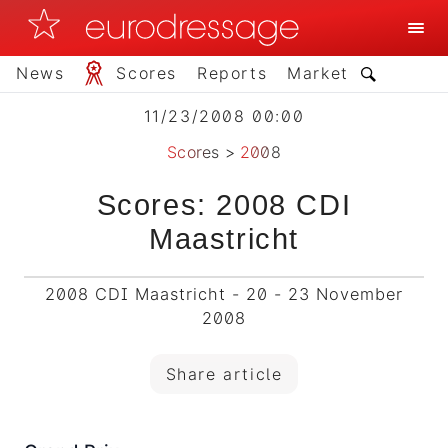
News
Scores
Reports
Market
11/23/2008 00:00
Scores
>
2008
Scores: 2008 CDI
Maastricht
2008 CDI Maastricht - 20 - 23 November
2008
Share article