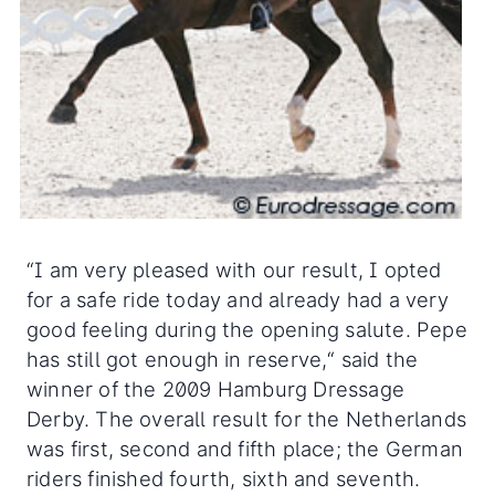
“I am very pleased with our result, I opted
for a safe ride today and already had a very
good feeling during the opening salute. Pepe
has still got enough in reserve,“ said the
winner of the 2009 Hamburg Dressage
Derby. The overall result for the Netherlands
was first, second and fifth place; the German
riders finished fourth, sixth and seventh.