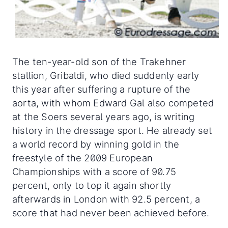
The ten-year-old son of the Trakehner
stallion, Gribaldi, who died suddenly early
this year after suffering a rupture of the
aorta, with whom Edward Gal also competed
at the Soers several years ago, is writing
history in the dressage sport. He already set
a world record by winning gold in the
freestyle of the 2009 European
Championships with a score of 90.75
percent, only to top it again shortly
afterwards in London with 92.5 percent, a
score that had never been achieved before.