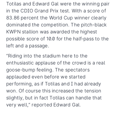
Totilas and Edward Gal were the winning pair
in the CDIO Grand Prix test. With a score of
83.86 percent the World Cup winner clearly
dominated the competition. The pitch-black
KWPN stallion was awarded the highest
possible score of 10.0 for the half-pass to the
left and a passage.
“Riding into the stadium here to the
enthusiastic applause of the crowd is a real
goose-bump feeling. The spectators
applauded even before we started
performing, as if Totilas and I had already
won. Of course this increased the tension
slightly, but in fact Totilas can handle that
very well,“ reported Edward Gal.