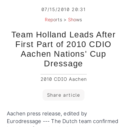
07/15/2010 20:31
Reports
>
Shows
Team Holland Leads After
First Part of 2010 CDIO
Aachen Nations' Cup
Dressage
2010 CDIO Aachen
Share article
Aachen press release, edited by
Eurodressage --- The Dutch team confirmed