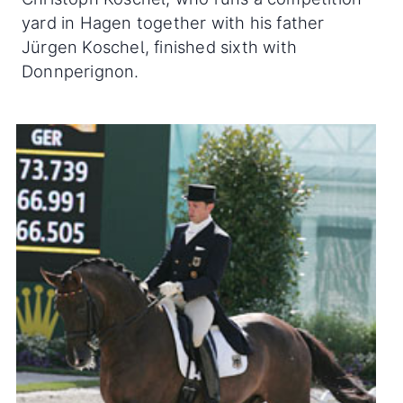
yard in Hagen together with his father
Jürgen Koschel, finished sixth with
Donnperignon.