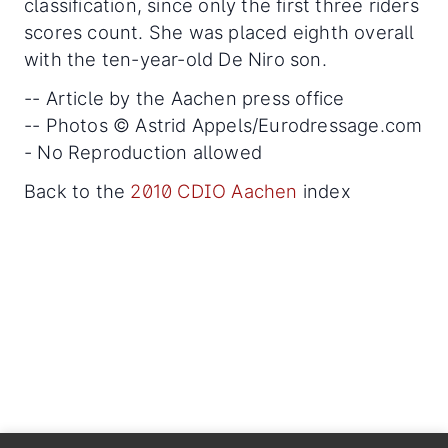
classification, since only the first three riders
scores count. She was placed eighth overall
with the ten-year-old De Niro son.
-- Article by the Aachen press office
-- Photos © Astrid Appels/Eurodressage.com
- No Reproduction allowed
Back to the
2010 CDIO Aachen
index