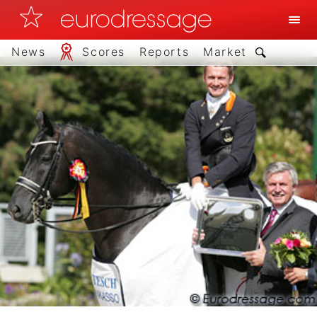
News
Scores
Reports
Market