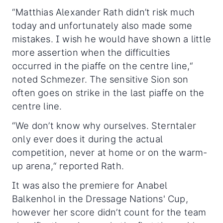
“Matthias Alexander Rath didn’t risk much
today and unfortunately also made some
mistakes. I wish he would have shown a little
more assertion when the difficulties
occurred in the piaffe on the centre line,“
noted Schmezer. The sensitive Sion son
often goes on strike in the last piaffe on the
centre line.
“We don’t know why ourselves. Sterntaler
only ever does it during the actual
competition, never at home or on the warm-
up arena,“ reported Rath.
It was also the premiere for Anabel
Balkenhol in the Dressage Nations' Cup,
however her score didn’t count for the team