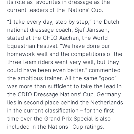
its role as favourites in dressage as the
current leaders of the Nations' Cup.
“I take every day, step by step,“ the Dutch
national dressage coach, Sjef Janssen,
stated at the CHIO Aachen, the World
Equestrian Festival. “We have done our
homework well and the competitions of the
three team riders went very well, but they
could have been even better,“ commented
the ambitious trainer. All the same “good“
was more than sufficient to take the lead in
the CDIO Dressage Nations' Cup. Germany
lies in second place behind the Netherlands
in the current classification – for the first
time ever the Grand Prix Special is also
included in the Nations´ Cup ratings.