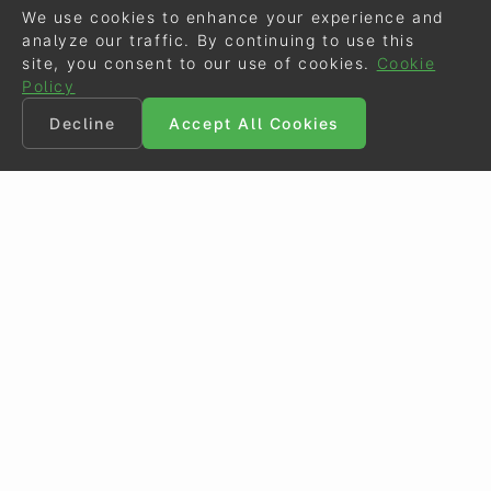
We use cookies to enhance your experience and
analyze our traffic. By continuing to use this
site, you consent to our use of cookies.
Cookie
Policy
Decline
Accept All Cookies
©
Eurodressage
2026
Contact
•
General Terms of Use
Cookie Policy
•
Privacy - Data Security
Crafted by