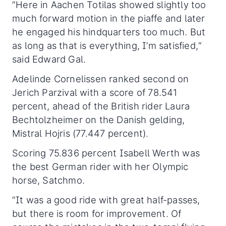
“Here in Aachen Totilas showed slightly too
much forward motion in the piaffe and later
he engaged his hindquarters too much. But
as long as that is everything, I’m satisfied,“
said Edward Gal.
Adelinde Cornelissen ranked second on
Jerich Parzival with a score of 78.541
percent, ahead of the British rider Laura
Bechtolzheimer on the Danish gelding,
Mistral Hojris (77.447 percent).
Scoring 75.836 percent Isabell Werth was
the best German rider with her Olympic
horse, Satchmo.
“It was a good ride with great half-passes,
but there is room for improvement. Of