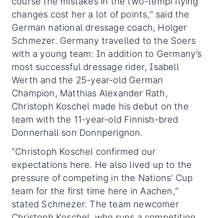
course the mistakes in the two-tempi flying
changes cost her a lot of points,“ said the
German national dressage coach, Holger
Schmezer. Germany travelled to the Soers
with a young team: In addition to Germany’s
most successful dressage rider, Isabell
Werth and the 25-year-old German
Champion, Matthias Alexander Rath,
Christoph Koschel made his debut on the
team with the 11-year-old Finnish-bred
Donnerhall son Donnperignon.
“Christoph Koschel confirmed our
expectations here. He also lived up to the
pressure of competing in the Nations' Cup
team for the first time here in Aachen,“
stated Schmezer. The team newcomer
Christoph Koschel, who runs a competition