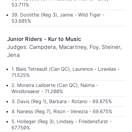
53.711%
39. Doolittle (Reg 3), Jamie - Wild Tiger -
53.605%
Junior Riders - Kur to Music
Judges: Campdera, Macartney, Foy, Steiner,
Jena
1. Blais Tetreault (Can QC), Laurence - Lowelas -
71.525%
2. Moreira Laliberte (Can QC), Naima -
Windbreaker - 71.200%
3. Davis (Reg 1), Barbara - Rotano - 69.875%
4. Naness (Reg 7), Rison - Venezia - 69.675%
5. Holleger (Reg 3), Lindsey - Friedensfurst -
67.750%