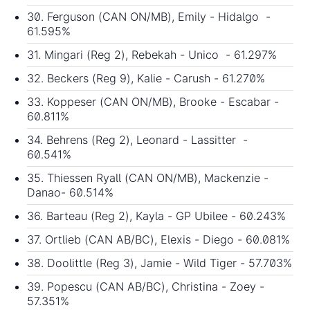
30. Ferguson (CAN ON/MB), Emily - Hidalgo -
61.595%
31. Mingari (Reg 2), Rebekah - Unico - 61.297%
32. Beckers (Reg 9), Kalie - Carush - 61.270%
33. Koppeser (CAN ON/MB), Brooke - Escabar -
60.811%
34. Behrens (Reg 2), Leonard - Lassitter -
60.541%
35. Thiessen Ryall (CAN ON/MB), Mackenzie -
Danao- 60.514%
36. Barteau (Reg 2), Kayla - GP Ubilee - 60.243%
37. Ortlieb (CAN AB/BC), Elexis - Diego - 60.081%
38. Doolittle (Reg 3), Jamie - Wild Tiger - 57.703%
39. Popescu (CAN AB/BC), Christina - Zoey -
57.351%