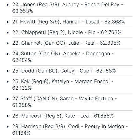
20. Jones (Reg 3/9), Audrey - Rondo Del Rey -
63.053%
21. Hewitt (Reg 3/9), Hannah - Lasall - 62.868%
22. Chiappetti (Reg 2), Nicole - Pip - 62.763%
23. Channell (Can QC), Julie - Rela - 62.395%
24. Sutton (Can ON), Anneka - Donnegan -
62.184%
25. Dodd (Can BC), Colby - Capri- 62.158%
26. Kok (Reg 8), Katelyn - Morgan Enshoj -
62.132%
27. Pfaff (CAN ON), Sarah - Vavite Fortuna -
61.658%
28. Mancosh (Reg 8), Kate - Lea - 61.658%
29. Harrison (Reg 3/9), Codi - Poetry in Motion -
61.184%