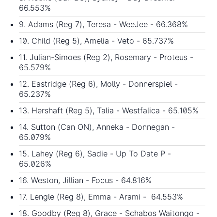
66.553%
9. Adams (Reg 7), Teresa - WeeJee - 66.368%
10. Child (Reg 5), Amelia - Veto - 65.737%
11. Julian-Simoes (Reg 2), Rosemary - Proteus -
65.579%
12. Eastridge (Reg 6), Molly - Donnerspiel -
65.237%
13. Hershaft (Reg 5), Talia - Westfalica - 65.105%
14. Sutton (Can ON), Anneka - Donnegan -
65.079%
15. Lahey (Reg 6), Sadie - Up To Date P -
65.026%
16. Weston, Jillian - Focus - 64.816%
17. Lengle (Reg 8), Emma - Arami - 64.553%
18. Goodby (Reg 8), Grace - Schabos Waitongo -