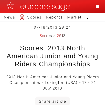
News
Scores
Reports
Market
07/18/2013 20:24
Scores
>
2013
Scores: 2013 North
American Junior and Young
Riders Championships
2013 North American Junior and Young Riders
Championships - Lexington (USA) - 17 - 21
July 2013
Share article