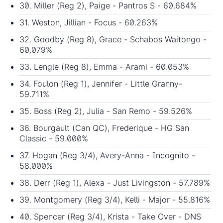
30. Miller (Reg 2), Paige - Pantros S - 60.684%
31. Weston, Jillian - Focus - 60.263%
32. Goodby (Reg 8), Grace - Schabos Waitongo -
60.079%
33. Lengle (Reg 8), Emma - Arami - 60.053%
34. Foulon (Reg 1), Jennifer - Little Granny-
59.711%
35. Boss (Reg 2), Julia - San Remo - 59.526%
36. Bourgault (Can QC), Frederique - HG San
Classic - 59.000%
37. Hogan (Reg 3/4), Avery-Anna - Incognito -
58.000%
38. Derr (Reg 1), Alexa - Just Livingston - 57.789%
39. Montgomery (Reg 3/4), Kelli - Major - 55.816%
40. Spencer (Reg 3/4), Krista - Take Over - DNS