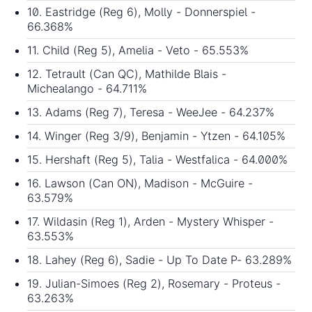
10. Eastridge (Reg 6), Molly - Donnerspiel -
66.368%
11. Child (Reg 5), Amelia - Veto - 65.553%
12. Tetrault (Can QC), Mathilde Blais -
Michealango - 64.711%
13. Adams (Reg 7), Teresa - WeeJee - 64.237%
14. Winger (Reg 3/9), Benjamin - Ytzen - 64.105%
15. Hershaft (Reg 5), Talia - Westfalica - 64.000%
16. Lawson (Can ON), Madison - McGuire -
63.579%
17. Wildasin (Reg 1), Arden - Mystery Whisper -
63.553%
18. Lahey (Reg 6), Sadie - Up To Date P- 63.289%
19. Julian-Simoes (Reg 2), Rosemary - Proteus -
63.263%