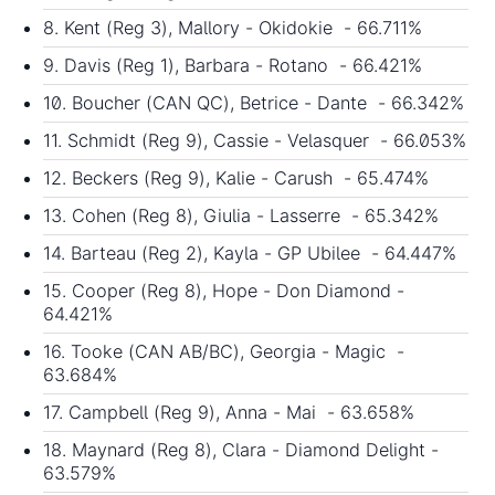
8. Kent (Reg 3), Mallory - Okidokie - 66.711%
9. Davis (Reg 1), Barbara - Rotano - 66.421%
10. Boucher (CAN QC), Betrice - Dante - 66.342%
11. Schmidt (Reg 9), Cassie - Velasquer - 66.053%
12. Beckers (Reg 9), Kalie - Carush - 65.474%
13. Cohen (Reg 8), Giulia - Lasserre - 65.342%
14. Barteau (Reg 2), Kayla - GP Ubilee - 64.447%
15. Cooper (Reg 8), Hope - Don Diamond -
64.421%
16. Tooke (CAN AB/BC), Georgia - Magic -
63.684%
17. Campbell (Reg 9), Anna - Mai - 63.658%
18. Maynard (Reg 8), Clara - Diamond Delight -
63.579%