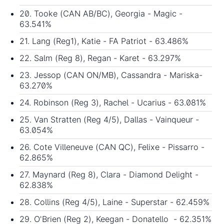
20. Tooke (CAN AB/BC), Georgia - Magic -
63.541%
21. Lang (Reg1), Katie - FA Patriot - 63.486%
22. Salm (Reg 8), Regan - Karet - 63.297%
23. Jessop (CAN ON/MB), Cassandra - Mariska-
63.270%
24. Robinson (Reg 3), Rachel - Ucarius - 63.081%
25. Van Stratten (Reg 4/5), Dallas - Vainqueur -
63.054%
26. Cote Villeneuve (CAN QC), Felixe - Pissarro -
62.865%
27. Maynard (Reg 8), Clara - Diamond Delight -
62.838%
28. Collins (Reg 4/5), Laine - Superstar - 62.459%
29. O'Brien (Reg 2), Keegan - Donatello - 62.351%