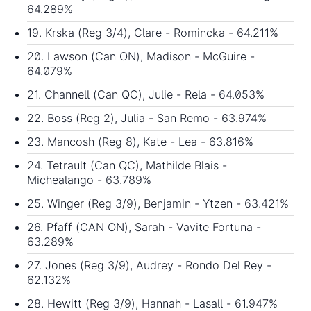
64.289%
19. Krska (Reg 3/4), Clare - Romincka - 64.211%
20. Lawson (Can ON), Madison - McGuire -
64.079%
21. Channell (Can QC), Julie - Rela - 64.053%
22. Boss (Reg 2), Julia - San Remo - 63.974%
23. Mancosh (Reg 8), Kate - Lea - 63.816%
24. Tetrault (Can QC), Mathilde Blais -
Michealango - 63.789%
25. Winger (Reg 3/9), Benjamin - Ytzen - 63.421%
26. Pfaff (CAN ON), Sarah - Vavite Fortuna -
63.289%
27. Jones (Reg 3/9), Audrey - Rondo Del Rey -
62.132%
28. Hewitt (Reg 3/9), Hannah - Lasall - 61.947%