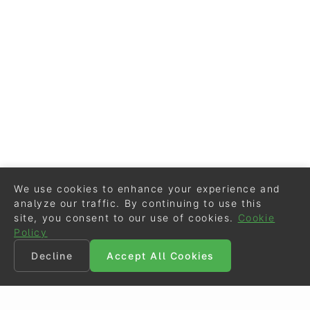
We use cookies to enhance your experience and
analyze our traffic. By continuing to use this
site, you consent to our use of cookies.
Cookie
Policy
Decline
Accept All Cookies