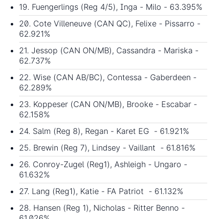
19. Fuengerlings (Reg 4/5), Inga - Milo - 63.395%
20. Cote Villeneuve (CAN QC), Felixe - Pissarro -
62.921%
21. Jessop (CAN ON/MB), Cassandra - Mariska -
62.737%
22. Wise (CAN AB/BC), Contessa - Gaberdeen -
62.289%
23. Koppeser (CAN ON/MB), Brooke - Escabar -
62.158%
24. Salm (Reg 8), Regan - Karet EG - 61.921%
25. Brewin (Reg 7), Lindsey - Vaillant - 61.816%
26. Conroy-Zugel (Reg1), Ashleigh - Ungaro -
61.632%
27. Lang (Reg1), Katie - FA Patriot - 61.132%
28. Hansen (Reg 1), Nicholas - Ritter Benno -
61.026%