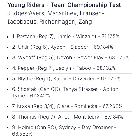
Young Riders - Team Championship Test
Judges:Ayers, Macartney, Fransen-
Iacobaeus, Richenhagen, Zang
1. Pestana (Reg 7), Jamie - Winzalot - 71.105%
2. Uhlir (Reg 6), Ayden - Sjapoer - 69.184%
3. Wycoff (Reg 5), Devon - Power Play - 68.605%
4. Pepper (Reg 7), Jaclyn - Taboo - 68.132%
5. Blythe (Reg 1), Kaitlin - Daverden - 67.605%
6. Shostak (Can QC), Tanya Strasser - Action
Tyme - 67.342%
7. Krska (Reg 3/4), Clare - Romincka - 67.263%
8. Thomas (Reg 7), Ariel - Montfleury - 67.184%
9. Holme (Can BC), Sydney - Day Dreamer -
66.553%