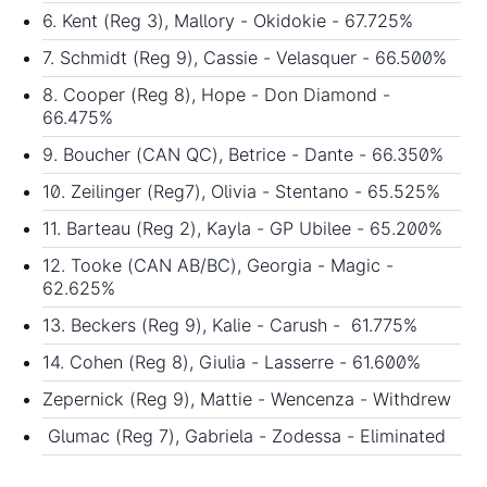
6. Kent (Reg 3), Mallory - Okidokie - 67.725%
7. Schmidt (Reg 9), Cassie - Velasquer - 66.500%
8. Cooper (Reg 8), Hope - Don Diamond -
66.475%
9. Boucher (CAN QC), Betrice - Dante - 66.350%
10. Zeilinger (Reg7), Olivia - Stentano - 65.525%
11. Barteau (Reg 2), Kayla - GP Ubilee - 65.200%
12. Tooke (CAN AB/BC), Georgia - Magic -
62.625%
13. Beckers (Reg 9), Kalie - Carush - 61.775%
14. Cohen (Reg 8), Giulia - Lasserre - 61.600%
Zepernick (Reg 9), Mattie - Wencenza - Withdrew
Glumac (Reg 7), Gabriela - Zodessa - Eliminated