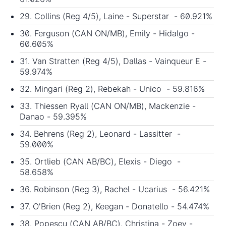
29. Collins (Reg 4/5), Laine - Superstar - 60.921%
30. Ferguson (CAN ON/MB), Emily - Hidalgo -
60.605%
31. Van Stratten (Reg 4/5), Dallas - Vainqueur E -
59.974%
32. Mingari (Reg 2), Rebekah - Unico - 59.816%
33. Thiessen Ryall (CAN ON/MB), Mackenzie -
Danao - 59.395%
34. Behrens (Reg 2), Leonard - Lassitter -
59.000%
35. Ortlieb (CAN AB/BC), Elexis - Diego -
58.658%
36. Robinson (Reg 3), Rachel - Ucarius - 56.421%
37. O'Brien (Reg 2), Keegan - Donatello - 54.474%
38. Popescu (CAN AB/BC), Christina - Zoey -