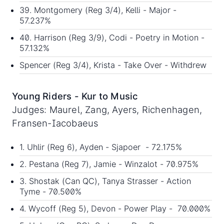
39. Montgomery (Reg 3/4), Kelli - Major -
57.237%
40. Harrison (Reg 3/9), Codi - Poetry in Motion -
57.132%
Spencer (Reg 3/4), Krista - Take Over - Withdrew
Young Riders - Kur to Music
Judges: Maurel, Zang, Ayers, Richenhagen,
Fransen-Iacobaeus
1. Uhlir (Reg 6), Ayden - Sjapoer - 72.175%
2. Pestana (Reg 7), Jamie - Winzalot - 70.975%
3. Shostak (Can QC), Tanya Strasser - Action
Tyme - 70.500%
4. Wycoff (Reg 5), Devon - Power Play - 70.000%