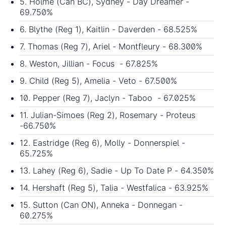
5. Holme (Can BC), Sydney - Day Dreamer -
69.750%
6. Blythe (Reg 1), Kaitlin - Daverden - 68.525%
7. Thomas (Reg 7), Ariel - Montfleury - 68.300%
8. Weston, Jillian - Focus - 67.825%
9. Child (Reg 5), Amelia - Veto - 67.500%
10. Pepper (Reg 7), Jaclyn - Taboo - 67.025%
11. Julian-Simoes (Reg 2), Rosemary - Proteus
-66.750%
12. Eastridge (Reg 6), Molly - Donnerspiel -
65.725%
13. Lahey (Reg 6), Sadie - Up To Date P - 64.350%
14. Hershaft (Reg 5), Talia - Westfalica - 63.925%
15. Sutton (Can ON), Anneka - Donnegan -
60.275%