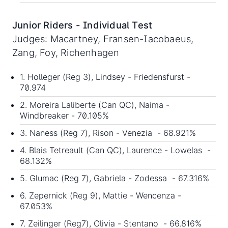
Junior Riders - Individual Test
Judges: Macartney, Fransen-Iacobaeus,
Zang, Foy, Richenhagen
1. Holleger (Reg 3), Lindsey - Friedensfurst -
70.974
2. Moreira Laliberte (Can QC), Naima -
Windbreaker - 70.105%
3. Naness (Reg 7), Rison - Venezia - 68.921%
4. Blais Tetreault (Can QC), Laurence - Lowelas -
68.132%
5. Glumac (Reg 7), Gabriela - Zodessa - 67.316%
6. Zepernick (Reg 9), Mattie - Wencenza -
67.053%
7. Zeilinger (Reg7), Olivia - Stentano - 66.816%