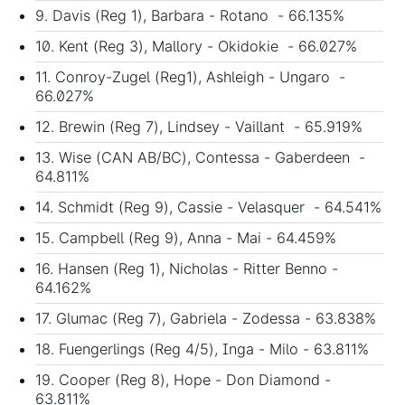
9. Davis (Reg 1), Barbara - Rotano - 66.135%
10. Kent (Reg 3), Mallory - Okidokie - 66.027%
11. Conroy-Zugel (Reg1), Ashleigh - Ungaro -
66.027%
12. Brewin (Reg 7), Lindsey - Vaillant - 65.919%
13. Wise (CAN AB/BC), Contessa - Gaberdeen -
64.811%
14. Schmidt (Reg 9), Cassie - Velasquer - 64.541%
15. Campbell (Reg 9), Anna - Mai - 64.459%
16. Hansen (Reg 1), Nicholas - Ritter Benno -
64.162%
17. Glumac (Reg 7), Gabriela - Zodessa - 63.838%
18. Fuengerlings (Reg 4/5), Inga - Milo - 63.811%
19. Cooper (Reg 8), Hope - Don Diamond -
63.811%