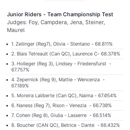
Junior Riders - Team Championship Test
Judges: Foy, Campdera, Jena, Steiner,
Maurel
1. Zeilinger (Reg7), Olivia - Stentano - 68.811%
2. Blais Tetreault (Can QC), Laurence C- 68.378%
3. Holleger (Reg 3), Lindsey - Friedensfurst -
67.757%
4. Zepernick (Reg 9), Mattie - Wencenza -
67.189%
5. Moreira Laliberte (Can QC), Naima - 67.054%
6. Naness (Reg 7), Rison - Venezia - 66.730%
7. Cohen (Reg 8), Giulia - Lasserre - 66.514%
8. Boucher (CAN QC), Betrice - Dante - 66.432%