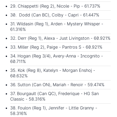
29. Chiappetti (Reg 2), Nicole - Pip - 61.737%
30. Dodd (Can BC), Colby - Capri - 61.447%
31. Wildasin (Reg 1), Arden - Mystery Whisper -
61.316%
32. Derr (Reg 1), Alexa - Just Livingston - 60.921%
33. Miller (Reg 2), Paige - Pantros S - 60.921%
34. Hogan (Reg 3/4), Avery-Anna - Incognito -
60.711%
35. Kok (Reg 8), Katelyn - Morgan Enshoj -
60.632%
36. Sutton (Can ON), Mariah - Renoir - 59.474%
37. Bourgault (Can QC), Frederique - HG San
Classic - 58.316%
38. Foulon (Reg 1), Jennifer - Little Granny -
58.316%