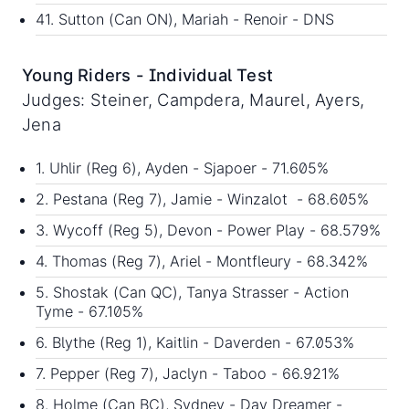
41. Sutton (Can ON), Mariah - Renoir - DNS
Young Riders - Individual Test
Judges: Steiner, Campdera, Maurel, Ayers,
Jena
1. Uhlir (Reg 6), Ayden - Sjapoer - 71.605%
2. Pestana (Reg 7), Jamie - Winzalot - 68.605%
3. Wycoff (Reg 5), Devon - Power Play - 68.579%
4. Thomas (Reg 7), Ariel - Montfleury - 68.342%
5. Shostak (Can QC), Tanya Strasser - Action
Tyme - 67.105%
6. Blythe (Reg 1), Kaitlin - Daverden - 67.053%
7. Pepper (Reg 7), Jaclyn - Taboo - 66.921%
8. Holme (Can BC), Sydney - Day Dreamer -