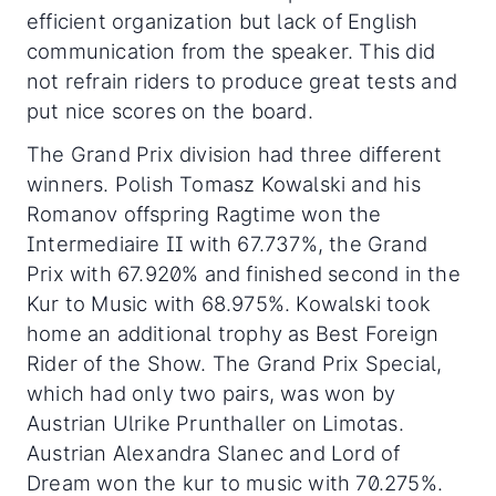
efficient organization but lack of English
communication from the speaker. This did
not refrain riders to produce great tests and
put nice scores on the board.
The Grand Prix division had three different
winners. Polish Tomasz Kowalski and his
Romanov offspring Ragtime won the
Intermediaire II with 67.737%, the Grand
Prix with 67.920% and finished second in the
Kur to Music with 68.975%. Kowalski took
home an additional trophy as Best Foreign
Rider of the Show. The Grand Prix Special,
which had only two pairs, was won by
Austrian Ulrike Prunthaller on Limotas.
Austrian Alexandra Slanec and Lord of
Dream won the kur to music with 70.275%.