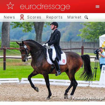
News
Scores
Reports
Market