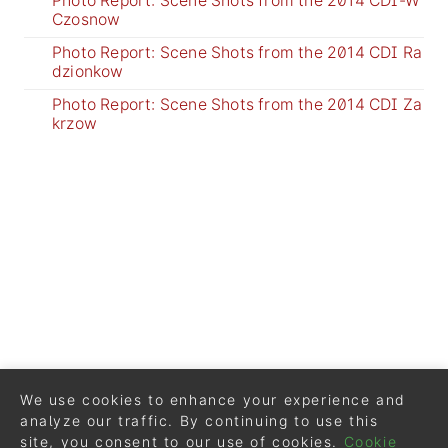
Photo Report: Scene Shots from the 2014 CDI-W
Czosnow
Photo Report: Scene Shots from the 2014 CDI Ra
dzionkow
Photo Report: Scene Shots from the 2014 CDI Za
krzow
We use cookies to enhance your experience and
analyze our traffic. By continuing to use this
site, you consent to our use of cookies.
Cookie