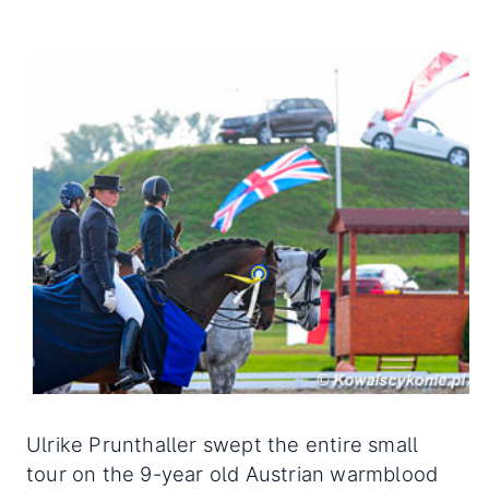
Ulrike Prunthaller swept the entire small
tour on the 9-year old Austrian warmblood