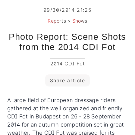
09/30/2014 21:25
Reports
>
Shows
Photo Report: Scene Shots
from the 2014 CDI Fot
2014 CDI Fot
Share article
A large field of European dressage riders
gathered at the well organized and friendly
CDI Fot in Budapest on 26 - 28 September
2014 for an autumn competition set in great
weather. The CDI Fot was praised for its