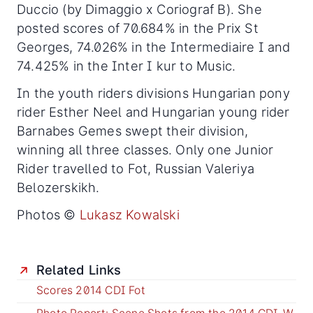
Duccio (by Dimaggio x Coriograf B). She
posted scores of 70.684% in the Prix St
Georges, 74.026% in the Intermediaire I and
74.425% in the Inter I kur to Music.
In the youth riders divisions Hungarian pony
rider Esther Neel and Hungarian young rider
Barnabes Gemes swept their division,
winning all three classes. Only one Junior
Rider travelled to Fot, Russian Valeriya
Belozerskikh.
Photos ©
Lukasz Kowalski
Related Links
Scores 2014 CDI Fot