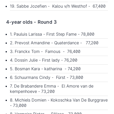
19. Sabbe Jozefien - Kalou v/h Westhof - 67,400
4-year olds - Round 3
1. Pauluis Larissa - First Step Fame - 78,800
2. Prevost Amandine - Quaterdance - 77,200
3. Franckx Tom - Famous - 76,400
4. Dossin Julie - First lady - 76,200
5. Bosman Kara - katharina - 74,200
6. Schuurmans Cindy - Fürst - 73,800
7. De Brabandere Emma - El Amore van de
kempenhoeve - 73,200
8. Michiels Domien - Kokoschka Van De Burggrave
- 73,000
8. Vermeire Pieter - Félisse - 73,000