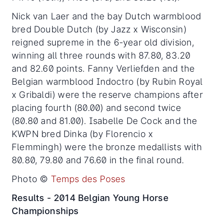
Nick van Laer and the bay Dutch warmblood
bred Double Dutch (by Jazz x Wisconsin)
reigned supreme in the 6-year old division,
winning all three rounds with 87.80, 83.20
and 82.60 points. Fanny Verliefden and the
Belgian warmblood Indoctro (by Rubin Royal
x Gribaldi) were the reserve champions after
placing fourth (80.00) and second twice
(80.80 and 81.00). Isabelle De Cock and the
KWPN bred Dinka (by Florencio x
Flemmingh) were the bronze medallists with
80.80, 79.80 and 76.60 in the final round.
Photo ©
Temps des Poses
Results - 2014 Belgian Young Horse
Championships