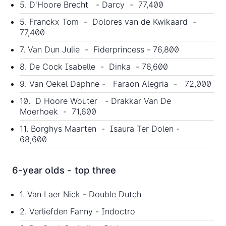
5. D'Hoore Brecht - Darcy - 77,400
5. Franckx Tom - Dolores van de Kwikaard -
77,400
7. Van Dun Julie - Fiderprincess - 76,800
8. De Cock Isabelle - Dinka - 76,600
9. Van Oekel Daphne - Faraon Alegria - 72,000
10. D Hoore Wouter - Drakkar Van De
Moerhoek - 71,600
11. Borghys Maarten - Isaura Ter Dolen -
68,600
6-year olds - top three
1. Van Laer Nick - Double Dutch
2. Verliefden Fanny - Indoctro