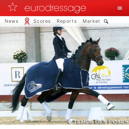
News
Scores
Reports
Market