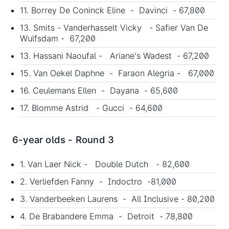
11. Borrey De Coninck Eline - Davinci - 67,800
13. Smits - Vanderhasselt Vicky - Safier Van De
Wulfsdam - 67,200
13. Hassani Naoufal - Ariane's Wadest - 67,200
15. Van Oekel Daphne - Faraon Alegria - 67,000
16. Ceulemans Ellen - Dayana - 65,600
17. Blomme Astrid - Gucci - 64,600
6-year olds - Round 3
1. Van Laer Nick - Double Dutch - 82,600
2. Verliefden Fanny - Indoctro -81,000
3. Vanderbeeken Laurens - All Inclusive - 80,200
4. De Brabandere Emma - Detroit - 78,800