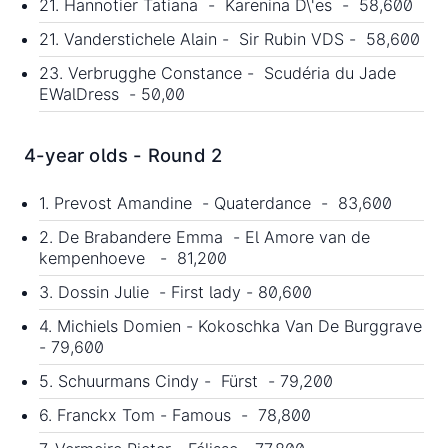
21. Hannotier Tatiana - Karenina D\'es - 58,600
21. Vanderstichele Alain - Sir Rubin VDS - 58,600
23. Verbrugghe Constance - Scudéria du Jade
EWalDress - 50,00
4-year olds - Round 2
1. Prevost Amandine - Quaterdance - 83,600
2. De Brabandere Emma - El Amore van de
kempenhoeve - 81,200
3. Dossin Julie - First lady - 80,600
4. Michiels Domien - Kokoschka Van De Burggrave
- 79,600
5. Schuurmans Cindy - Fürst - 79,200
6. Franckx Tom - Famous - 78,800