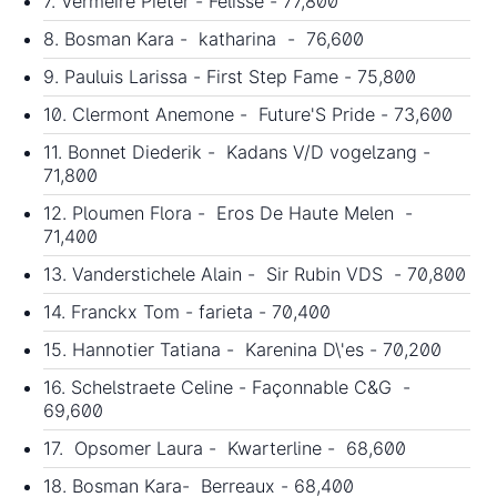
7. Vermeire Pieter - Félisse - 77,800
8. Bosman Kara - katharina - 76,600
9. Pauluis Larissa - First Step Fame - 75,800
10. Clermont Anemone - Future'S Pride - 73,600
11. Bonnet Diederik - Kadans V/D vogelzang -
71,800
12. Ploumen Flora - Eros De Haute Melen -
71,400
13. Vanderstichele Alain - Sir Rubin VDS - 70,800
14. Franckx Tom - farieta - 70,400
15. Hannotier Tatiana - Karenina D\'es - 70,200
16. Schelstraete Celine - Façonnable C&G -
69,600
17. Opsomer Laura - Kwarterline - 68,600
18. Bosman Kara- Berreaux - 68,400