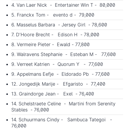
4. Van Laer Nick - Entertainer Win T - 80,000
5. Franckx Tom - evento d - 79,000
6. Masselus Barbara - Jersey Girl - 78,600
7. D'Hoore Brecht - Edison H - 78,000
8. Vermeire Pieter - Ewald - 77,800
9. Walravens Stephanie - Esteban M - 77,600
9. Verreet Katrien - Quorum Y - 77,600
9. Appelmans Eefje - Eldorado Pb - 77,600
12. Jongedijk Marije - Efgaristo - 77,400
13. Graindorge Jean - Exel - 76,400
14. Schelstraete Celine - Martini from Serenity
Stables - 76,000
14. Schuurmans Cindy - Sambuca Tategoi -
76,000