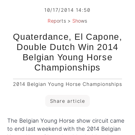
10/17/2014 14:50
Reports
>
Shows
Quaterdance, El Capone,
Double Dutch Win 2014
Belgian Young Horse
Championships
2014 Belgian Young Horse Championships
Share article
The Belgian Young Horse show circuit came
to end last weekend with the 2014 Belgian