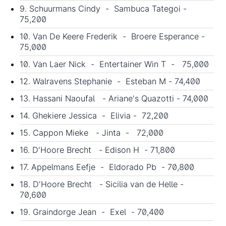
9. Schuurmans Cindy - Sambuca Tategoi -
75,200
10. Van De Keere Frederik - Broere Esperance -
75,000
10. Van Laer Nick - Entertainer Win T - 75,000
12. Walravens Stephanie - Esteban M - 74,400
13. Hassani Naoufal - Ariane's Quazotti - 74,000
14. Ghekiere Jessica - Elivia - 72,200
15. Cappon Mieke - Jinta - 72,000
16. D'Hoore Brecht - Edison H - 71,800
17. Appelmans Eefje - Eldorado Pb - 70,800
18. D'Hoore Brecht - Sicilia van de Helle -
70,600
19. Graindorge Jean - Exel - 70,400