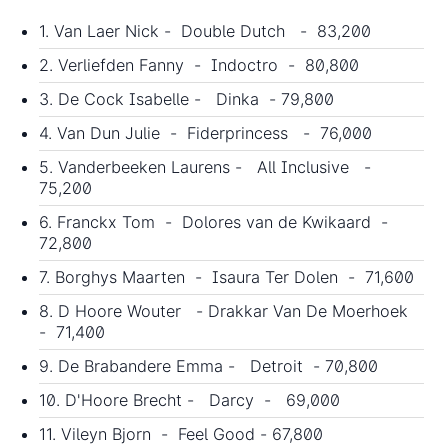
1. Van Laer Nick - Double Dutch - 83,200
2. Verliefden Fanny - Indoctro - 80,800
3. De Cock Isabelle - Dinka - 79,800
4. Van Dun Julie - Fiderprincess - 76,000
5. Vanderbeeken Laurens - All Inclusive -
75,200
6. Franckx Tom - Dolores van de Kwikaard -
72,800
7. Borghys Maarten - Isaura Ter Dolen - 71,600
8. D Hoore Wouter - Drakkar Van De Moerhoek
- 71,400
9. De Brabandere Emma - Detroit - 70,800
10. D'Hoore Brecht - Darcy - 69,000
11. Vileyn Bjorn - Feel Good - 67,800