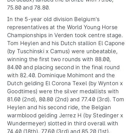
75.80 and 78.80.
In the 5-year old division Belgium's
representatives at the World Young Horse
Championships in Verden took centre stage.
Tom Heylen and his Dutch stallion El Capone
(by Tuschinski x Camus) were unbeatable,
winning the first two rounds with 88.00,
84.00 and placing second in the final round
with 82.40. Dominique Mohimont and the
Dutch gelding El Corona Texel (by Wynton x
Goodtimes) were the silver medallists with
81.60 (2nd), 80.80 (2nd) and 77.40 (3rd). Tom
Heylen and his second ride, the Belgian
warmblood gelding Jerrez H (by Stedinger x
Wundermeyer) slotted in third overall with
74.40 (18th), 77.60 (3rd) and 85.20 (1st).