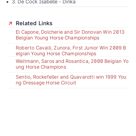
3. De Cock Isabelle - Dinka
Related Links
El Capone, Dolcherie and Sir Donovan Win 2013
Belgian Young Horse Championships
Roberto Cavalli, Zunora, First Junior Win 2009 B
elgian Young Horse Championships
Weltmann, Saros and Rosantica, 2000 Belgian Yo
ung Horse Champions
Sentio, Rockefeller and Quavarotti win 1999 You
ng Dressage Horse Circuit