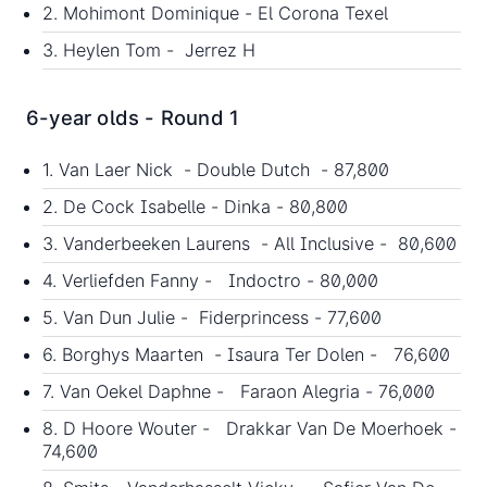
2. Mohimont Dominique - El Corona Texel
3. Heylen Tom - Jerrez H
6-year olds - Round 1
1. Van Laer Nick - Double Dutch - 87,800
2. De Cock Isabelle - Dinka - 80,800
3. Vanderbeeken Laurens - All Inclusive - 80,600
4. Verliefden Fanny - Indoctro - 80,000
5. Van Dun Julie - Fiderprincess - 77,600
6. Borghys Maarten - Isaura Ter Dolen - 76,600
7. Van Oekel Daphne - Faraon Alegria - 76,000
8. D Hoore Wouter - Drakkar Van De Moerhoek -
74,600