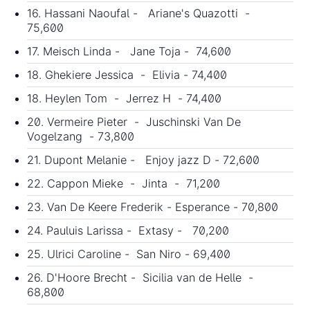
16. Hassani Naoufal - Ariane's Quazotti -
75,600
17. Meisch Linda - Jane Toja - 74,600
18. Ghekiere Jessica - Elivia - 74,400
18. Heylen Tom - Jerrez H - 74,400
20. Vermeire Pieter - Juschinski Van De
Vogelzang - 73,800
21. Dupont Melanie - Enjoy jazz D - 72,600
22. Cappon Mieke - Jinta - 71,200
23. Van De Keere Frederik - Esperance - 70,800
24. Pauluis Larissa - Extasy - 70,200
25. Ulrici Caroline - San Niro - 69,400
26. D'Hoore Brecht - Sicilia van de Helle -
68,800