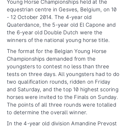
Young Horse Championships held at the
equestrian centre in Gesves, Belgium, on 10
- 12 October 2014. The 4-year old
Quaterdance, the 5-year old El Capone and
the 6-year old Double Dutch were the
winners of the national young horse title.
The format for the Belgian Young Horse
Championships demanded from the
youngsters to contest no less than three
tests on three days. All youngsters had to do
two qualification rounds, ridden on Friday
and Saturday, and the top 10 highest scoring
horses were invited to the Finals on Sunday.
The points of all three rounds were totalled
to determine the overall winner.
In the 4-year old division Amandine Prevost