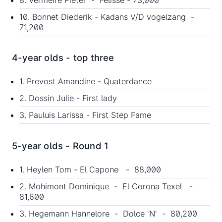
10. Bonnet Diederik - Kadans V/D vogelzang -
71,200
4-year olds - top three
1. Prevost Amandine - Quaterdance
2. Dossin Julie - First lady
3. Pauluis Larissa - First Step Fame
5-year olds - Round 1
1. Heylen Tom - El Capone - 88,000
2. Mohimont Dominique - El Corona Texel -
81,600
3. Hegemann Hannelore - Dolce 'N' - 80,200