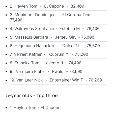
2. Heylen Tom - El Capone - 82,400
3. Mohimont Dominique - El Corona Texel -
77,400
4. Walravens Stephanie - Esteban M - 76,400
5. Masselus Barbara - Jersey Girl - 76,000
6. Hegemann Hannelore - Dolce 'N' - 75,600
7. Verreet Katrien - Quorum Y - 75,200
8. Franckx Tom - evento d - 74,400
9 . Vermeire Pieter - Ewald - 73,600
10. Van Laer Nick - Entertainer Win T - 70,200
5-year olds - top three
1. Heylen Tom - El Capone