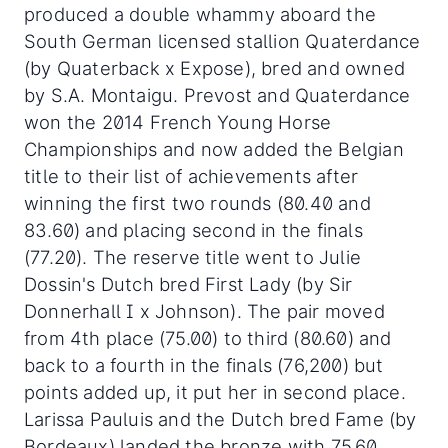
produced a double whammy aboard the
South German licensed stallion Quaterdance
(by Quaterback x Expose), bred and owned
by S.A. Montaigu. Prevost and Quaterdance
won the 2014 French Young Horse
Championships and now added the Belgian
title to their list of achievements after
winning the first two rounds (80.40 and
83.60) and placing second in the finals
(77.20). The reserve title went to Julie
Dossin's Dutch bred First Lady (by Sir
Donnerhall I x Johnson). The pair moved
from 4th place (75.00) to third (80.60) and
back to a fourth in the finals (76,200) but
points added up, it put her in second place.
Larissa Pauluis and the Dutch bred Fame (by
Bordeaux) landed the bronze with 75.60,