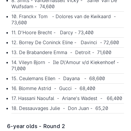
8. Smits - Vanderhasselt Vicky - Safier Van De
Wulfsdam - 74,600
10. Franckx Tom - Dolores van de Kwikaard -
73,600
11. D'Hoore Brecht - Darcy - 73,400
12. Borrey De Coninck Eline - Davinci - 72,600
13. De Brabandere Emma - Detroit - 71,600
14. Vileyn Bjorn - Ile D\'Amour v/d Kiekenhoef -
71,000
15. Ceulemans Ellen - Dayana - 68,600
16. Blomme Astrid - Gucci - 68,400
17. Hassani Naoufal - Ariane's Wadest - 66,400
18. Dessauvages Julie - Don Juan - 65,20
6-year olds - Round 2