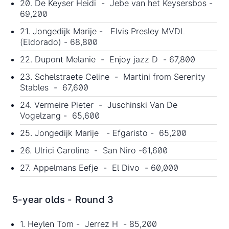
20. De Keyser Heidi - Jebe van het Keysersbos -
69,200
21. Jongedijk Marije - Elvis Presley MVDL
(Eldorado) - 68,800
22. Dupont Melanie - Enjoy jazz D - 67,800
23. Schelstraete Celine - Martini from Serenity
Stables - 67,600
24. Vermeire Pieter - Juschinski Van De
Vogelzang - 65,600
25. Jongedijk Marije - Efgaristo - 65,200
26. Ulrici Caroline - San Niro -61,600
27. Appelmans Eefje - El Divo - 60,000
5-year olds - Round 3
1. Heylen Tom - Jerrez H - 85,200