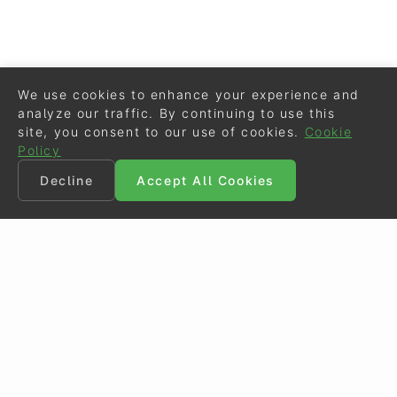
We use cookies to enhance your experience and
analyze our traffic. By continuing to use this
site, you consent to our use of cookies.
Cookie
Policy
Decline
Accept All Cookies
©
Eurodressage
2026
Contact
•
General Terms of Use
Cookie Policy
•
Privacy - Data Security