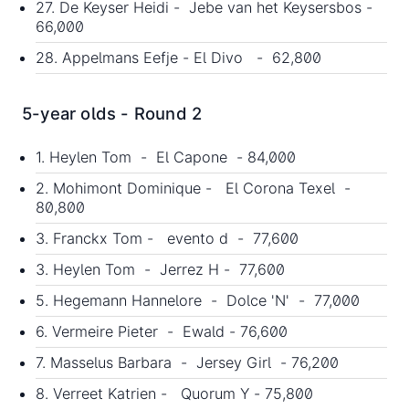
27. De Keyser Heidi - Jebe van het Keysersbos -
66,000
28. Appelmans Eefje - El Divo - 62,800
5-year olds - Round 2
1. Heylen Tom - El Capone - 84,000
2. Mohimont Dominique - El Corona Texel -
80,800
3. Franckx Tom - evento d - 77,600
3. Heylen Tom - Jerrez H - 77,600
5. Hegemann Hannelore - Dolce 'N' - 77,000
6. Vermeire Pieter - Ewald - 76,600
7. Masselus Barbara - Jersey Girl - 76,200
8. Verreet Katrien - Quorum Y - 75,800