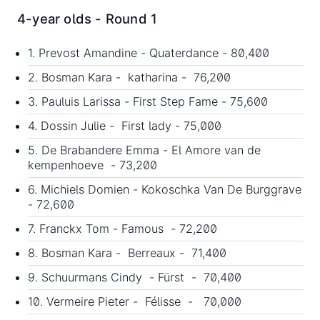
4-year olds - Round 1
1. Prevost Amandine - Quaterdance - 80,400
2. Bosman Kara - katharina - 76,200
3. Pauluis Larissa - First Step Fame - 75,600
4. Dossin Julie - First lady - 75,000
5. De Brabandere Emma - El Amore van de
kempenhoeve - 73,200
6. Michiels Domien - Kokoschka Van De Burggrave
- 72,600
7. Franckx Tom - Famous - 72,200
8. Bosman Kara - Berreaux - 71,400
9. Schuurmans Cindy - Fürst - 70,400
10. Vermeire Pieter - Félisse - 70,000