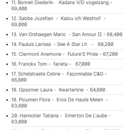
11. Bonnet Diederik- Kadans V/D vogelzang -
69,400
12. Sabbe Jozefien - Kalou v/h Westhof -
69,000
13. Van Orshaegen Mario - San Amour II - 68,400
14. Pauluis Larissa - See A Star Lh - 68,200
15. Clermont Anemone - Future'S Pride - 67,200
16. Franckx Tom - farieta - 67,000
17. Schelstraete Celine - Façonnable C&G -
66,800
18. Opsomer Laura - Kwarterline - 64,600
19. Ploumen Flora - Eros De Haute Melen -
63,600
20. Hannotier Tatiana - Emerton De L'aube -
63,000