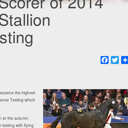
Scorer of 2014
tallion
sting
Faceboo
Twit
 became the highest
mance Testing which
.
on at the autumn
esting with flying