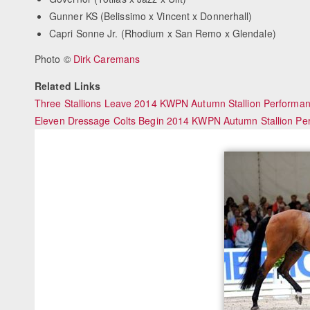
Gunner KS (Belissimo x Vincent x Donnerhall)
Capri Sonne Jr. (Rhodium x San Remo x Glendale)
Photo ©
Dirk Caremans
Related Links
Three Stallions Leave 2014 KWPN Autumn Stallion Performan
Eleven Dressage Colts Begin 2014 KWPN Autumn Stallion Pe