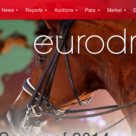
News
Reports
Auctions
Para
Market
E