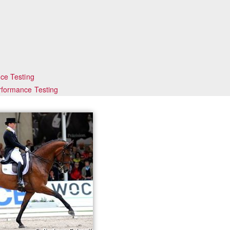
ce Testing
rformance Testing