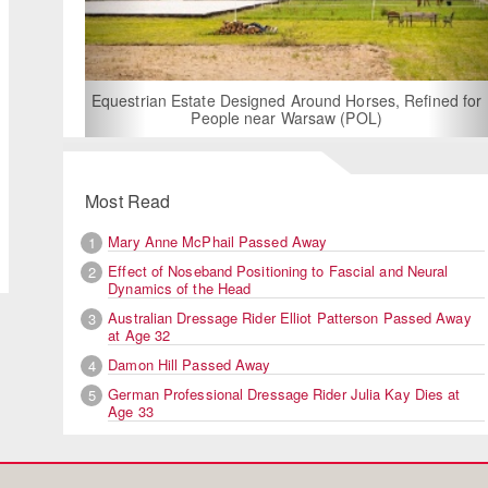
For Rent: Stable Wing at State-of-
Built Equestrian Facility nea
d Around Horses, Refined for
 Warsaw (POL)
Jessica von Bred
Most Read
Mary Anne McPhail Passed Away
1
Effect of Noseband Positioning to Fascial and Neural
2
Dynamics of the Head
Australian Dressage Rider Elliot Patterson Passed Away
3
at Age 32
Damon Hill Passed Away
4
German Professional Dressage Rider Julia Kay Dies at
5
Age 33