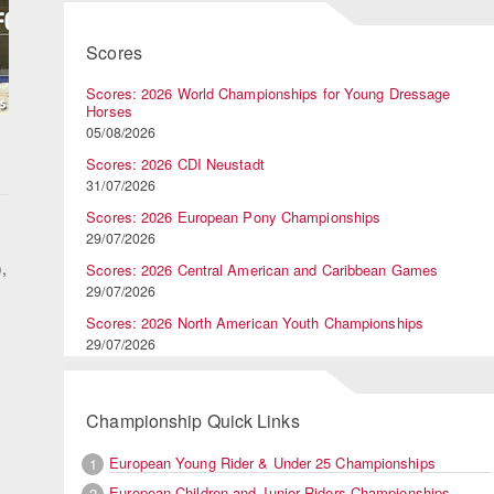
Scores
Scores: 2026 World Championships for Young Dressage
Horses
05/08/2026
Scores: 2026 CDI Neustadt
31/07/2026
Scores: 2026 European Pony Championships
29/07/2026
,
Scores: 2026 Central American and Caribbean Games
29/07/2026
Scores: 2026 North American Youth Championships
29/07/2026
Championship Quick Links
European Young Rider & Under 25 Championships
1
European Children and Junior Riders Championships
2