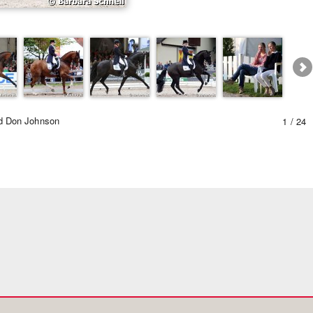
Equestrian Estate Designe
People near
nd Don Johnson
1 / 24