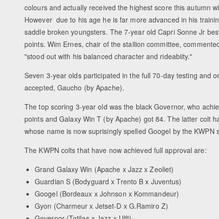
colours and actually received the highest score this autumn wi
However due to his age he is far more advanced in his trainin
saddle broken youngsters. The 7-year old Capri Sonne Jr bes
points. Wim Ernes, chair of the stallion committee, commente
"stood out with his balanced character and rideabiity."
Seven 3-year olds participated in the full 70-day testing and 
accepted, Gaucho (by Apache).
The top scoring 3-year old was the black Governor, who achie
points and Galaxy Win T (by Apache) got 84. The latter col
whose name is now suprisingly spelled Googel by the KWPN so
The KWPN colts that have now achieved full approval are:
Grand Galaxy Win (Apache x Jazz x Zeoliet)
Guardian S (Bodyguard x Trento B x Juventus)
Googel (Bordeaux x Johnson x Kommandeur)
Gyon (Charmeur x Jetset-D x G.Ramiro Z)
Governor (Totilas x Jazz x Ulft)