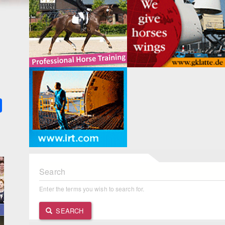
k
ter
Share
Search
Enter the terms you wish to search for.
SEARCH