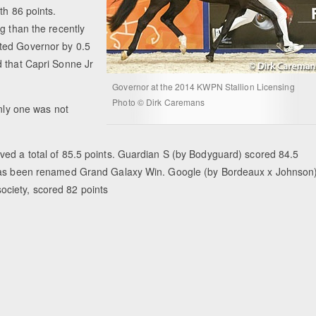
th 86 points.
g than the recently
ted Governor by 0.5
d that Capri Sonne Jr
Governor at the 2014 KWPN Stallion Licensing
Photo © Dirk Caremans
only one was not
ved a total of 85.5 points. Guardian S (by Bodyguard) scored 84.5
t has been renamed Grand Galaxy Win. Google (by Bordeaux x Johnson)
ciety, scored 82 points