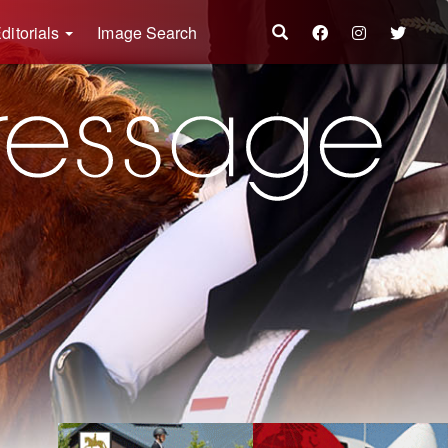
ditorials
Image Search