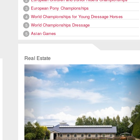
European Pony Championships
3
World Championships for Young Dressage Horses
4
World Championships Dressage
5
Asian Games
5
Real Estate
Previous
Ne