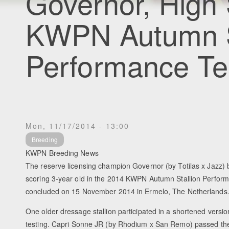
Governor, High 
KWPN Autumn S
Performance Te
Mon, 11/17/2014 - 13:00
Breeding
KWPN Breeding News
The reserve licensing champion Governor (by Totilas x Jazz)
scoring 3-year old in the 2014 KWPN Autumn Stallion Perfor
concluded on 15 November 2014 in Ermelo, The Netherlands
One older dressage stallion participated in a shortened versi
testing. Capri Sonne JR (by Rhodium x San Remo) passed the t