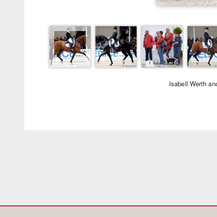
Isabell Werth a