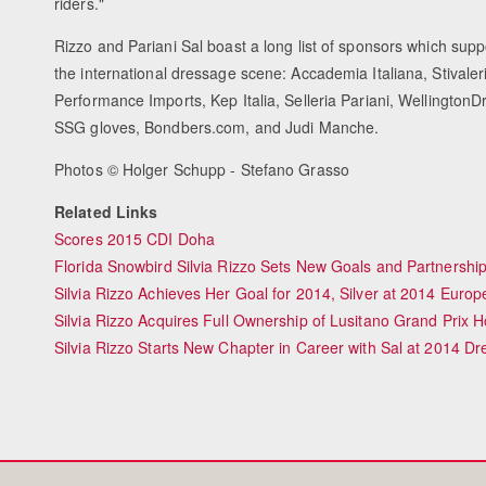
riders."
Rizzo and Pariani Sal boast a long list of sponsors which supp
the international dressage scene: Accademia Italiana, Stivale
Performance Imports, Kep Italia, Selleria Pariani, Wellington
SSG gloves, Bondbers.com, and Judi Manche.
Photos © Holger Schupp - Stefano Grasso
Related Links
Scores 2015 CDI Doha
Florida Snowbird Silvia Rizzo Sets New Goals and Partnership
Silvia Rizzo Achieves Her Goal for 2014, Silver at 2014 Eur
Silvia Rizzo Acquires Full Ownership of Lusitano Grand Prix H
Silvia Rizzo Starts New Chapter in Career with Sal at 2014 Dr