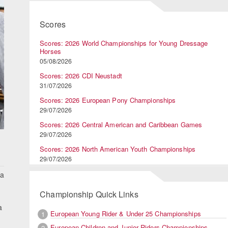
Scores
Scores: 2026 World Championships for Young Dressage
Horses
05/08/2026
Scores: 2026 CDI Neustadt
31/07/2026
Scores: 2026 European Pony Championships
29/07/2026
Scores: 2026 Central American and Caribbean Games
29/07/2026
Scores: 2026 North American Youth Championships
29/07/2026
 a
Championship Quick Links
a
European Young Rider & Under 25 Championships
1
European Children and Junior Riders Championships
2