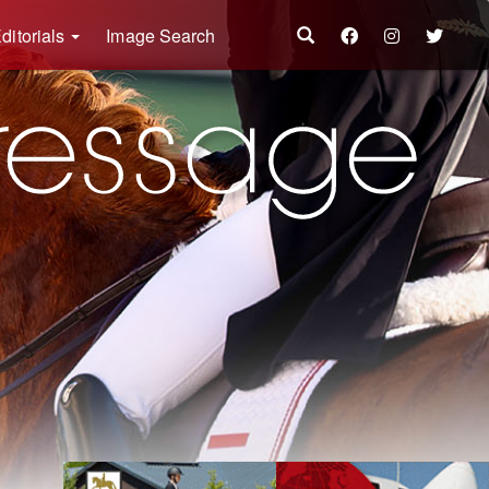
ditorials
Image Search