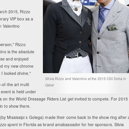
March 2015, Rizzo
norary VIP box as a
on Valentino
person," Rizzo
ino is the absolute
rse and enjoyed
and my new chrome
 I looked divine."
Silvia Rizzo and Valentino at the 2015 CDI Doha in
of-the art multi
Qatar
l event is held under
s on the World Dressage Riders List get invited to compete. For 2015
in to show there.
 (by Mississipi x Golega) made their come back to the show ring after 
izzo spent in Florida as brand amabassador for her sponsors. Silvia