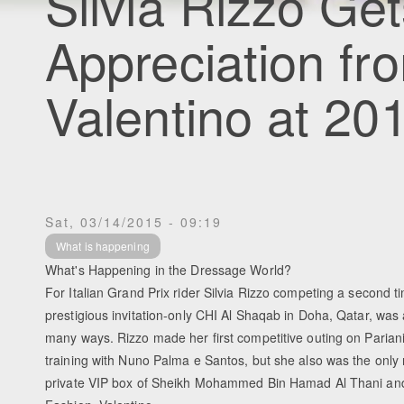
Silvia Rizzo Ge
Appreciation fr
Valentino at 2
Sat, 03/14/2015 - 09:19
What is happening
What's Happening in the Dressage World?
For Italian Grand Prix rider Silvia Rizzo competing a second t
prestigious invitation-only CHI Al Shaqab in Doha, Qatar, was a
many ways. Rizzo made her first competitive outing on Pariani
training with Nuno Palma e Santos, but she also was the only r
private VIP box of Sheikh Mohammed Bin Hamad Al Thani and t