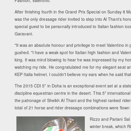
Fashion, Valentino.
After finishing fourth in the Grand Prix Special on Sunday 8 
was the only dressage rider invited to step into Al Thani's ho
special guest to be personally introduced to Italian fashion ic
Garavani.
"It was an absolute honour and privilege to meet Valentino in 
gushed. "I have a weak spot for Italian high fashion and Valent
king. It was mind blowing to hear he was impressed by my ho
watching my ride. He congratulated me for my elegant seat 
KEP Italia helmet. I couldn't believe my ears when he said that
The 2015 CDI 5* in Doha is an exceptional event set at a state-
discipline equestrian centre in the desert. This 5* internationa
the patronage of Sheikh Al Thani and the highest ranked rider
total of 21 horse and rider dressage combinations were flown 
Rizzo and Pariani Sal
winter break, which R