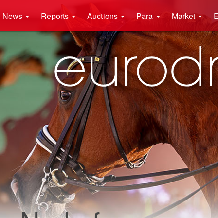
News
Reports
Auctions
Para
Market
E