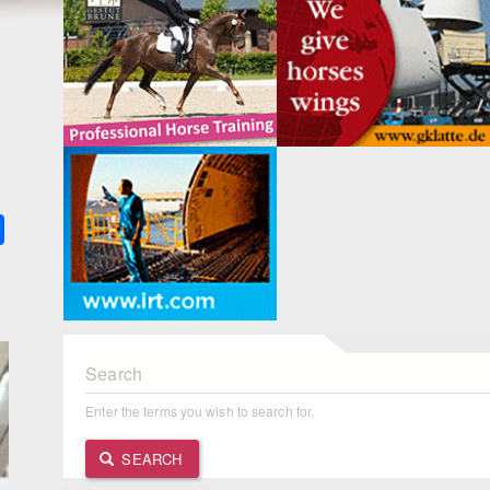
k
ter
Share
Search
Enter the terms you wish to search for.
SEARCH