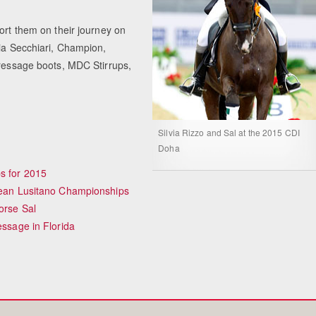
ort them on their journey on
ria Secchiari, Champion,
Equestrian Estate D
Dressage boots, MDC Stirrups,
Peopl
Silvia Rizzo and Sal at the 2015 CDI
Doha
s for 2015
opean Lusitano Championships
orse Sal
essage in Florida