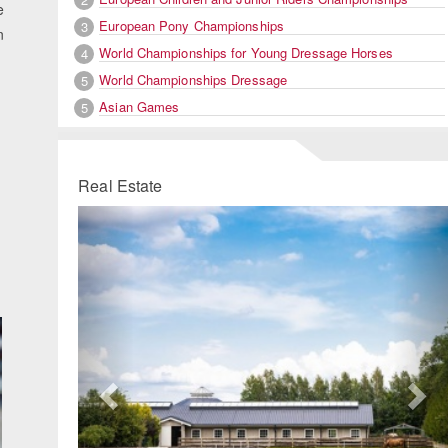
e
European Pony Championships
3
n
World Championships for Young Dressage Horses
4
World Championships Dressage
5
Asian Games
5
Real Estate
Previous
Ne