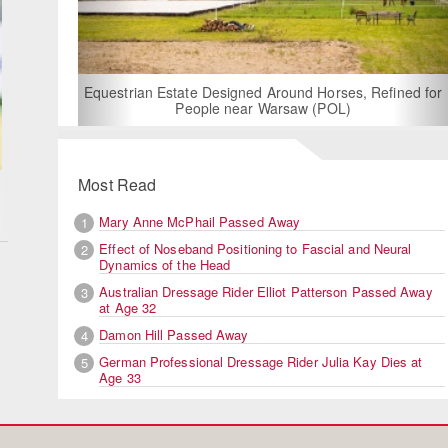
For Rent: Stable Wing at Stat
Built Equestrian Facili
esigned Around Horses, Refined for
e near Warsaw (POL)
Most Read
Mary Anne McPhail Passed Away
1
Effect of Noseband Positioning to Fascial and Neural
2
Dynamics of the Head
Australian Dressage Rider Elliot Patterson Passed Away
3
at Age 32
Damon Hill Passed Away
4
German Professional Dressage Rider Julia Kay Dies at
5
Age 33