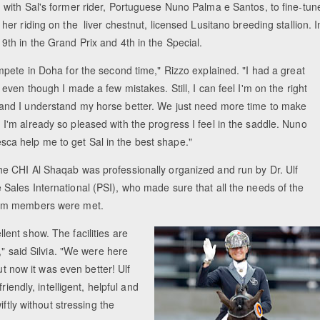
g with Sal's former rider, Portuguese Nuno Palma e Santos, to fine-tun
 her riding on the liver chestnut, licensed Lusitano breeding stallion. I
9th in the Grand Prix and 4th in the Special.
ompete in Doha for the second time," Rizzo explained. "I had a great
, even though I made a few mistakes. Still, I can feel I'm on the right
and I understand my horse better. We just need more time to make
I'm already so pleased with the progress I feel in the saddle. Nuno
a help me to get Sal in the best shape."
he CHI Al Shaqab was professionally organized and run by Dr. Ulf
 Sales International (PSI), who made sure that all the needs of the
eam members were met.
lent show. The facilities are
," said Silvia. "We were here
ut now it was even better! Ulf
iendly, intelligent, helpful and
ftly without stressing the