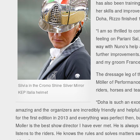
has also been trainin
her skills and improve
Doha, Rizzo finished 1
"I am so thrilled to c
feeling on Pariani Sal
way with Nuno's help 
further improvements. 
and my groom Francesc
The dressage leg of t
Möller of Performance
Silvia in the Cromo Shine Silver Mirror
riders, horses and t
KEP Italia helmet
"Doha is such an excel
amazing and the organizers are incredibly friendly and helpful
for the first edition in 2013 and everything was perfect then, b
Moller is the best show director I have ever met. He is always fr
listens to the riders. He knows the rules and solves matters swi