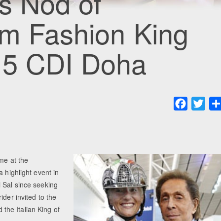
ts Nod of
om Fashion King
015 CDI Doha
Faceboo
Twit
ime at the
 highlight event in
 Sal since seeking
ider invited to the
he Italian King of