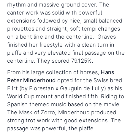
rhythm and massive ground cover. The
canter work was solid with powerful
extensions followed by nice, small balanced
pirouettes and straight, soft tempi changes
on a bent line and the centerline. Graves
finished her freestyle with a clean turn in
piaffe and very elevated final passage on the
centerline. They scored 79.125%.
From his large collection of horses,
Hans
Peter Minderhoud
opted for the Swiss bred
Flirt (by Florestan x Gauguin de Lully) as his
World Cup mount and finished fifth. Riding to
Spanish themed music based on the movie
The Mask of Zorro, Minderhoud produced
strong trot work with good extensions. The
passage was powerful, the piaffe