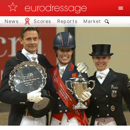
News
Scores
Reports
Market