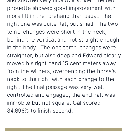
and showed very nice overstride. The left
pirouette showed good improvement with
more lift in the forehand than usual. The
right one was quite flat, but small. The two
tempi changes were short in the neck,
behind the vertical and not straight enough
in the body. The one tempi changes were
straighter, but also deep and Edward clearly
moved his right hand 15 centimeters away
from the withers, overbending the horse's
neck to the right with each change to the
right. The final passage was very well
controlled and engaged, the end halt was
immobile but not square. Gal scored
84.696% to finish second.