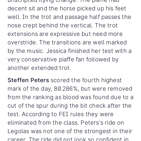
decent sit and the horse picked up his feet
well. In the trot and passage half passes the
nose crept behind the vertical. The trot
extensions are expressive but need more
overstride. The transitions are well marked
by the music. Jessica finished her test with a
very conservative piaffe fan followed by
another extended trot.
Steffen Peters
scored the fourth highest
mark of the day, 80.286%, but were removed
from the ranking as blood was found due to a
cut of the spur during the bit check after the
test. According to FEI rules they were
eliminated from the class. Peters's ride on
Legolas was not one of the strongest in their
career. The ride did not look so confident in