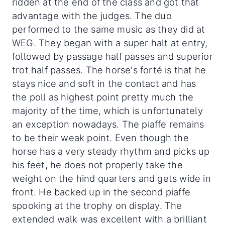
ridden at the end of the class and got that
advantage with the judges. The duo
performed to the same music as they did at
WEG. They began with a super halt at entry,
followed by passage half passes and superior
trot half passes. The horse's forté is that he
stays nice and soft in the contact and has
the poll as highest point pretty much the
majority of the time, which is unfortunately
an exception nowadays. The piaffe remains
to be their weak point. Even though the
horse has a very steady rhythm and picks up
his feet, he does not properly take the
weight on the hind quarters and gets wide in
front. He backed up in the second piaffe
spooking at the trophy on display. The
extended walk was excellent with a brilliant