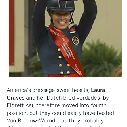
America's dressage sweethearts,
Laura
Graves
and her Dutch bred Verdades (by
Florett As), therefore moved into fourth
position, but they could easily have bested
Von Bredow-Werndl had they probably