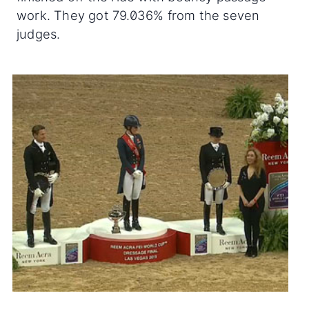
work. They got 79.036% from the seven
judges.