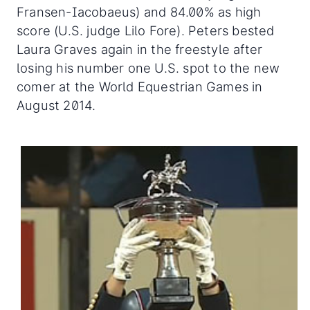
Fransen-Iacobaeus) and 84.00% as high
score (U.S. judge Lilo Fore). Peters bested
Laura Graves again in the freestyle after
losing his number one U.S. spot to the new
comer at the World Equestrian Games in
August 2014.