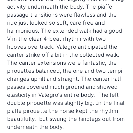
activity underneath the body. The piaffe
passage transitions were flawless and the
ride just looked so soft, care free and
harmonious. The extended walk had a good
V in the clear 4-beat rhythm with two
hooves overtrack. Valegro anticipated the
canter strike off a bit in the collected walk.
The canter extensions were fantastic, the
pirouettes balanced, the one and two tempi
changes uphill and straight. The canter half
passes covered much ground and showed
elasticity in Valegro's entire body. The left
double pirouette was slightly big. In the final
piaffe pirouette the horse kept the rhythm
beautifully, but swung the hindlegs out from
underneath the body.