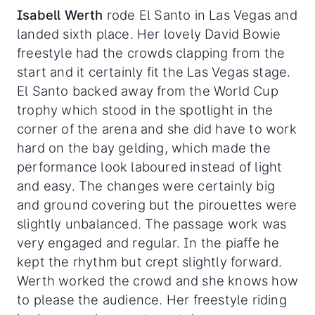
Isabell Werth
rode El Santo in Las Vegas and
landed sixth place. Her lovely David Bowie
freestyle had the crowds clapping from the
start and it certainly fit the Las Vegas stage.
El Santo backed away from the World Cup
trophy which stood in the spotlight in the
corner of the arena and she did have to work
hard on the bay gelding, which made the
performance look laboured instead of light
and easy. The changes were certainly big
and ground covering but the pirouettes were
slightly unbalanced. The passage work was
very engaged and regular. In the piaffe he
kept the rhythm but crept slightly forward.
Werth worked the crowd and she knows how
to please the audience. Her freestyle riding