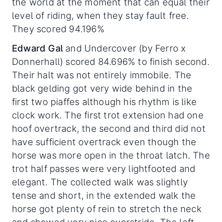
the world at the moment that can equal their
level of riding, when they stay fault free.
They scored 94.196%
Edward Gal
and Undercover (by Ferro x
Donnerhall) scored 84.696% to finish second.
Their halt was not entirely immobile. The
black gelding got very wide behind in the
first two piaffes although his rhythm is like
clock work. The first trot extension had one
hoof overtrack, the second and third did not
have sufficient overtrack even though the
horse was more open in the throat latch. The
trot half passes were very lightfooted and
elegant. The collected walk was slightly
tense and short, in the extended walk the
horse got plenty of rein to stretch the neck