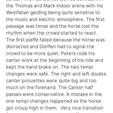
the Thomas and Mack indoor arena with his
Westfalian gelding being quite sensitive to
the music and electric atmosphere. The first
passage was tense and the horse lost the
rhythm when the crowd started to react.
The first piaffe failed because the horse was
distracted and Steffen had to signal the
crowd to be more quiet. Peters rode his
canter work at the beginning of his ride and
kept the hand brake on. The two tempi
changes were safe. The right and left double
canter pirouettes were quite big and too
much on the forehand. The Canter half
passes were conservative. A mistake in the
one tempi changes happened as the horse
got croup high in them. Very nice transition