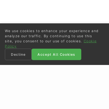
We use cookies to enhance your experience and
analyze our traffic. By continuing to use this
site, you consent to our use of cookies.
Cookie
Policy
Decline
Accept All Cookies
©
Eurodressage
2026
Contact
•
General Terms of Use