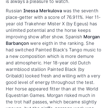
is always a pleasure to watch.
Russian
Inessa Merkulova
was the seventh
place-getter with a score of 76.911%. Her 11-
year old Trakehner Mister X (by Egeus) has
unlimited potential and the horse keeps
improving show after show. Spanish
Morgan
Barbançon
were eigth in the ranking. She
had switched Painted Black's Tango music to
a new composition which is more demure
and atmospheric. Her 18-year old Dutch
warmblood stallion Painted Black (by
Gribaldi) looked fresh and willing with a very
good level of energy throughout the test.
Her horse appeared fitter than at the World
Equestrian Games. Morgan risked much in
the trot half passes, which became slightly