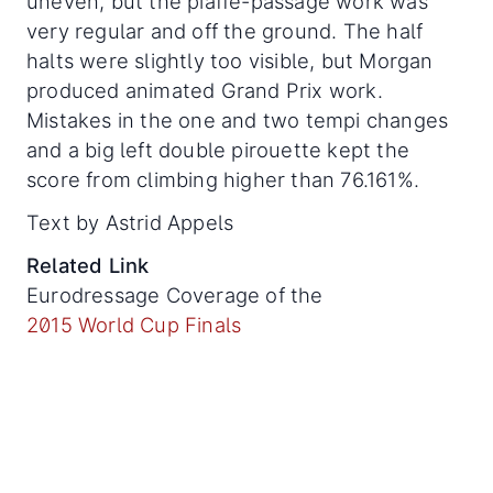
uneven, but the piaffe-passage work was
very regular and off the ground. The half
halts were slightly too visible, but Morgan
produced animated Grand Prix work.
Mistakes in the one and two tempi changes
and a big left double pirouette kept the
score from climbing higher than 76.161%.
Text by Astrid Appels
Related Link
Eurodressage Coverage of the
2015 World Cup Finals