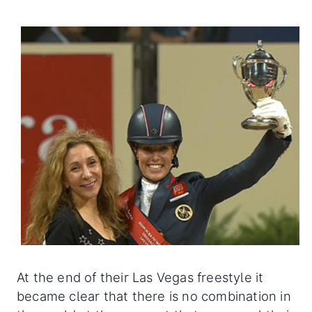
At the end of their Las Vegas freestyle it
became clear that there is no combination in