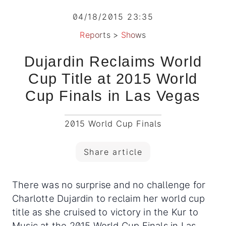
04/18/2015 23:35
Reports
>
Shows
Dujardin Reclaims World
Cup Title at 2015 World
Cup Finals in Las Vegas
2015 World Cup Finals
Share article
There was no surprise and no challenge for
Charlotte Dujardin to reclaim her world cup
title as she cruised to victory in the Kur to
Music at the 2015 World Cup Finals in Las