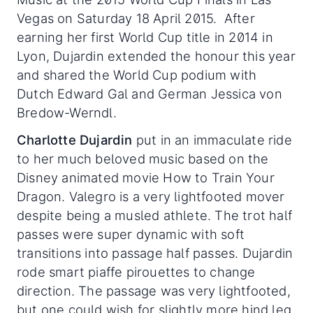
Vegas on Saturday 18 April 2015. After
earning her first World Cup title in 2014 in
Lyon, Dujardin extended the honour this year
and shared the World Cup podium with
Dutch Edward Gal and German Jessica von
Bredow-Werndl.
Charlotte Dujardin
put in an immaculate ride
to her much beloved music based on the
Disney animated movie How to Train Your
Dragon. Valegro is a very lightfooted mover
despite being a musled athlete. The trot half
passes were super dynamic with soft
transitions into passage half passes. Dujardin
rode smart piaffe pirouettes to change
direction. The passage was very lightfooted,
but one could wish for slightly more hind leg