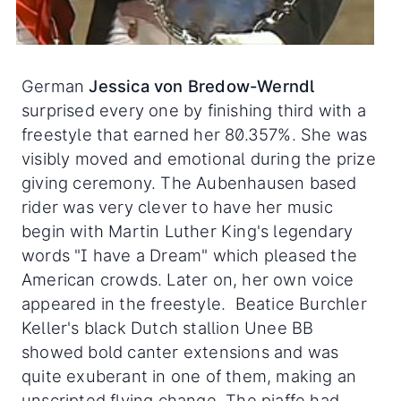
German
Jessica von Bredow-Werndl
surprised every one by finishing third with a
freestyle that earned her 80.357%. She was
visibly moved and emotional during the prize
giving ceremony. The Aubenhausen based
rider was very clever to have her music
begin with Martin Luther King's legendary
words "I have a Dream" which pleased the
American crowds. Later on, her own voice
appeared in the freestyle. Beatice Burchler
Keller's black Dutch stallion Unee BB
showed bold canter extensions and was
quite exuberant in one of them, making an
unscripted flying change. The piaffe had