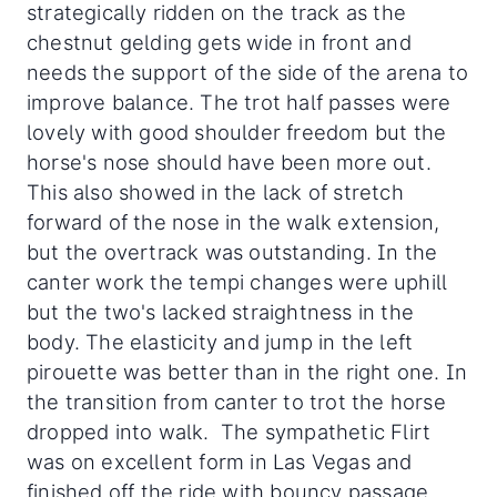
strategically ridden on the track as the
chestnut gelding gets wide in front and
needs the support of the side of the arena to
improve balance. The trot half passes were
lovely with good shoulder freedom but the
horse's nose should have been more out.
This also showed in the lack of stretch
forward of the nose in the walk extension,
but the overtrack was outstanding. In the
canter work the tempi changes were uphill
but the two's lacked straightness in the
body. The elasticity and jump in the left
pirouette was better than in the right one. In
the transition from canter to trot the horse
dropped into walk. The sympathetic Flirt
was on excellent form in Las Vegas and
finished off the ride with bouncy passage