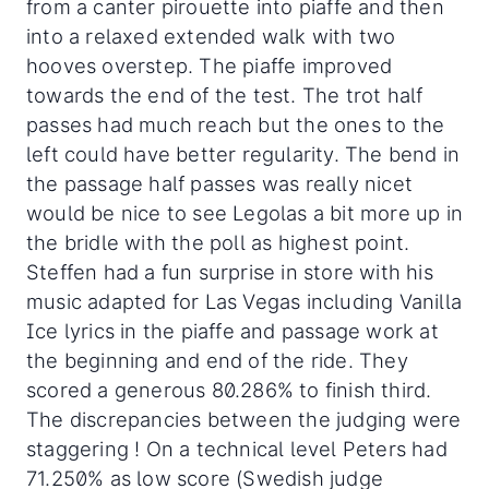
from a canter pirouette into piaffe and then
into a relaxed extended walk with two
hooves overstep. The piaffe improved
towards the end of the test. The trot half
passes had much reach but the ones to the
left could have better regularity. The bend in
the passage half passes was really nicet
would be nice to see Legolas a bit more up in
the bridle with the poll as highest point.
Steffen had a fun surprise in store with his
music adapted for Las Vegas including Vanilla
Ice lyrics in the piaffe and passage work at
the beginning and end of the ride. They
scored a generous 80.286% to finish third.
The discrepancies between the judging were
staggering ! On a technical level Peters had
71.250% as low score (Swedish judge