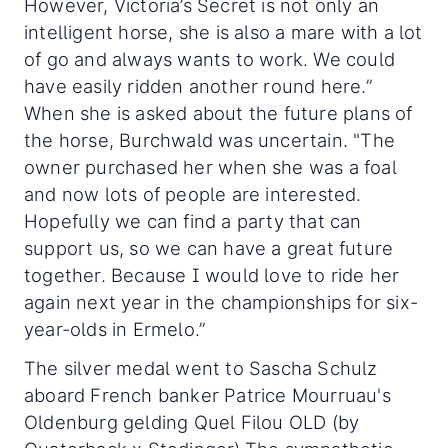
However, Victoria’s Secret is not only an
intelligent horse, she is also a mare with a lot
of go and always wants to work. We could
have easily ridden another round here.”
When she is asked about the future plans of
the horse, Burchwald was uncertain. "The
owner purchased her when she was a foal
and now lots of people are interested.
Hopefully we can find a party that can
support us, so we can have a great future
together. Because I would love to ride her
again next year in the championships for six-
year-olds in Ermelo.”
The silver medal went to Sascha Schulz
aboard French banker Patrice Mourruau's
Oldenburg gelding Quel Filou OLD (by