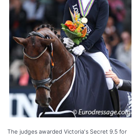
The judges awarded Victoria's Secret 9.5 for