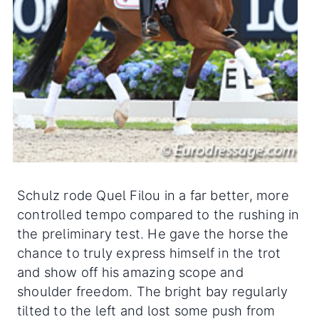
Schulz rode Quel Filou in a far better, more
controlled tempo compared to the rushing in
the preliminary test. He gave the horse the
chance to truly express himself in the trot
and show off his amazing scope and
shoulder freedom. The bright bay regularly
tilted to the left and lost some push from