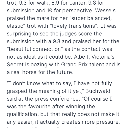
trot, 9.3 for walk, 8.9 for canter, 9.8 for
submission and 10 for perspective. Wessels
praised the mare for her "super balanced,
elastic" trot with "lovely transitions". It was
surprising to see the judges score the
submission with a 9.8 and praised her for the
"beautiful connection" as the contact was
not as ideal as it could be. Albeit, Victoria's
Secret is oozing with Grand Prix talent and is
a real horse for the future.
“I don’t know what to say, I have not fully
grasped the meaning of it yet," Buchwald
said at the press conference. "Of course I
was the favourite after winning the
qualification, but that really does not make it
any easier, it actually creates more pressure.