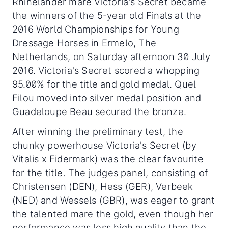
Rhinelander mare Victoria's Secret became
the winners of the 5-year old Finals at the
2016 World Championships for Young
Dressage Horses in Ermelo, The
Netherlands, on Saturday afternoon 30 July
2016. Victoria's Secret scored a whopping
95.00% for the title and gold medal. Quel
Filou moved into silver medal position and
Guadeloupe Beau secured the bronze.
After winning the preliminary test, the
chunky powerhouse Victoria's Secret (by
Vitalis x Fidermark) was the clear favourite
for the title. The judges panel, consisting of
Christensen (DEN), Hess (GER), Verbeek
(NED) and Wessels (GBR), was eager to grant
the talented mare the gold, even though her
performance was less high quality than the