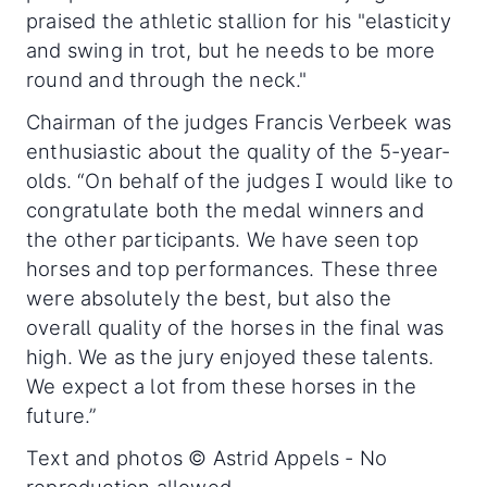
praised the athletic stallion for his "elasticity
and swing in trot, but he needs to be more
round and through the neck."
Chairman of the judges Francis Verbeek was
enthusiastic about the quality of the 5-year-
olds. “On behalf of the judges I would like to
congratulate both the medal winners and
the other participants. We have seen top
horses and top performances. These three
were absolutely the best, but also the
overall quality of the horses in the final was
high. We as the jury enjoyed these talents.
We expect a lot from these horses in the
future.”
Text and photos © Astrid Appels - No
reproduction allowed