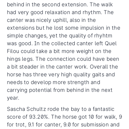
behind in the second extension. The walk
had very good relaxation and rhythm. The
canter was nicely uphill, also in the
extensions but he lost some impulsion in the
simple changes, yet the quality of rhyhtm
was good. In the collected canter left Quel
Filou could take a bit more weight on the
hings legs. The connection could have been
a bit steader in the canter work. Overall the
horse has three very high quality gaits and
needs to develop more strength and
carrying potential from behind in the next
year.
Sascha Schultz rode the bay to a fantastic
score of 93.20%. The horse got 10 for walk, 9
for trot, 9.1 for canter, 9.0 for submission and