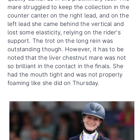
mare struggled to keep the collection in the
counter canter on the right lead, and on the
left lead she came behind the vertical and
lost some elasticity, relying on the rider's
support. The trot on the long rein was
outstanding though. However, it has to be
noted that the liver chestnut mare was not
so brilliant in the contact in the finals. She
had the mouth tight and was not properly
foaming like she did on Thursday.