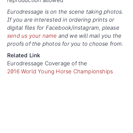
Eurodressage is on the scene taking photos.
If you are interested in ordering prints or
digital files for Facebook/instagram, please
send us your name
and we will mail you the
proofs of the photos for you to choose from.
Related Link
Eurodressage Coverage of the
2016 World Young Horse Championships