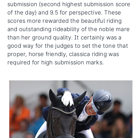
submission (second highest submission score
of the day) and 9.5 for perspective. These
scores more rewarded the beautiful riding
and outstanding rideability of the noble mare
than her ground quality. It certainly was a
good way for the judges to set the tone that
proper, horse friendly, classica riding was
required for high submission marks.