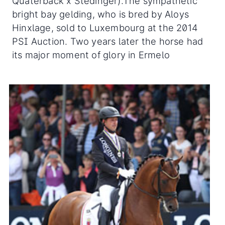
Quaterback x Stedinger).The sympathetic
bright bay gelding, who is bred by Aloys
Hinxlage, sold to Luxembourg at the 2014
PSI Auction. Two years later the horse had
its major moment of glory in Ermelo