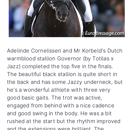
Adelinde Cornelissen and Mr Korbeld's Dutch
warmblood stallion Governor (by Totilas x
Jazz) completed the top five in the finals.
The beautiful black stallion is quite short in
the back and has some Jazzy underneck, but
he's a wonderful athlete with three very
good basic gaits. The trot was active,
engaged from behind with a nice cadence
and good swing in the body. He was a bit
rushed at the start but the rhythm improved
and the extensions were brilliant. The