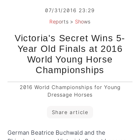
07/31/2016 23:29
Reports
>
Shows
Victoria's Secret Wins 5-
Year Old Finals at 2016
World Young Horse
Championships
2016 World Championships for Young
Dressage Horses
Share article
German Beatrice Buchwald and the