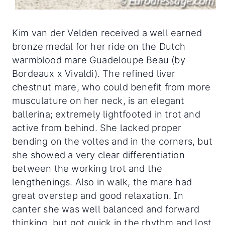
Kim van der Velden received a well earned
bronze medal for her ride on the Dutch
warmblood mare Guadeloupe Beau (by
Bordeaux x Vivaldi). The refined liver
chestnut mare, who could benefit from more
musculature on her neck, is an elegant
ballerina; extremely lightfooted in trot and
active from behind. She lacked proper
bending on the voltes and in the corners, but
she showed a very clear differentiation
between the working trot and the
lengthenings. Also in walk, the mare had
great overstep and good relaxation. In
canter she was well balanced and forward
thinking, but got quick in the rhythm and lost