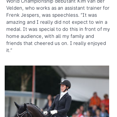
World Championship debutant Kim van der
Velden, who works as an assistant trainer for
Frenk Jespers, was speechless. “It was
amazing and I really did not expect to win a
medal. It was special to do this in front of my
home audience, with all my family and
friends that cheered us on. I really enjoyed
it.”