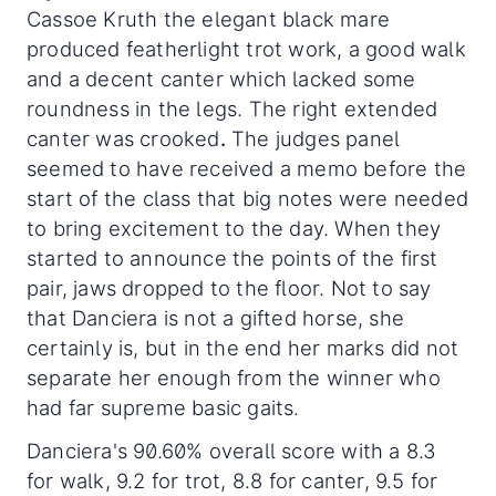
Cassoe Kruth the elegant black mare
produced featherlight trot work, a good walk
and a decent canter which lacked some
roundness in the legs. The right extended
canter was crooked
.
The judges panel
seemed to have received a memo before the
start of the class that big notes were needed
to bring excitement to the day. When they
started to announce the points of the first
pair, jaws dropped to the floor. Not to say
that Danciera is not a gifted horse, she
certainly is, but in the end her marks did not
separate her enough from the winner who
had far supreme basic gaits.
Danciera's 90.60% overall score with a 8.3
for walk, 9.2 for trot, 8.8 for canter, 9.5 for