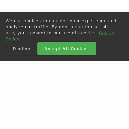
We use cookies to enhance your experience and
analyze our traffic. By continuing to use this
site, you consent to our use of cookies.
Cookie
Policy
Decline
Accept All Cookies
©
Eurodressage
2026
Contact
•
General Terms of Use
Cookie Policy
•
Privacy - Data Security