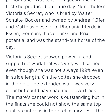
test she produced on Thursday. Nonetheless
Victoria's Secret, who is bred by Walter
Schulte-Böcker and owned by Andrea Klüfer
and Matthias Fieseler of Rhenania Pferde in
Essen, Germany, has clear Grand Prix
potential and was the stand-out horse of the
day.
Victoria's Secret showed powerful and
supple trot work that was very well carried
even though she was not always 100% even
in stride length. On the voltes she dropped
in the poll. The extended walk was very
clear but could have had more overtrack.
The mare's canter work is outstanding but in
the finals she could not show the same top
quality canter as in the preliminary test. The