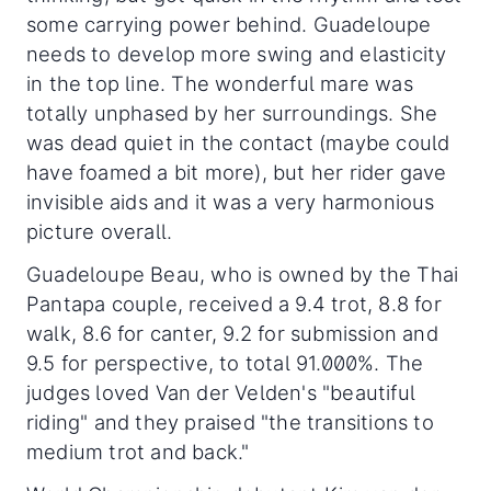
some carrying power behind. Guadeloupe
needs to develop more swing and elasticity
in the top line. The wonderful mare was
totally unphased by her surroundings. She
was dead quiet in the contact (maybe could
have foamed a bit more), but her rider gave
invisible aids and it was a very harmonious
picture overall.
Guadeloupe Beau, who is owned by the Thai
Pantapa couple, received a 9.4 trot, 8.8 for
walk, 8.6 for canter, 9.2 for submission and
9.5 for perspective, to total 91.000%. The
judges loved Van der Velden's "beautiful
riding" and they praised "the transitions to
medium trot and back."