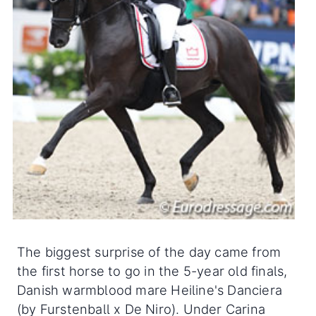
The biggest surprise of the day came from
the first horse to go in the 5-year old finals,
Danish warmblood mare Heiline's Danciera
(by Furstenball x De Niro). Under Carina