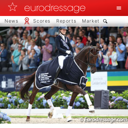
News
Scores
Reports
Market