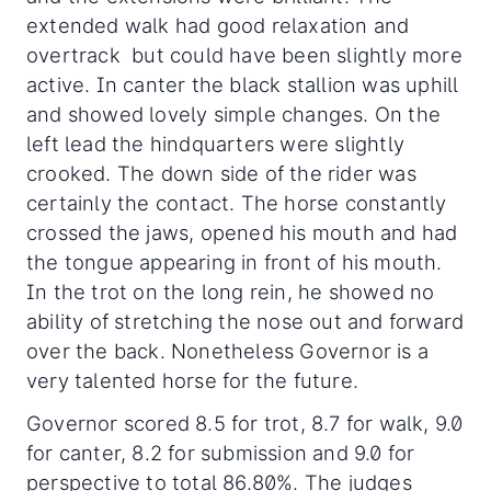
extended walk had good relaxation and
overtrack but could have been slightly more
active. In canter the black stallion was uphill
and showed lovely simple changes. On the
left lead the hindquarters were slightly
crooked. The down side of the rider was
certainly the contact. The horse constantly
crossed the jaws, opened his mouth and had
the tongue appearing in front of his mouth.
In the trot on the long rein, he showed no
ability of stretching the nose out and forward
over the back. Nonetheless Governor is a
very talented horse for the future.
Governor scored 8.5 for trot, 8.7 for walk, 9.0
for canter, 8.2 for submission and 9.0 for
perspective to total 86.80%. The judges