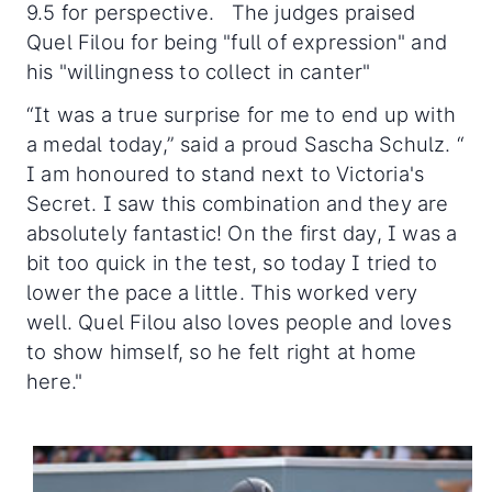
9.5 for perspective. The judges praised
Quel Filou for being "full of expression" and
his "willingness to collect in canter"
“It was a true surprise for me to end up with
a medal today,” said a proud Sascha Schulz. “
I am honoured to stand next to Victoria's
Secret. I saw this combination and they are
absolutely fantastic! On the first day, I was a
bit too quick in the test, so today I tried to
lower the pace a little. This worked very
well. Quel Filou also loves people and loves
to show himself, so he felt right at home
here."