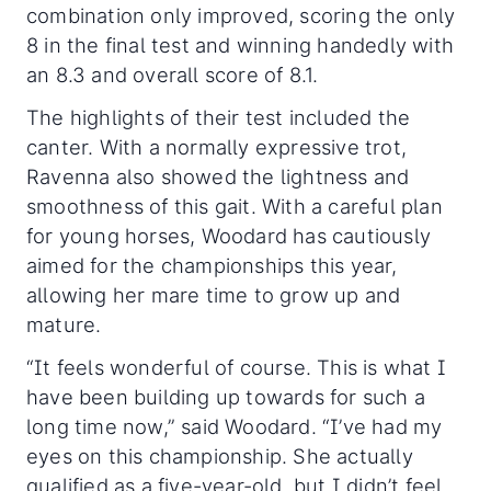
combination only improved, scoring the only
8 in the final test and winning handedly with
an 8.3 and overall score of 8.1.
The highlights of their test included the
canter. With a normally expressive trot,
Ravenna also showed the lightness and
smoothness of this gait. With a careful plan
for young horses, Woodard has cautiously
aimed for the championships this year,
allowing her mare time to grow up and
mature.
“It feels wonderful of course. This is what I
have been building up towards for such a
long time now,” said Woodard. “I’ve had my
eyes on this championship. She actually
qualified as a five-year-old, but I didn’t feel