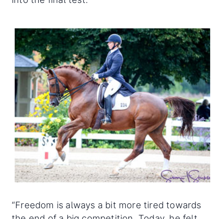
“Freedom is always a bit more tired towards
the end of a big competition. Today, he felt