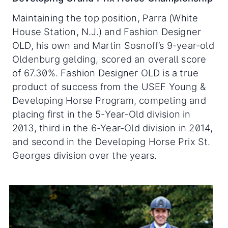
Maintaining the top position, Parra (White
House Station, N.J.) and Fashion Designer
OLD, his own and Martin Sosnoff’s 9-year-old
Oldenburg gelding, scored an overall score
of 67.30%. Fashion Designer OLD is a true
product of success from the USEF Young &
Developing Horse Program, competing and
placing first in the 5-Year-Old division in
2013, third in the 6-Year-Old division in 2014,
and second in the Developing Horse Prix St.
Georges division over the years.