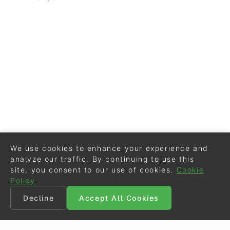
We use cookies to enhance your experience and
analyze our traffic. By continuing to use this
site, you consent to our use of cookies.
Cookie
Policy
Decline
Accept All Cookies