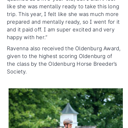
like she was mentally ready to take this long
trip. This year, I felt like she was much more
prepared and mentally ready, so I went for it
and it paid off. I am super excited and very
happy with her.”
Ravenna also received the Oldenburg Award,
given to the highest scoring Oldenburg of
the class by the Oldenburg Horse Breeder’s
Society.