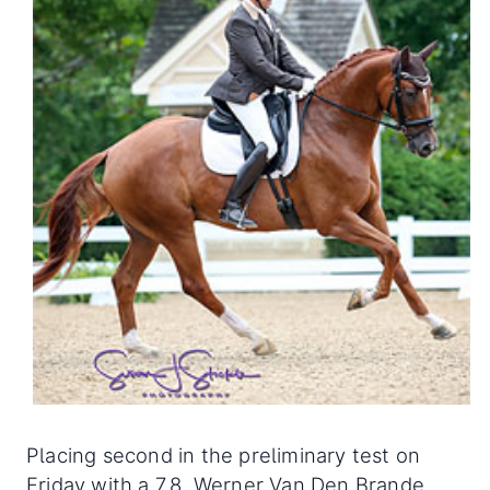
Placing second in the preliminary test on
Friday with a 7.8, Werner Van Den Brande