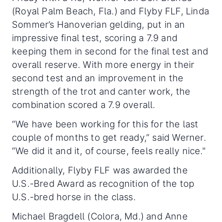
(Royal Palm Beach, Fla.) and Flyby FLF, Linda
Sommer’s Hanoverian gelding, put in an
impressive final test, scoring a 7.9 and
keeping them in second for the final test and
overall reserve. With more energy in their
second test and an improvement in the
strength of the trot and canter work, the
combination scored a 7.9 overall.
“We have been working for this for the last
couple of months to get ready,” said Werner.
“We did it and it, of course, feels really nice."
Additionally, Flyby FLF was awarded the
U.S.-Bred Award as recognition of the top
U.S.-bred horse in the class.
Michael Bragdell (Colora, Md.) and Anne