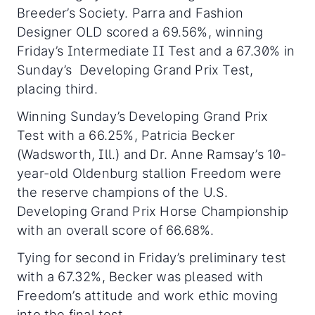
Breeder’s Society. Parra and Fashion
Designer OLD scored a 69.56%, winning
Friday’s Intermediate II Test and a 67.30% in
Sunday’s Developing Grand Prix Test,
placing third.
Winning Sunday’s Developing Grand Prix
Test with a 66.25%, Patricia Becker
(Wadsworth, Ill.) and Dr. Anne Ramsay’s 10-
year-old Oldenburg stallion Freedom were
the reserve champions of the U.S.
Developing Grand Prix Horse Championship
with an overall score of 66.68%.
Tying for second in Friday’s preliminary test
with a 67.32%, Becker was pleased with
Freedom’s attitude and work ethic moving
into the final test.