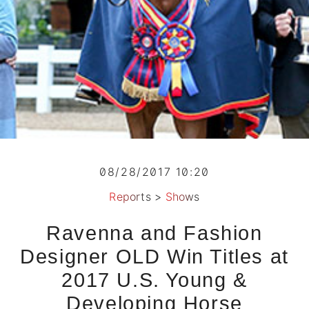
08/28/2017 10:20
Reports
>
Shows
Ravenna and Fashion
Designer OLD Win Titles at
2017 U.S. Young &
Developing Horse