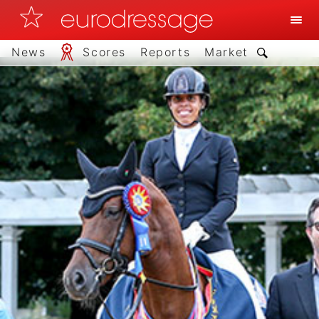
News
Scores
Reports
Market