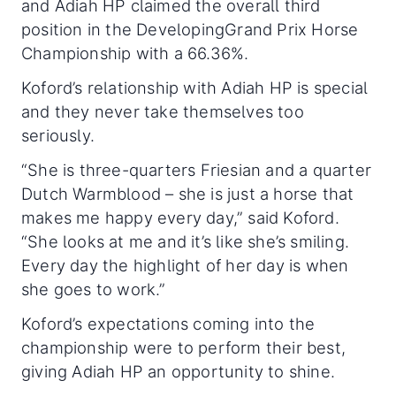
and Adiah HP claimed the overall third
position in the DevelopingGrand Prix Horse
Championship with a 66.36%.
Koford’s relationship with Adiah HP is special
and they never take themselves too
seriously.
“She is three-quarters Friesian and a quarter
Dutch Warmblood – she is just a horse that
makes me happy every day,” said Koford.
“She looks at me and it’s like she’s smiling.
Every day the highlight of her day is when
she goes to work.”
Koford’s expectations coming into the
championship were to perform their best,
giving Adiah HP an opportunity to shine.