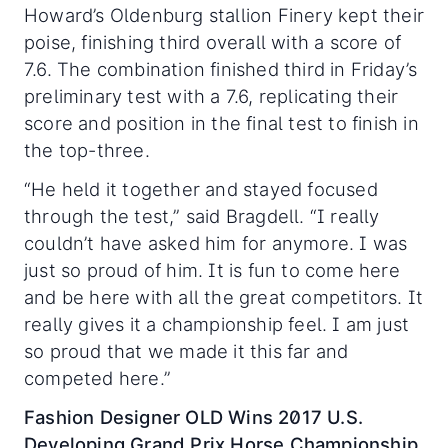
Howard’s Oldenburg stallion Finery kept their
poise, finishing third overall with a score of
7.6. The combination finished third in Friday’s
preliminary test with a 7.6, replicating their
score and position in the final test to finish in
the top-three.
“He held it together and stayed focused
through the test,” said Bragdell. “I really
couldn’t have asked him for anymore. I was
just so proud of him. It is fun to come here
and be here with all the great competitors. It
really gives it a championship feel. I am just
so proud that we made it this far and
competed here.”
Fashion Designer OLD Wins 2017 U.S.
Developing Grand Prix Horse Championship