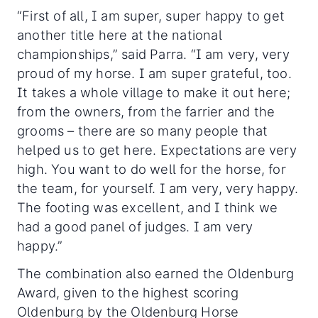
“First of all, I am super, super happy to get
another title here at the national
championships,” said Parra. “I am very, very
proud of my horse. I am super grateful, too.
It takes a whole village to make it out here;
from the owners, from the farrier and the
grooms – there are so many people that
helped us to get here. Expectations are very
high. You want to do well for the horse, for
the team, for yourself. I am very, very happy.
The footing was excellent, and I think we
had a good panel of judges. I am very
happy.”
The combination also earned the Oldenburg
Award, given to the highest scoring
Oldenburg by the Oldenburg Horse