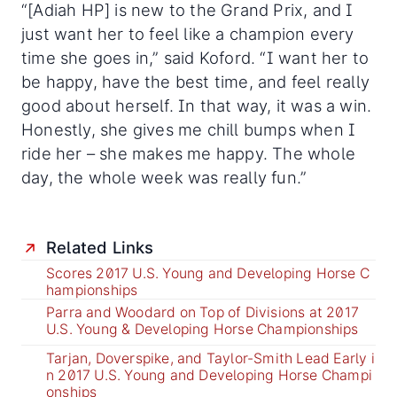
“[Adiah HP] is new to the Grand Prix, and I
just want her to feel like a champion every
time she goes in,” said Koford. “I want her to
be happy, have the best time, and feel really
good about herself. In that way, it was a win.
Honestly, she gives me chill bumps when I
ride her – she makes me happy. The whole
day, the whole week was really fun.”
Related Links
Scores 2017 U.S. Young and Developing Horse C
hampionships
Parra and Woodard on Top of Divisions at 2017
U.S. Young & Developing Horse Championships
Tarjan, Doverspike, and Taylor-Smith Lead Early i
n 2017 U.S. Young and Developing Horse Champi
onships