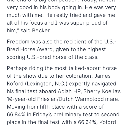
very good in his body going in. He was very
much with me. He really tried and gave me
all of his focus and I was super proud of
him,” said Becker.
Freedom was also the recipient of the U.S.-
Bred Horse Award, given to the highest
scoring U.S.-bred horse of the class.
Perhaps riding the most talked-about horse
of the show due to her coloration, James
Koford (Lexington, N.C.) expertly navigated
his final test aboard Adiah HP, Sherry Koella’s
10-year-old Friesian/Dutch Warmblood mare.
Moving from fifth place with a score of
66.84% in Friday’s preliminary test to second
place in the final test with a 66.04%, Koford