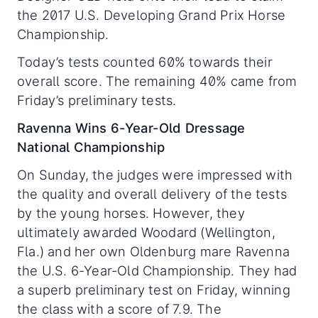
the 2017 U.S. Developing Grand Prix Horse
Championship.
Today’s tests counted 60% towards their
overall score. The remaining 40% came from
Friday’s preliminary tests.
Ravenna Wins 6-Year-Old Dressage
National Championship
On Sunday, the judges were impressed with
the quality and overall delivery of the tests
by the young horses. However, they
ultimately awarded Woodard (Wellington,
Fla.) and her own Oldenburg mare Ravenna
the U.S. 6-Year-Old Championship. They had
a superb preliminary test on Friday, winning
the class with a score of 7.9. The