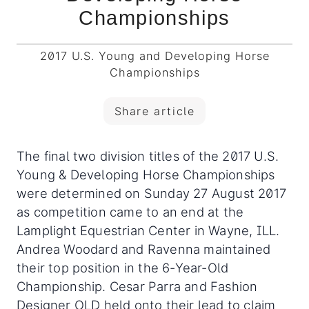
Championships
2017 U.S. Young and Developing Horse
Championships
Share article
The final two division titles of the 2017 U.S.
Young & Developing Horse Championships
were determined on Sunday 27 August 2017
as competition came to an end at the
Lamplight Equestrian Center in Wayne, ILL.
Andrea Woodard and Ravenna maintained
their top position in the 6-Year-Old
Championship. Cesar Parra and Fashion
Designer OLD held onto their lead to claim