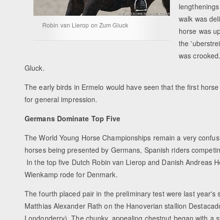
lengthenings
walk was del
Robin van Lierop on Zum Gluck
horse was uph
the 'uberstre
was crooked.
Gluck.
The early birds in Ermelo would have seen that the first horse 
for general impression.
Germans Dominate Top Five
The World Young Horse Championships remain a very confusin
horses being presented by Germans, Spanish riders competing
In the top five Dutch Robin van Lierop and Danish Andreas H
Wienkamp rode for Denmark.
The fourth placed pair in the preliminary test were last year's
Matthias Alexander Rath on the Hanoverian stallion Destaca
Londonderry). The chunky, appealing chestnut began with a st