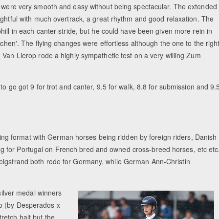
 were very smooth and easy without being spectacular. The extended
ightful with much overtrack, a great rhythm and good relaxation. The
ill in each canter stride, but he could have been given more rein in
ichen'. The flying changes were effortless although the one to the righ
 Van Lierop rode a highly sympathetic test on a very willing Zum
to go got 9 for trot and canter, 9.5 for walk, 8.8 for submission and 9.
g format with German horses being ridden by foreign riders, Danish
 for Portugal on French bred and owned cross-breed horses, etc etc
elgstrand both rode for Germany, while German Ann-Christin
 silver medal winners
do (by Desperados x
retch halt but the