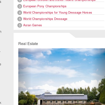
s
European Pony Championships
3
World Championships for Young Dressage Horses
4
World Championships Dressage
5
Asian Games
5
h
Real Estate
Previous
Ne
'
e
k