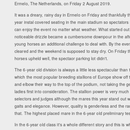
Ermelo, The Netherlands, on Friday 2 August 2019.
It was a dreary, rainy day in Ermelo on Friday and thankfully 
year instal covered seating in the main stadium so spectators 
can enjoy the event no matter what weather. What started out 
noticeable drizzle became a cumbersome downpour in the afte
young horses an additional challenge to deal with. By the ev
cleared and the weekend is supposed to stay dry. On Friday th
horses upheld well, the spectaor parking lot didn't.
The 6-year old division is always a little less spectacular than 
which the most popular breeding stallions of Europe show off 
and elbow their way to the top of the podium, not taking the 
ladies first into consideration. The stallion power is very much
selectors and judges although the mares this year stand out wi
gaits and elegance. However, quality is genderless and the ra
that. The highest placed mare in the 6-year old preliminary te
In the 6-year old class it's a whole different story and this is 