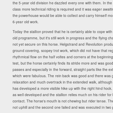
the 5-year old division he dazzled every one with them. In the
class more technical riding is required and it was eager awaitin
the powerhouse would be able to collect and carry himself mor
6-year old work.
Today the stallion proved that he is certainly able to cope with
old programme, but it's still work in progress and the flying c
not yet secure on this horse. Helgstrand and Revolution prod
ground covering, scopey trot work, which did not have that reg
rhythmical flow on the half voltes and corners at the beginning
test, but the horse certainly finds its stride more and was good
passes and especially in the forward, straight parts like the ex
which were fabulous. The rein back was good and there was 
relaxation and much overtrack in the extended walk, although
has developed a more visible hike up with the right hind hock. 
as well developed and the stallion relies much on his rider for
contact. The horse's mouth is not chewing but rider tense. The
not uphill and the second one failed and was executed in two p