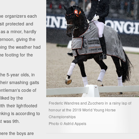
the organizers each
sit protected and
as a minor, hardly
rnoon, giving the
ening the weather had
e footing for the
the 5-year olds, in
their smashing gaits
gentleman's code of
 liked by the
Frederic Wandres and Zucchero in a rainy lap of
th their lightfooted
honour at the 2019 World Young Horse
nking is according to
Championships
st was 9th.
Photo © Astrid Appels
where the boys are