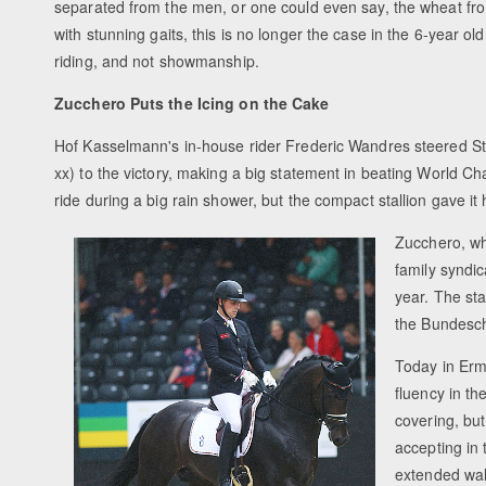
separated from the men, or one could even say, the wheat from
with stunning gaits, this is no longer the case in the 6-year o
riding, and not showmanship.
Zucchero Puts the Icing on the Cake
Hof Kasselmann's in-house rider Frederic Wandres steered St
xx) to the victory, making a big statement in beating World C
ride during a big rain shower, but the compact stallion gave it h
Zucchero, wh
family syndi
year. The sta
the Bundesch
Today in Erm
fluency in t
covering, bu
accepting in
extended walk