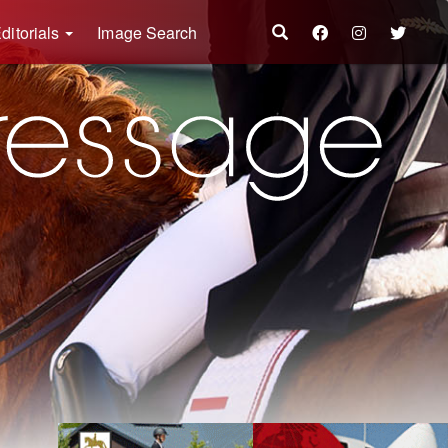
ditorials
Image Search