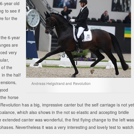
 6-year old
g to see if
e for the
 the 6-year
hanges are
uced very
ular,
 of the
 in the half
tensions,
Andreas Helgstrand and Revolution
good
 the horse
Revolution has a big, impressive canter but the self carriage is not ye
 balance, which also shows in the not so elastic and accepting bridle
 extended canter was wonderful, the first flying change to the left wa
hases. Nevertheless it was a very interesting and lovely test to watch