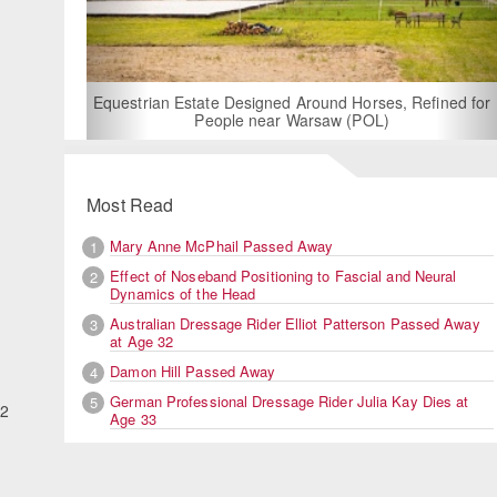
For Rent: Stable Wing at State-of-the-Art, German Built
Equestrian Facility near London
Most Read
Mary Anne McPhail Passed Away
1
Effect of Noseband Positioning to Fascial and Neural
2
Dynamics of the Head
Australian Dressage Rider Elliot Patterson Passed Away
3
at Age 32
Damon Hill Passed Away
4
German Professional Dressage Rider Julia Kay Dies at
5
.2
Age 33