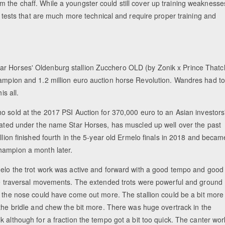
 the chaff. While a youngster could still cover up training weaknesse
ld tests that are much more technical and require proper training and
ar Horses' Oldenburg stallion Zucchero OLD (by Zonik x Prince Thatc
hampion and 1.2 million euro auction horse Revolution. Wandres had to
is all.
o sold at the 2017 PSI Auction for 370,000 euro to an Asian investors
cated under the name Star Horses, has muscled up well over the past
llion finished fourth in the 5-year old Ermelo finals in 2018 and becam
ampion a month later.
elo the trot work was active and forward with a good tempo and good
he traversal movements. The extended trots were powerful and ground
t the nose could have come out more. The stallion could be a bit more
 the bridle and chew the bit more. There was huge overtrack in the
 although for a fraction the tempo got a bit too quick. The canter wor