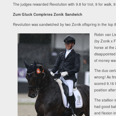
The judges rewarded Revolution with 9.8 for trot, 9 for walk, 9
Zum Gluck Completes Zonik Sandwich
Revolution was sandwiched by two Zonik offspring in the top t
Robin van Li
(by Zonik x 
horse at the 
disappointed 
of money wa
The duo cert
wrong! As fir
scored 9.16 t
position aft
The stallion 
had good bal
and flexion i