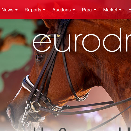
News
Reports
Auctions
Para
Market
E