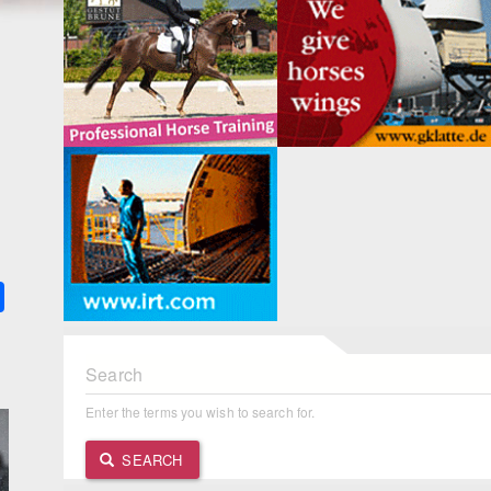
k
ter
Share
Search
Enter the terms you wish to search for.
SEARCH