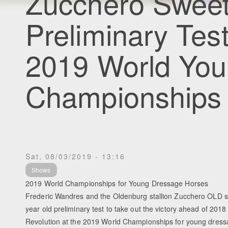
Zucchero Sweet
Preliminary Test
2019 World You
Championships
Sat, 08/03/2019 - 13:16
Shows
2019 World Championships for Young Dressage Horses
Frederic Wandres and the Oldenburg stallion Zucchero OLD 
year old preliminary test to take out the victory ahead of 20
Revolution at the 2019 World Championships for young dress