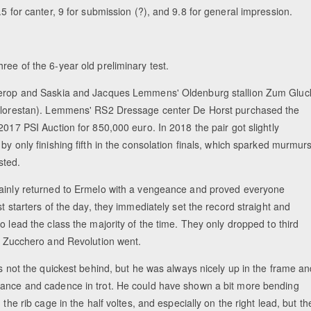
.5 for canter, 9 for submission (?), and 9.8 for general impression.
hree of the 6-year old preliminary test.
erop and Saskia and Jacques Lemmens' Oldenburg stallion Zum Gluc
Florestan). Lemmens' RS2 Dressage center De Horst purchased the
2017 PSI Auction for 850,000 euro. In 2018 the pair got slightly
by only finishing fifth in the consolation finals, which sparked murmur
sted.
ainly returned to Ermelo with a vengeance and proved everyone
st starters of the day, they immediately set the record straight and
o lead the class the majority of the time. They only dropped to third
er Zucchero and Revolution went.
is not the quickest behind, but he was always nicely up in the frame a
ance and cadence in trot. He could have shown a bit more bending
n the rib cage in the half voltes, and especially on the right lead, but th