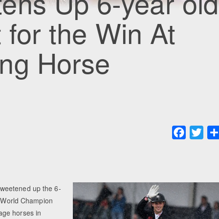
ens Up 6-year old
 for the Win At
ng Horse
Faceboo
Twit
sweetened up the 6-
18 World Champion
age horses in