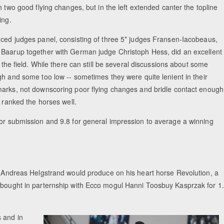
h two good flying changes, but in the left extended canter the topline
ing.
ced judges panel, consisting of three 5* judges Fransen-Iacobeaus,
Baarup together with German judge Christoph Hess, did an excellent
g the field. While there can still be several discussions about some
gh and some too low -- sometimes they were quite lenient in their
arks, not downscoring poor flying changes and bridle contact enough
y ranked the horses well.
for submission and 9.8 for general impression to average a winning
de Andreas Helgstrand would produce on his heart horse Revolution, a
e bought in parternship with Ecco mogul Hanni Toosbuy Kasprzak for 1
s and in