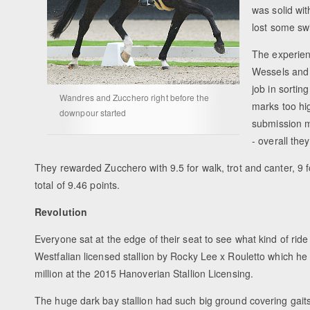
was solid wit
lost some sw
The experien
Wessels and 
job in sortin
Wandres and Zucchero right before the
marks too hi
downpour started
submission m
- overall the
They rewarded Zucchero with 9.5 for walk, trot and canter, 9 
total of 9.46 points.
Revolution
Everyone sat at the edge of their seat to see what kind of ri
Westfalian licensed stallion by Rocky Lee x Rouletto which h
million at the 2015 Hanoverian Stallion Licensing.
The huge dark bay stallion had such big ground covering gait