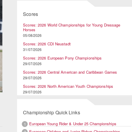
Scores
Scores: 2026 World Championships for Young Dressage
Horses
05/08/2026
Scores: 2026 CDI Neustadt
31/07/2026
Scores: 2026 European Pony Championships
29/07/2026
Scores: 2026 Central American and Caribbean Games
29/07/2026
Scores: 2026 North American Youth Championships
29/07/2026
Championship Quick Links
European Young Rider & Under 25 Championships
1
European Children and Junior Riders Championships
2