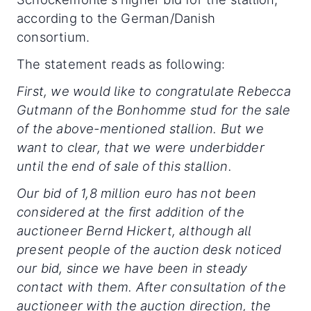
according to the German/Danish
consortium.
The statement reads as following:
First, we would like to congratulate Rebecca
Gutmann of the Bonhomme stud for the sale
of the above-mentioned stallion. But we
want to clear, that we were underbidder
until the end of sale of this stallion.
Our bid of 1,8 million euro has not been
considered at the first addition of the
auctioneer Bernd Hickert, although all
present people of the auction desk noticed
our bid, since we have been in steady
contact with them. After consultation of the
auctioneer with the auction direction, the