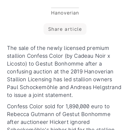
Hanoverian
Share article
The sale of the newly licensed premium
stallion Confess Color (by Cadeau Noir x
Licosto) to Gestut Bonhomme after a
confusing auction at the 2019 Hanoverian
Stallion Licensing has led stallion owners
Paul Schockemöhle and Andreas Helgstrand
to issue a joint statement.
Confess Color sold for 1,890,000 euro to
Rebecca Gutmann of Gestut Bonhomme
after auctioneer Hickert ignored
Schockemöhle's higher bid for the stallion,