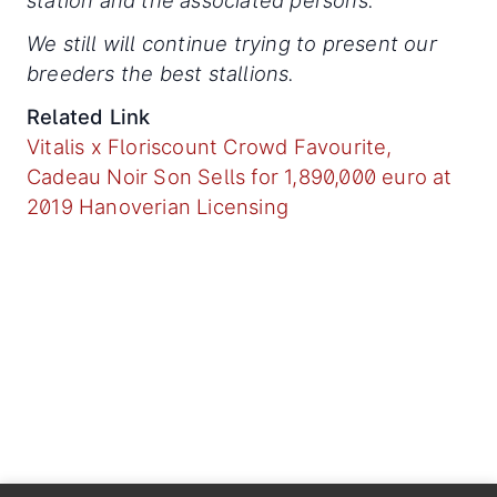
station and the associated persons.
We still will continue trying to present our
breeders the best stallions.
Related Link
Vitalis x Floriscount Crowd Favourite,
Cadeau Noir Son Sells for 1,890,000 euro at
2019 Hanoverian Licensing