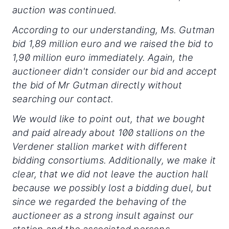
auction was continued.
According to our understanding, Ms. Gutman
bid 1,89 million euro and we raised the bid to
1,90 million euro immediately. Again, the
auctioneer didn't consider our bid and accept
the bid of Mr Gutman directly without
searching our contact.
We would like to point out, that we bought
and paid already about 100 stallions on the
Verdener stallion market with different
bidding consortiums. Additionally, we make it
clear, that we did not leave the auction hall
because we possibly lost a bidding duel, but
since we regarded the behaving of the
auctioneer as a strong insult against our