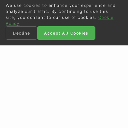
We use cookies to enhance your experience and
analyze our traffic. By continuing to use this
site, you consent to our use of cookies.
Cookie
Policy
Decline
Accept All Cookies
©
Eurodressage
2026
Contact
•
General Terms of Use
Cookie Policy
•
Privacy - Data Security
Crafted by