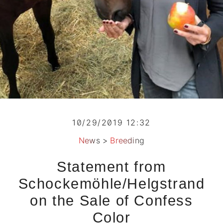
10/29/2019 12:32
News
>
Breeding
Statement from
Schockemöhle/Helgstrand
on the Sale of Confess
Color