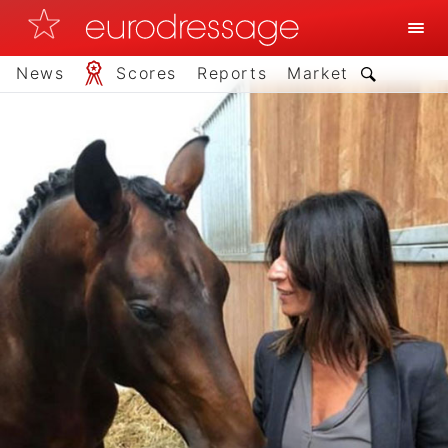
News
Scores
Reports
Market