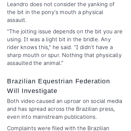
Leandro does not consider the yanking of
the bit in the pony's mouth a physical
assault.
"The jolting issue depends on the bit you are
using. It was a light bit in the bridle. Any
rider knows this," he said. "I didn't have a
sharp mouth or spur. Nothing that physically
assaulted the animal."
Brazilian Equestrian Federation
Will Investigate
Both video caused an uproar on social media
and has spread across the Brazilian press,
even into mainstream publications.
Complaints were filed with the Brazilian