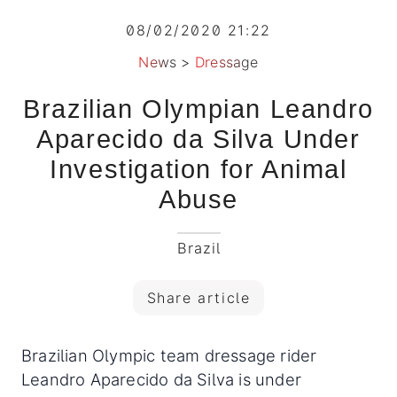
08/02/2020 21:22
News
>
Dressage
Brazilian Olympian Leandro
Aparecido da Silva Under
Investigation for Animal
Abuse
Brazil
Share article
Brazilian Olympic team dressage rider
Leandro Aparecido da Silva is under