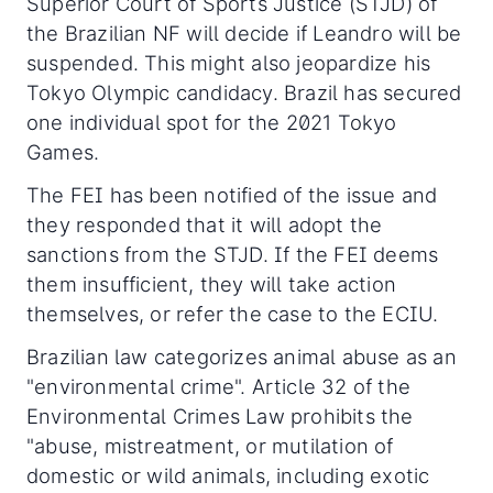
Superior Court of Sports Justice (STJD) of
the Brazilian NF will decide if Leandro will be
suspended. This might also jeopardize his
Tokyo Olympic candidacy. Brazil has secured
one individual spot for the 2021 Tokyo
Games.
The FEI has been notified of the issue and
they responded that it will adopt the
sanctions from the STJD. If the FEI deems
them insufficient, they will take action
themselves, or refer the case to the ECIU.
Brazilian law categorizes animal abuse as an
"environmental crime". Article 32 of the
Environmental Crimes Law prohibits the
"abuse, mistreatment, or mutilation of
domestic or wild animals, including exotic