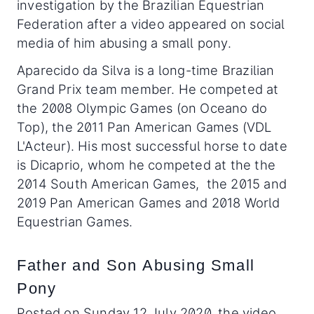
investigation by the Brazilian Equestrian
Federation after a video appeared on social
media of him abusing a small pony.
Aparecido da Silva is a long-time Brazilian
Grand Prix team member. He competed at
the 2008 Olympic Games (on Oceano do
Top), the 2011 Pan American Games (VDL
L'Acteur). His most successful horse to date
is Dicaprio, whom he competed at the the
2014 South American Games, the 2015 and
2019 Pan American Games and 2018 World
Equestrian Games.
Father and Son Abusing Small
Pony
Posted on Sunday 12 July 2020, the video