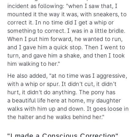
incident as following: "when I saw that, I
mounted it the way it was, with sneakers, to
correct it. In no time did I get a whip or
something to correct. I was in a little bridle.
When I put him forward, he wanted to run,
and I gave him a quick stop. Then I went to
turn, and gave him a shake, and then I took
him walking to her."
He also added, "at no time was I aggressive,
with a whip or spur. It didn't cut, it didn't
hurt, it didn't do anything. The pony has
a beautiful life here at home, my daughter
walks with him up and down. It goes loose in
the halter and he walks behind her."
"I made a Conscious Correction"