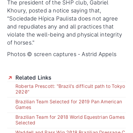
The president of the SHP club, Gabriel
Khoury, posted a notice saying that,
"Sociedade Hípica Paulista does not agree
and repudiates any and all practices that
violate the well-being and physical integrity
of horses."
Photos © screen captures - Astrid Appels
Related Links
Roberta Prescott: "Brazil's difficult path to Tokyo
2020"
Brazilian Team Selected for 2019 Pan American
Games
Brazilian Team for 2018 World Equestrian Games
Selected
Waddell and Pass Win 2018 Brazilian Dressage C