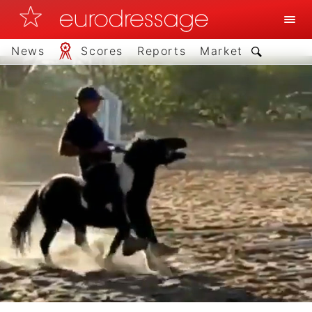
News
Scores
Reports
Market