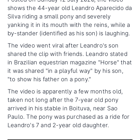
shows the 44-year old Leandro Aparecido da
Silva riding a small pony and severely
yanking it in its mouth with the reins, while a
by-stander (identified as his son) is laughing.
The video went viral after Leandro's son
shared the clip with friends. Leandro stated
in Brazilian equestrian magazine "Horse" that
it was shared "in a playful way" by his son,
"to show his father on a pony."
The video is apparently a few months old,
taken not long after the 7-year old pony
arrived in his stable in Boituva, near Sao
Paulo. The pony was purchased as a ride for
Leandro's 7 and 2-year old daughter.