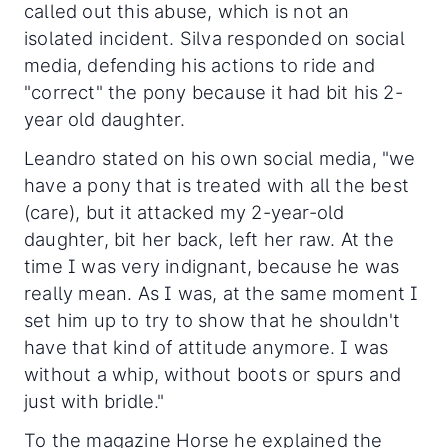
called out this abuse, which is not an
isolated incident. Silva responded on social
media, defending his actions to ride and
"correct" the pony because it had bit his 2-
year old daughter.
Leandro stated on his own social media, "we
have a pony that is treated with all the best
(care), but it attacked my 2-year-old
daughter, bit her back, left her raw. At the
time I was very indignant, because he was
really mean. As I was, at the same moment I
set him up to try to show that he shouldn't
have that kind of attitude anymore. I was
without a whip, without boots or spurs and
just with bridle."
To the magazine Horse he explained the