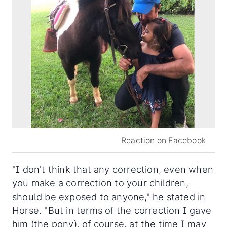
Reaction on Facebook
"I don't think that any correction, even when
you make a correction to your children,
should be exposed to anyone," he stated in
Horse. "But in terms of the correction I gave
him (the pony), of course, at the time I may