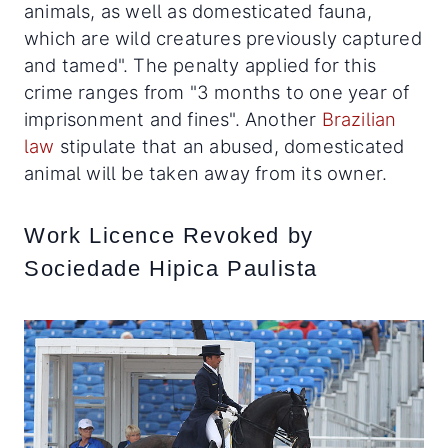
animals, as well as domesticated fauna,
which are wild creatures previously captured
and tamed". The penalty applied for this
crime ranges from "3 months to one year of
imprisonment and fines". Another
Brazilian
law
stipulate that an abused, domesticated
animal will be taken away from its owner.
Work Licence Revoked by
Sociedade Hipica Paulista