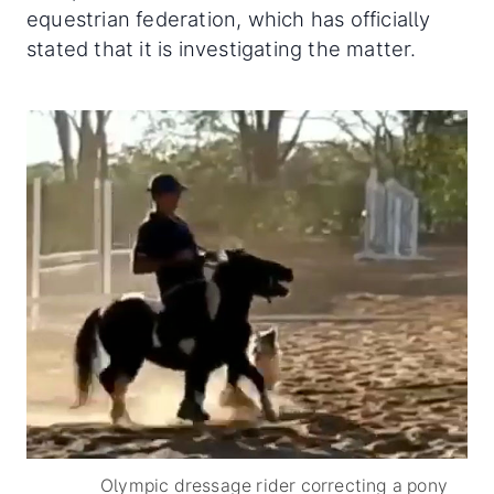
equestrian federation, which has officially
stated that it is investigating the matter.
Olympic dressage rider correcting a pony