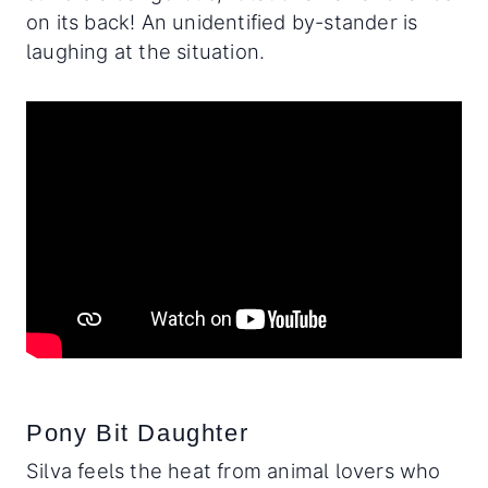
on its back! An unidentified by-stander is
laughing at the situation.
Pony Bit Daughter
Silva feels the heat from animal lovers who