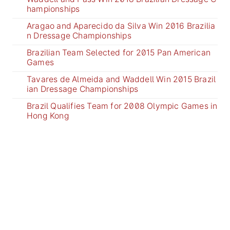
hampionships
Aragao and Aparecido da Silva Win 2016 Brazilia
n Dressage Championships
Brazilian Team Selected for 2015 Pan American
Games
Tavares de Almeida and Waddell Win 2015 Brazil
ian Dressage Championships
Brazil Qualifies Team for 2008 Olympic Games in
Hong Kong