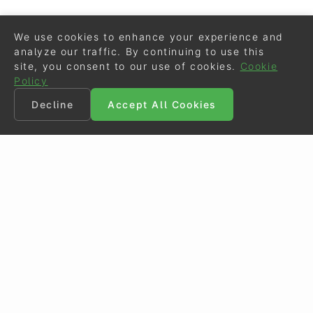
We use cookies to enhance your experience and
analyze our traffic. By continuing to use this
site, you consent to our use of cookies.
Cookie
Policy
Decline
Accept All Cookies
©
Eurodressage
2026
Contact
•
General Terms of Use
Cookie Policy
•
Privacy - Data Security
Crafted by