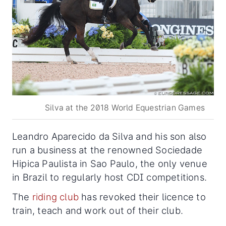
Silva at the 2018 World Equestrian Games
Leandro Aparecido da Silva and his son also
run a business at the renowned Sociedade
Hipica Paulista in Sao Paulo, the only venue
in Brazil to regularly host CDI competitions.
The
riding club
has revoked their licence to
train, teach and work out of their club.