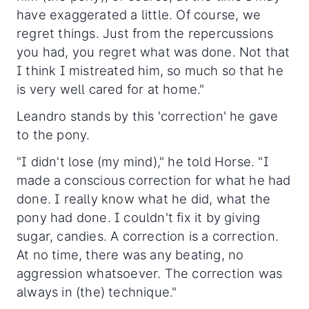
have exaggerated a little. Of course, we
regret things. Just from the repercussions
you had, you regret what was done. Not that
I think I mistreated him, so much so that he
is very well cared for at home."
Leandro stands by this 'correction' he gave
to the pony.
"I didn't lose (my mind)," he told Horse. "I
made a conscious correction for what he had
done. I really know what he did, what the
pony had done. I couldn't fix it by giving
sugar, candies. A correction is a correction.
At no time, there was any beating, no
aggression whatsoever. The correction was
always in (the) technique."