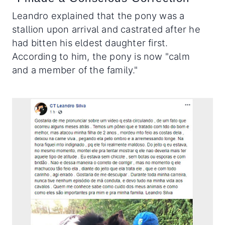
Leandro explained that the pony was a
stallion upon arrival and castrated after he
had bitten his eldest daughter first.
According to him, the pony is now "calm
and a member of the family."