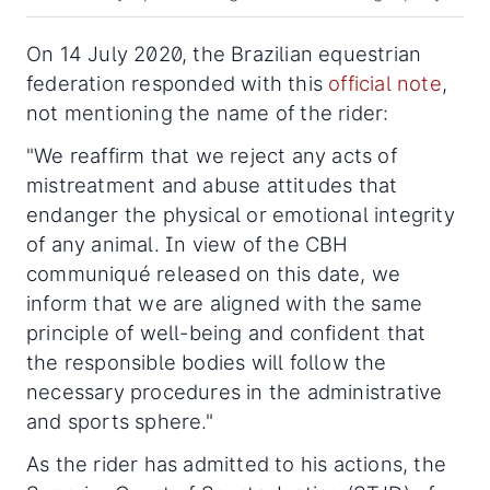
On 14 July 2020, the Brazilian equestrian
federation responded with this
official note
,
not mentioning the name of the rider:
"We reaffirm that we reject any acts of
mistreatment and abuse attitudes that
endanger the physical or emotional integrity
of any animal. In view of the CBH
communiqué released on this date, we
inform that we are aligned with the same
principle of well-being and confident that
the responsible bodies will follow the
necessary procedures in the administrative
and sports sphere."
As the rider has admitted to his actions, the