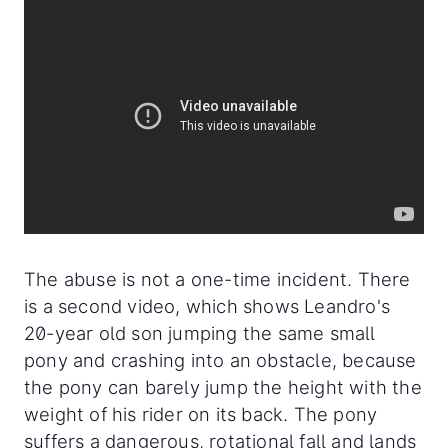
The abuse is not a one-time incident. There
is a second video, which shows Leandro's
20-year old son jumping the same small
pony and crashing into an obstacle, because
the pony can barely jump the height with the
weight of his rider on its back. The pony
suffers a dangerous, rotational fall and lands