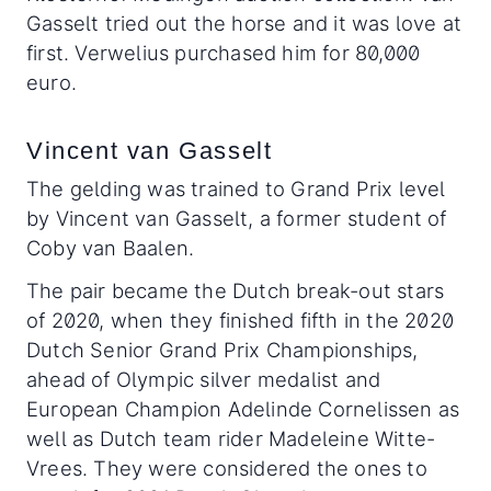
Gasselt tried out the horse and it was love at
first. Verwelius purchased him for 80,000
euro.
Vincent van Gasselt
The gelding was trained to Grand Prix level
by Vincent van Gasselt, a former student of
Coby van Baalen.
The pair became the Dutch break-out stars
of 2020, when they finished fifth in the 2020
Dutch Senior Grand Prix Championships,
ahead of Olympic silver medalist and
European Champion Adelinde Cornelissen as
well as Dutch team rider Madeleine Witte-
Vrees. They were considered the ones to