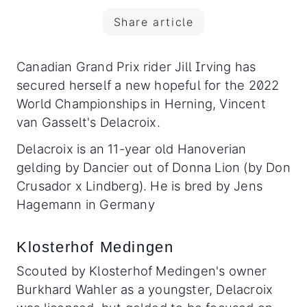
Share article
Canadian Grand Prix rider Jill Irving has
secured herself a new hopeful for the 2022
World Championships in Herning, Vincent
van Gasselt's Delacroix.
Delacroix is an 11-year old Hanoverian
gelding by Dancier out of Donna Lion (by Don
Crusador x Lindberg). He is bred by Jens
Hagemann in Germany
Klosterhof Medingen
Scouted by Klosterhof Medingen's owner
Burkhard Wahler as a youngster, Delacroix