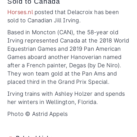
Sold to Canada
Horses.nl
posted that Delacroix has been
sold to Canadian Jill Irving.
Based in Moncton (CAN), the 58-year old
Irving represented Canada at the 2018 World
Equestrian Games and 2019 Pan American
Games aboard another Hanoverian named
after a French painter, Degas (by De Niro).
They won team gold at the Pan Ams and
placed third in the Grand Prix Special.
Irving trains with Ashley Holzer and spends
her winters in Wellington, Florida.
Photo © Astrid Appels