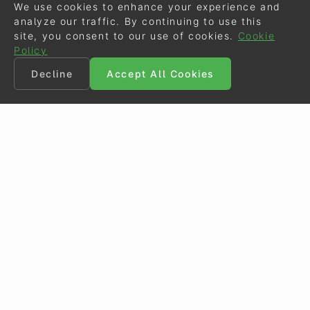
We use cookies to enhance your experience and
analyze our traffic. By continuing to use this
site, you consent to our use of cookies.
Cookie
Policy
Decline
Accept All Cookies
©
Eurodressage
2026
Contact
•
General Terms of Use
Cookie Policy
•
Privacy - Data Security
Crafted by