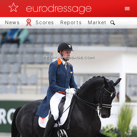
News
Scores
Reports
Market