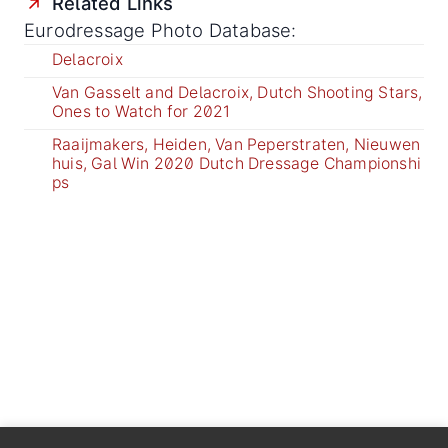
Related Links
Eurodressage Photo Database:
Delacroix
Van Gasselt and Delacroix, Dutch Shooting Stars,
Ones to Watch for 2021
Raaijmakers, Heiden, Van Peperstraten, Nieuwen
huis, Gal Win 2020 Dutch Dressage Championshi
ps