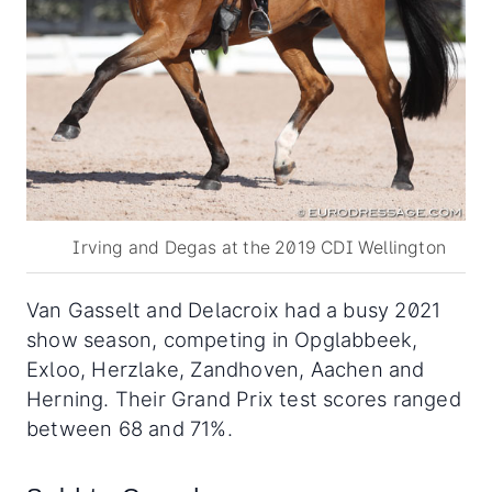
Irving and Degas at the 2019 CDI Wellington
Van Gasselt and Delacroix had a busy 2021
show season, competing in Opglabbeek,
Exloo, Herzlake, Zandhoven, Aachen and
Herning. Their Grand Prix test scores ranged
between 68 and 71%.