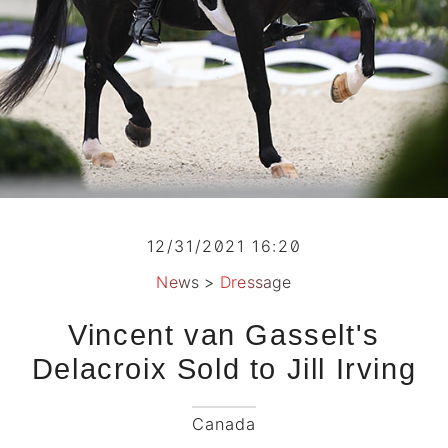
12/31/2021 16:20
News
>
Dressage
Vincent van Gasselt's
Delacroix Sold to Jill Irving
Canada