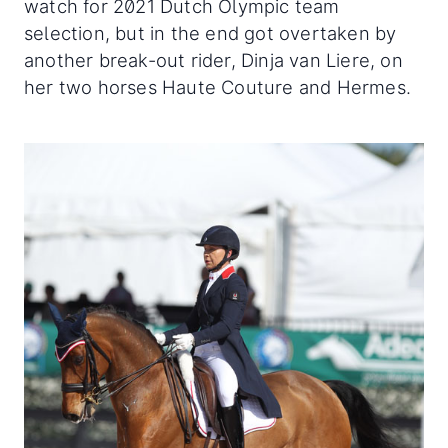
watch for 2021 Dutch Olympic team
selection, but in the end got overtaken by
another break-out rider, Dinja van Liere, on
her two horses Haute Couture and Hermes.