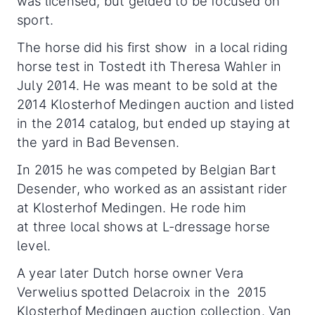
was licensed, but gelded to be focused on
sport.
The horse did his first show in a local riding
horse test in Tostedt ith Theresa Wahler in
July 2014. He was meant to be sold at the
2014 Klosterhof Medingen auction and listed
in the 2014 catalog, but ended up staying at
the yard in Bad Bevensen.
In 2015 he was competed by Belgian Bart
Desender, who worked as an assistant rider
at Klosterhof Medingen. He rode him
at three local shows at L-dressage horse
level.
A year later Dutch horse owner Vera
Verwelius spotted Delacroix in the 2015
Klosterhof Medingen auction collection. Van