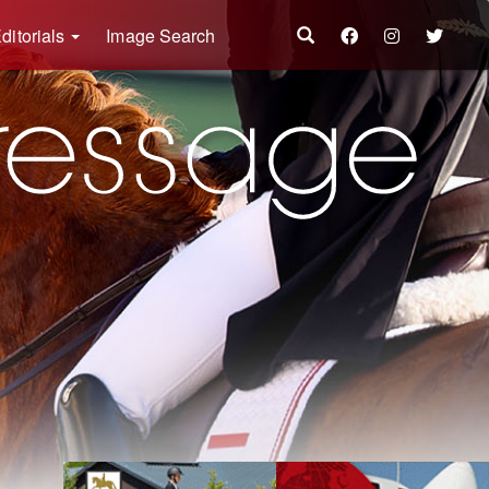
ditorials
Image Search