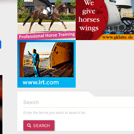
k
ter
Share
Search
Enter the terms you wish to search for.
SEARCH