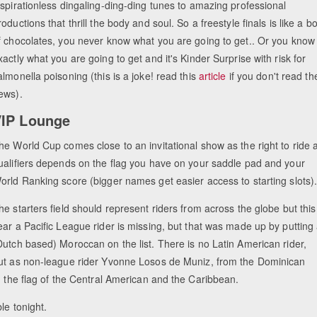
nspirationless dingaling-ding-ding tunes to amazing professional
roductions that thrill the body and soul. So a freestyle finals is like a b
f chocolates, you never know what you are going to get.. Or you know
xactly what you are going to get and it's Kinder Surprise with risk for
almonella poisoning (this is a joke! read this
article
if you don't read th
ews).
IP Lounge
he World Cup comes close to an invitational show as the right to ride a
ualifiers depends on the flag you have on your saddle pad and your
orld Ranking score (bigger names get easier access to starting slots)
he starters field should represent riders from across the globe but this
ear a Pacific League rider is missing, but that was made up by putting
Dutch based) Moroccan on the list. There is no Latin American rider,
ut as non-league rider Yvonne Losos de Muniz, from the Dominican
g the flag of the Central American and the Caribbean.
ble tonight.