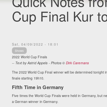
Quick Notes fr
Cup Final Kur t
Sat, 04/09/2022 - 18:01
Shows
2022 World Cup Finals
-- Text by Astrid Appels - Photos ©
Dirk Caremans
The 2022 World Cup Final winner will be determined tonight in
finale starting 19h10.
Fifth Time in Germany
Five times the World Cup Finals were held in Germany, but n
a German winner in Germany.