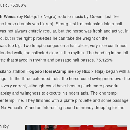
usic. 75.386%
ch Weiss
(by Rubiquil x Negro) rode to music by Queen, just like
 horse (Leunis van Lieren). Strong first trot extension into a half
was not always entirely regular, but the horse was fresh and active. In
nd, but in the right pirouettes he can take the weight on the
was too big. Two tempi changes on a half circle, very nice confirmed
nded walk, the collected clear in the rhythm. The bending in the left
ouette that stayed in rhythm and passage half passes. 75.125%
itano stallion
Fogoso HorseCampline
(by Rico x Raja) began with a
age. In the three extended trots, the horse could swing more over th
s very correct, although could have been a pinch more powerful.
bility and willingness to execute his riders aids. The one tempi
r tempi line. They finished with a piaffe pirouette and some passage
d No Education" and an interesting sound of money dropping for the
n
(by