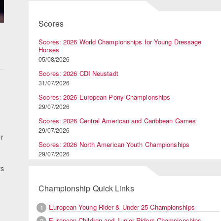
Scores
Scores: 2026 World Championships for Young Dressage
Horses
05/08/2026
Scores: 2026 CDI Neustadt
31/07/2026
Scores: 2026 European Pony Championships
29/07/2026
Scores: 2026 Central American and Caribbean Games
29/07/2026
or
Scores: 2026 North American Youth Championships
29/07/2026
rs
Championship Quick Links
European Young Rider & Under 25 Championships
1
European Children and Junior Riders Championships
2