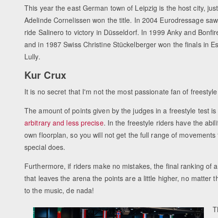
This year the east German town of Leipzig is the host city, jus
Adelinde Cornelissen won the title. In 2004 Eurodressage s
ride Salinero to victory in Düsseldorf. In 1999 Anky and Bonf
and in 1987 Swiss Christine Stückelberger won the finals in 
Lully.
Kur Crux
It is no secret that I'm not the most passionate fan of freestyl
The amount of points given by the judges in a freestyle test is
arbitrary and less precise
. In the freestyle riders have the abi
own floorplan, so you will not get the full range of movements 
special does.
Furthermore, if riders make no mistakes, the final ranking of a 
that leaves the arena the points are a little higher, no matter t
to the music, de nada!
T