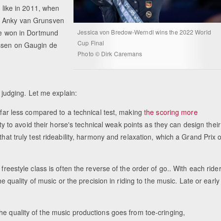
t like in 2011, when
aw Anky van Grunsven
ire won in Dortmund
Jessica von Bredow-Werndl wins the 2022 World
Cup Final
Essen on Gaugin de
Photo © Dirk Caremans
e judging. Let me explain:
 far less compared to a technical test, making
the scoring more
lity to avoid their horse's technical weak points as they can design their
that truly test rideability, harmony and relaxation, which a Grand Prix 
freestyle class is often the reverse of the order of go.. With each ride
he quality of music or the precision in riding to the music. Late or early
he quality of the music productions goes from toe-cringing,