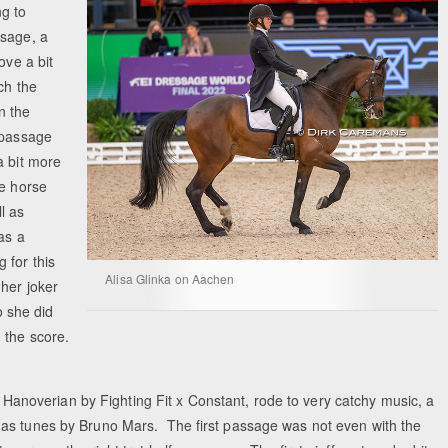
g to
ssage, a
ove a bit
ch the
n the
-passage
a bit more
he horse
l as
as a
 for this
Alisa Glinka on Aachen
 her joker
o she did
 the score.
d Hanoverian by Fighting Fit x Constant, rode to very catchy music, a
 as tunes by Bruno Mars. The first passage was not even with the