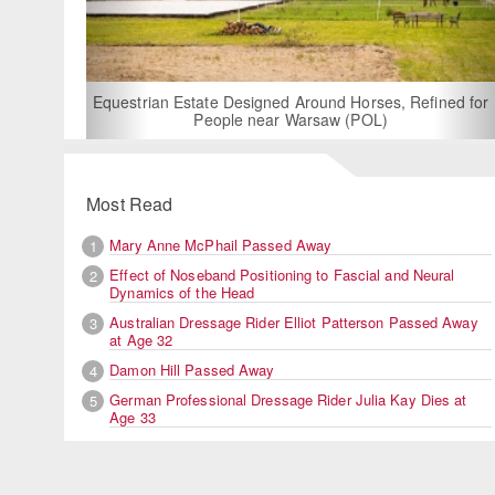
For Rent: Stable Wing at State-of-the-Art, German Built
Equestrian Facility near London
Most Read
Mary Anne McPhail Passed Away
1
Effect of Noseband Positioning to Fascial and Neural
2
Dynamics of the Head
Australian Dressage Rider Elliot Patterson Passed Away
3
at Age 32
Damon Hill Passed Away
4
German Professional Dressage Rider Julia Kay Dies at
5
Age 33