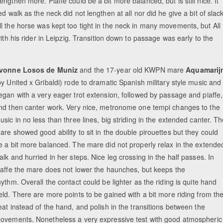
gthen more. Piaffe could be a bit more balanced, but is still nice. It
d walk as the neck did not lengthen at all nor did he give a bit of slac
l the horse was kept too tight in the neck in many movements, but All
ith his rider in Leipzig. Transition down to passage was early to the
vonne Losos de Muniz
and the 17-year old KWPN mare
Aquamarij
by United x Gribaldi) rode to dramatic Spanish military style music and
egan with a very eager trot extension, followed by passage and piaffe,
nd then canter work. Very nice, metronome one tempi changes to the
usic in no less than three lines, big striding in the extended canter. T
are showed good ability to sit in the double pirouettes but they could
e a bit more balanced. The mare did not properly relax in the extende
alk and hurried in her steps. Nice leg crossing in the half passes. In
iaffe the mare does not lower the haunches, but keeps the
hythm. Overall the contact could be lighter as the riding is quite hand
eld. There are more points to be gained with a bit more riding from th
eat instead of the hand, and polish in the transitions between the
ovements. Nonetheless a very expressive test with good atmospheric