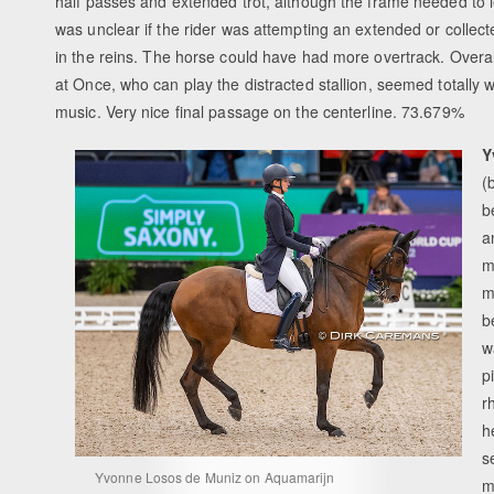
half passes and extended trot, although the frame needed to len
was unclear if the rider was attempting an extended or collecte
in the reins. The horse could have had more overtrack. Overal
at Once, who can play the distracted stallion, seemed totally w
music. Very nice final passage on the centerline. 73.679%
Y
(
b
a
m
m
b
w
p
r
h
s
Yvonne Losos de Muniz on Aquamarijn
m