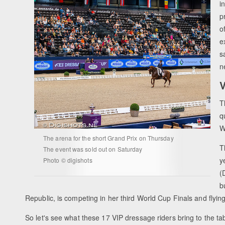
i
p
o
e
s
n
V
T
q
W
The arena for the short Grand Prix on Thursday
T
The event was sold out on Saturday
y
Photo © digishots
(
b
Republic, is competing in her third World Cup Finals and flyin
So let's see what these 17 VIP dressage riders bring to the ta