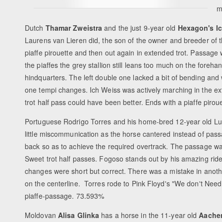
m
Dutch
Thamar Zweistra
and the just 9-year old
Hexagon's I
Laurens van Lieren did, the son of the owner and breeder of the
piaffe pirouette and then out again in extended trot. Passage 
the piaffes the grey stallion still leans too much on the foreha
hindquarters. The left double one lacked a bit of bending and 
one tempi changes. Ich Weiss was actively marching in the exte
trot half pass could have been better. Ends with a piaffe pir
Portuguese Rodrigo Torres and his home-bred 12-year old Lus
little miscommunication as the horse cantered instead of pass
back so as to achieve the required overtrack. The passage wa
Sweet trot half passes. Fogoso stands out by his amazing ridea
changes were short but correct. There was a mistake in anothe
on the centerline. Torres rode to Pink Floyd's "We don't Nee
piaffe-passage. 73.593%
Moldovan
Alisa Glinka
has a horse in the 11-year old
Aache