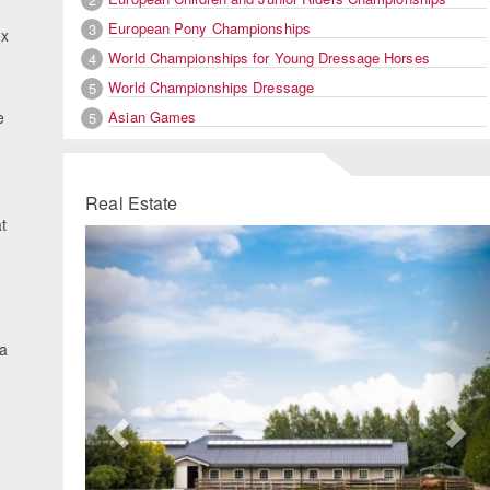
European Pony Championships
3
ox
World Championships for Young Dressage Horses
4
World Championships Dressage
5
Asian Games
e
5
Real Estate
t
Previous
Ne
.
 a