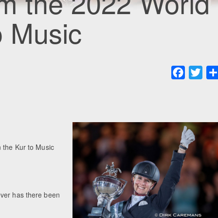
om the 2022 World
o Music
Faceboo
Twit
 the Kur to Music
ever has there been