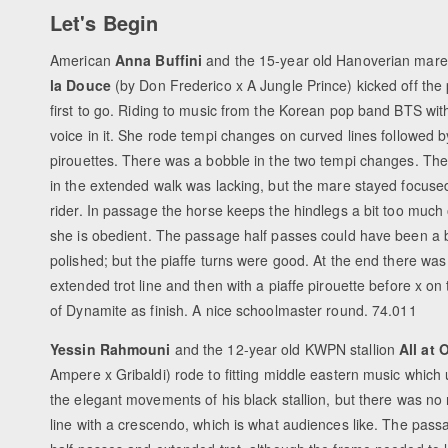
Let's Begin
American
Anna Buffini
and the 15-year old Hanoverian mar
la Douce
(by Don Frederico x A Jungle Prince) kicked off the 
first to go. Riding to music from the Korean pop band BTS wi
voice in it. She rode tempi changes on curved lines followed 
pirouettes. There was a bobble in the two tempi changes. The
in the extended walk was lacking, but the mare stayed focuse
rider. In passage the horse keeps the hindlegs a bit too much 
she is obedient. The passage half passes could have been a 
polished; but the piaffe turns were good. At the end there wa
extended trot line and then with a piaffe pirouette before x on
of Dynamite as finish. A nice schoolmaster round. 74.011
Yessin Rahmouni
and the 12-year old KWPN stallion
All at 
Ampere x Gribaldi) rode to fitting middle eastern music which
the elegant movements of his black stallion, but there was no 
line with a crescendo, which is what audiences like. The passa