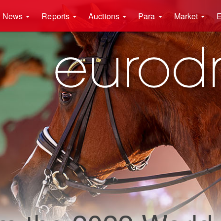
News
Reports
Auctions
Para
Market
E