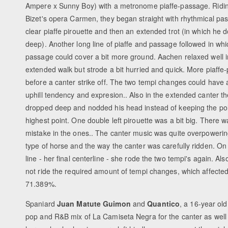
Ampere x Sunny Boy) with a metronome piaffe-passage. Ridin
Bizet's opera Carmen, they began straight with rhythmical pa
clear piaffe pirouette and then an extended trot (in which he d
deep). Another long line of piaffe and passage followed in whi
passage could cover a bit more ground. Aachen relaxed well i
extended walk but strode a bit hurried and quick. More piaffe
before a canter strike off. The two tempi changes could have 
uphill tendency and expresion.. Also in the extended canter t
dropped deep and nodded his head instead of keeping the pol
highest point. One double left pirouette was a bit big. There w
mistake in the ones.. The canter music was quite overpowering
type of horse and the way the canter was carefully ridden. On
line - her final centerline - she rode the two tempi's again. Als
not ride the required amount of tempi changes, which affected
71.389%.
Spaniard
Juan Matute Guimon
and
Quantico
, a 16-year ol
pop and R&B mix of La Camiseta Negra for the canter as well