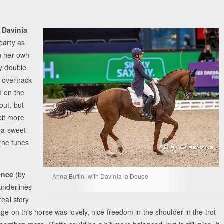
e
Davinia
party as
th her own
by double
 overtrack
d on the
out, but
bit more
s a sweet
 the tunes
Once
(by
Anna Buffini with Davinia la Douce
 underlines
real story
ge on this horse was lovely, nice freedom in the shoulder in the trot