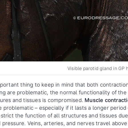
Visible parotid gland in GP 
mportant thing to keep in mind that both contractio
ng are problematic, the normal functionality of the
tures and tissues is compromised.
Muscle contract
 problematic – especially if it lasts a longer period 
strict the function of all structures and tissues due
 pressure. Veins, arteries, and nerves travel above