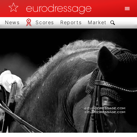
News
Scores
Reports
Market