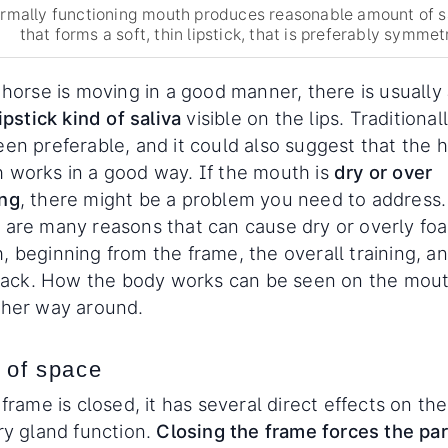
rmally functioning mouth produces reasonable amount of s
that forms a soft, thin lipstick, that is preferably symmetr
 horse is moving in a good manner, there is usually
lipstick kind of saliva
visible on the lips. Traditionall
een preferable, and it could also suggest that the 
 works in a good way. If the mouth is
dry or over
ng
, there might be a problem you need to address.
 are many reasons that can cause dry or overly fo
, beginning from the frame, the overall training, a
f tack. How the body works can be seen on the mou
ther way around.
 of space
 frame is closed, it has several direct effects on the
ry gland function.
Closing the frame forces the par