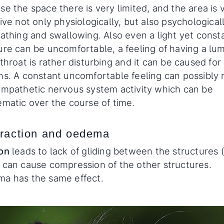
e the space there is very limited, and the area is 
ive not only physiologically, but also psychological
eathing and swallowing. Also even a light yet const
ure can be uncomfortable, a feeling of having a lum
throat is rather disturbing and it can be caused fo
ns. A constant uncomfortable feeling can possibly r
ympathetic nervous system activity which can be
ematic over the course of time.
raction and oedema
on
leads to lack of gliding between the structures (
 can cause compression of the other structures.
a has the same effect.