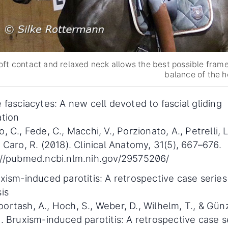
oft contact and relaxed neck allows the best possible fram
balance of the h
 fasciacytes: A new cell devoted to fascial gliding
ation
, C., Fede, C., Macchi, V., Porzionato, A., Petrelli, L.
 Caro, R. (2018). Clinical Anatomy, 31(5), 667–676.
://pubmed.ncbi.nlm.nih.gov/29575206/
xism-induced parotitis: A retrospective case series
is
rtash, A., Hoch, S., Weber, D., Wilhelm, T., & Günz
. Bruxism-induced parotitis: A retrospective case s