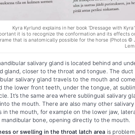
Kyra Kyrlund explains in her book 'Dressage with Kyra
portant it is to recognize the conformation and its effects o
frame that is anatomically possible for the horse (Photos © 
Lem
andibular salivary gland is located behind and und
id gland, closer to the throat and tongue. The duct 
bular salivary gland travels to the mouth and come
d the lower front teeth, under the tongue, at subli
cle. It’s the same area where sublingual salivary g
 into the mouth. There are also many other salivary
 in the mouth, for example on the lower jaw, latera
e mandibular bone, opening directly to the mouth.
ess or swelling in the throat latch area
is problem