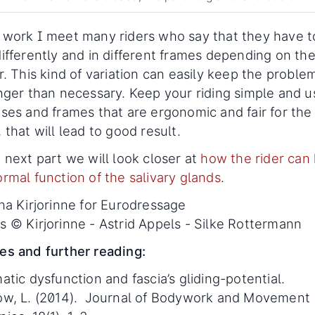
 work I meet many riders who say that they have t
differently and in different frames depending on th
r. This kind of variation can easily keep the problem
onger than necessary. Keep your riding simple and u
ises and frames that are ergonomic and fair for the
 that will lead to good result.
 next part we will look closer at
how the rider can
rmal function of the salivary glands
.
ina Kirjorinne for Eurodressage
s © Kirjorinne - Astrid Appels - Silke Rottermann
es and further reading:
atic dysfunction and fascia’s gliding-potential.
ow, L. (2014). Journal of Bodywork and Movement