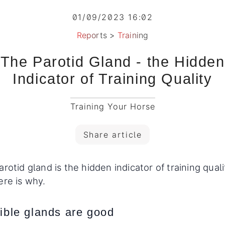
01/09/2023 16:02
Reports
>
Training
The Parotid Gland - the Hidden
Indicator of Training Quality
Training Your Horse
Share article
rotid gland is the hidden indicator of training quali
ere is why.
sible glands are good