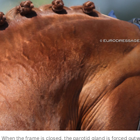
When the frame is closed, the parotid gland is forced out