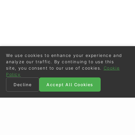
We use cookies to enhance your experience and
analyze our traffic. By continuing to use this
site, you consent to our use of cookies.
Cookie
Policy
Decline
Accept All Cookies