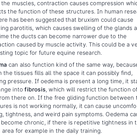
e the muscles, contraction causes compression whi
icts the function of these structures. In human res
here has been suggested that bruxism could cause
ing parotitis, which causes swelling of the glands 
time the ducts can become narrower due to the
action caused by muscle activity. This could be a v
sting topic for future equine research.
ma
can also function kind of the same way, becaus
in the tissues fills all the space it can possibly find,
ng pressure. If oedema is present a long time, it st
ange into
fibrosis
, which will restrict the function o
from there on. If the free gliding function between 
tures is not working normally, it can cause uncomfo
ng, tightness, and weird pain symptoms. Oedema ca
 become chronic, if there is repetitive tightness in 
 area for example in the daily training.