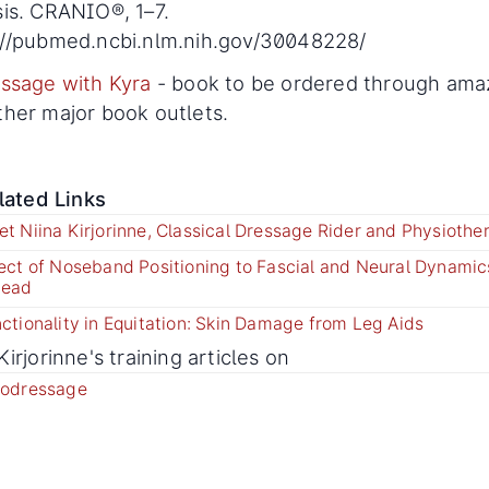
sis. CRANIO®, 1–7.
://pubmed.ncbi.nlm.nih.gov/30048228/
ssage with Kyra
- book to be ordered through am
ther major book outlets.
lated Links
t Niina Kirjorinne, Classical Dressage Rider and Physiother
ect of Noseband Positioning to Fascial and Neural Dynamics
Head
ctionality in Equitation: Skin Damage from Leg Aids
Kirjorinne's training articles on
rodressage