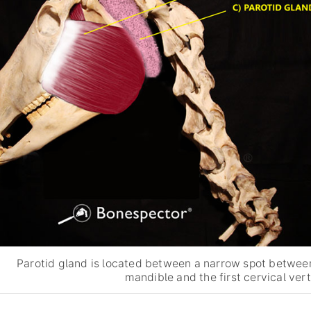
Parotid gland is located between a narrow spot betwee
mandible and the first cervical ver