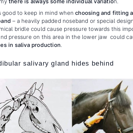
omy
there is always some individual variatio
n.
is good to keep in mind when
choosing and fitting 
band
– a heavily padded noseband or special design
mical bridle could cause pressure towards this imp
and pressure on this area in the lower jaw could c
es in saliva production
.
ibular salivary gland hides behind