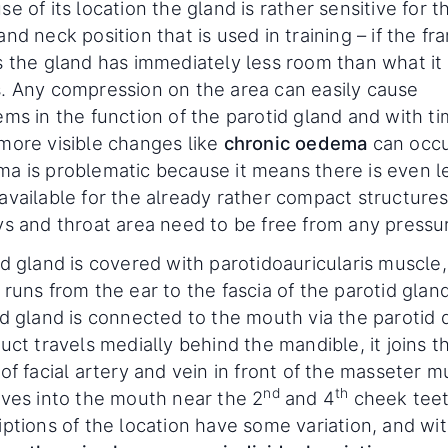
e of its location the gland is rather sensitive for t
nd neck position that is used in training – if the fr
s the gland has immediately less room than what it 
. Any compression on the area can easily cause
ems in the function of the parotid gland and with t
more visible changes like
chronic oedema
can occu
a is problematic because it means there is even l
available for the already rather compact structure
ys and throat area need to be free from any pressu
d gland is covered with parotidoauricularis muscle,
runs from the ear to the fascia of the parotid glan
id gland is connected to the mouth via the parotid 
uct travels medially behind the mandible, it joins t
of facial artery and vein in front of the masseter m
nd
th
ives into the mouth near the 2
and 4
cheek teet
iptions of the location have some variation, and wi