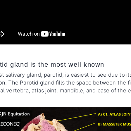
tid gland is the most well known
t salivary gland, parotid, is easiest to see due to it
on. The Parotid gland fills the space between the fi
al vertebra, atlas joint, mandible, and base of the e