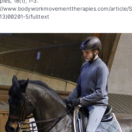
ies, 18(1), 1–3.
://www.bodyworkmovementtherapies.com/article/
13)00201-5/fulltext