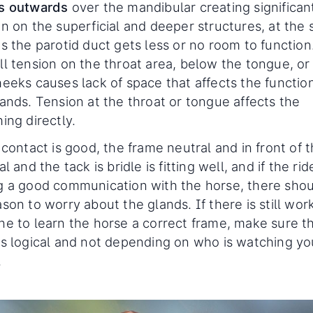
s outwards
over the mandibular creating significan
on on the superficial and deeper structures, at the
s the parotid duct gets less or no room to function
ll tension on the throat area, below the tongue, or
heeks causes lack of space that affects the functio
ands. Tension at the throat or tongue affects the
ing directly.
 contact is good, the frame neutral and in front of 
al and the tack is bridle is fitting well, and if the ride
g a good communication with the horse, there shou
son to worry about the glands. If there is still wor
ne to learn the horse a correct frame, make sure t
is logical and not depending on who is watching yo
.