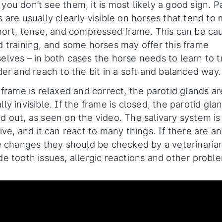
ou don’t see them, it is most likely a good sign. P
 are usually clearly visible on horses that tend to
short, tense, and compressed frame. This can be ca
d training, and some horses may offer this frame
elves – in both cases the horse needs to learn to t
der and reach to the bit in a soft and balanced way.
 frame is relaxed and correct, the parotid glands ar
ly invisible. If the frame is closed, the parotid glan
d out, as seen on the video. The salivary system is
ive, and it can react to many things. If there are a
le changes they should be checked by a veterinaria
de tooth issues, allergic reactions and other probl