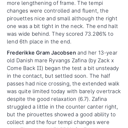
more lengthening of frame. The tempi
changes were controlled and fluent, the
pirouettes nice and small although the right
one was a bit tight in the neck. The end halt
was wide behind. They scored 73.206% to
lend 6th place in the end.
Frederikke Gram Jacobsen
and her 13-year
old Danish mare Ryvangs Zafina (by Zack x
Come Back II) began the test a bit unsteady
in the contact, but settled soon. The half
passes had nice crossing, the extended walk
was quite limited today with barely overtrack
despite the good relaxation (6.7). Zafina
struggled a little in the counter canter right,
but the pirouettes showed a good ability to
collect and the four tempi changes were