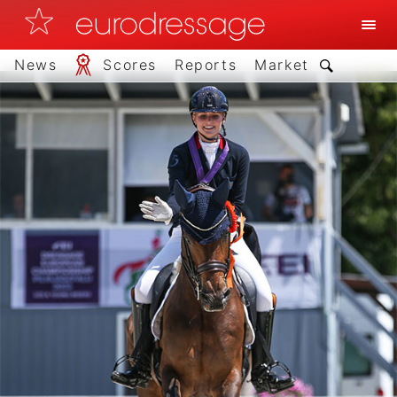
News
Scores
Reports
Market