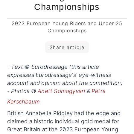
Championships
2023 European Young Riders and Under 25
Championships
Share article
- Text © Eurodressage (this article
expresses Eurodressage's' eye-witness
account and opinion about the competition)
- Photos ©
Anett Somogyvari
&
Petra
Kerschbaum
British Annabella Pidgley had the edge and
claimed a historic individual gold medal for
Great Britain at the 2023 European Young