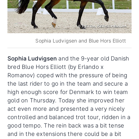
Sophia Ludvigsen and Blue Hors Elliott
Sophia Ludvigsen
and the 9-year old Danish
bred Blue Hors Elliott (by Erlando x
Romanov) coped with the pressure of being
the last rider to go in the team and secure a
high enough score for Denmark to win team
gold on Thursday. Today she improved her
act even more and presented a very nicely
controlled and balanced trot tour, ridden in a
good tempo. The rein back was a bit tense
and in the extensions there could be a bit