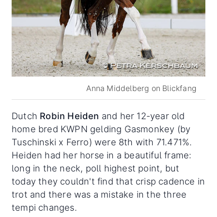
Anna Middelberg on Blickfang
Dutch
Robin Heiden
and her 12-year old
home bred KWPN gelding Gasmonkey (by
Tuschinski x Ferro) were 8th with 71.471%.
Heiden had her horse in a beautiful frame:
long in the neck, poll highest point, but
today they couldn't find that crisp cadence in
trot and there was a mistake in the three
tempi changes.