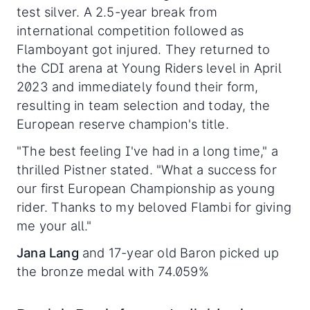
test silver. A 2.5-year break from
international competition followed as
Flamboyant got injured. They returned to
the CDI arena at Young Riders level in April
2023 and immediately found their form,
resulting in team selection and today, the
European reserve champion's title.
"The best feeling I've had in a long time," a
thrilled Pistner stated. "What a success for
our first European Championship as young
rider. Thanks to my beloved Flambi for giving
me your all."
Jana Lang
and 17-year old Baron picked up
the bronze medal with 74.059%