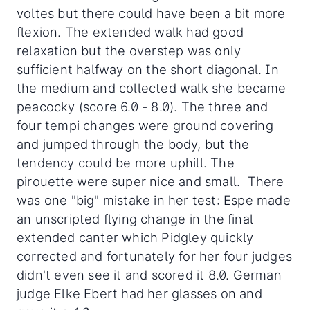
voltes but there could have been a bit more
flexion. The extended walk had good
relaxation but the overstep was only
sufficient halfway on the short diagonal. In
the medium and collected walk she became
peacocky (score 6.0 - 8.0). The three and
four tempi changes were ground covering
and jumped through the body, but the
tendency could be more uphill. The
pirouette were super nice and small. There
was one "big" mistake in her test: Espe made
an unscripted flying change in the final
extended canter which Pidgley quickly
corrected and fortunately for her four judges
didn't even see it and scored it 8.0. German
judge Elke Ebert had her glasses on and