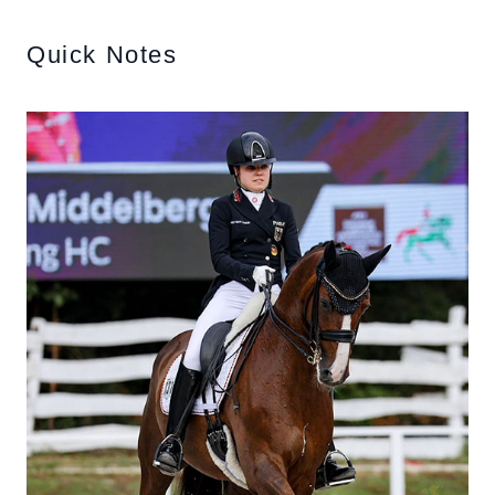
Quick Notes