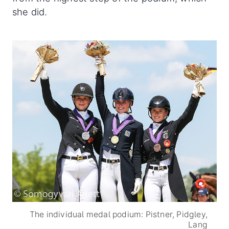
she did.
The individual medal podium: Pistner, Pidgley,
Lang