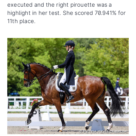
executed and the right pirouette was a
highlight in her test. She scored 70.941% for
11th place.