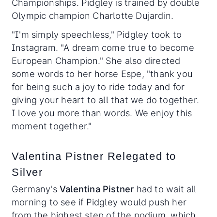
Championships. Pidgley is trained by double
Olympic champion Charlotte Dujardin.
"I'm simply speechless," Pidgley took to
Instagram. "A dream come true to become
European Champion." She also directed
some words to her horse Espe, "thank you
for being such a joy to ride today and for
giving your heart to all that we do together.
I love you more than words. We enjoy this
moment together."
Valentina Pistner Relegated to
Silver
Germany's
Valentina Pistner
had to wait all
morning to see if Pidgley would push her
from the highest step of the podium, which