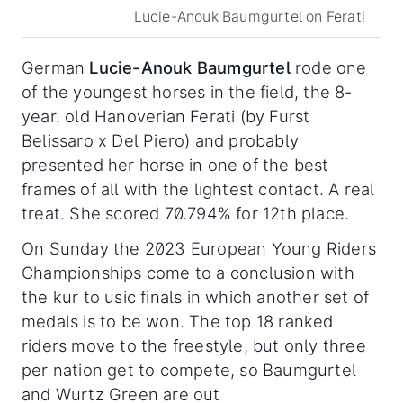
Lucie-Anouk Baumgurtel on Ferati
German
Lucie-Anouk Baumgurtel
rode one
of the youngest horses in the field, the 8-
year. old Hanoverian Ferati (by Furst
Belissaro x Del Piero) and probably
presented her horse in one of the best
frames of all with the lightest contact. A real
treat. She scored 70.794% for 12th place.
On Sunday the 2023 European Young Riders
Championships come to a conclusion with
the kur to usic finals in which another set of
medals is to be won. The top 18 ranked
riders move to the freestyle, but only three
per nation get to compete, so Baumgurtel
and Wurtz Green are out