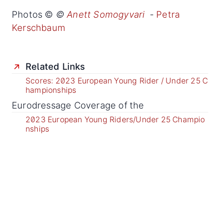
Photos ©
©
Anett Somogyvari
-
Petra
Kerschbaum
Related Links
Scores: 2023 European Young Rider / Under 25 C
hampionships
Eurodressage Coverage of the
2023 European Young Riders/Under 25 Champio
nships