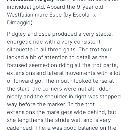
individual gold. Aboard the 9-year old
Westfalian mare Espe (by Escolar x
Dimaggio).
Pidgley and Espe produced a very stable,
energetic ride with a very consistent
silhouette in all three gaits. The trot tour
lacked a bit of attention to detail as the
focused seemed on riding all the trot parts,
extensions and lateral movements with a lot
of forward go. The mouth looked tense at
the start, the corners were not all ridden
nicely and the shoulder in right was stopped
way before the marker. In the trot
extensions the mare gets wide behind, but
she lengthens the stride well and is very
cadenced. There was good balance on the