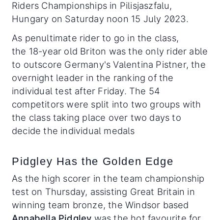
Riders Championships in Pilisjaszfalu,
Hungary on Saturday noon 15 July 2023.
As penultimate rider to go in the class,
the 18-year old Briton was the only rider able
to outscore Germany's Valentina Pistner, the
overnight leader in the ranking of the
individual test after Friday. The 54
competitors were split into two groups with
the class taking place over two days to
decide the individual medals
Pidgley Has the Golden Edge
As the high scorer in the team championship
test on Thursday, assisting Great Britain in
winning team bronze, the Windsor based
Annabella Pidgley
was the hot favourite for