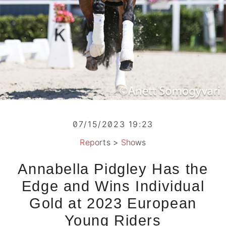
07/15/2023 19:23
Reports
>
Shows
Annabella Pidgley Has the
Edge and Wins Individual
Gold at 2023 European
Young Riders