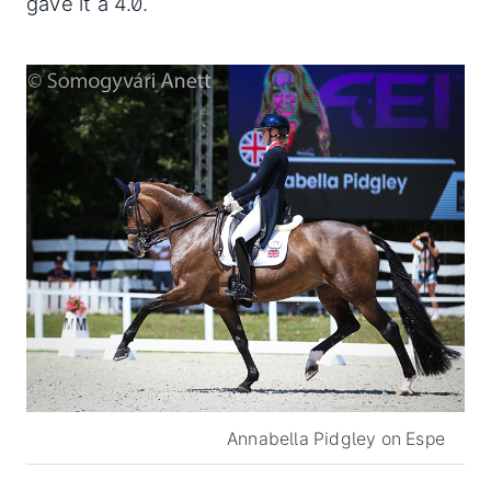
gave it a 4.0.
Annabella Pidgley on Espe