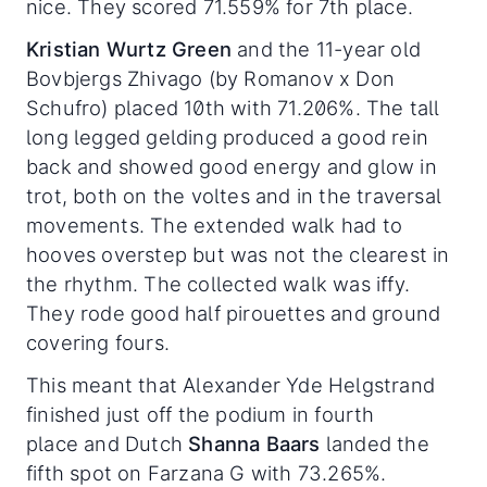
nice. They scored 71.559% for 7th place.
Kristian Wurtz Green
and the 11-year old
Bovbjergs Zhivago (by Romanov x Don
Schufro) placed 10th with 71.206%. The tall
long legged gelding produced a good rein
back and showed good energy and glow in
trot, both on the voltes and in the traversal
movements. The extended walk had to
hooves overstep but was not the clearest in
the rhythm. The collected walk was iffy.
They rode good half pirouettes and ground
covering fours.
This meant that Alexander Yde Helgstrand
finished just off the podium in fourth
place and Dutch
Shanna Baars
landed the
fifth spot on Farzana G with 73.265%.