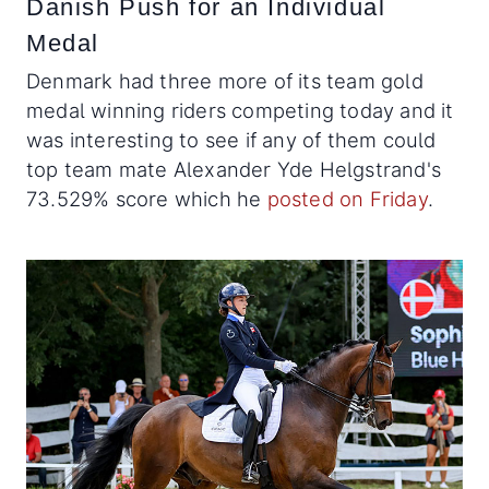
Danish Push for an Individual
Medal
Denmark had three more of its team gold
medal winning riders competing today and it
was interesting to see if any of them could
top team mate Alexander Yde Helgstrand's
73.529% score which he
posted on Friday
.