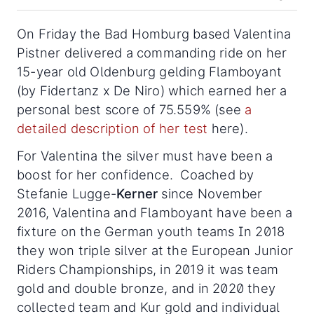
On Friday the Bad Homburg based Valentina
Pistner delivered a commanding ride on her
15-year old Oldenburg gelding Flamboyant
(by Fidertanz x De Niro) which earned her a
personal best score of 75.559% (see
a
detailed description of her test
here).
For Valentina the silver must have been a
boost for her confidence. Coached by
Stefanie Lugge-
Kerner
since November
2016, Valentina and Flamboyant have been a
fixture on the German youth teams In 2018
they won triple silver at the European Junior
Riders Championships, in 2019 it was team
gold and double bronze, and in 2020 they
collected team and Kur gold and individual