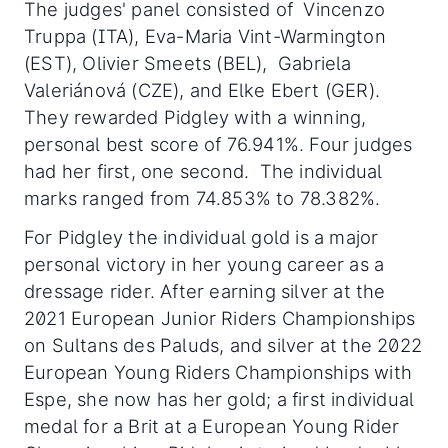
The judges' panel consisted of Vincenzo
Truppa (ITA), Eva-Maria Vint-Warmington
(EST), Olivier Smeets (BEL), Gabriela
Valeriánová (CZE), and Elke Ebert (GER).
They rewarded Pidgley with a winning,
personal best score of 76.941%. Four judges
had her first, one second. The individual
marks ranged from 74.853% to 78.382%.
For Pidgley the individual gold is a major
personal victory in her young career as a
dressage rider. After earning silver at the
2021 European Junior Riders Championships
on Sultans des Paluds, and silver at the 2022
European Young Riders Championships with
Espe, she now has her gold; a first individual
medal for a Brit at a European Young Rider