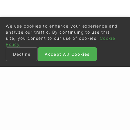
We use cookies to enhance your experience and
analyze our traffic. By continuing to use this
site, you consent to our use of cookies.
Cookie
Policy
Decline
Accept All Cookies
©
Eurodressage
2026
Contact
•
General Terms of Use
Cookie Policy
•
Privacy - Data Security