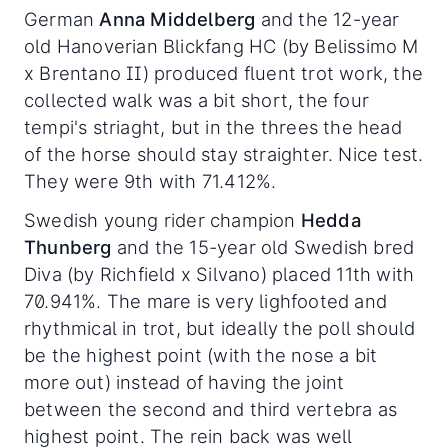
German
Anna Middelberg
and the 12-year
old Hanoverian Blickfang HC (by Belissimo M
x Brentano II) produced fluent trot work, the
collected walk was a bit short, the four
tempi's striaght, but in the threes the head
of the horse should stay straighter. Nice test.
They were 9th with 71.412%.
Swedish young rider champion
Hedda
Thunberg
and the 15-year old Swedish bred
Diva (by Richfield x Silvano) placed 11th with
70.941%. The mare is very lighfooted and
rhythmical in trot, but ideally the poll should
be the highest point (with the nose a bit
more out) instead of having the joint
between the second and third vertebra as
highest point. The rein back was well