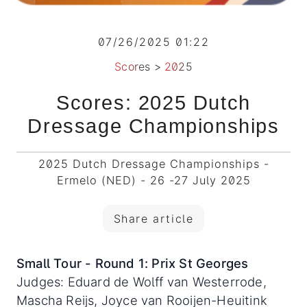
07/26/2025 01:22
Scores
>
2025
Scores: 2025 Dutch
Dressage Championships
2025 Dutch Dressage Championships -
Ermelo (NED) - 26 -27 July 2025
Share article
Small Tour - Round 1: Prix St Georges
Judges: Eduard de Wolff van Westerrode,
Mascha Reijs, Joyce van Rooijen-Heuitink