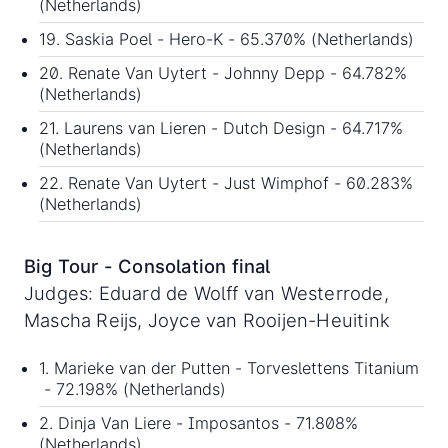
(Netherlands)
19. Saskia Poel - Hero-K - 65.370% (Netherlands)
20. Renate Van Uytert - Johnny Depp - 64.782%
(Netherlands)
21. Laurens van Lieren - Dutch Design - 64.717%
(Netherlands)
22. Renate Van Uytert - Just Wimphof - 60.283%
(Netherlands)
Big Tour - Consolation final
Judges: Eduard de Wolff van Westerrode,
Mascha Reijs, Joyce van Rooijen-Heuitink
1. Marieke van der Putten - Torveslettens Titanium
- 72.198% (Netherlands)
2. Dinja Van Liere - Imposantos - 71.808%
(Netherlands)