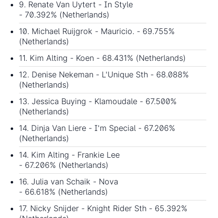
9. Renate Van Uytert - In Style
- 70.392% (Netherlands)
10. Michael Ruijgrok - Mauricio. - 69.755%
(Netherlands)
11. Kim Alting - Koen - 68.431% (Netherlands)
12. Denise Nekeman - L'Unique Sth - 68.088%
(Netherlands)
13. Jessica Buying - Klamoudale - 67.500%
(Netherlands)
14. Dinja Van Liere - I'm Special - 67.206%
(Netherlands)
14. Kim Alting - Frankie Lee
- 67.206% (Netherlands)
16. Julia van Schaik - Nova
- 66.618% (Netherlands)
17. Nicky Snijder - Knight Rider Sth - 65.392%