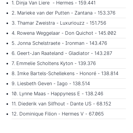
1. Dinja Van Liere - Hermes - 159.441
2. Marieke van der Putten - Zantana - 153.376
3. Thamar Zweistra - Luxuriouzz - 151.756
4. Rowena Weggelaar - Don Quichot - 145.002
5. Jonna Schelstraete - Ironman - 143.476
6. Geert-Jan Raateland - Gladiator - 143.287
7. Emmelie Scholtens Kyton - 139.376
8. Imke Bartels-Schellekens - Honoré - 138.814
9. Liesbeth Geven - Iago - 138.514
10. Lynne Maas - Happyness E - 138.246
11. Diederik van Silfhout - Dante US - 68.152
12. Dominique Filion - Hermes V - 67.065