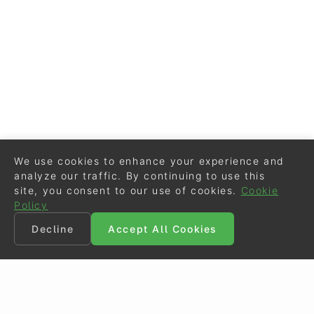
We use cookies to enhance your experience and
analyze our traffic. By continuing to use this
site, you consent to our use of cookies.
Cookie
Policy
Decline
Accept All Cookies