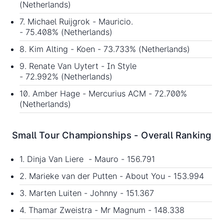
(Netherlands)
7. Michael Ruijgrok - Mauricio.
- 75.408% (Netherlands)
8. Kim Alting - Koen - 73.733% (Netherlands)
9. Renate Van Uytert - In Style
- 72.992% (Netherlands)
10. Amber Hage - Mercurius ACM - 72.700%
(Netherlands)
Small Tour Championships - Overall Ranking
1. Dinja Van Liere - Mauro - 156.791
2. Marieke van der Putten - About You - 153.994
3. Marten Luiten - Johnny - 151.367
4. Thamar Zweistra - Mr Magnum - 148.338