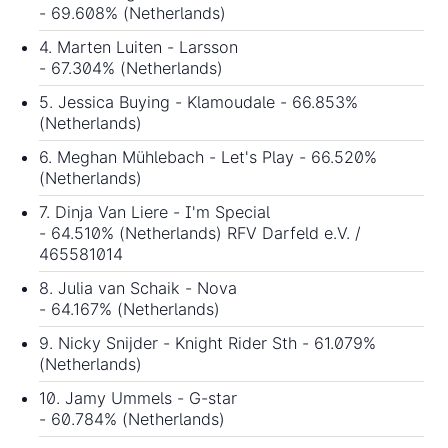
- 69.608% (Netherlands)
4. Marten Luiten - Larsson
- 67.304% (Netherlands)
5. Jessica Buying - Klamoudale - 66.853%
(Netherlands)
6. Meghan Mühlebach - Let's Play - 66.520%
(Netherlands)
7. Dinja Van Liere - I'm Special
- 64.510% (Netherlands) RFV Darfeld e.V. /
465581014
8. Julia van Schaik - Nova
- 64.167% (Netherlands)
9. Nicky Snijder - Knight Rider Sth - 61.079%
(Netherlands)
10. Jamy Ummels - G-star
- 60.784% (Netherlands)