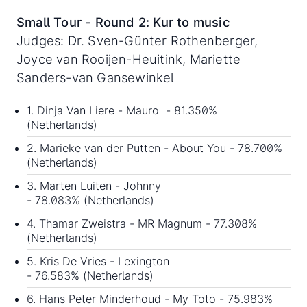
Small Tour - Round 2: Kur to music
Judges: Dr. Sven-Günter Rothenberger,
Joyce van Rooijen-Heuitink, Mariette
Sanders-van Gansewinkel
1. Dinja Van Liere - Mauro - 81.350%
(Netherlands)
2. Marieke van der Putten - About You - 78.700%
(Netherlands)
3. Marten Luiten - Johnny
- 78.083% (Netherlands)
4. Thamar Zweistra - MR Magnum - 77.308%
(Netherlands)
5. Kris De Vries - Lexington
- 76.583% (Netherlands)
6. Hans Peter Minderhoud - My Toto - 75.983%