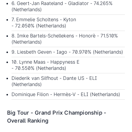
6. Geert-Jan Raateland - Gladiator - 74.265%
(Netherlands)
7. Emmelie Scholtens - Kyton
- 72.050% (Netherlands)
8. Imke Bartels-Schellekens - Honorè - 71.510%
(Netherlands)
9. Liesbeth Geven - Iago - 70.970% (Netherlands)
10. Lynne Maas - Happyness E
- 70.550% (Netherlands)
Diederik van Silfhout - Dante US - ELI
(Netherlands)
Dominique Filion - Hermès-V - ELI (Netherlands)
Big Tour - Grand Prix Championship -
Overall Ranking