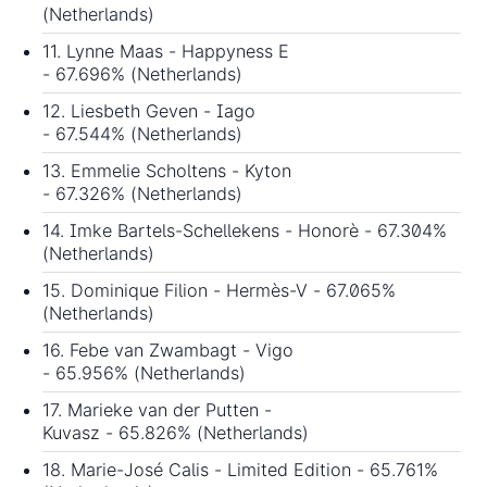
(Netherlands)
11. Lynne Maas - Happyness E
- 67.696% (Netherlands)
12. Liesbeth Geven - Iago
- 67.544% (Netherlands)
13. Emmelie Scholtens - Kyton
- 67.326% (Netherlands)
14. Imke Bartels-Schellekens - Honorè - 67.304%
(Netherlands)
15. Dominique Filion - Hermès-V - 67.065%
(Netherlands)
16. Febe van Zwambagt - Vigo
- 65.956% (Netherlands)
17. Marieke van der Putten -
Kuvasz - 65.826% (Netherlands)
18. Marie-José Calis - Limited Edition - 65.761%