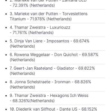
2. Marieke van der Putten - Zantana OLD
- 72.391% (Netherlands)
3. Marieke van der Putten - Torveslettens
Titanium - 71.978% (Netherlands)
4. Thamar Zweistra - Luxuriouzz
- 71.761% (Netherlands)
5. Dinja Van Liere - Imposantos - 69.674%
(Netherlands)
6. Rowena Weggelaar - Don Quichot - 69.587%
(Netherlands)
7. Geert-Jan Raateland - Gladiator - 69.022%
(Netherlands)
8. Jonna Schelstraete - Ironman - 68.826%
(Netherlands)
9. Thamar Zweistra - Hexagons Ich Weiss
- 68.326%(Netherlands)
10. Diederik van Silfhout - Dante US - 68.152%