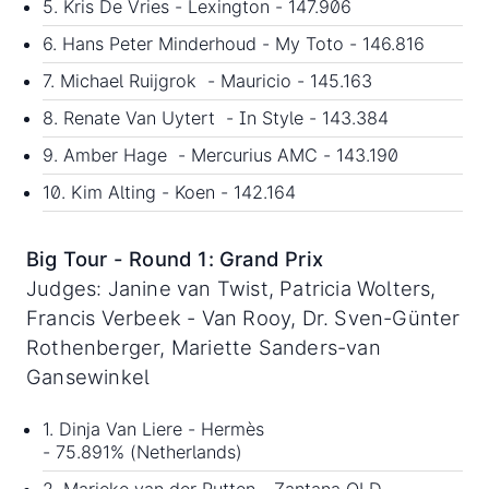
5. Kris De Vries - Lexington - 147.906
6. Hans Peter Minderhoud - My Toto - 146.816
7. Michael Ruijgrok - Mauricio - 145.163
8. Renate Van Uytert - In Style - 143.384
9. Amber Hage - Mercurius AMC - 143.190
10. Kim Alting - Koen - 142.164
Big Tour - Round 1: Grand Prix
Judges: Janine van Twist, Patricia Wolters,
Francis Verbeek - Van Rooy, Dr. Sven-Günter
Rothenberger, Mariette Sanders-van
Gansewinkel
1. Dinja Van Liere - Hermès
- 75.891% (Netherlands)