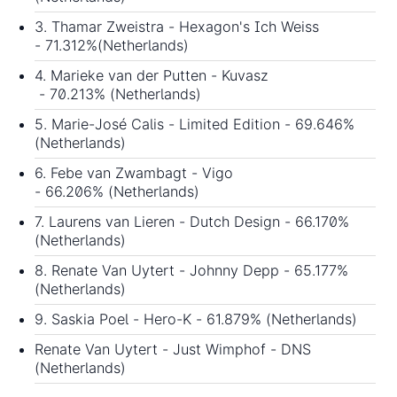
3. Thamar Zweistra - Hexagon's Ich Weiss
- 71.312%(Netherlands)
4. Marieke van der Putten - Kuvasz
- 70.213% (Netherlands)
5. Marie-José Calis - Limited Edition - 69.646%
(Netherlands)
6. Febe van Zwambagt - Vigo
- 66.206% (Netherlands)
7. Laurens van Lieren - Dutch Design - 66.170%
(Netherlands)
8. Renate Van Uytert - Johnny Depp - 65.177%
(Netherlands)
9. Saskia Poel - Hero-K - 61.879% (Netherlands)
Renate Van Uytert - Just Wimphof - DNS
(Netherlands)