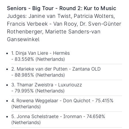
Seniors - Big Tour - Round 2: Kur to Music
Judges: Janine van Twist, Patricia Wolters,
Francis Verbeek - Van Rooy, Dr. Sven-Günter
Rothenberger, Mariette Sanders-van
Gansewinkel
1. Dinja Van Liere - Hermès
- 83.550% (Netherlands)
2. Marieke van der Putten - Zantana OLD
- 80.985% (Netherlands)
3. Thamar Zweistra - Luxuriouzz
- 79.995% (Netherlands)
4. Rowena Weggelaar - Don Quichot - 75.415%
(Netherlands)
5. Jonna Schelstraete - Ironman - 74.650%
(Netherlands)