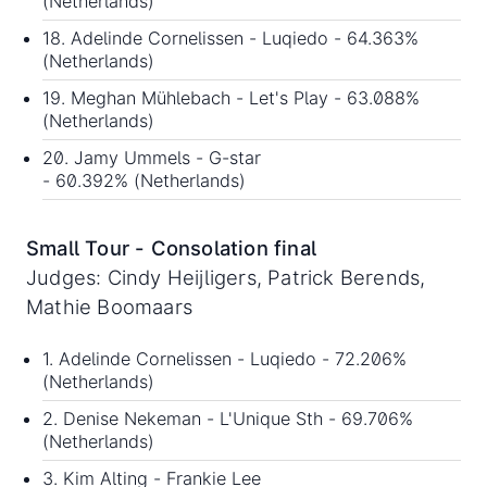
(Netherlands)
18. Adelinde Cornelissen - Luqiedo - 64.363%
(Netherlands)
19. Meghan Mühlebach - Let's Play - 63.088%
(Netherlands)
20. Jamy Ummels - G-star
- 60.392% (Netherlands)
Small Tour - Consolation final
Judges: Cindy Heijligers, Patrick Berends,
Mathie Boomaars
1. Adelinde Cornelissen - Luqiedo - 72.206%
(Netherlands)
2. Denise Nekeman - L'Unique Sth - 69.706%
(Netherlands)
3. Kim Alting - Frankie Lee