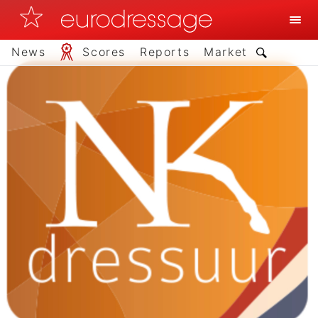
News
Scores
Reports
Market