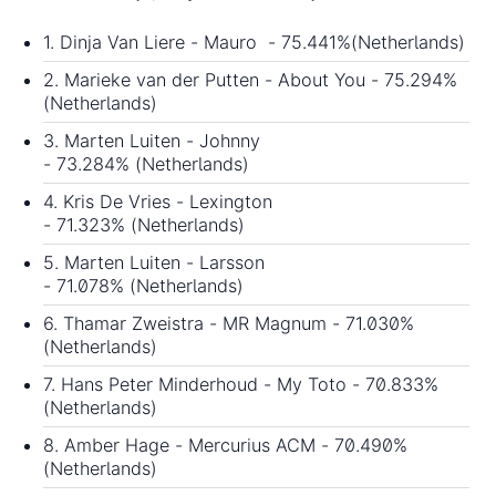
1. Dinja Van Liere - Mauro - 75.441%(Netherlands)
2. Marieke van der Putten - About You - 75.294%
(Netherlands)
3. Marten Luiten - Johnny
- 73.284% (Netherlands)
4. Kris De Vries - Lexington
- 71.323% (Netherlands)
5. Marten Luiten - Larsson
- 71.078% (Netherlands)
6. Thamar Zweistra - MR Magnum - 71.030%
(Netherlands)
7. Hans Peter Minderhoud - My Toto - 70.833%
(Netherlands)
8. Amber Hage - Mercurius ACM - 70.490%
(Netherlands)