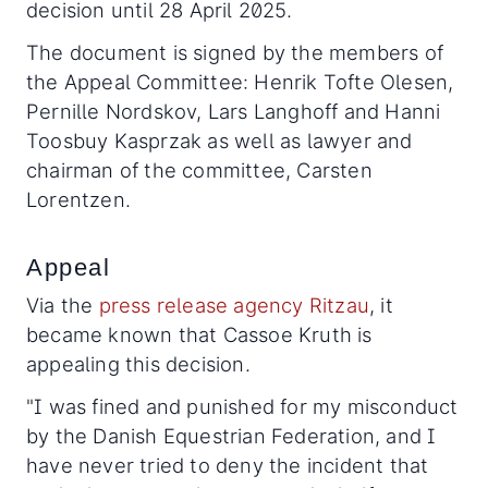
decision until 28 April 2025.
The document is signed by the members of
the Appeal Committee: Henrik Tofte Olesen,
Pernille Nordskov, Lars Langhoff and Hanni
Toosbuy Kasprzak as well as lawyer and
chairman of the committee, Carsten
Lorentzen.
Appeal
Via the
press release agency Ritzau
, it
became known that Cassoe Kruth is
appealing this decision.
"I was fined and punished for my misconduct
by the Danish Equestrian Federation, and I
have never tried to deny the incident that