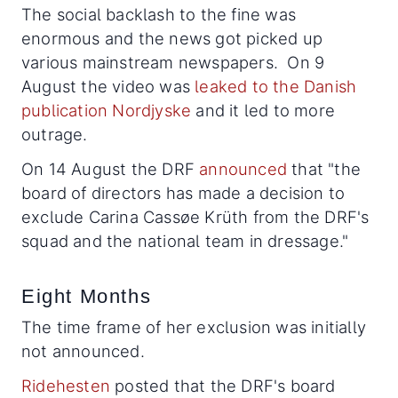
The social backlash to the fine was
enormous and the news got picked up
various mainstream newspapers. On 9
August the video was
leaked to the Danish
publication Nordjyske
and it led to more
outrage.
On 14 August the DRF
announced
that "the
board of directors has made a decision to
exclude Carina Cassøe Krüth from the DRF's
squad and the national team in dressage."
Eight Months
The time frame of her exclusion was initially
not announced.
Ridehesten
posted that the DRF's board