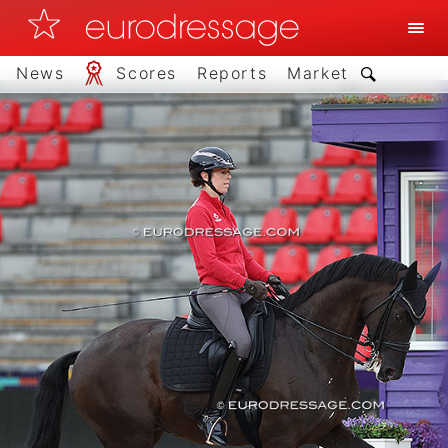
News
Scores
Reports
Market