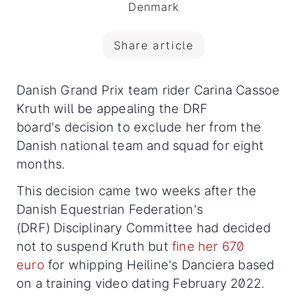
Denmark
Share article
Danish Grand Prix team rider Carina Cassoe
Kruth will be appealing the DRF
board's decision to exclude her from the
Danish national team and squad for eight
months.
This decision came two weeks after the
Danish Equestrian Federation's
(DRF) Disciplinary Committee had decided
not to suspend Kruth but
fine her 670
euro
for whipping Heiline's Danciera based
on a training video dating February 2022.