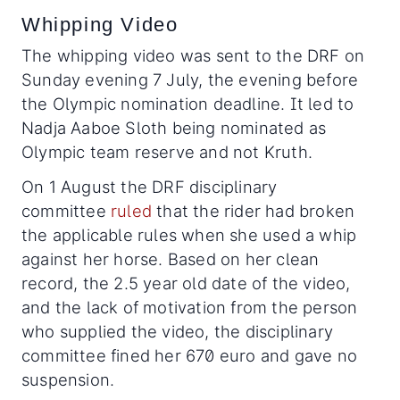
Whipping Video
The whipping video was sent to the DRF on
Sunday evening 7 July, the evening before
the Olympic nomination deadline. It led to
Nadja Aaboe Sloth being nominated as
Olympic team reserve and not Kruth.
On 1 August the DRF disciplinary
committee
ruled
that the rider had broken
the applicable rules when she used a whip
against her horse. Based on her clean
record, the 2.5 year old date of the video,
and the lack of motivation from the person
who supplied the video, the disciplinary
committee fined her 670 euro and gave no
suspension.