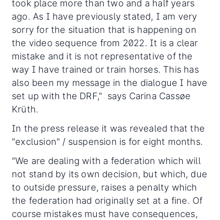
took place more than two and a half years
ago. As I have previously stated, I am very
sorry for the situation that is happening on
the video sequence from 2022. It is a clear
mistake and it is not representative of the
way I have trained or train horses. This has
also been my message in the dialogue I have
set up with the DRF," says Carina Cassøe
Krüth.
In the press release it was revealed that the
"exclusion" / suspension is for eight months.
"We are dealing with a federation which will
not stand by its own decision, but which, due
to outside pressure, raises a penalty which
the federation had originally set at a fine. Of
course mistakes must have consequences,