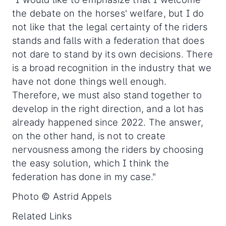
the debate on the horses' welfare, but I do
not like that the legal certainty of the riders
stands and falls with a federation that does
not dare to stand by its own decisions. There
is a broad recognition in the industry that we
have not done things well enough.
Therefore, we must also stand together to
develop in the right direction, and a lot has
already happened since 2022. The answer,
on the other hand, is not to create
nervousness among the riders by choosing
the easy solution, which I think the
federation has done in my case."
Photo © Astrid Appels
Related Links