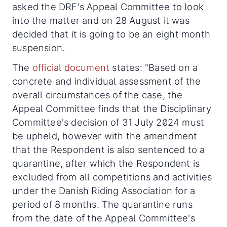
asked the DRF's Appeal Committee to look
into the matter and on 28 August it was
decided that it is going to be an eight month
suspension.
The
official document
states: "Based on a
concrete and individual assessment of the
overall circumstances of the case, the
Appeal Committee finds that the Disciplinary
Committee's decision of 31 July 2024 must
be upheld, however with the amendment
that the Respondent is also sentenced to a
quarantine, after which the Respondent is
excluded from all competitions and activities
under the Danish Riding Association for a
period of 8 months. The quarantine runs
from the date of the Appeal Committee's