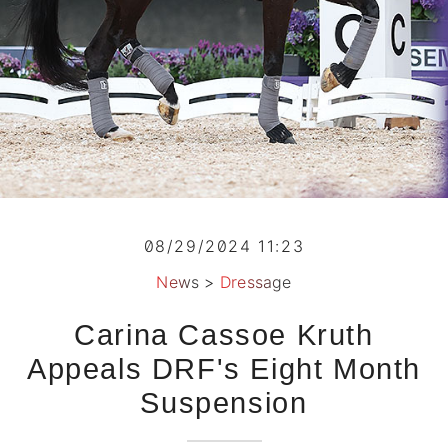
08/29/2024 11:23
News
>
Dressage
Carina Cassoe Kruth
Appeals DRF's Eight Month
Suspension