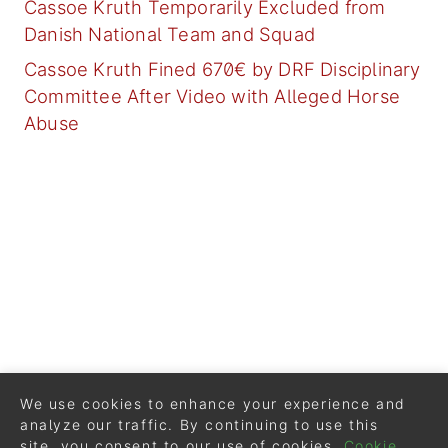
Cassoe Kruth Temporarily Excluded from
Danish National Team and Squad
Cassoe Kruth Fined 670€ by DRF Disciplinary
Committee After Video with Alleged Horse
Abuse
We use cookies to enhance your experience and
analyze our traffic. By continuing to use this
site, you consent to our use of cookies.
Cookie