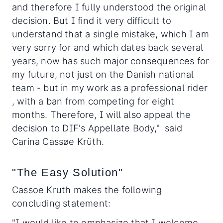
and therefore I fully understood the original
decision. But I find it very difficult to
understand that a single mistake, which I am
very sorry for and which dates back several
years, now has such major consequences for
my future, not just on the Danish national
team - but in my work as a professional rider
, with a ban from competing for eight
months. Therefore, I will also appeal the
decision to DIF's Appellate Body," said
Carina Cassøe Krüth.
"The Easy Solution"
Cassoe Kruth makes the following
concluding statement:
"I would like to emphasize that I welcome