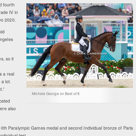
d fourth
ade IV in
yo 2020.
old
Angeles
s, so it
s a real
 a lot.
t.”
Michele George on Best of 8
osted
were also
0th Paralympic Games medal and second Individual bronze of Paris
dividual test.