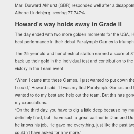
Mari Durward-Akhurst (GBR) responded well after a disappoin
Athene Lindebjerg, scoring 77.747%.
Howard’s way holds sway in Grade II
The day ended with two more golden moments for the USA, H
best performance in their debut Paralympic Games to triumph i
The 25-year-old and her chestnut stallion earned a score of 
back up their gold in the Individual test and contribution to th
victory in the Team event.
“When I came into these Games, I just wanted to put down the
I could,” Howard said. “It was my first Paralympic Games and I
wanted to do my best and help out the team. But this has go
my expectations.
“On the third day, you have to dig a little deep because my m
definitely tired, but I have such a great partner in Diamond D
he knows his job. He gave me everything, just like the past two
couldn’t have asked for any more.”