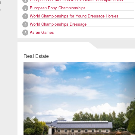
n
European Pony Championships
3
c
World Championships for Young Dressage Horses
4
World Championships Dressage
5
Asian Games
5
Real Estate
Previous
Ne