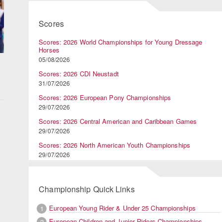
Scores
Scores: 2026 World Championships for Young Dressage
Horses
05/08/2026
Scores: 2026 CDI Neustadt
31/07/2026
Scores: 2026 European Pony Championships
29/07/2026
Scores: 2026 Central American and Caribbean Games
29/07/2026
Scores: 2026 North American Youth Championships
29/07/2026
Championship Quick Links
European Young Rider & Under 25 Championships
1
European Children and Junior Riders Championships
2