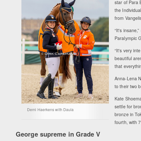
star of Para
the Individua
from Vangeli
“It's insane,
Paralympic 
“It's very in
beautiful ar
that everythi
Anna-Lena Ni
to their two 
Kate Shoemak
settle for br
Demi Haerkens with Daula
bronze in To
fourth, with
George supreme in Grade V