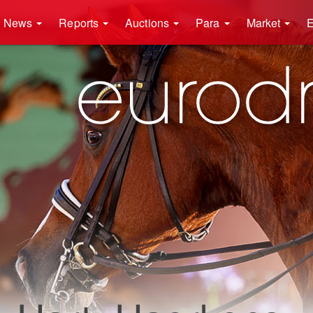
News
Reports
Auctions
Para
Market
E