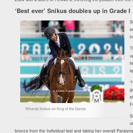
‘Best ever’ Snikus doubles up in Grade I
S
s
i
T
u
t
s
“
g
e
F
Rihards Snikus on King of the Dance
S
o
bronze from the Individual test and taking her overall Paralymp