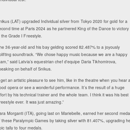
nikus (LAT) upgraded Individual silver from Tokyo 2020 for gold for a
econd time at Paris 2024 as he partnered King of the Dance to victory
n the Grade I Freestyle.
he 36-year-old and his bay gelding scored 82.487% to a joyously
plifting soundtrack. “We chose happy music because we are a happy
eam,” said Latvia’s equestrian chef d'equipe Daria Tikhomirova,
peaking on behalf of Snikus.
I get an artistic pleasure to see him, like in the theatre when you hear 
ood opera or see a wonderful performance. It’s the result of a huge
ffort by his technical trainer and the whole team. I think it was his best
reestyle ever. It was just amazing.”
ara Morganti (ITA), going last on Mariebelle, earned her second meda
f these Paralympic Games by taking silver with 81.407%, upgrading h
ic tally to four medals.