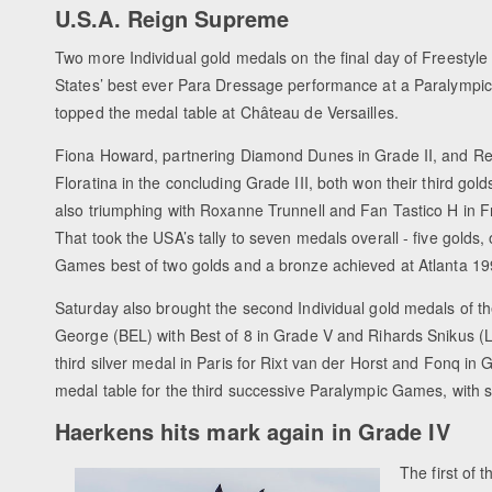
U.S.A. Reign Supreme
Two more Individual gold medals on the final day of Freestyl
States’ best ever Para Dressage performance at a Paralympi
topped the medal table at Château de Versailles.
Fiona Howard, partnering Diamond Dunes in Grade II, and Re
Floratina in the concluding Grade III, both won their third gold
also triumphing with Roxanne Trunnell and Fan Tastico H in F
That took the USA’s tally to seven medals overall - five golds
Games best of two golds and a bronze achieved at Atlanta 
Saturday also brought the second Individual gold medals of
George (BEL) with Best of 8 in Grade V and Rihards Snikus (L
third silver medal in Paris for Rixt van der Horst and Fonq in
medal table for the third successive Paralympic Games, with si
Haerkens hits mark again in Grade IV
The first of 