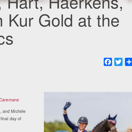
 Hart, Haerkens,
 Kur Gold at the
cs
Faceboo
Twit
 Caremans
, and Michèle
final day of