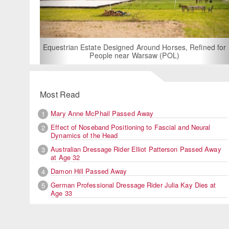
For Rent: Stable Wing at State-of-the-Art, German Built
Equestrian Facility near London
Most Read
Mary Anne McPhail Passed Away
1
Effect of Noseband Positioning to Fascial and Neural
2
Dynamics of the Head
Australian Dressage Rider Elliot Patterson Passed Away
3
at Age 32
Damon Hill Passed Away
4
German Professional Dressage Rider Julia Kay Dies at
5
Age 33