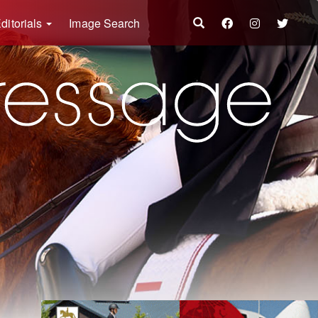
ditorials
Image Search