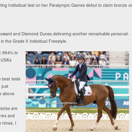
ting Individual test on her Paralympic Games debut to claim bronze o
oward and Diamond Dunes delivering another remarkable personal-
n the Grade II Individual Freestyle.
81.994% to
e USA’s
 best tests
 just
ne above
uscles are
unes and
 times. I