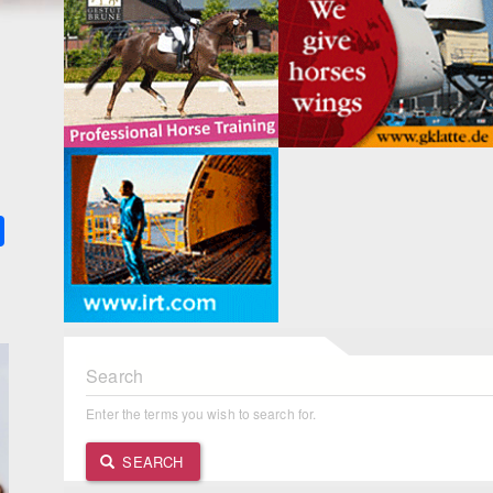
k
ter
Share
Search
Enter the terms you wish to search for.
SEARCH