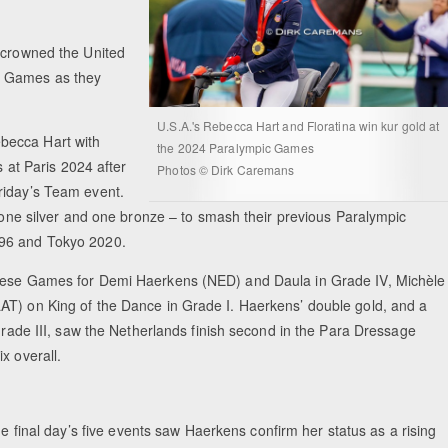
e crowned the United
c Games as they
U.S.A.'s Rebecca Hart and Floratina win kur gold at
becca Hart with
the 2024 Paralympic Games
s at Paris 2024 after
Photos © Dirk Caremans
riday’s Team event.
, one silver and one bronze – to smash their previous Paralympic
1996 and Tokyo 2020.
 these Games for Demi Haerkens (NED) and Daula in Grade IV, Michèle
AT) on King of the Dance in Grade I. Haerkens’ double gold, and a
 Grade III, saw the Netherlands finish second in the Para Dressage
x overall.
the final day’s five events saw Haerkens confirm her status as a rising