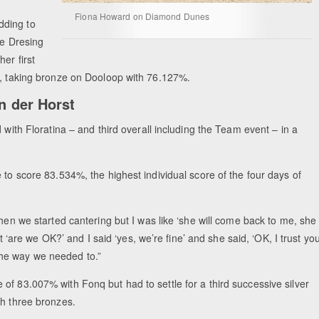
Fiona Howard on Diamond Dunes
dding to
ie Dresing
er first
s, taking bronze on Dooloop with 76.127%.
an der Horst
 with Floratina – and third overall including the Team event – in a
 to score 83.534%, the highest individual score of the four days of
when we started cantering but I was like ‘she will come back to me, she
nt ‘are we OK?’ and I said ‘yes, we’re fine’ and she said, ‘OK, I trust you
the way we needed to.”
of 83.007% with Fonq but had to settle for a third successive silver
th three bronzes.