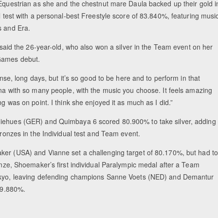
 Equestrian as she and the chestnut mare Daula backed up their gold i
l test with a personal-best Freestyle score of 83.840%, featuring musi
s and Era.
” said the 26-year-old, who also won a silver in the Team event on her
Games debut.
tense, long days, but it’s so good to be here and to perform in that
ena with so many people, with the music you choose. It feels amazing
ng was on point. I think she enjoyed it as much as I did.”
ehues (GER) and Quimbaya 6 scored 80.900% to take silver, adding
bronzes in the Individual test and Team event.
er (USA) and Vianne set a challenging target of 80.170%, but had to
onze, Shoemaker’s first individual Paralympic medal after a Team
kyo, leaving defending champions Sanne Voets (NED) and Demantur
 79.880%.