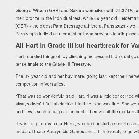
Georgia Wilson (GBR) and Sakura won silver with 79.374%, a
their bronze in the Individual test, while 69-year-old Heidemar
(GER) - the oldest Para Dressage athlete at Paris 2024 - won h
Paralympic Individual medal after three previous fourth place
All Hart in Grade III but heartbreak for V
Hart rounded things off by clinching her second Individual gold
tense finale to the Grade III Freestyle.
The 39-year-old and her bay mare, going last, kept their nerve
competition in Versailles.
“That was so wonderful,” said Hart. “I was a little concerned 
always does’. It’s just electric. I told her she was fine. She we
and it was such a magical moment. Then we hit the markers 
It was tough on Van der Horst, who had posted a superb score 
medal at these Paralympic Games and a fifth overall, to go wi