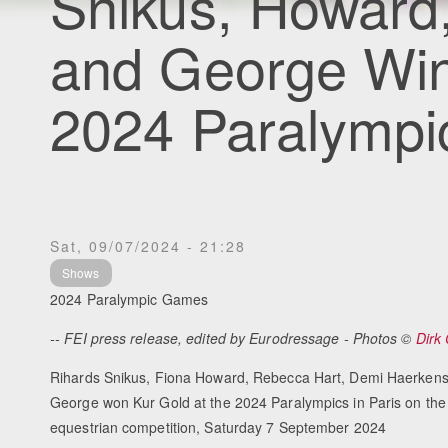
Snikus, Howard,
and George Win
2024 Paralympi
Sat, 09/07/2024 - 21:28
Shows
2024 Paralympic Games
-- FEI press release, edited by Eurodressage - Photos ©
Dirk
Rihards Snikus, Fiona Howard, Rebecca Hart, Demi Haerkens
George won Kur Gold at the 2024 Paralympics in Paris on the 
equestrian competition, Saturday 7 September 2024