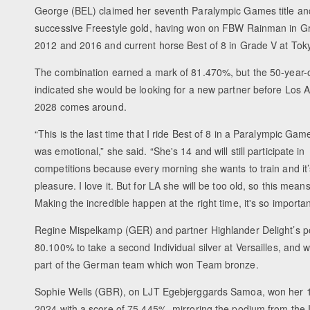
George (BEL) claimed her seventh Paralympic Games title an
successive Freestyle gold, having won on FBW Rainman in Gr
2012 and 2016 and current horse Best of 8 in Grade V at Tok
The combination earned a mark of 81.470%, but the 50-year-
indicated she would be looking for a new partner before Los 
2028 comes around.
“This is the last time that I ride Best of 8 in a Paralympic Game
was emotional,” she said. “She's 14 and will still participate in
competitions because every morning she wants to train and it’
pleasure. I love it. But for LA she will be too old, so this means
Making the incredible happen at the right time, it's so importan
Regine Mispelkamp (GER) and partner Highlander Delight’s p
80.100% to take a second Individual silver at Versailles, and 
part of the German team which won Team bronze.
Sophie Wells (GBR), on LJT Egebjerggards Samoa, won her 1
2024 with a score of 75.445%, mirroring the podium from the In