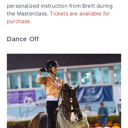
personalized instruction from Brett during
the Masterclass.
Tickets are available for
purchase
.
Dance Off