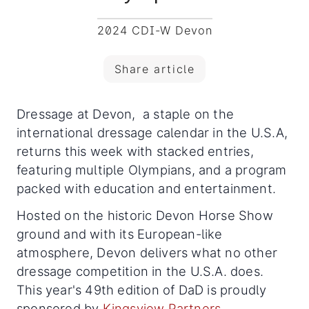
2024 CDI-W Devon
Share article
Dressage at Devon, a staple on the
international dressage calendar in the U.S.A,
returns this week with stacked entries,
featuring multiple Olympians, and a program
packed with education and entertainment.
Hosted on the historic Devon Horse Show
ground and with its European-like
atmosphere, Devon delivers what no other
dressage competition in the U.S.A. does.
This year's 49th edition of DaD is proudly
sponsored by
Kingsview Partners
.