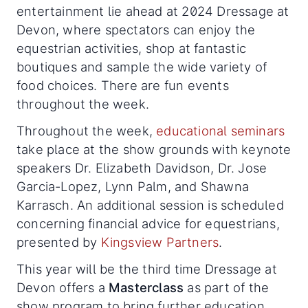
entertainment lie ahead at 2024 Dressage at
Devon, where spectators can enjoy the
equestrian activities, shop at fantastic
boutiques and sample the wide variety of
food choices. There are fun events
throughout the week.
Throughout the week,
educational seminars
take place at the show grounds with keynote
speakers Dr. Elizabeth Davidson, Dr. Jose
Garcia-Lopez, Lynn Palm, and Shawna
Karrasch. An additional session is scheduled
concerning financial advice for equestrians,
presented by
Kingsview Partners
.
This year will be the third time Dressage at
Devon offers a
Masterclass
as part of the
show program to bring further education