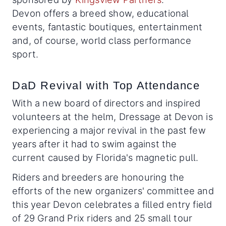
Devon offers a breed show, educational
events, fantastic boutiques, entertainment
and, of course, world class performance
sport.
DaD Revival with Top Attendance
With a new board of directors and inspired
volunteers at the helm, Dressage at Devon is
experiencing a major revival in the past few
years after it had to swim against the
current caused by Florida's magnetic pull.
Riders and breeders are honouring the
efforts of the new organizers' committee and
this year Devon celebrates a filled entry field
of 29 Grand Prix riders and 25 small tour