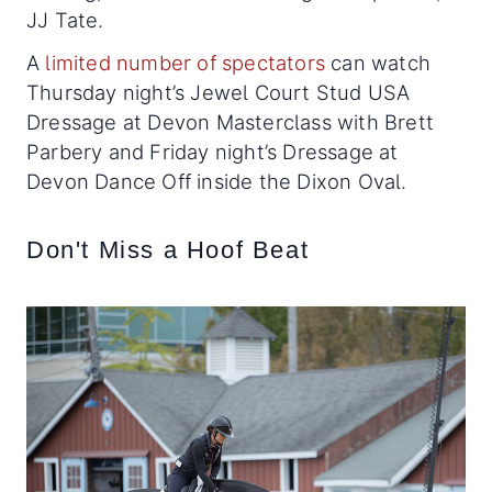
JJ Tate.
A
limited number of spectators
can watch
Thursday night’s Jewel Court Stud USA
Dressage at Devon Masterclass with Brett
Parbery and Friday night’s Dressage at
Devon Dance Off inside the Dixon Oval.
Don't Miss a Hoof Beat