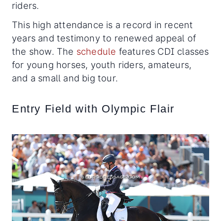
riders.
This high attendance is a record in recent
years and testimony to renewed appeal of
the show. The
schedule
features CDI classes
for young horses, youth riders, amateurs,
and a small and big tour.
Entry Field with Olympic Flair