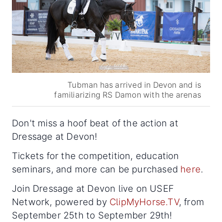
Tubman has arrived in Devon and is
familiarizing RS Damon with the arenas
Don't miss a hoof beat of the action at
Dressage at Devon!
Tickets for the competition, education
seminars, and more can be purchased
here
.
Join Dressage at Devon live on USEF
Network, powered by
ClipMyHorse.TV
, from
September 25th to September 29th!