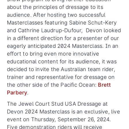
about the principles of dressage to its
audience. After hosting two successful
Masterclasses featuring Sabine Schut-Kery
and Cathrine Laudrup-Dufour, Devon looked
in a different direction for a presenter of our
eagerly anticipated 2024 Masterclass. In an
effort to bring even more innovative
educational content for its audience, it was
decided to invite the Australian team rider,
trainer and representative for dressage on
the other side of the Pacific Ocean:
Brett
Parbery
.
The Jewel Court Stud USA Dressage at
Devon 2024 Masterclass is an exclusive, live
event on Thursday, September 26, 2024.
Five demonstration riders will receive