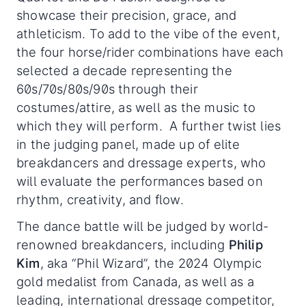
showcase their precision, grace, and
athleticism. To add to the vibe of the event,
the four horse/rider combinations have each
selected a decade representing the
60s/70s/80s/90s through their
costumes/attire, as well as the music to
which they will perform. A further twist lies
in the judging panel, made up of elite
breakdancers and dressage experts, who
will evaluate the performances based on
rhythm, creativity, and flow.
The dance battle will be judged by world-
renowned breakdancers, including
Philip
Kim
, aka “Phil Wizard”, the 2024 Olympic
gold medalist from Canada, as well as a
leading, international dressage competitor,