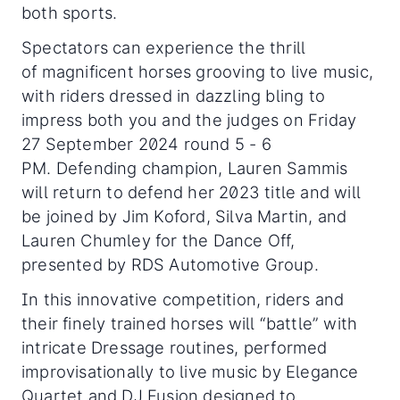
both sports.
Spectators can experience the thrill
of magnificent horses grooving to live music,
with riders dressed in dazzling bling to
impress both you and the judges on Friday
27 September 2024 round 5 - 6
PM. Defending champion, Lauren Sammis
will return to defend her 2023 title and will
be joined by Jim Koford, Silva Martin, and
Lauren Chumley for the Dance Off,
presented by RDS Automotive Group.
In this innovative competition, riders and
their finely trained horses will “battle” with
intricate Dressage routines, performed
improvisationally to live music by Elegance
Quartet and DJ Fusion designed to