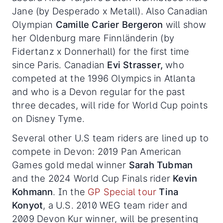
Jane (by Desperado x Metall). Also Canadian
Olympian
Camille Carier Bergeron
will show
her Oldenburg mare Finnländerin (by
Fidertanz x Donnerhall) for the first time
since Paris. Canadian
Evi Strasser,
who
competed at the 1996 Olympics in Atlanta
and who is a Devon regular for the past
three decades, will ride for World Cup points
on Disney Tyme.
Several other U.S team riders are lined up to
compete in Devon: 2019 Pan American
Games gold medal winner
Sarah Tubman
and the 2024 World Cup Finals rider
Kevin
Kohmann
. In the
GP Special tour
Tina
Konyot
, a U.S. 2010 WEG team rider and
2009 Devon Kur winner, will be presenting