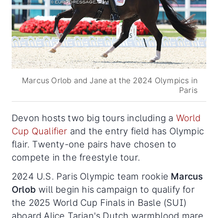
Marcus Orlob and Jane at the 2024 Olympics in
Paris
Devon hosts two big tours including a
World
Cup Qualifier
and the entry field has Olympic
flair. Twenty-one pairs have chosen to
compete in the freestyle tour.
2024 U.S. Paris Olympic team rookie
Marcus
Orlob
will begin his campaign to qualify for
the 2025 World Cup Finals in Basle (SUI)
aboard Alice Tarjan's Dutch warmblood mare