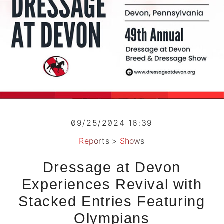
09/25/2024 16:39
Reports
>
Shows
Dressage at Devon
Experiences Revival with
Stacked Entries Featuring
Olympians