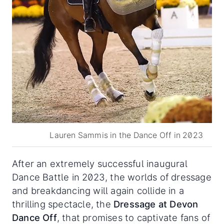
Lauren Sammis in the Dance Off in 2023
After an extremely successful inaugural
Dance Battle in 2023, the worlds of dressage
and breakdancing will again collide in a
thrilling spectacle, the
Dressage at Devon
Dance Off
, that promises to captivate fans of