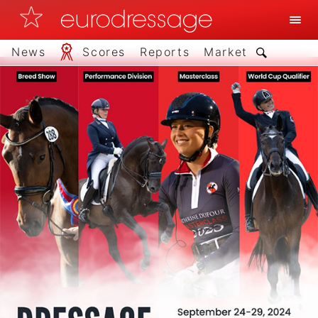
News
Scores
Reports
Market