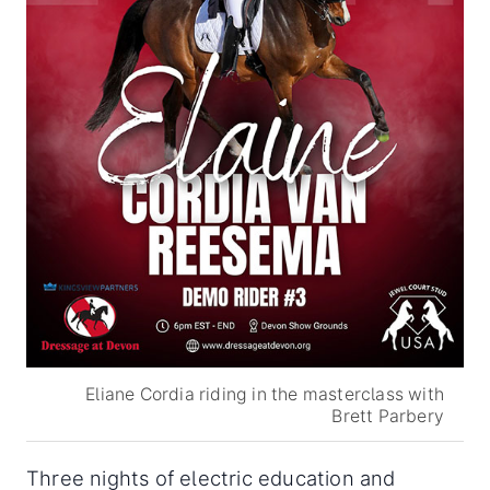
Eliane Cordia riding in the masterclass with
Brett Parbery
Three nights of electric education and