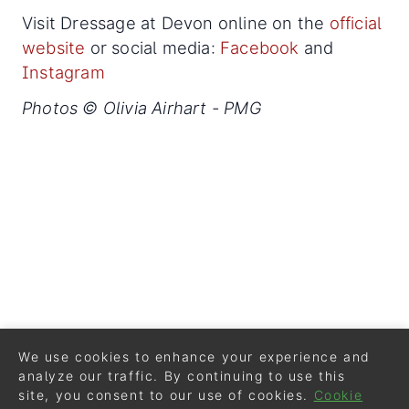
Visit Dressage at Devon online on the
official
website
or social media:
Facebook
and
Instagram
Photos © Olivia Airhart - PMG
We use cookies to enhance your experience and
analyze our traffic. By continuing to use this
site, you consent to our use of cookies.
Cookie