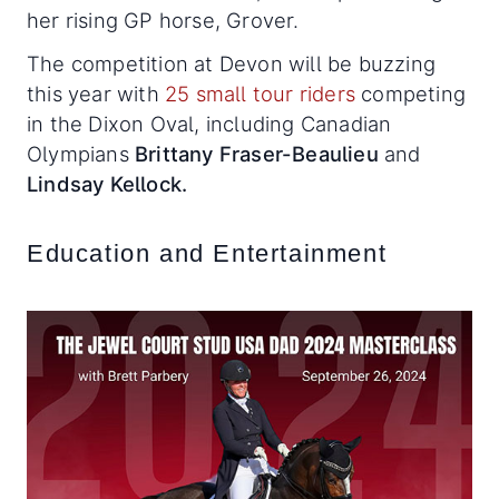
her rising GP horse, Grover.
The competition at Devon will be buzzing
this year with
25 small tour riders
competing
in the Dixon Oval, including Canadian
Olympians
Brittany Fraser-Beaulieu
and
Lindsay Kellock.
Education and Entertainment