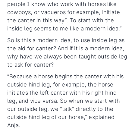
people I know who work with horses like
cowboys, or vaqueros for example, initiate
the canter in this way”. To start with the
inside leg seems to me like a modern idea.”
So is this a modern idea, to use inside leg as
the aid for canter? And if it is a modern idea,
why have we always been taught outside leg
to ask for canter?
“Because a horse begins the canter with his
outside hind leg, for example, the horse
initiates the left canter with his right hind
leg, and vice versa. So when we start with
our outside leg, we "talk" directly to the
outside hind leg of our horse,” explained
Anja.