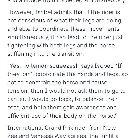
and a nudge from inside leg simultaneously.”
However, Isobel admits that if the rider is
not conscious of what their legs are doing,
and able to coordinate these movements
simultaneously, it can lead to the rider just
tightening with both legs and the horse
stiffening into the transition.
“Yes, no lemon squeezes!” says Isobel. “If
they can’t coordinate the hands and legs, so
not to constrain the horse and cause
tension, then I would not ask them to go to
canter. I would go back, to balance their
seat, and help them gain awareness and
eﬃcient use of their body on the horse.”
International Grand Prix rider from New
Zealand Vanessa Way agrees, that until a