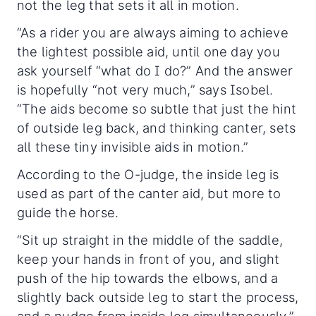
not the leg that sets it all in motion.
“As a rider you are always aiming to achieve
the lightest possible aid, until one day you
ask yourself “what do I do?” And the answer
is hopefully “not very much,” says Isobel.
“The aids become so subtle that just the hint
of outside leg back, and thinking canter, sets
all these tiny invisible aids in motion.”
According to the O-judge, the inside leg is
used as part of the canter aid, but more to
guide the horse.
“Sit up straight in the middle of the saddle,
keep your hands in front of you, and slight
push of the hip towards the elbows, and a
slightly back outside leg to start the process,