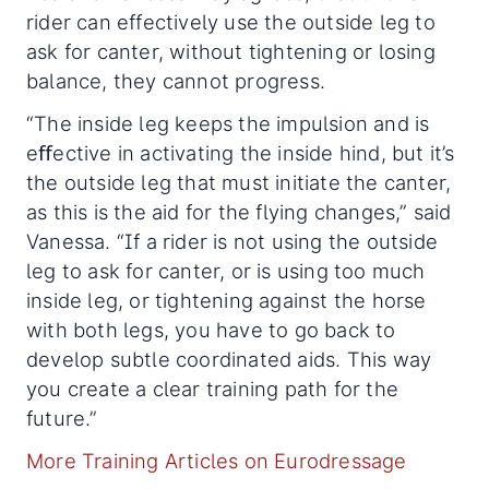
rider can effectively use the outside leg to
ask for canter, without tightening or losing
balance, they cannot progress.
“The inside leg keeps the impulsion and is
eﬀective in activating the inside hind, but it’s
the outside leg that must initiate the canter,
as this is the aid for the flying changes,” said
Vanessa. “If a rider is not using the outside
leg to ask for canter, or is using too much
inside leg, or tightening against the horse
with both legs, you have to go back to
develop subtle coordinated aids. This way
you create a clear training path for the
future.”
More Training Articles on Eurodressage