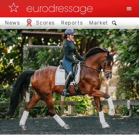
News
Scores
Reports
Market