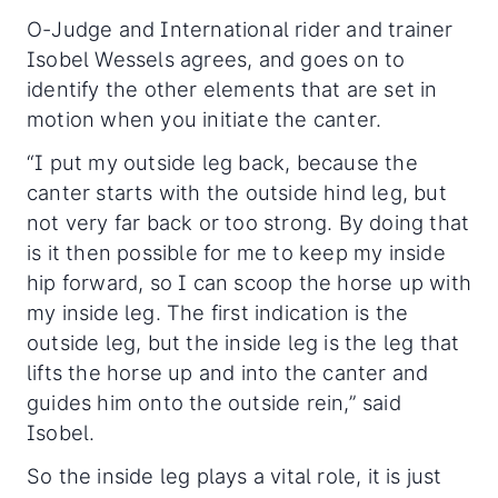
O-Judge and International rider and trainer
Isobel Wessels agrees, and goes on to
identify the other elements that are set in
motion when you initiate the canter.
“I put my outside leg back, because the
canter starts with the outside hind leg, but
not very far back or too strong. By doing that
is it then possible for me to keep my inside
hip forward, so I can scoop the horse up with
my inside leg. The first indication is the
outside leg, but the inside leg is the leg that
lifts the horse up and into the canter and
guides him onto the outside rein,” said
Isobel.
So the inside leg plays a vital role, it is just