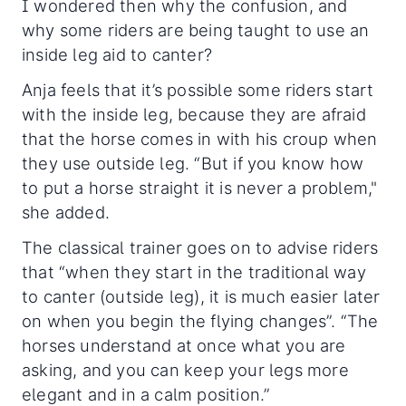
I wondered then why the confusion, and
why some riders are being taught to use an
inside leg aid to canter?
Anja feels that it’s possible some riders start
with the inside leg, because they are afraid
that the horse comes in with his croup when
they use outside leg. “But if you know how
to put a horse straight it is never a problem,"
she added.
The classical trainer goes on to advise riders
that “when they start in the traditional way
to canter (outside leg), it is much easier later
on when you begin the flying changes”. “The
horses understand at once what you are
asking, and you can keep your legs more
elegant and in a calm position.”