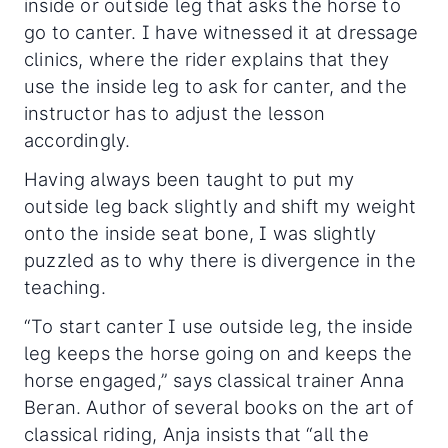
inside or outside leg that asks the horse to
go to canter. I have witnessed it at dressage
clinics, where the rider explains that they
use the inside leg to ask for canter, and the
instructor has to adjust the lesson
accordingly.
Having always been taught to put my
outside leg back slightly and shift my weight
onto the inside seat bone, I was slightly
puzzled as to why there is divergence in the
teaching.
“To start canter I use outside leg, the inside
leg keeps the horse going on and keeps the
horse engaged,” says classical trainer Anna
Beran. Author of several books on the art of
classical riding, Anja insists that “all the