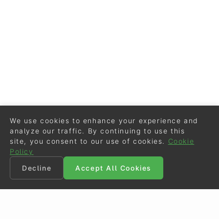
We use cookies to enhance your experience and
analyze our traffic. By continuing to use this
site, you consent to our use of cookies.
Cookie
Policy
Decline
Accept All Cookies