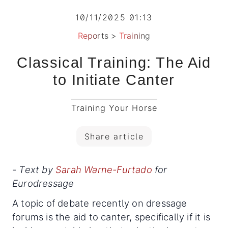
10/11/2025 01:13
Reports
>
Training
Classical Training: The Aid
to Initiate Canter
Training Your Horse
Share article
- Text by
Sarah Warne-Furtado
for
Eurodressage
A topic of debate recently on dressage
forums is the aid to canter, specifically if it is