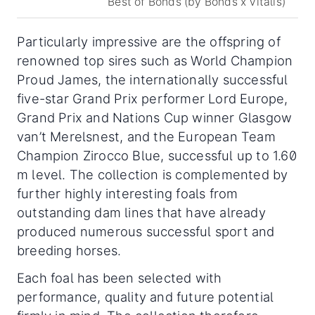
Best of Bonds (by Bonds x Vitalis)
Particularly impressive are the offspring of
renowned top sires such as World Champion
Proud James, the internationally successful
five-star Grand Prix performer Lord Europe,
Grand Prix and Nations Cup winner Glasgow
van’t Merelsnest, and the European Team
Champion Zirocco Blue, successful up to 1.60
m level. The collection is complemented by
further highly interesting foals from
outstanding dam lines that have already
produced numerous successful sport and
breeding horses.
Each foal has been selected with
performance, quality and future potential