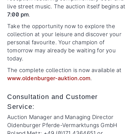
live street music. The auction itself begins at
7:00 pm
.
Take the opportunity now to explore the
collection at your leisure and discover your
personal favourite. Your champion of
tomorrow may already be waiting for you
today.
The complete collection is now available at
www.oldenburger-auktion.com
.
Consultation and Customer
Service:
Auction Manager and Managing Director
Oldenburger Pferde-Vermarktungs GmbH
Roland Metz: +49 (0)171 4364651 or