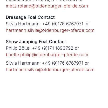
metz.roland@oldenburger-pferde.com
Dressage Foal Contact
Silvia Hartmann: +49 (0)170 6767971 or
hartmann.silvia@oldenburger-pferde.com
Show Jumping Foal Contact
Philip Bölle: +49 (0)171 1893792 or
boelle.philip@oldenburger-pferde.com
Silvia Hartmann: +49 (0)170 6767971 or
hartmann.silvia@oldenburger-pferde.com