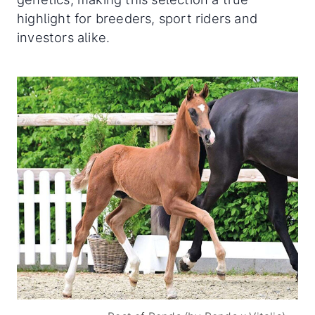
highlight for breeders, sport riders and
investors alike.