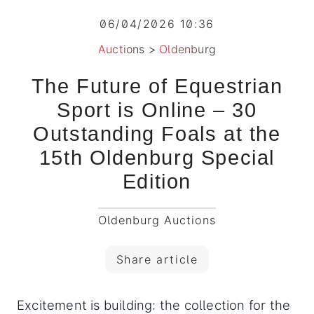
06/04/2026 10:36
Auctions
>
Oldenburg
The Future of Equestrian
Sport is Online – 30
Outstanding Foals at the
15th Oldenburg Special
Edition
Oldenburg Auctions
Share article
Excitement is building: the collection for the