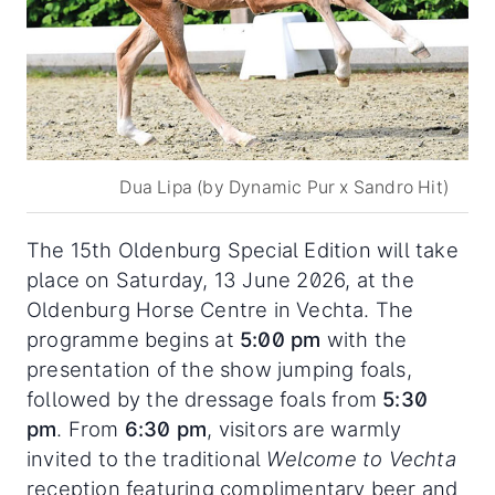
Dua Lipa (by Dynamic Pur x Sandro Hit)
The 15th Oldenburg Special Edition will take
place on Saturday, 13 June 2026, at the
Oldenburg Horse Centre in Vechta. The
programme begins at
5:00 pm
with the
presentation of the show jumping foals,
followed by the dressage foals from
5:30
pm
. From
6:30 pm
, visitors are warmly
invited to the traditional
Welcome to Vechta
reception featuring complimentary beer and