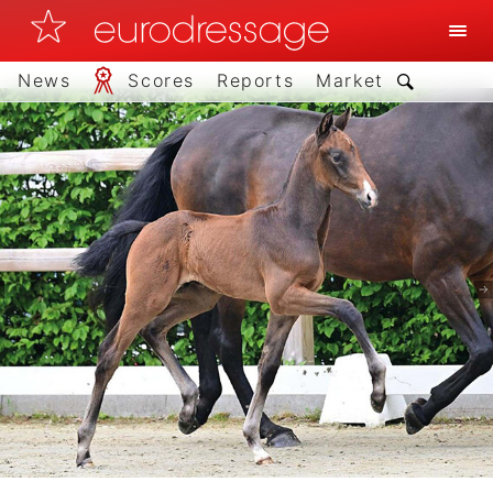
News
Scores
Reports
Market