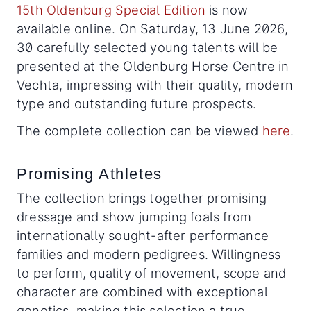
15th Oldenburg Special Edition
is now
available online. On Saturday, 13 June 2026,
30 carefully selected young talents will be
presented at the Oldenburg Horse Centre in
Vechta, impressing with their quality, modern
type and outstanding future prospects.
The complete collection can be viewed
here
.
Promising Athletes
The collection brings together promising
dressage and show jumping foals from
internationally sought-after performance
families and modern pedigrees. Willingness
to perform, quality of movement, scope and
character are combined with exceptional
genetics, making this selection a true