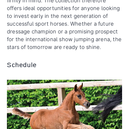
firmly in mind. The collection therefore
offers ideal opportunities for anyone looking
to invest early in the next generation of
successful sport horses. Whether a future
dressage champion or a promising prospect
for the international show jumping arena, the
stars of tomorrow are ready to shine.
Schedule