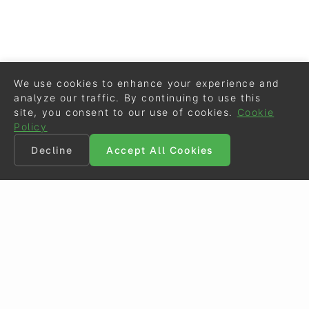
We use cookies to enhance your experience and
analyze our traffic. By continuing to use this
site, you consent to our use of cookies.
Cookie
Policy
Decline
Accept All Cookies
©
Eurodressage
2026
Contact
•
General Terms of Use