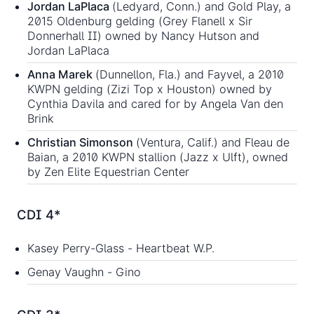
Jordan LaPlaca
(Ledyard, Conn.) and Gold Play, a
2015 Oldenburg gelding (Grey Flanell x Sir
Donnerhall II) owned by Nancy Hutson and
Jordan LaPlaca
Anna Marek
(Dunnellon, Fla.) and Fayvel, a 2010
KWPN gelding (Zizi Top x Houston) owned by
Cynthia Davila and cared for by Angela Van den
Brink
Christian Simonson
(Ventura, Calif.) and Fleau de
Baian, a 2010 KWPN stallion (Jazz x Ulft), owned
by Zen Elite Equestrian Center
CDI 4*
Kasey Perry-Glass - Heartbeat W.P.
Genay Vaughn - Gino