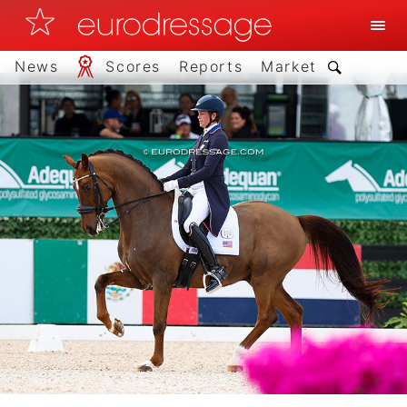
News
Scores
Reports
Market