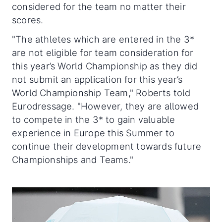
considered for the team no matter their
scores.
"
The athletes which are entered in the 3*
are not eligible for team consideration for
this year’s World Championship as they did
not submit an application for this year’s
World Championship Team," Roberts told
Eurodressage. "However, they are allowed
to compete in the 3* to gain valuable
experience in Europe this Summer to
continue their development towards future
Championships and Teams."