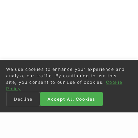
We use cookies to enhance your experience and
analyze our traffic. By continuing to use this
site, you consent to our use of cookies.
Cookie
Policy
Decline
Accept All Cookies