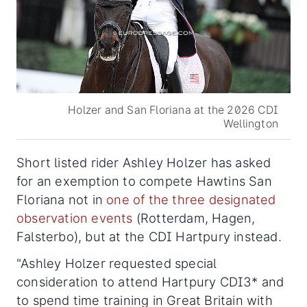
Holzer and San Floriana at the 2026 CDI
Wellington
Short listed rider Ashley Holzer has asked
for an exemption to compete Hawtins San
Floriana not in
one of the three designated
observation events
(Rotterdam, Hagen,
Falsterbo), but at the CDI Hartpury instead.
"Ashley Holzer requested special
consideration to attend Hartpury CDI3* and
to spend time training in Great Britain with