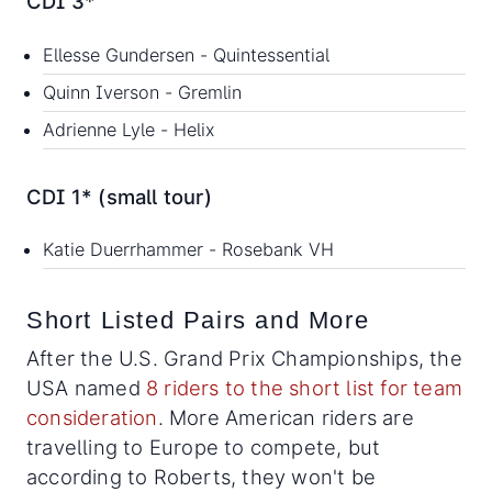
CDI 3*
Ellesse Gundersen - Quintessential
Quinn Iverson - Gremlin
Adrienne Lyle - Helix
CDI 1* (small tour)
Katie Duerrhammer - Rosebank VH
Short Listed Pairs and More
After the U.S. Grand Prix Championships, the
USA named
8 riders to the short list for team
consideration
. More American riders are
travelling to Europe to compete, but
according to Roberts, they won't be