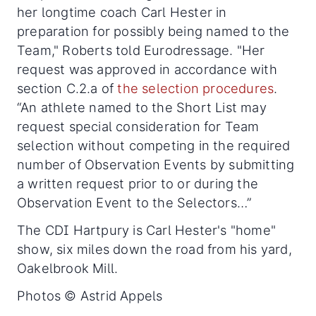
her longtime coach Carl Hester in
preparation for possibly being named to the
Team," Roberts told Eurodressage. "Her
request was approved in accordance with
section C.2.a of
the selection procedures
.
“An athlete named to the Short List may
request special consideration for Team
selection without competing in the required
number of Observation Events by submitting
a written request prior to or during the
Observation Event to the Selectors…”
The CDI Hartpury is Carl Hester's "home"
show, six miles down the road from his yard,
Oakelbrook Mill.
Photos © Astrid Appels