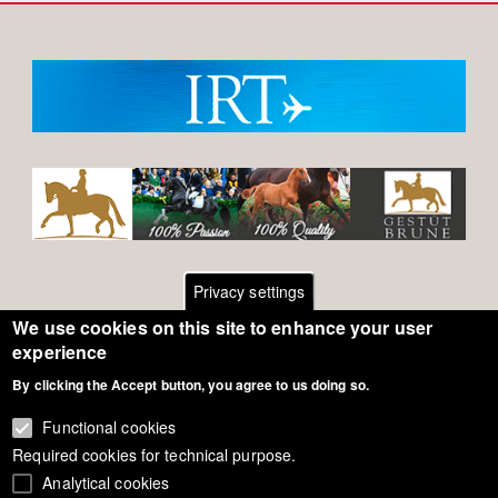
Privacy settings
We use cookies on this site to enhance your user
Footer
Contact
experience
By clicking the Accept button, you agree to us doing so.
General Terms of Use
menu
Cookie Policy
Functional cookies
Required cookies for technical purpose.
Privacy - Data Security
Analytical cookies