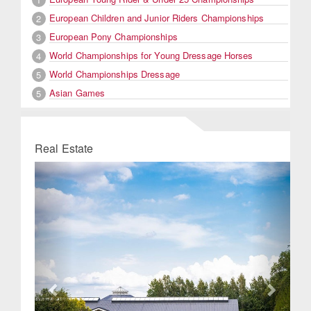
European Children and Junior Riders Championships
2
European Pony Championships
3
World Championships for Young Dressage Horses
4
World Championships Dressage
5
Asian Games
5
Real Estate
Previous
Next