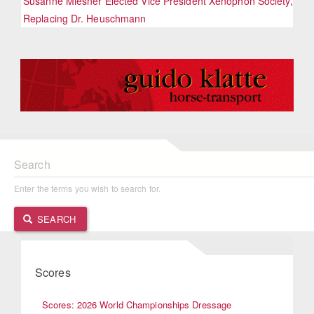
Susanne Miesner Elected Vice President Xenophon Society,
Replacing Dr. Heuschmann
Search
Enter the terms you wish to search for.
SEARCH
Scores
Scores: 2026 World Championships Dressage