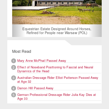
Equestrian Estate Designed Around Horses,
Refined for People near Warsaw (POL)
Most Read
Mary Anne McPhail Passed Away
1
Effect of Noseband Positioning to Fascial and Neural
2
Dynamics of the Head
Australian Dressage Rider Elliot Patterson Passed Away
3
at Age 32
Damon Hill Passed Away
4
German Professional Dressage Rider Julia Kay Dies at
5
Age 33