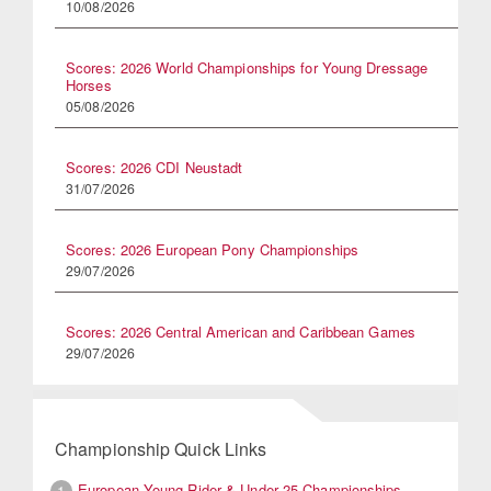
10/08/2026
Scores: 2026 World Championships for Young Dressage
Horses
05/08/2026
Scores: 2026 CDI Neustadt
31/07/2026
Scores: 2026 European Pony Championships
29/07/2026
Scores: 2026 Central American and Caribbean Games
29/07/2026
Championship Quick Links
European Young Rider & Under 25 Championships
1