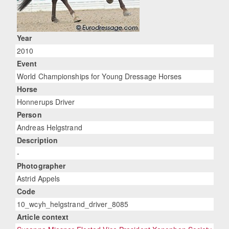
Year
2010
Event
World Championships for Young Dressage Horses
Horse
Honnerups Driver
Person
Andreas Helgstrand
Description
-
Photographer
Astrid Appels
Code
10_wcyh_helgstrand_driver_8085
Article context