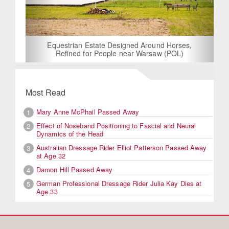
Equestrian Estate Designed Around Horses,
Refined for People near Warsaw (POL)
Most Read
Mary Anne McPhail Passed Away
1
Effect of Noseband Positioning to Fascial and Neural
2
Dynamics of the Head
Australian Dressage Rider Elliot Patterson Passed Away
3
at Age 32
Damon Hill Passed Away
4
German Professional Dressage Rider Julia Kay Dies at
5
Age 33