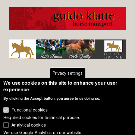
Privacy settings
We use cookies on this site to enhance your user
Footer
Contact
experience
By clicking the Accept button, you agree to us doing so.
General Terms of Use
menu
Cookie Policy
Functional cookies
Required cookies for technical purpose.
Privacy - Data Security
Analytical cookies
We use Google Analytics on our website.
Copyright Eurodressage 2018