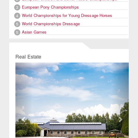
European Pony Championships
3
World Championships for Young Dressage Horses
4
World Championships Dressage
5
Asian Games
5
Real Estate
Previous
Next