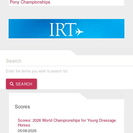
Pony Championships
Search
Enter the terms you wish to search for.
SEARCH
Scores
Scores: 2026 World Championships for Young Dressage
Horses
05/08/2026