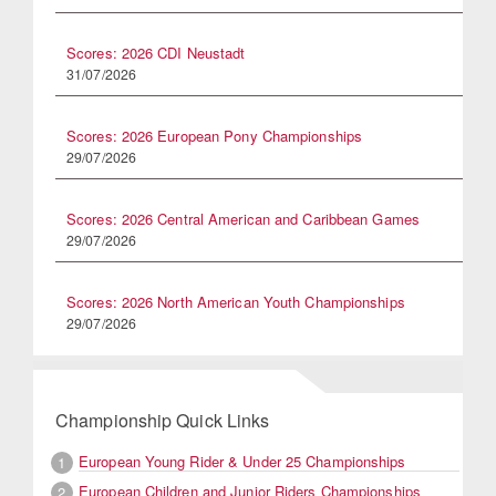
Scores: 2026 CDI Neustadt
31/07/2026
Scores: 2026 European Pony Championships
29/07/2026
Scores: 2026 Central American and Caribbean Games
29/07/2026
Scores: 2026 North American Youth Championships
29/07/2026
Championship Quick Links
European Young Rider & Under 25 Championships
1
European Children and Junior Riders Championships
2