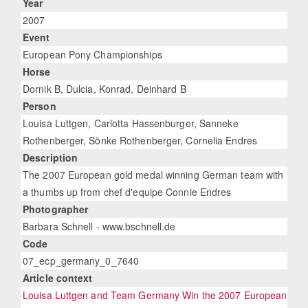
Year
2007
Event
European Pony Championships
Horse
Dornik B, Dulcia, Konrad, Deinhard B
Person
Louisa Luttgen, Carlotta Hassenburger, Sanneke
Rothenberger, Sönke Rothenberger, Cornelia Endres
Description
The 2007 European gold medal winning German team with
a thumbs up from chef d'equipe Connie Endres
Photographer
Barbara Schnell - www.bschnell.de
Code
07_ecp_germany_0_7640
Article context
Louisa Luttgen and Team Germany Win the 2007 European