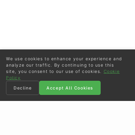
We use cookies to enhance your experience and
analyze our traffic. By continuing to use this
site, you consent to our use of cookies.
Cookie
Policy
Decline
Accept All Cookies