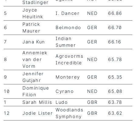
Stadlinger
Joyce
5
I. Dancer
NED
66.86
Heuitink
Patrick
6
Belmondo
GER
66.70
Maurer
Indian
7
Jana Kun
GER
66.16
Summer
Annemiek
Agrovorms
8
van der
NED
65.78
Incredible
Vorm
Jennifer
9
Monterey
GER
65.35
Gutjahr
Dominique
10
Cyrano
NED
65.08
Filion
1
Sarah Millis
Ludo
GBR
63.78
Woodlands
12
Jodie Lister
GBR
63.62
Symphony