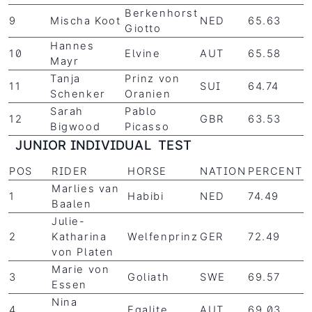
Berkenhorst
9
Mischa Koot
NED
65.63
Giotto
Hannes
10
Elvine
AUT
65.58
Mayr
Tanja
Prinz von
11
SUI
64.74
Schenker
Oranien
Sarah
Pablo
12
GBR
63.53
Bigwood
Picasso
JUNIOR INDIVIDUAL TEST
POS
RIDER
HORSE
NATION
PERCENT
Marlies van
1
Habibi
NED
74.49
Baalen
Julie-
2
Katharina
Welfenprinz
GER
72.49
von Platen
Marie von
3
Goliath
SWE
69.57
Essen
Nina
4
Egalite
AUT
69.03