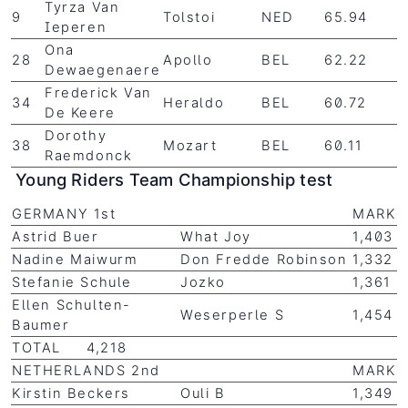
Tyrza Van
9
Tolstoi
NED
65.94
Ieperen
Ona
28
Apollo
BEL
62.22
Dewaegenaere
Frederick Van
34
Heraldo
BEL
60.72
De Keere
Dorothy
38
Mozart
BEL
60.11
Raemdonck
Young Riders Team Championship test
GERMANY 1st
MARK
Astrid Buer
What Joy
1,403
Nadine Maiwurm
Don Fredde Robinson
1,332
Stefanie Schule
Jozko
1,361
Ellen Schulten-
Weserperle S
1,454
Baumer
TOTAL 4,218
NETHERLANDS 2nd
MARK
Kirstin Beckers
Ouli B
1,349