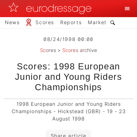
News
Scores
Reports
Market
08/24/1998 00:00
Scores
>
Scores archive
Scores: 1998 European
Junior and Young Riders
Championships
1998 European Junior and Young Riders
Championships - Hickstead (GBR) - 19 - 23
August 1998
Share article