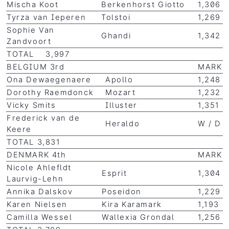
Mischa Koot
Berkenhorst Giotto
1,306
Tyrza van Ieperen
Tolstoi
1,269
Sophie Van
Ghandi
1,342
Zandvoort
TOTAL 3,997
BELGIUM 3rd
MARK
Ona Dewaegenaere
Apollo
1,248
Dorothy Raemdonck
Mozart
1,232
Vicky Smits
Illuster
1,351
Frederick van de
Heraldo
W / D
Keere
TOTAL 3,831
DENMARK 4th
MARK
Nicole Ahlefldt
Esprit
1,304
Laurvig-Lehn
Annika Dalskov
Poseidon
1,229
Karen Nielsen
Kira Karamark
1,193
Camilla Wessel
Wallexia Grondal
1,256