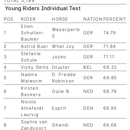
TOTAL 3,789
Young Riders Individual Test
POS
RIDER
HORSE
NATION
PERCENT
Ellen
Weserperle
1
Schulten-
GER
74.79
S
Baumer
2
Astrid Buer
What Joy
GER
71.84
Stefanie
3
Jozko
GER
71.11
Schule
4
Vicky Smits
Illuster
BEL
69.32
Nadine
D. Fredde
5
GER
69.05
Maiwurm
Robinson
Kirsten
6
Oulie B
NED
68.79
Beckers
Nicole
7
Ahlefeldt
Esprit
DEN
66.95
Laurvig
Sophie van
8
Ghandi
NED
66.68
Zandvoort