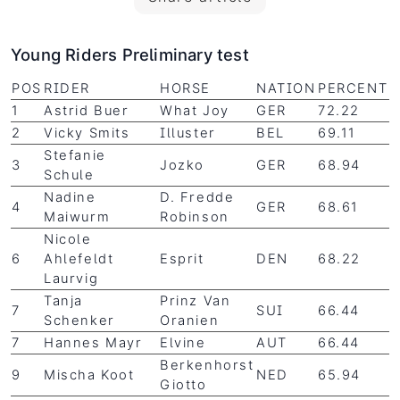
Young Riders Preliminary test
POS
RIDER
HORSE
NATION
PERCENT
1
Astrid Buer
What Joy
GER
72.22
2
Vicky Smits
Illuster
BEL
69.11
Stefanie
3
Jozko
GER
68.94
Schule
Nadine
D. Fredde
4
GER
68.61
Maiwurm
Robinson
Nicole
6
Ahlefeldt
Esprit
DEN
68.22
Laurvig
Tanja
Prinz Van
7
SUI
66.44
Schenker
Oranien
7
Hannes Mayr
Elvine
AUT
66.44
Berkenhorst
9
Mischa Koot
NED
65.94
Giotto