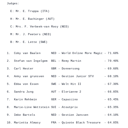
Judges:
E: Mr. E. Truppa (ITA)
H: Mr. E. Bachinger (AUT)
C: Mrs. F. Verbeek-van Rooy (NED)
M: Mr. J. Peeters (NED)
B: Mr. E. Lette (SWE)
1. Coby van Baalen NED - World Online More Magic - 71.60%
2. Stefan van Ingelgem BEL - Remy Martin - 70.40%
3. Carl Hester GBR - Donnersong - 69.60%
4. Anky van grunsven NED - Gestion Junior STV - 68.10%
5. Ebba von Essen SWE - Welt Hit II - 67.30%
6. Sandra Jung AUT - Elorianne 2 - 66.85%
7. Karin Rehbein GER - Capuccino - 65.45%
8. Marie-Line Wettstein SUI - Atoutprix - 65.35%
9. Imke Bartels NED - Gestion Janssen - 64.10%
10. Marietta Almasy FRA - Quixote Black Treasure - 64.05%