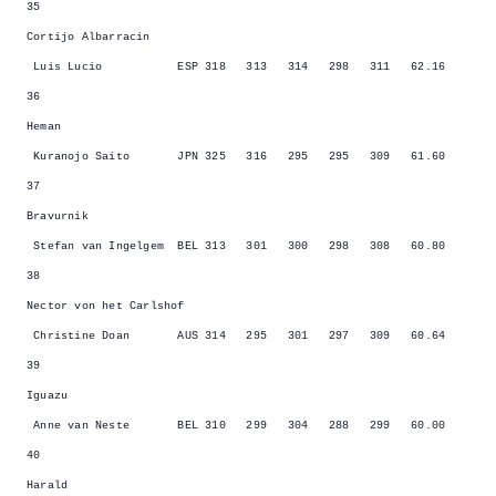
35
Cortijo Albarracin
Luis Lucio ESP 318 313 314 298 311 62.16
36
Heman
Kuranojo Saito JPN 325 316 295 295 309 61.60
37
Bravurnik
Stefan van Ingelgem BEL 313 301 300 298 308 60.80
38
Nector von het Carlshof
Christine Doan AUS 314 295 301 297 309 60.64
39
Iguazu
Anne van Neste BEL 310 299 304 288 299 60.00
40
Harald