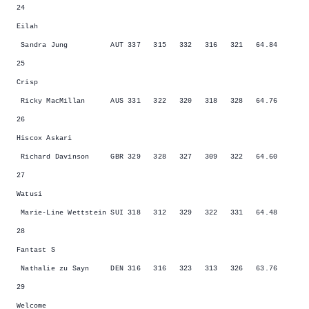
24
Eilah
Sandra Jung AUT 337 315 332 316 321 64.84
25
Crisp
Ricky MacMillan AUS 331 322 320 318 328 64.76
26
Hiscox Askari
Richard Davinson GBR 329 328 327 309 322 64.60
27
Watusi
Marie-Line Wettstein SUI 318 312 329 322 331 64.48
28
Fantast S
Nathalie zu Sayn DEN 316 316 323 313 326 63.76
29
Welcome