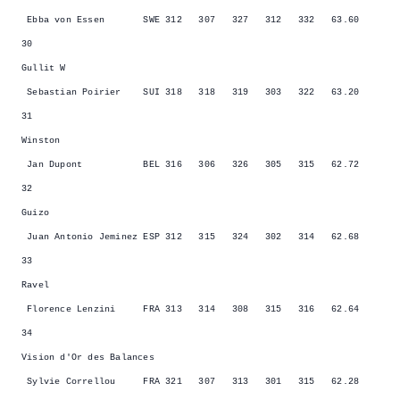
Ebba von Essen SWE 312 307 327 312 332 63.60
30
Gullit W
Sebastian Poirier SUI 318 318 319 303 322 63.20
31
Winston
Jan Dupont BEL 316 306 326 305 315 62.72
32
Guizo
Juan Antonio Jeminez ESP 312 315 324 302 314 62.68
33
Ravel
Florence Lenzini FRA 313 314 308 315 316 62.64
34
Vision d'Or des Balances
Sylvie Correllou FRA 321 307 313 301 315 62.28