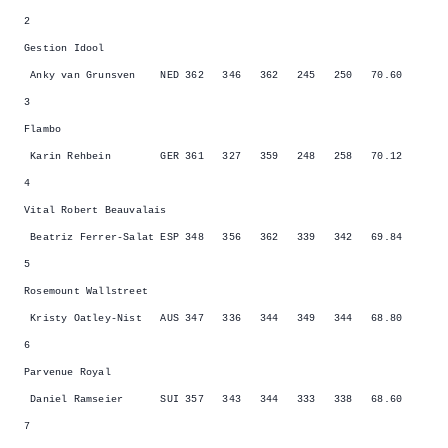
2
Gestion Idool
Anky van Grunsven NED 362 346 362 245 250 70.60
3
Flambo
Karin Rehbein GER 361 327 359 248 258 70.12
4
Vital Robert Beauvalais
Beatriz Ferrer-Salat ESP 348 356 362 339 342 69.84
5
Rosemount Wallstreet
Kristy Oatley-Nist AUS 347 336 344 349 344 68.80
6
Parvenue Royal
Daniel Ramseier SUI 357 343 344 333 338 68.60
7