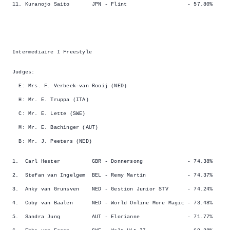
11. Kuranojo Saito JPN - Flint - 57.80%
Intermediaire I Freestyle
Judges:
E: Mrs. F. Verbeek-van Rooij (NED)
H: Mr. E. Truppa (ITA)
C: Mr. E. Lette (SWE)
M: Mr. E. Bachinger (AUT)
B: Mr. J. Peeters (NED)
1. Carl Hester GBR - Donnersong - 74.38%
2. Stefan van Ingelgem BEL - Remy Martin - 74.37%
3. Anky van Grunsven NED - Gestion Junior STV - 74.24%
4. Coby van Baalen NED - World Online More Magic - 73.48%
5. Sandra Jung AUT - Elorianne - 71.77%