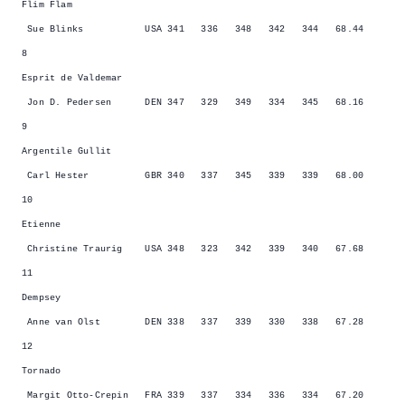
Flim Flam
Sue Blinks USA 341 336 348 342 344 68.44
8
Esprit de Valdemar
Jon D. Pedersen DEN 347 329 349 334 345 68.16
9
Argentile Gullit
Carl Hester GBR 340 337 345 339 339 68.00
10
Etienne
Christine Traurig USA 348 323 342 339 340 67.68
11
Dempsey
Anne van Olst DEN 338 337 339 330 338 67.28
12
Tornado
Margit Otto-Crepin FRA 339 337 334 336 334 67.20