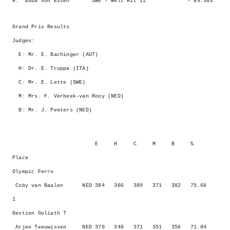
6. Ebba von Essen SWE - Welt Hit II - 69.38%
Grand Prix Results
Judges:
E: Mr. E. Bachinger (AUT)
H: Dr. E. Truppa (ITA)
C: Mr. E. Lette (SWE)
M: Mrs. F. Verbeek-van Rooy (NED)
B: Mr. J. Peeters (NED)
E H C M B %
Place
Olympic Ferro
Coby van Baalen NED 384 366 389 371 382 75.68
1
Gestion Goliath T
Arjen Teeuwissen NED 370 348 371 351 356 71.84