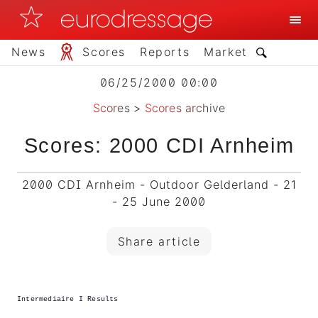
News
Scores
Reports
Market
06/25/2000 00:00
Scores
>
Scores archive
Scores: 2000 CDI Arnheim
2000 CDI Arnheim - Outdoor Gelderland - 21
- 25 June 2000
Share article
Intermediaire I Results