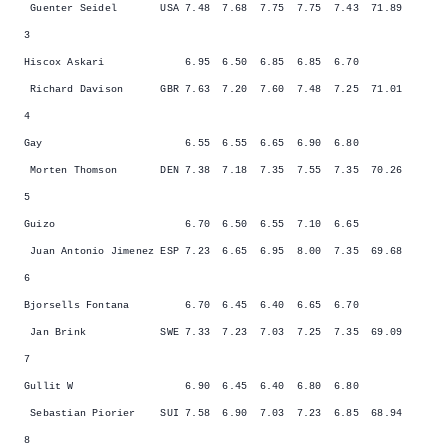
Guenter Seidel USA 7.48 7.68 7.75 7.75 7.43 71.89
3
Hiscox Askari 6.95 6.50 6.85 6.85 6.70
Richard Davison GBR 7.63 7.20 7.60 7.48 7.25 71.01
4
Gay 6.55 6.55 6.65 6.90 6.80
Morten Thomson DEN 7.38 7.18 7.35 7.55 7.35 70.26
5
Guizo 6.70 6.50 6.55 7.10 6.65
Juan Antonio Jimenez ESP 7.23 6.65 6.95 8.00 7.35 69.68
6
Bjorsells Fontana 6.70 6.45 6.40 6.65 6.70
Jan Brink SWE 7.33 7.23 7.03 7.25 7.35 69.09
7
Gullit W 6.90 6.45 6.40 6.80 6.80
Sebastian Piorier SUI 7.58 6.90 7.03 7.23 6.85 68.94
8