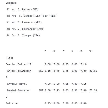
Judges:
E: Mr. E. Lette (SWE)
H: Mrs. F. Verbeek-van Rooy (NED)
C: Mr. J. Peeters (NED)
M: Mr. E. Bachinger (AUT)
B: Dr. E. Truppa (ITA)
E H C M B %
Place
Gestion Goliath T 7.90 7.80 7.95 8.00 7.10
Arjen Teeuwissen NED 8.15 8.48 8.45 8.98 7.80 80.61
1
Parvenue Royal 7.00 6.90 7.05 7.40 7.15
Daniel Ramseier SUI 7.88 7.43 7.63 7.90 7.60 73.99
2
Foltaire 6.75 6.90 6.90 6.65 6.60