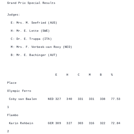
Grand Prix Special Results
Judges:
E: Mrs. M. Seefried (AUS)
H: Mr. E. Lette (SWE)
C: Dr. E. Truppa (ITA)
M: Mrs. F. Verbeek-van Rooy (NED)
B: Mr. E. Bachinger (AUT)
E H C M B %
Place
Olympic Ferro
Coby van Baalen NED 327 340 331 331 338 77.53
1
Flambo
Karin Rehbein GER 309 327 303 316 322 72.84
2