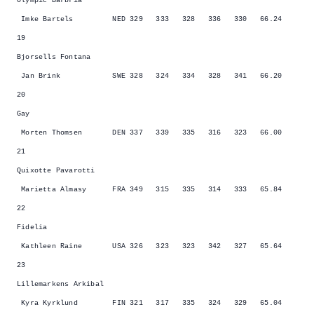
Olympic Barbria
Imke Bartels NED 329 333 328 336 330 66.24
19
Bjorsells Fontana
Jan Brink SWE 328 324 334 328 341 66.20
20
Gay
Morten Thomsen DEN 337 339 335 316 323 66.00
21
Quixotte Pavarotti
Marietta Almasy FRA 349 315 335 314 333 65.84
22
Fidelia
Kathleen Raine USA 326 323 323 342 327 65.64
23
Lillemarkens Arkibal
Kyra Kyrklund FIN 321 317 335 324 329 65.04