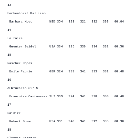
13
Berkenhorst Galliano
Barbara Koot NED 354 323 321 332 336 66.64
14
Foltaire
Guenter Seidel USA 334 325 339 334 332 66.56
15
Rascher Hopes
Emile Faurie GBR 324 333 341 333 331 66.48
16
ALbfuehren Sir S
Francoise Cantamessa SUI 339 324 341 328 330 66.48
17
Rainier
Robert Dover USA 331 340 341 312 335 66.36
18