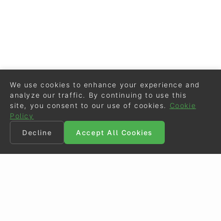
We use cookies to enhance your experience and
analyze our traffic. By continuing to use this
site, you consent to our use of cookies.
Cookie
Policy
Decline
Accept All Cookies