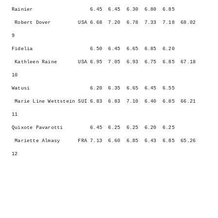
Rainier 6.45 6.45 6.30 6.80 6.85
Robert Dover USA 6.68 7.20 6.78 7.33 7.18 68.02
9
Fidelia 6.50 6.45 6.65 6.85 6.20
Kathleen Raine USA 6.95 7.05 6.93 6.75 6.85 67.18
10
Watusi 6.20 6.35 6.65 6.45 6.55
Marie Line Wettstein SUI 6.83 6.83 7.10 6.40 6.85 66.21
11
Quixote Pavarotti 6.45 6.25 6.25 6.20 6.25
Mariette Almasy FRA 7.13 6.60 6.85 6.43 6.85 65.26
12