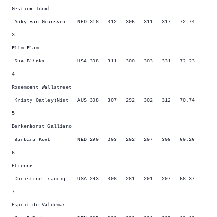
Gestion Idool
Anky van Grunsven NED 318 312 306 311 317 72.74
3
Flim Flam
Sue Blinks USA 308 311 300 303 331 72.23
4
Rosemount Wallstreet
Kristy Oatley)Nist AUS 308 307 292 302 312 70.74
5
Berkenhorst Galliano
Barbara Koot NED 299 293 292 297 308 69.26
6
Etienne
Christine Traurig USA 293 308 281 291 297 68.37
7
Esprit de Valdemar