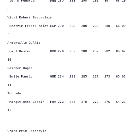
Jon D Pedersen DEN 285 293 290 291 307 68.19
8
Vital Robert Beauvalais
Beatriz Ferrer salat ESP 290 299 298 292 285 68.09
9
Argentille Gullit
Carl Hester GBR 276 292 280 282 282 65.67
10
Rascher Hopes
Emile Faurie GBR 274 289 285 277 273 65.02
11
Tornado
Margit Otto Crepin FRA 272 283 278 272 276 64.23
12
Grand Prix Freestyle