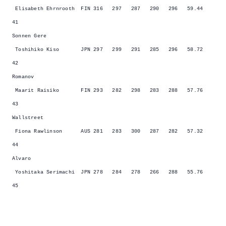
Elisabeth Ehrnrooth FIN 316 297 287 290 296 59.44
41
Sonnen Gere
Toshihiko Kiso JPN 297 299 291 285 296 58.72
42
Romanov
Maarit Raisiko FIN 293 282 298 283 288 57.76
43
Wallstreet
Fiona Rawlinson AUS 281 283 300 287 282 57.32
44
Alvaro
Yoshitaka Serimachi JPN 278 284 278 266 288 55.76
45