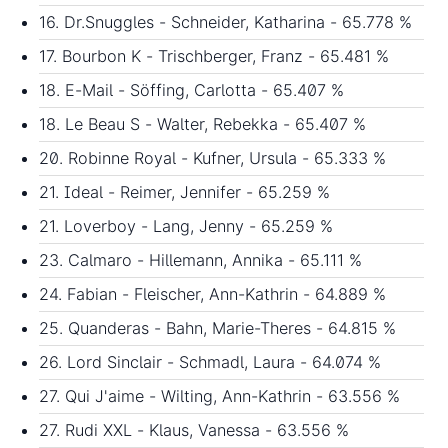
16. Dr.Snuggles - Schneider, Katharina - 65.778 %
17. Bourbon K - Trischberger, Franz - 65.481 %
18. E-Mail - Söffing, Carlotta - 65.407 %
18. Le Beau S - Walter, Rebekka - 65.407 %
20. Robinne Royal - Kufner, Ursula - 65.333 %
21. Ideal - Reimer, Jennifer - 65.259 %
21. Loverboy - Lang, Jenny - 65.259 %
23. Calmaro - Hillemann, Annika - 65.111 %
24. Fabian - Fleischer, Ann-Kathrin - 64.889 %
25. Quanderas - Bahn, Marie-Theres - 64.815 %
26. Lord Sinclair - Schmadl, Laura - 64.074 %
27. Qui J'aime - Wilting, Ann-Kathrin - 63.556 %
27. Rudi XXL - Klaus, Vanessa - 63.556 %