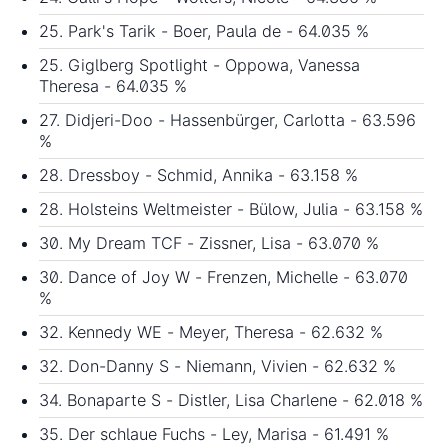
25. Park's Tarik - Boer, Paula de - 64.035 %
25. Giglberg Spotlight - Oppowa, Vanessa
Theresa - 64.035 %
27. Didjeri-Doo - Hassenbürger, Carlotta - 63.596
%
28. Dressboy - Schmid, Annika - 63.158 %
28. Holsteins Weltmeister - Bülow, Julia - 63.158 %
30. My Dream TCF - Zissner, Lisa - 63.070 %
30. Dance of Joy W - Frenzen, Michelle - 63.070
%
32. Kennedy WE - Meyer, Theresa - 62.632 %
32. Don-Danny S - Niemann, Vivien - 62.632 %
34. Bonaparte S - Distler, Lisa Charlene - 62.018 %
35. Der schlaue Fuchs - Ley, Marisa - 61.491 %