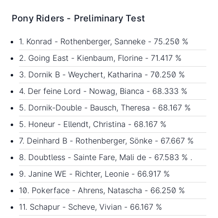
Pony Riders - Preliminary Test
1. Konrad - Rothenberger, Sanneke - 75.250 %
2. Going East - Kienbaum, Florine - 71.417 %
3. Dornik B - Weychert, Katharina - 70.250 %
4. Der feine Lord - Nowag, Bianca - 68.333 %
5. Dornik-Double - Bausch, Theresa - 68.167 %
5. Honeur - Ellendt, Christina - 68.167 %
7. Deinhard B - Rothenberger, Sönke - 67.667 %
8. Doubtless - Sainte Fare, Mali de - 67.583 % .
9. Janine WE - Richter, Leonie - 66.917 %
10. Pokerface - Ahrens, Natascha - 66.250 %
11. Schapur - Scheve, Vivian - 66.167 %