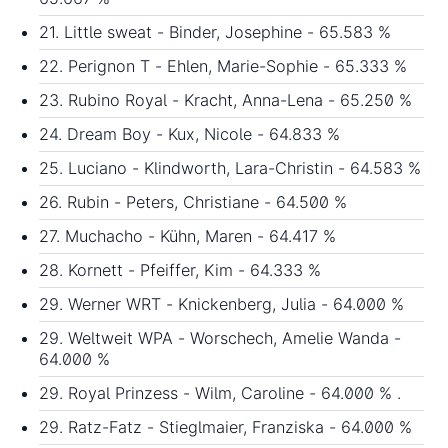
21. Little sweat - Binder, Josephine - 65.583 %
22. Perignon T - Ehlen, Marie-Sophie - 65.333 %
23. Rubino Royal - Kracht, Anna-Lena - 65.250 %
24. Dream Boy - Kux, Nicole - 64.833 %
25. Luciano - Klindworth, Lara-Christin - 64.583 %
26. Rubin - Peters, Christiane - 64.500 %
27. Muchacho - Kühn, Maren - 64.417 %
28. Kornett - Pfeiffer, Kim - 64.333 %
29. Werner WRT - Knickenberg, Julia - 64.000 %
29. Weltweit WPA - Worschech, Amelie Wanda -
64.000 %
29. Royal Prinzess - Wilm, Caroline - 64.000 % .
29. Ratz-Fatz - Stieglmaier, Franziska - 64.000 %