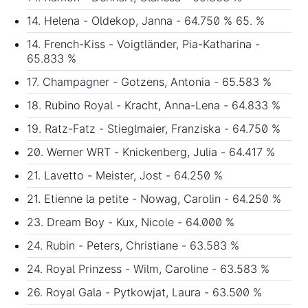
14. Helena - Oldekop, Janna - 64.750 % 65. %
14. French-Kiss - Voigtländer, Pia-Katharina -
65.833 %
17. Champagner - Gotzens, Antonia - 65.583 %
18. Rubino Royal - Kracht, Anna-Lena - 64.833 %
19. Ratz-Fatz - Stieglmaier, Franziska - 64.750 %
20. Werner WRT - Knickenberg, Julia - 64.417 %
21. Lavetto - Meister, Jost - 64.250 %
21. Etienne la petite - Nowag, Carolin - 64.250 %
23. Dream Boy - Kux, Nicole - 64.000 %
24. Rubin - Peters, Christiane - 63.583 %
24. Royal Prinzess - Wilm, Caroline - 63.583 %
26. Royal Gala - Pytkowjat, Laura - 63.500 %