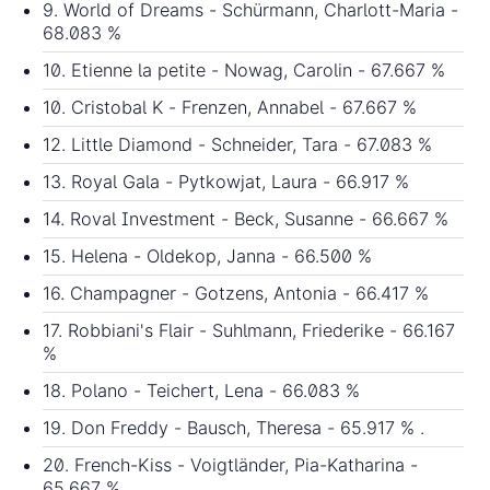
9. World of Dreams - Schürmann, Charlott-Maria -
68.083 %
10. Etienne la petite - Nowag, Carolin - 67.667 %
10. Cristobal K - Frenzen, Annabel - 67.667 %
12. Little Diamond - Schneider, Tara - 67.083 %
13. Royal Gala - Pytkowjat, Laura - 66.917 %
14. Roval Investment - Beck, Susanne - 66.667 %
15. Helena - Oldekop, Janna - 66.500 %
16. Champagner - Gotzens, Antonia - 66.417 %
17. Robbiani's Flair - Suhlmann, Friederike - 66.167
%
18. Polano - Teichert, Lena - 66.083 %
19. Don Freddy - Bausch, Theresa - 65.917 % .
20. French-Kiss - Voigtländer, Pia-Katharina -
65.667 %