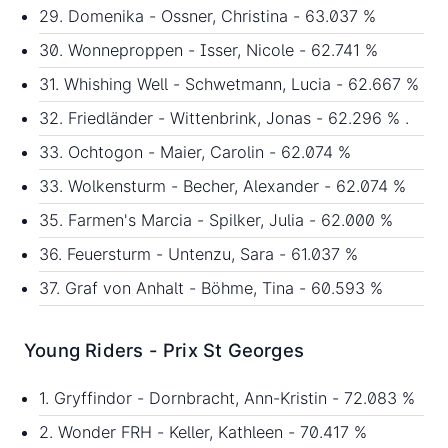
29. Domenika - Ossner, Christina - 63.037 %
30. Wonneproppen - Isser, Nicole - 62.741 %
31. Whishing Well - Schwetmann, Lucia - 62.667 %
32. Friedländer - Wittenbrink, Jonas - 62.296 % .
33. Ochtogon - Maier, Carolin - 62.074 %
33. Wolkensturm - Becher, Alexander - 62.074 %
35. Farmen's Marcia - Spilker, Julia - 62.000 %
36. Feuersturm - Untenzu, Sara - 61.037 %
37. Graf von Anhalt - Böhme, Tina - 60.593 %
Young Riders - Prix St Georges
1. Gryffindor - Dornbracht, Ann-Kristin - 72.083 %
2. Wonder FRH - Keller, Kathleen - 70.417 %