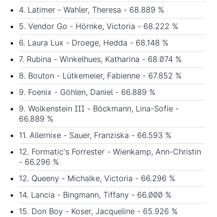
4. Latimer - Wahler, Theresa - 68.889 %
5. Vendor Go - Hörnke, Victoria - 68.222 %
6. Laura Lux - Droege, Hedda - 68.148 %
7. Rubina - Winkelhues, Katharina - 68.074 %
8. Bouton - Lütkemeier, Fabienne - 67.852 %
9. Foenix - Göhlen, Daniel - 66.889 %
9. Wolkenstein III - Böckmann, Lina-Sofie -
66.889 %
11. Allernixe - Sauer, Franziska - 66.593 %
12. Formatic's Forrester - Wienkamp, Ann-Christin
- 66.296 %
12. Queeny - Michalke, Victoria - 66.296 %
14. Lancia - Bingmann, Tiffany - 66.000 %
15. Don Boy - Koser, Jacqueline - 65.926 %