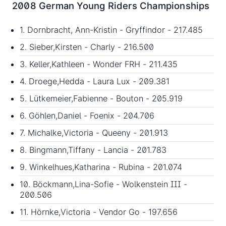
2008 German Young Riders Championships
1. Dornbracht, Ann-Kristin - Gryffindor - 217.485
2. Sieber,Kirsten - Charly - 216.500
3. Keller,Kathleen - Wonder FRH - 211.435
4. Droege,Hedda - Laura Lux - 209.381
5. Lütkemeier,Fabienne - Bouton - 205.919
6. Göhlen,Daniel - Foenix - 204.706
7. Michalke,Victoria - Queeny - 201.913
8. Bingmann,Tiffany - Lancia - 201.783
9. Winkelhues,Katharina - Rubina - 201.074
10. Böckmann,Lina-Sofie - Wolkenstein III -
200.506
11. Hörnke,Victoria - Vendor Go - 197.656