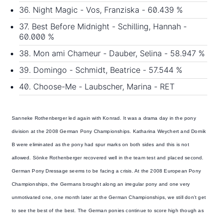
36. Night Magic - Vos, Franziska - 60.439 %
37. Best Before Midnight - Schilling, Hannah -
60.000 %
38. Mon ami Chameur - Dauber, Selina - 58.947 %
39. Domingo - Schmidt, Beatrice - 57.544 %
40. Choose-Me - Laubscher, Marina - RET
Sanneke Rothenberger led again with Konrad. It was a drama day in the pony
division at the 2008 German Pony Championships.
Katharina Weychert and Dornik
B were eliminated
as the pony had spur marks on both sides and this is not
allowed. Sönke Rothenberger recovered well in the team test and placed second.
German Pony Dressage seems to be facing a crisis. At the 2008 European Pony
Championships, the Germans brought along an irregular pony and one very
unmotivated one, one month later at the German Championships, we still don't get
to see the best of the best. The German ponies continue to score high though as