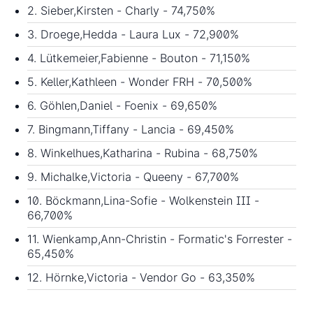
2. Sieber,Kirsten - Charly - 74,750%
3. Droege,Hedda - Laura Lux - 72,900%
4. Lütkemeier,Fabienne - Bouton - 71,150%
5. Keller,Kathleen - Wonder FRH - 70,500%
6. Göhlen,Daniel - Foenix - 69,650%
7. Bingmann,Tiffany - Lancia - 69,450%
8. Winkelhues,Katharina - Rubina - 68,750%
9. Michalke,Victoria - Queeny - 67,700%
10. Böckmann,Lina-Sofie - Wolkenstein III -
66,700%
11. Wienkamp,Ann-Christin - Formatic's Forrester -
65,450%
12. Hörnke,Victoria - Vendor Go - 63,350%