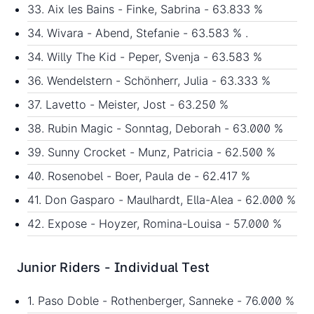
33. Aix les Bains - Finke, Sabrina - 63.833 %
34. Wivara - Abend, Stefanie - 63.583 % .
34. Willy The Kid - Peper, Svenja - 63.583 %
36. Wendelstern - Schönherr, Julia - 63.333 %
37. Lavetto - Meister, Jost - 63.250 %
38. Rubin Magic - Sonntag, Deborah - 63.000 %
39. Sunny Crocket - Munz, Patricia - 62.500 %
40. Rosenobel - Boer, Paula de - 62.417 %
41. Don Gasparo - Maulhardt, Ella-Alea - 62.000 %
42. Expose - Hoyzer, Romina-Louisa - 57.000 %
Junior Riders - Individual Test
1. Paso Doble - Rothenberger, Sanneke - 76.000 %