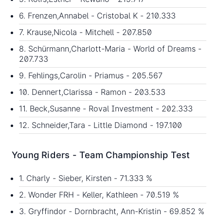
6. Frenzen,Annabel - Cristobal K - 210.333
7. Krause,Nicola - Mitchell - 207.850
8. Schürmann,Charlott-Maria - World of Dreams -
207.733
9. Fehlings,Carolin - Priamus - 205.567
10. Dennert,Clarissa - Ramon - 203.533
11. Beck,Susanne - Roval Investment - 202.333
12. Schneider,Tara - Little Diamond - 197.100
Young Riders - Team Championship Test
1. Charly - Sieber, Kirsten - 71.333 %
2. Wonder FRH - Keller, Kathleen - 70.519 %
3. Gryffindor - Dornbracht, Ann-Kristin - 69.852 %