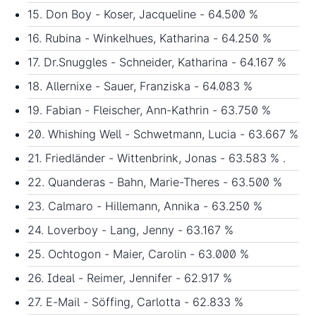
15. Don Boy - Koser, Jacqueline - 64.500 %
16. Rubina - Winkelhues, Katharina - 64.250 %
17. Dr.Snuggles - Schneider, Katharina - 64.167 %
18. Allernixe - Sauer, Franziska - 64.083 %
19. Fabian - Fleischer, Ann-Kathrin - 63.750 %
20. Whishing Well - Schwetmann, Lucia - 63.667 %
21. Friedländer - Wittenbrink, Jonas - 63.583 % .
22. Quanderas - Bahn, Marie-Theres - 63.500 %
23. Calmaro - Hillemann, Annika - 63.250 %
24. Loverboy - Lang, Jenny - 63.167 %
25. Ochtogon - Maier, Carolin - 63.000 %
26. Ideal - Reimer, Jennifer - 62.917 %
27. E-Mail - Söffing, Carlotta - 62.833 %