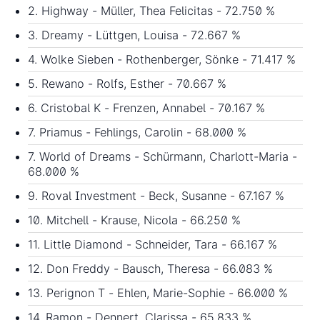
2. Highway - Müller, Thea Felicitas - 72.750 %
3. Dreamy - Lüttgen, Louisa - 72.667 %
4. Wolke Sieben - Rothenberger, Sönke - 71.417 %
5. Rewano - Rolfs, Esther - 70.667 %
6. Cristobal K - Frenzen, Annabel - 70.167 %
7. Priamus - Fehlings, Carolin - 68.000 %
7. World of Dreams - Schürmann, Charlott-Maria -
68.000 %
9. Roval Investment - Beck, Susanne - 67.167 %
10. Mitchell - Krause, Nicola - 66.250 %
11. Little Diamond - Schneider, Tara - 66.167 %
12. Don Freddy - Bausch, Theresa - 66.083 %
13. Perignon T - Ehlen, Marie-Sophie - 66.000 %
14. Ramon - Dennert, Clarissa - 65.833 %