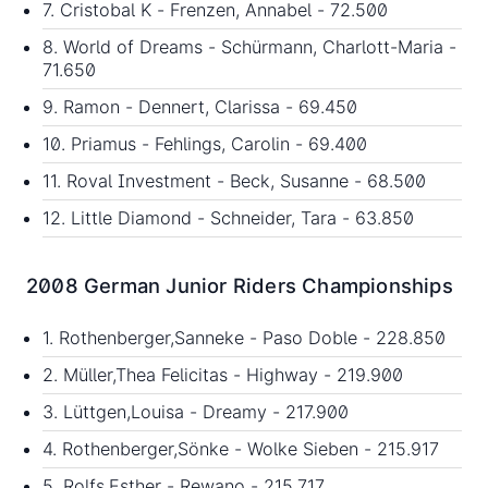
7. Cristobal K - Frenzen, Annabel - 72.500
8. World of Dreams - Schürmann, Charlott-Maria -
71.650
9. Ramon - Dennert, Clarissa - 69.450
10. Priamus - Fehlings, Carolin - 69.400
11. Roval Investment - Beck, Susanne - 68.500
12. Little Diamond - Schneider, Tara - 63.850
2008 German Junior Riders Championships
1. Rothenberger,Sanneke - Paso Doble - 228.850
2. Müller,Thea Felicitas - Highway - 219.900
3. Lüttgen,Louisa - Dreamy - 217.900
4. Rothenberger,Sönke - Wolke Sieben - 215.917
5. Rolfs,Esther - Rewano - 215.717