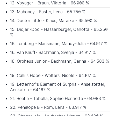
12. Voyager - Braun, Viktoria - 66.000 %
13. Mahoney - Faster, Lena - 65.750 %
14. Doctor Little - Klaus, Maraike - 65.500 %
15. Didjeri-Doo - Hassenbürger, Carlotta - 65.250
%
16. Lemberg - Mansmann, Mandy-Julia - 64.917 %
16. Van Knuff- Bachmann, Svenja - 64.917 %
18. Orpheus Junior - Bachmann, Carina - 64.583 %
.
19. Calli's Hope - Wolters, Nicole - 64.167 %
19. Lettenhof's Element of Surpris - Anselstetter,
Annkatrin - 64.167 %
21. Beetle - Tobolla, Sophie Henriette - 64.083 %
22. Penelope B - Rom, Lena - 63.917 %