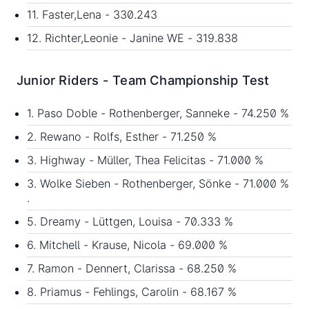
11. Faster,Lena - 330.243
12. Richter,Leonie - Janine WE - 319.838
Junior Riders - Team Championship Test
1. Paso Doble - Rothenberger, Sanneke - 74.250 %
2. Rewano - Rolfs, Esther - 71.250 %
3. Highway - Müller, Thea Felicitas - 71.000 %
3. Wolke Sieben - Rothenberger, Sönke - 71.000 %
.
5. Dreamy - Lüttgen, Louisa - 70.333 %
6. Mitchell - Krause, Nicola - 69.000 %
7. Ramon - Dennert, Clarissa - 68.250 %
8. Priamus - Fehlings, Carolin - 68.167 %