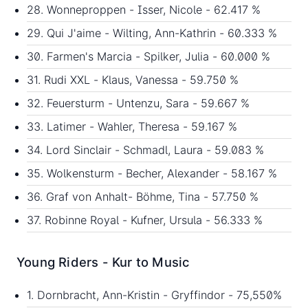
28. Wonneproppen - Isser, Nicole - 62.417 %
29. Qui J'aime - Wilting, Ann-Kathrin - 60.333 %
30. Farmen's Marcia - Spilker, Julia - 60.000 %
31. Rudi XXL - Klaus, Vanessa - 59.750 %
32. Feuersturm - Untenzu, Sara - 59.667 %
33. Latimer - Wahler, Theresa - 59.167 %
34. Lord Sinclair - Schmadl, Laura - 59.083 %
35. Wolkensturm - Becher, Alexander - 58.167 %
36. Graf von Anhalt- Böhme, Tina - 57.750 %
37. Robinne Royal - Kufner, Ursula - 56.333 %
Young Riders - Kur to Music
1. Dornbracht, Ann-Kristin - Gryffindor - 75,550%