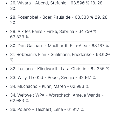
26. Wivara - Abend, Stefanie - 63.500 % 18. 28.
30.
28. Rosenobel - Boer, Paula de - 63.333 % 29. 28.
20.
28. Aix les Bains - Finke, Sabrina - 64.750 %
63.333 %
30. Don Gasparo - Maulhardt, Ella-Alea - 63.167 %
31. Robbiani's Flair - Suhlmann, Friederike - 63.000
%
32. Luciano - Klindworth, Lara-Christin - 62.250 %
33. Willy The Kid - Peper, Svenja - 62.167 %
34. Muchacho - Kühn, Maren - 62.083 %
34. Weltweit WPA - Worschech, Amelie Wanda -
62.083 %
36. Polano - Teichert, Lena - 61.917 %