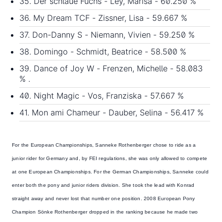
35. Der schlaue Fuchs - Ley, Marisa - 60.250 %
36. My Dream TCF - Zissner, Lisa - 59.667 %
37. Don-Danny S - Niemann, Vivien - 59.250 %
38. Domingo - Schmidt, Beatrice - 58.500 %
39. Dance of Joy W - Frenzen, Michelle - 58.083
% .
40. Night Magic - Vos, Franziska - 57.667 %
41. Mon ami Chameur - Dauber, Selina - 56.417 %
For the European Championships,
Sanneke Rothenberger
chose to ride as a
junior rider for Germany and, by FEI regulations, she was only allowed to compete
at one European Championships. For the German Championships, Sanneke could
enter both the pony and junior riders division. She took the lead with Konrad
straight away and never lost that number one position. 2008 European Pony
Champion Sönke Rothenberger dropped in the ranking because he made two