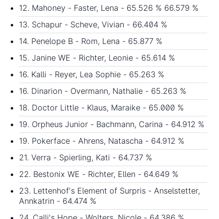
12. Mahoney - Faster, Lena - 65.526 % 66.579 %
13. Schapur - Scheve, Vivian - 66.404 %
14. Penelope B - Rom, Lena - 65.877 %
15. Janine WE - Richter, Leonie - 65.614 %
16. Kalli - Reyer, Lea Sophie - 65.263 %
16. Dinarion - Overmann, Nathalie - 65.263 %
18. Doctor Little - Klaus, Maraike - 65.000 %
19. Orpheus Junior - Bachmann, Carina - 64.912 %
19. Pokerface - Ahrens, Natascha - 64.912 %
21. Verra - Spierling, Kati - 64.737 %
22. Bestonix WE - Richter, Ellen - 64.649 %
23. Lettenhof's Element of Surpris - Anselstetter,
Annkatrin - 64.474 %
24. Calli's Hope - Wolters, Nicole - 64.386 %