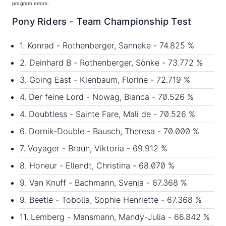
program errors.
Pony Riders - Team Championship Test
1. Konrad - Rothenberger, Sanneke - 74.825 %
2. Deinhard B - Rothenberger, Sönke - 73.772 %
3. Going East - Kienbaum, Florine - 72.719 %
4. Der feine Lord - Nowag, Bianca - 70.526 %
4. Doubtless - Sainte Fare, Mali de - 70.526 %
6. Dornik-Double - Bausch, Theresa - 70.000 %
7. Voyager - Braun, Viktoria - 69.912 %
8. Honeur - Ellendt, Christina - 68.070 %
9. Van Knuff - Bachmann, Svenja - 67.368 %
9. Beetle - Tobolla, Sophie Henriette - 67.368 %
11. Lemberg - Mansmann, Mandy-Julia - 66.842 %