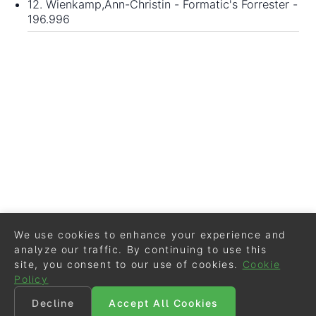
12. Wienkamp,Ann-Christin - Formatic's Forrester -
196.996
We use cookies to enhance your experience and
analyze our traffic. By continuing to use this
site, you consent to our use of cookies.
Cookie
Policy
Decline
Accept All Cookies