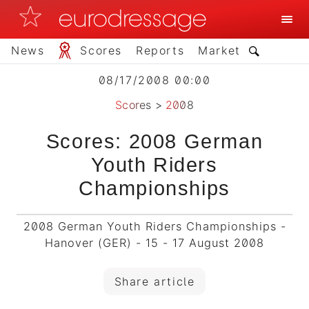
News
Scores
Reports
Market
08/17/2008 00:00
Scores
>
2008
Scores: 2008 German
Youth Riders
Championships
2008 German Youth Riders Championships -
Hanover (GER) - 15 - 17 August 2008
Share article