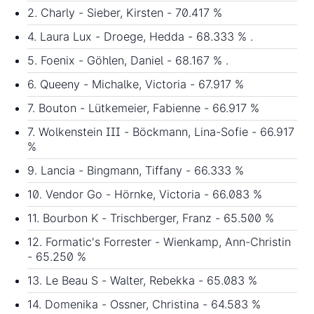
2. Charly - Sieber, Kirsten - 70.417 %
4. Laura Lux - Droege, Hedda - 68.333 % .
5. Foenix - Göhlen, Daniel - 68.167 % .
6. Queeny - Michalke, Victoria - 67.917 %
7. Bouton - Lütkemeier, Fabienne - 66.917 %
7. Wolkenstein III - Böckmann, Lina-Sofie - 66.917
%
9. Lancia - Bingmann, Tiffany - 66.333 %
10. Vendor Go - Hörnke, Victoria - 66.083 %
11. Bourbon K - Trischberger, Franz - 65.500 %
12. Formatic's Forrester - Wienkamp, Ann-Christin
- 65.250 %
13. Le Beau S - Walter, Rebekka - 65.083 %
14. Domenika - Ossner, Christina - 64.583 %