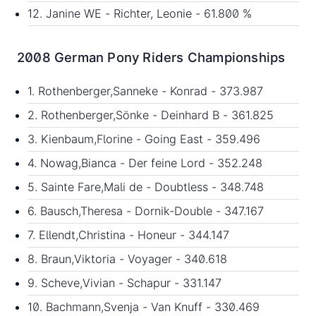
12. Janine WE - Richter, Leonie - 61.800 %
2008 German Pony Riders Championships
1. Rothenberger,Sanneke - Konrad - 373.987
2. Rothenberger,Sönke - Deinhard B - 361.825
3. Kienbaum,Florine - Going East - 359.496
4. Nowag,Bianca - Der feine Lord - 352.248
5. Sainte Fare,Mali de - Doubtless - 348.748
6. Bausch,Theresa - Dornik-Double - 347.167
7. Ellendt,Christina - Honeur - 344.147
8. Braun,Viktoria - Voyager - 340.618
9. Scheve,Vivian - Schapur - 331.147
10. Bachmann,Svenja - Van Knuff - 330.469