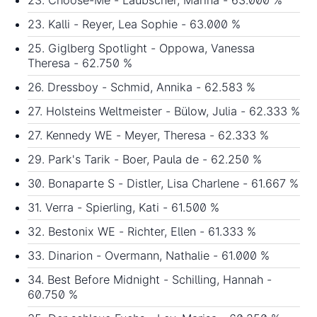
23. Choose-Me - Laubscher, Marina - 63.000 %
23. Kalli - Reyer, Lea Sophie - 63.000 %
25. Giglberg Spotlight - Oppowa, Vanessa
Theresa - 62.750 %
26. Dressboy - Schmid, Annika - 62.583 %
27. Holsteins Weltmeister - Bülow, Julia - 62.333 %
27. Kennedy WE - Meyer, Theresa - 62.333 %
29. Park's Tarik - Boer, Paula de - 62.250 %
30. Bonaparte S - Distler, Lisa Charlene - 61.667 %
31. Verra - Spierling, Kati - 61.500 %
32. Bestonix WE - Richter, Ellen - 61.333 %
33. Dinarion - Overmann, Nathalie - 61.000 %
34. Best Before Midnight - Schilling, Hannah -
60.750 %