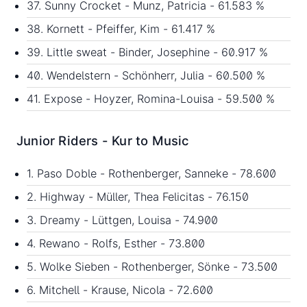
37. Sunny Crocket - Munz, Patricia - 61.583 %
38. Kornett - Pfeiffer, Kim - 61.417 %
39. Little sweat - Binder, Josephine - 60.917 %
40. Wendelstern - Schönherr, Julia - 60.500 %
41. Expose - Hoyzer, Romina-Louisa - 59.500 %
Junior Riders - Kur to Music
1. Paso Doble - Rothenberger, Sanneke - 78.600
2. Highway - Müller, Thea Felicitas - 76.150
3. Dreamy - Lüttgen, Louisa - 74.900
4. Rewano - Rolfs, Esther - 73.800
5. Wolke Sieben - Rothenberger, Sönke - 73.500
6. Mitchell - Krause, Nicola - 72.600