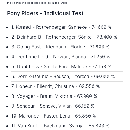
they have the best bred ponies in the world.
Pony Riders - Individual Test
1. Konrad - Rothenberger, Sanneke - 74.600 %
2. Deinhard B - Rothenberger, Sönke - 73.400 %
3. Going East - Kienbaum, Florine - 71.600 %
4. Der feine Lord - Nowag, Bianca - 71.250 %
5. Doubtless - Sainte Fare, Mali de - 70.150 %
6. Dornik-Double - Bausch, Theresa - 69.600 %
7. Honeur - Ellendt, Christina - 69.550 %
8. Voyager - Braun, Viktoria - 67.900 %
9. Schapur - Scheve, Vivian- 66.150 %
10. Mahoney - Faster, Lena - 65.850 %
11. Van Knuff - Bachmann, Svenja - 65.800 %