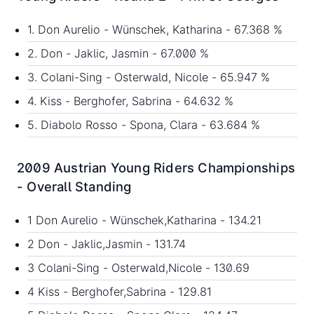
1. Don Aurelio - Wünschek, Katharina - 67.368 %
2. Don - Jaklic, Jasmin - 67.000 %
3. Colani-Sing - Osterwald, Nicole - 65.947 %
4. Kiss - Berghofer, Sabrina - 64.632 %
5. Diabolo Rosso - Spona, Clara - 63.684 %
2009 Austrian Young Riders Championships
- Overall Standing
1 Don Aurelio - Wünschek,Katharina - 134.21
2 Don - Jaklic,Jasmin - 131.74
3 Colani-Sing - Osterwald,Nicole - 130.69
4 Kiss - Berghofer,Sabrina - 129.81