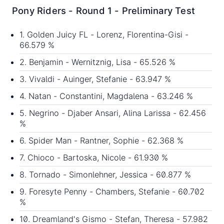
Pony Riders - Round 1 - Preliminary Test
1. Golden Juicy FL - Lorenz, Florentina-Gisi -
66.579 %
2. Benjamin - Wernitznig, Lisa - 65.526 %
3. Vivaldi - Auinger, Stefanie - 63.947 %
4. Natan - Constantini, Magdalena - 63.246 %
5. Negrino - Djaber Ansari, Alina Larissa - 62.456
%
6. Spider Man - Rantner, Sophie - 62.368 %
7. Chioco - Bartoska, Nicole - 61.930 %
8. Tornado - Simonlehner, Jessica - 60.877 %
9. Foresyte Penny - Chambers, Stefanie - 60.702
%
10. Dreamland's Gismo - Stefan, Theresa - 57.982