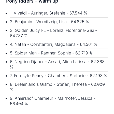
Pony Riders - warm up
1. Vivaldi - Auringer, Stefanie - 67.544 %
2. Benjamin - Wernitznig, Lisa - 64.825 %
3. Golden Juicy FL - Lorenz, Florentina-Gisi -
64.737 %
4. Natan - Constantini, Magdalena - 64.561 %
5. Spider Man - Rantner, Sophie - 62.719 %
6. Negrino Djaber - Ansari, Alina Larissa - 62.368
%
7. Foresyte Penny - Chambers, Stefanie - 62.193 %
8. Dreamland's Gismo - Stefan, Theresa - 60.000
%
9. Anjershof Charmeur - Mairhofer, Jessica -
56.404 %