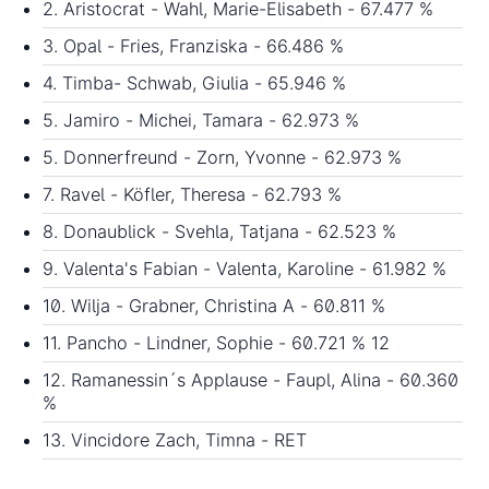
2. Aristocrat - Wahl, Marie-Elisabeth - 67.477 %
3. Opal - Fries, Franziska - 66.486 %
4. Timba- Schwab, Giulia - 65.946 %
5. Jamiro - Michei, Tamara - 62.973 %
5. Donnerfreund - Zorn, Yvonne - 62.973 %
7. Ravel - Köfler, Theresa - 62.793 %
8. Donaublick - Svehla, Tatjana - 62.523 %
9. Valenta's Fabian - Valenta, Karoline - 61.982 %
10. Wilja - Grabner, Christina A - 60.811 %
11. Pancho - Lindner, Sophie - 60.721 % 12
12. Ramanessin´s Applause - Faupl, Alina - 60.360
%
13. Vincidore Zach, Timna - RET