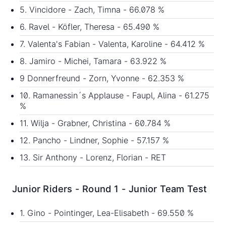
5. Vincidore - Zach, Timna - 66.078 %
6. Ravel - Köfler, Theresa - 65.490 %
7. Valenta's Fabian - Valenta, Karoline - 64.412 %
8. Jamiro - Michei, Tamara - 63.922 %
9 Donnerfreund - Zorn, Yvonne - 62.353 %
10. Ramanessin´s Applause - Faupl, Alina - 61.275
%
11. Wilja - Grabner, Christina - 60.784 %
12. Pancho - Lindner, Sophie - 57.157 %
13. Sir Anthony - Lorenz, Florian - RET
Junior Riders - Round 1 - Junior Team Test
1. Gino - Pointinger, Lea-Elisabeth - 69.550 %