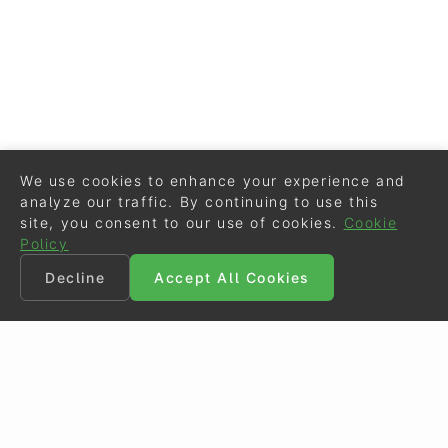
We use cookies to enhance your experience and
analyze our traffic. By continuing to use this
site, you consent to our use of cookies.
Cookie
Policy
Decline
Accept All Cookies