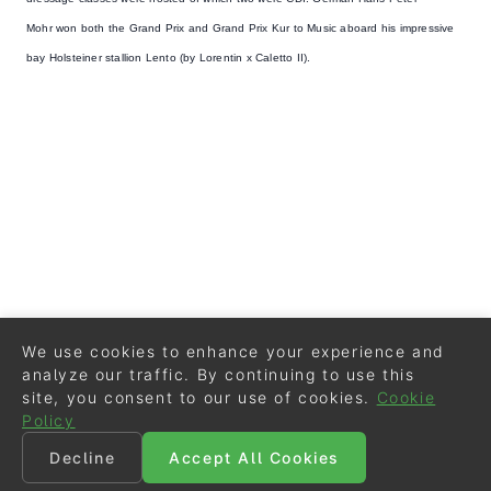
Mohr
won both the Grand Prix and Grand Prix Kur to Music aboard his impressive
bay Holsteiner stallion Lento (by Lorentin x Caletto II).
We use cookies to enhance your experience and
analyze our traffic. By continuing to use this
site, you consent to our use of cookies.
Cookie
Policy
Decline
Accept All Cookies