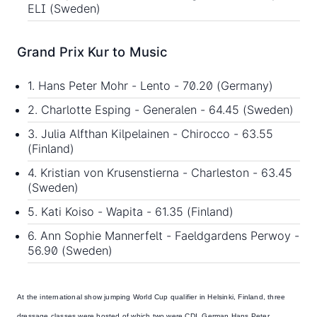
ELI (Sweden)
Grand Prix Kur to Music
1. Hans Peter Mohr - Lento - 70.20 (Germany)
2. Charlotte Esping - Generalen - 64.45 (Sweden)
3. Julia Alfthan Kilpelainen - Chirocco - 63.55
(Finland)
4. Kristian von Krusenstierna - Charleston - 63.45
(Sweden)
5. Kati Koiso - Wapita - 61.35 (Finland)
6. Ann Sophie Mannerfelt - Faeldgardens Perwoy -
56.90 (Sweden)
At the international show jumping World Cup qualifier in Helsinki, Finland, three
dressage classes were hosted of which two were CDI. German
Hans Peter