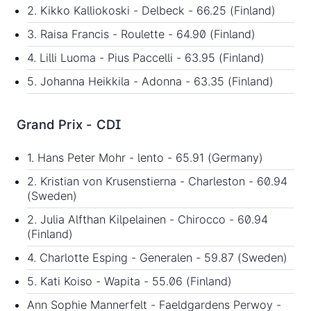
2. Kikko Kalliokoski - Delbeck - 66.25 (Finland)
3. Raisa Francis - Roulette - 64.90 (Finland)
4. Lilli Luoma - Pius Paccelli - 63.95 (Finland)
5. Johanna Heikkila - Adonna - 63.35 (Finland)
Grand Prix - CDI
1. Hans Peter Mohr - lento - 65.91 (Germany)
2. Kristian von Krusenstierna - Charleston - 60.94
(Sweden)
2. Julia Alfthan Kilpelainen - Chirocco - 60.94
(Finland)
4. Charlotte Esping - Generalen - 59.87 (Sweden)
5. Kati Koiso - Wapita - 55.06 (Finland)
Ann Sophie Mannerfelt - Faeldgardens Perwoy -