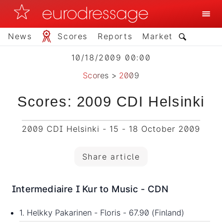
News
Scores
Reports
Market
10/18/2009 00:00
Scores
>
2009
Scores: 2009 CDI Helsinki
2009 CDI Helsinki - 15 - 18 October 2009
Share article
Intermediaire I Kur to Music - CDN
1. Helkky Pakarinen - Floris - 67.90 (Finland)