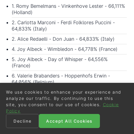
1. Romy Bemelmans - Vinkenhove Lester - 66,111%
(Holland)
2. Carlotta Marconi - Ferdi Folklores Puccini -
64,833% (Italy)
2. Alice Redaelli - Don Juan - 64,833% (Italy)
4. Joy Albeck - Wimbledon - 64,778% (France)
5. Joy Albeck - Day of Whisper - 64,556%
(France)
6. Valerie Brabanders - Hoppenhofs Erwin -
64,056% (Belgium)
7. Valerie Brabanders - Brillian's Golden Boy -
We use cookies to enhance your experience and
63,167% (Belgium)
analyze our traffic. By continuing to use this
site, you consent to our use of cookies.
Cookie
8. Carlotta Marconi - Diva's Girl - 61,167% (Italy)
Policy
9. Carolina Cassis - Forestina - 59,444% (Italy)
Decline
Accept All Cookies