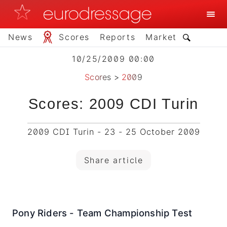
News
Scores
Reports
Market
10/25/2009 00:00
Scores
>
2009
Scores: 2009 CDI Turin
2009 CDI Turin - 23 - 25 October 2009
Share article
Pony Riders - Team Championship Test