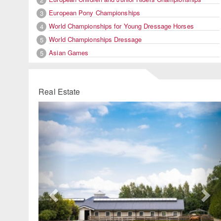
European Pony Championships
3
World Championships for Young Dressage Horses
4
World Championships Dressage
5
Asian Games
5
Real Estate
Previous
Ne