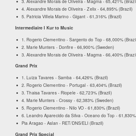
3. Alexandre Morais de Oliveira - Magma - 65,421% (Brazi
4. Alexandre Morais de Oliveira - Zelix - 64,895% (Brazil)
5. Patricia Villela Marino - Gigant - 61,316% (Brazil)
Intermediaire I Kur to Music
1. Rogerio Clementino - Sargento do Top - 68,000% (Brazi
2. Marie Munters - Donfire - 66,900% (Sweden)
3. Alexandre Morais de Oliveira - Magma - 66,400% (Brazi
Grand Prix
1. Luiza Tavares - Samba - 64,426% (Brazil)
2. Rogerio Clementino - Portugal - 63,404% (Brazil)
3. Thaisa Tavares - Riopele - 62,723% (Brazil)
4. Marie Munters - Crossy - 62,383% (Sweden)
5. Rogerio Clementino - Nilo VO - 61,830% (Brazil)
6. Leandro Aparecido da Silva - Oceano do Top - 61,830% 
Pia Aragao - Aslan - RET/DNS/ELI (Brazil)
Grand Prix Special