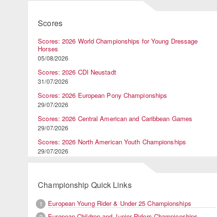
Scores
Scores: 2026 World Championships for Young Dressage
Horses
05/08/2026
Scores: 2026 CDI Neustadt
31/07/2026
Scores: 2026 European Pony Championships
29/07/2026
Scores: 2026 Central American and Caribbean Games
29/07/2026
Scores: 2026 North American Youth Championships
29/07/2026
Championship Quick Links
European Young Rider & Under 25 Championships
1
European Children and Junior Riders Championships
2