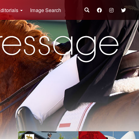
ditorials
Image Search