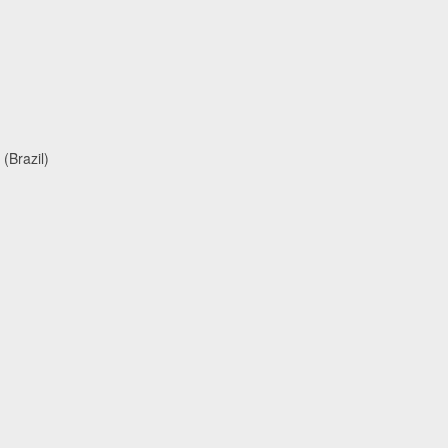
(Brazil)