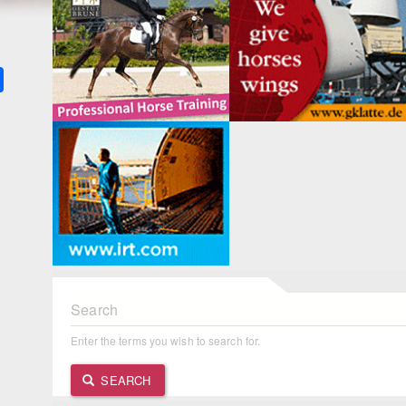
k
ter
Share
Search
Enter the terms you wish to search for.
SEARCH