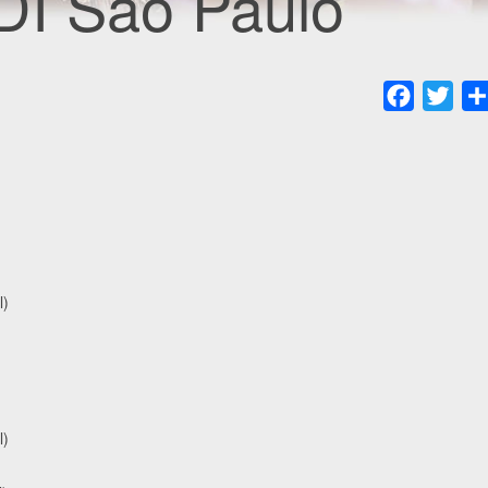
DI Sao Paulo
Faceboo
Twit
l)
l)