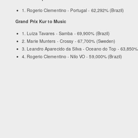
1. Rogerio Clementino - Portugal - 62,292% (Brazil)
Grand Prix Kur to Music
1. Luiza Tavares - Samba - 69,900% (Brazil)
2. Marie Munters - Crossy - 67,700% (Sweden)
3. Leandro Aparecido da Silva - Oceano do Top - 63,850% 
4. Rogerio Clementino - Nilo VO - 59,000% (Brazil)