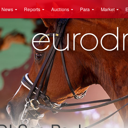
News
Reports
Auctions
Para
Market
E