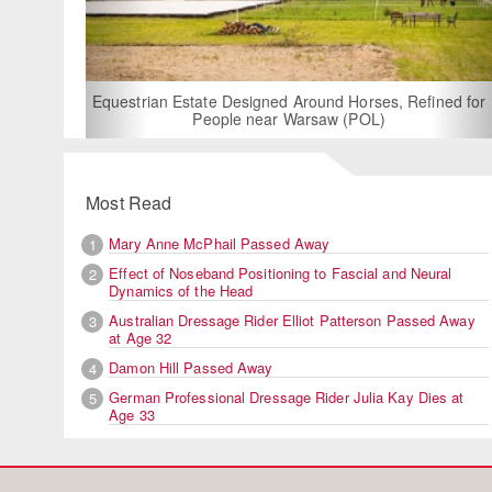
For Rent: Sta
Built E
estrian Estate Designed Around Horses, Refined for
People near Warsaw (POL)
Most Read
Mary Anne McPhail Passed Away
1
Effect of Noseband Positioning to Fascial and Neural
2
Dynamics of the Head
Australian Dressage Rider Elliot Patterson Passed Away
3
at Age 32
Damon Hill Passed Away
4
German Professional Dressage Rider Julia Kay Dies at
5
Age 33