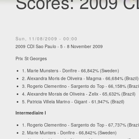
Scores: 2009 C
Sun, 11/08/2009 - 00:00
2009 CDI Sao Paulo - 5 - 8 November 2009
Prix St Georges
1. Marie Munsters - Donfire - 66,842% (Sweden)
2. Alexandra Moris de Oliveira - Magma - 66,684% (Brazil)
3. Rogerio Clementino - Sargento do Top - 66,158% (Brazi
4. Alexandre Morais de Oliveira - Zelix - 65,632% (Brazil)
5. Patricia Villela Marino - Gigant - 61,947% (Brazil)
Intermediaire I
1. Rogerio Clementino - Sargento do Top - 67,737% (Brazi
2. Marie Munters - Donfire - 66,842% (Sweden)