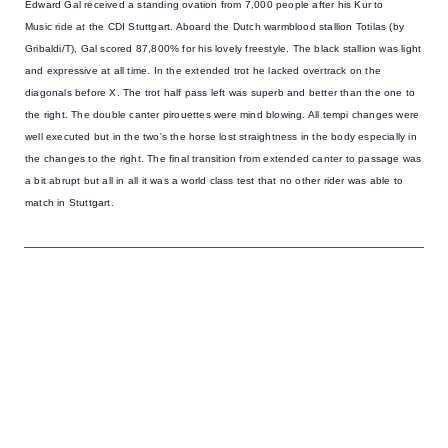
Edward Gal received a standing ovation
from 7,000 people after his
Kur to
Music
ride at the CDI Stuttgart. Aboard the Dutch warmblood stallion Totilas (by
Gribaldi/T), Gal scored 87,800% for his lovely freestyle. The black stallion was light
and expressive at all time. In the extended trot he lacked overtrack on the
diagonals before X. The trot half pass left was superb and better than the one to
the right. The double canter pirouettes were mind blowing. All tempi changes were
well executed but in the two's the horse lost straightness in the body especially in
the changes to the right. The final transition from extended canter to passage was
a bit abrupt but all in all it was a world class test that no other rider was able to
match in Stuttgart.