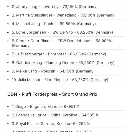
2. Jenny Lang - Loverboy - 73,150% (Germany)
3. Martina Steisslinger - Weneziano - 70,100% (Germany)
4. Michael Jung - Roche - 69,800% (Germany)
5. Lone Jorgensen - FBW De Vito - 68,250% (Denmark)
6. Renate Gohr Bimmel - FBW Don Johnson - 68,000%
(Germany)
7. Leif Hamberger - Ehrenstar - 66,950% (Germany)
8. Gabriele Haug - Dancing Queen - 65,550% (Germany)
9. Meike Lang - Poussin - 64,150% (Germany)
10. Julia Machat - Fine Finesse - 63,250% (Germany)
CDN - Piaff Forderpreis - Short Grand Prix
1. Diego - Engelen, Marion - 67.951 %
2. Loesdau's Loriot - Kniha, Karoline - 64.585 %
3. Royal Flash - Sprehe, Kristina- 64.293 %
4. Danny De Vito - Timpe, Andrea - 64.146 %