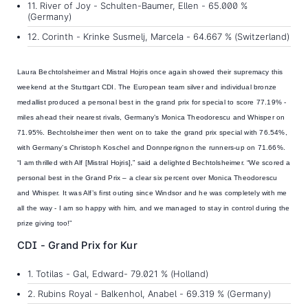
11. River of Joy - Schulten-Baumer, Ellen - 65.000 %
(Germany)
12. Corinth - Krinke Susmelj, Marcela - 64.667 % (Switzerland)
Laura Bechtolsheimer and Mistral Hojris
once again showed their supremacy this
weekend at the Stuttgart CDI. The European team silver and individual bronze
medallist produced a personal best in the grand prix for special to score 77.19% -
miles ahead their nearest rivals, Germany’s Monica Theodorescu and Whisper on
71.95%. Bechtolsheimer then went on to take the grand prix special with 76.54%,
with Germany’s Christoph Koschel and Donnperignon the runners-up on 71.66%.
“I am thrilled with Alf [Mistral Hojris],” said a delighted Bechtolsheimer. “We scored a
personal best in the Grand Prix – a clear six percent over Monica Theodorescu
and Whisper. It was Alf’s first outing since Windsor and he was completely with me
all the way - I am so happy with him, and we managed to stay in control during the
prize giving too!”
CDI - Grand Prix for Kur
1. Totilas - Gal, Edward- 79.021 % (Holland)
2. Rubins Royal - Balkenhol, Anabel - 69.319 % (Germany)