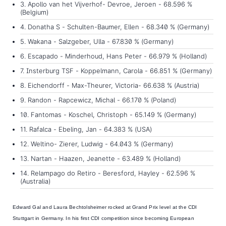
3. Apollo van het Vijverhof- Devroe, Jeroen - 68.596 %
(Belgium)
4. Donatha S - Schulten-Baumer, Ellen - 68.340 % (Germany)
5. Wakana - Salzgeber, Ulla - 67.830 % (Germany)
6. Escapado - Minderhoud, Hans Peter - 66.979 % (Holland)
7. Insterburg TSF - Koppelmann, Carola - 66.851 % (Germany)
8. Eichendorff - Max-Theurer, Victoria- 66.638 % (Austria)
9. Randon - Rapcewicz, Michal - 66.170 % (Poland)
10. Fantomas - Koschel, Christoph - 65.149 % (Germany)
11. Rafalca - Ebeling, Jan - 64.383 % (USA)
12. Weltino- Zierer, Ludwig - 64.043 % (Germany)
13. Nartan - Haazen, Jeanette - 63.489 % (Holland)
14. Relampago do Retiro - Beresford, Hayley - 62.596 %
(Australia)
Edward Gal
and
Laura Bechtolsheimer rocked at Grand Prix level
at the CDI
Stuttgart in Germany. In his first CDI competition since becoming European