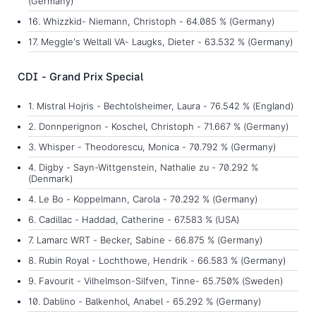
(Germany)
16. Whizzkid- Niemann, Christoph - 64.085 % (Germany)
17. Meggle's Weltall VA- Laugks, Dieter - 63.532 % (Germany)
CDI - Grand Prix Special
1. Mistral Hojris - Bechtolsheimer, Laura - 76.542 % (England)
2. Donnperignon - Koschel, Christoph - 71.667 % (Germany)
3. Whisper - Theodorescu, Monica - 70.792 % (Germany)
4. Digby - Sayn-Wittgenstein, Nathalie zu - 70.292 %
(Denmark)
4. Le Bo - Koppelmann, Carola - 70.292 % (Germany)
6. Cadillac - Haddad, Catherine - 67.583 % (USA)
7. Lamarc WRT - Becker, Sabine - 66.875 % (Germany)
8. Rubin Royal - Lochthowe, Hendrik - 66.583 % (Germany)
9. Favourit - Vilhelmson-Silfven, Tinne- 65.750% (Sweden)
10. Dablino - Balkenhol, Anabel - 65.292 % (Germany)