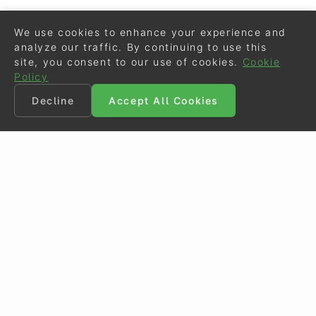
We use cookies to enhance your experience and
analyze our traffic. By continuing to use this
site, you consent to our use of cookies.
Cookie
Policy
Decline
Accept All Cookies
©
Eurodressage
2026
Contact
•
General Terms of Use
Cookie Policy
•
Privacy - Data Security
Crafted by