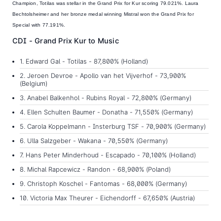
Champion, Totilas was stellar in the Grand Prix for Kur scoring 79.021%. Laura
Bechtolsheimer and her bronze medal winning Mistral won the Grand Prix for
Special with 77.191%.
CDI - Grand Prix Kur to Music
1. Edward Gal - Totilas - 87,800% (Holland)
2. Jeroen Devroe - Apollo van het Vijverhof - 73,900%
(Belgium)
3. Anabel Balkenhol - Rubins Royal - 72,800% (Germany)
4. Ellen Schulten Baumer - Donatha - 71,550% (Germany)
5. Carola Koppelmann - Insterburg TSF - 70,900% (Germany)
6. Ulla Salzgeber - Wakana - 70,550% (Germany)
7. Hans Peter Minderhoud - Escapado - 70,100% (Holland)
8. Michal Rapcewicz - Randon - 68,900% (Poland)
9. Christoph Koschel - Fantomas - 68,000% (Germany)
10. Victoria Max Theurer - Eichendorff - 67,650% (Austria)