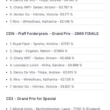
5. Charly WRT- Sieber, Kirsten - 63.707 %
6. Vendor Go - Hörnke, Victoria- 63.171 %
7. Rino - Winkelhues, Katharina - 62.146 %
CDN - Piaff Forderpreis - Grand Prix - 2009 FINALS
1. Royal Flash - Sprehe, Kristina - 67.191 %
2. Diego - Engelen, Marion - 67.064 %
3. Charly WRT - Sieber, Kirsten - 65.660 %
4. Loesdau's Loriot - Kniha, Karoline - 64.000 %
5. Danny De Vito- Timpe, Andrea - 63.915 %
6. Rino - Winkelhues, Katharina - 62.128 %
7. Vendor Go - Hörnke, Victoria - 59.021 %
CDI - Grand Prix for Special
1. Mistral Hojris - Bechtolsheimer, Laura - 77.191 % (England)