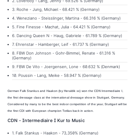
2. Loverboy - Lang, Jenny - 69.526 % (Germany)
3. Roche - Jung, Michael - 68.421 % (Germany)
4. Weneziano - Steisslinger, Martina - 66.316 % (Germany)
5. Fine Finesse - Machat, Julia - 64.421 % (Germany)
6. Dancing Queen N - Haug, Gabriele - 61.789 % (Germany)
7. Ehrenstar - Hamberger, Leif - 61.737 % (Germany)
8. FBW Don Johnson - Gohr-Bimmel, Renate - 61.316 %
(Germany)
9. FBW De Vito - Joergensen, Lone - 60.632 % (Denmark)
10. Poussin - Lang, Meike - 58.947 % (Germany)
German
Falk Stankus and Haakon
(by Heraldik xx) won the CDN Intermediaire I,
the first dressage class at the international dressage show in Stuttgart, Germany.
Considered by many to be the best indoor competition of the year, Stuttgart will be
the first CDI with European champion Totilas back in action.
CDN - Intermediaire I Kur to Music
1. Falk Stankus - Haakon - 73,350% (Germany)