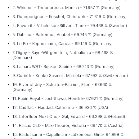
2. Whisper - Theodorescu, Monica - 71.957 % (Germany)
3. Donnperignon - Koschel, Christoph - 71.319 % (Germany)
4. Favourit - Vilhelmson-Silfven, Tinne - 70.468 % (Sweden)
5. Dablino - Balkenhol, Anabel - 69.745 % (Germany)
6. Le Bo - Koppelmann, Carola - 69.149 % (Germany)
7. Digby - Sayn-Wittgenstein, Nathalie zu - 68.468 %
(Denmark)
8. Lamarc WRT- Becker, Sabine - 68.213 % (Germany)
9. Corinth - Krinke Susmelj, Marcela - 67.702 % (Switzerland)
10. River of Joy - Schulten-Baumer, Ellen - 67.660 %
(Germany)
11. Rubin Royal - Lochthowe, Hendrik- 67.021 % (Germany)
12. Cadillac - Haddad, Catherine - 66.936 % (USA)
13. Interfloor Next One - Gal, Edward - 66.298 % (Holland)
14. Falcao OLD - Max-Theurer, Victoria - 66.170 % (Austria)
15. Baldessarini - Capellmann-Lütkemeier, Gina- 64.809 %