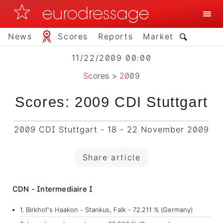
News
Scores
Reports
Market
11/22/2009 00:00
Scores
>
2009
Scores: 2009 CDI Stuttgart
2009 CDI Stuttgart - 18 - 22 November 2009
Share article
CDN - Intermediaire I
1. Birkhof's Haakon - Stankus, Falk - 72.211 % (Germany)