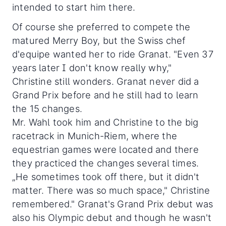
intended to start him there.
Of course she preferred to compete the
matured Merry Boy, but the Swiss chef
d'equipe wanted her to ride Granat. "Even 37
years later I don't know really why,"
Christine still wonders. Granat never did a
Grand Prix before and he still had to learn
the 15 changes.
Mr. Wahl took him and Christine to the big
racetrack in Munich-Riem, where the
equestrian games were located and there
they practiced the changes several times.
„He sometimes took off there, but it didn't
matter. There was so much space," Christine
remembered." Granat's Grand Prix debut was
also his Olympic debut and though he wasn't