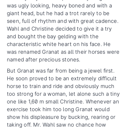
was ugly looking, heavy boned and with a
giant head, but he had a trot rarely to be
seen, full of rhythm and with great cadence.
Wahl and Christine decided to give it a try
and bought the bay gelding with the
characteristic white heart on his face. He
was renamed Granat as all their horses were
named after precious stones.
But Granat was far from being a jewel first.
He soon proved to be an extremely difficult
horse to train and ride and obviously much
too strong for a woman, let alone such a tiny
one like 1,60 m small Christine. Whenever an
exercise took him too long Granat would
show his displeasure by bucking, rearing or
taking off. Mr. Wahl saw no chance how