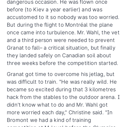
dangerous occasion. He was flown once
before (to Kiev a year earlier) and was
accustomed to it so nobody was too worried.
But during the flight to Montréal the plane
once came into turbulence. Mr. Wahl, the vet
and a third person were needed to prevent
Granat to fall– a critical situation, but finally
they landed safely on Canadian soil about
three weeks before the competition started.
Granat got time to overcome his jetlag, but
was difficult to train. "He was really wild. He
became so excited during that 3 kilometres
hack from the stables to the outdoor arena. I
didn't know what to do and Mr. Wahl got
more worried each day," Christine said. "In
Bromont we had a kind of training