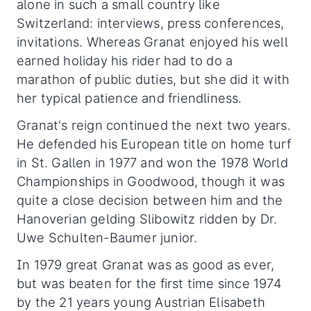
alone in such a small country like
Switzerland: interviews, press conferences,
invitations. Whereas Granat enjoyed his well
earned holiday his rider had to do a
marathon of public duties, but she did it with
her typical patience and friendliness.
Granat's reign continued the next two years.
He defended his European title on home turf
in St. Gallen in 1977 and won the 1978 World
Championships in Goodwood, though it was
quite a close decision between him and the
Hanoverian gelding Slibowitz ridden by Dr.
Uwe Schulten-Baumer junior.
In 1979 great Granat was as good as ever,
but was beaten for the first time since 1974
by the 21 years young Austrian Elisabeth