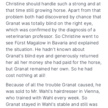
Christine should handle such a strong and at
that time still growing horse. Apart from that
problem both had discovered by chance that
Granat was totally blind on the right eye,
which was confirmed by the diagnosis of a
veterinarian professor. So Christine went to
see Fürst Magalow in Bavaria and explained
the situation. He hadn't known about
Granat's blind eye and generously returned
her all her money she had paid for the horse,
but Granat remained her own. So he had
cost nothing at all!
Because of all the trouble Granat caused, he
was sold to Mr. Wahl's hairdresser in Vienna,
who trained with Wahl every week. So
Granat stayed in Wahl's stable and still was