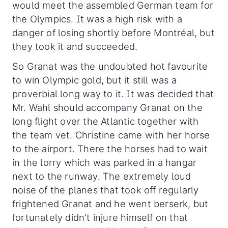
would meet the assembled German team for
the Olympics. It was a high risk with a
danger of losing shortly before Montréal, but
they took it and succeeded.
So Granat was the undoubted hot favourite
to win Olympic gold, but it still was a
proverbial long way to it. It was decided that
Mr. Wahl should accompany Granat on the
long flight over the Atlantic together with
the team vet. Christine came with her horse
to the airport. There the horses had to wait
in the lorry which was parked in a hangar
next to the runway. The extremely loud
noise of the planes that took off regularly
frightened Granat and he went berserk, but
fortunately didn't injure himself on that