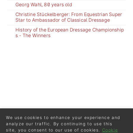
Georg Wahl, 80 years old
Christine Stückelberger: From Equestrian Super
Star to Ambassador of Classical Dressage
History of the European Dressage Championship
s - The Winners
We use cookies to enhance your experience and
analyze our traffic. By continuing to use this
site, you consent to our use of cookies.
Cookie