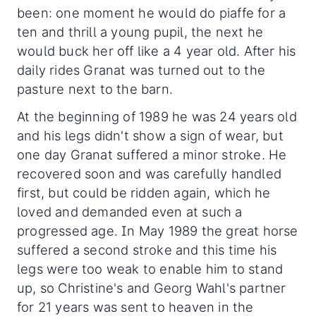
been: one moment he would do piaffe for a
ten and thrill a young pupil, the next he
would buck her off like a 4 year old. After his
daily rides Granat was turned out to the
pasture next to the barn.
At the beginning of 1989 he was 24 years old
and his legs didn't show a sign of wear, but
one day Granat suffered a minor stroke. He
recovered soon and was carefully handled
first, but could be ridden again, which he
loved and demanded even at such a
progressed age. In May 1989 the great horse
suffered a second stroke and this time his
legs were too weak to enable him to stand
up, so Christine's and Georg Wahl's partner
for 21 years was sent to heaven in the