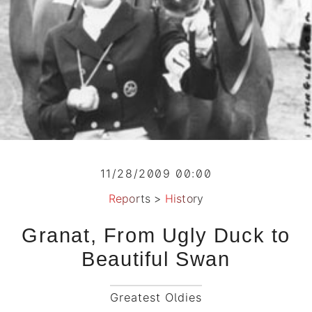
11/28/2009 00:00
Reports
>
History
Granat, From Ugly Duck to
Beautiful Swan
Greatest Oldies