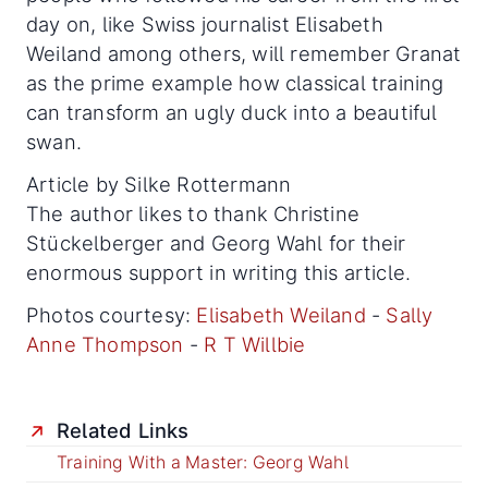
day on, like Swiss journalist Elisabeth
Weiland among others, will remember Granat
as the prime example how classical training
can transform an ugly duck into a beautiful
swan.
Article by Silke Rottermann
The author likes to thank Christine
Stückelberger and Georg Wahl for their
enormous support in writing this article.
Photos courtesy:
Elisabeth Weiland
-
Sally
Anne Thompson
-
R T Willbie
Related Links
Training With a Master: Georg Wahl