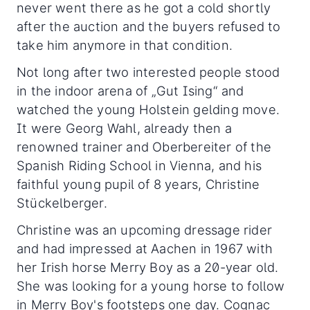
never went there as he got a cold shortly
after the auction and the buyers refused to
take him anymore in that condition.
Not long after two interested people stood
in the indoor arena of „Gut Ising“ and
watched the young Holstein gelding move.
It were Georg Wahl, already then a
renowned trainer and Oberbereiter of the
Spanish Riding School in Vienna, and his
faithful young pupil of 8 years, Christine
Stückelberger.
Christine was an upcoming dressage rider
and had impressed at Aachen in 1967 with
her Irish horse Merry Boy as a 20-year old.
She was looking for a young horse to follow
in Merry Boy's footsteps one day. Cognac