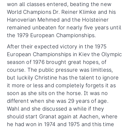
won all classes entered, beating the new
World Champions Dr. Reiner Klimke and his
Hanoverian Mehmed and the Holsteiner
remained unbeaten for nearly five years until
the 1979 European Championships.
After their expected victory in the 1975
European Championships in Kiev the Olympic
season of 1976 brought great hopes, of
course. The public pressure was limitless,
but luckily Christine has the talent to ignore
it more or less and completely forgets it as
soon as she sits on the horse. It was no
different when she was 29 years of age.
Wahl and she discussed a while if they
should start Granat again at Aachen, where
he had won in 1974 and 1975 and this time