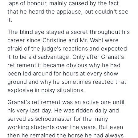
laps of honour, mainly caused by the fact
that he heard the applause, but couldn't see
it.
The blind eye stayed a secret throughout his
career since Christine and Mr. Wahl were
afraid of the judge's reactions and expected
it to be a disadvantage. Only after Granat's
retirement it became obvious why he had
been led around for hours at every show
ground and why he sometimes reacted that
explosive in noisy situations.
Granat's retirement was an active one until
his very last day. He was ridden daily and
served as schoolmaster for the many
working students over the years. But even
then he remained the horse he had always