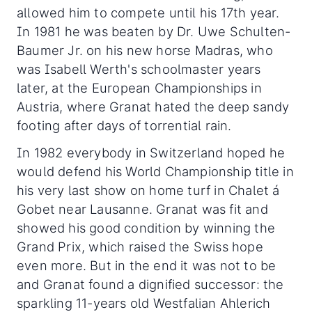
allowed him to compete until his 17th year.
In 1981 he was beaten by Dr. Uwe Schulten-
Baumer Jr. on his new horse Madras, who
was Isabell Werth's schoolmaster years
later, at the European Championships in
Austria, where Granat hated the deep sandy
footing after days of torrential rain.
In 1982 everybody in Switzerland hoped he
would defend his World Championship title in
his very last show on home turf in Chalet á
Gobet near Lausanne. Granat was fit and
showed his good condition by winning the
Grand Prix, which raised the Swiss hope
even more. But in the end it was not to be
and Granat found a dignified successor: the
sparkling 11-years old Westfalian Ahlerich