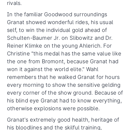
rivals.
In the familiar Goodwood surroundings
Granat showed wonderful rides, his usual
self, to win the individual gold ahead of
Schulten-Baumer Jr. on Slibowitz and Dr.
Reiner Klimke on the young Ahlerich. For
Christine "this medal has the same value like
the one from Bromont, because Granat had
won it against the world elite." Wahl
remembers that he walked Granat for hours
every morning to show the sensitive gelding
every corner of the show ground. Because of
his blind eye Granat had to know everything,
otherwise explosions were possible.
Granat's extremely good health, heritage of
his bloodlines and the skilful training,