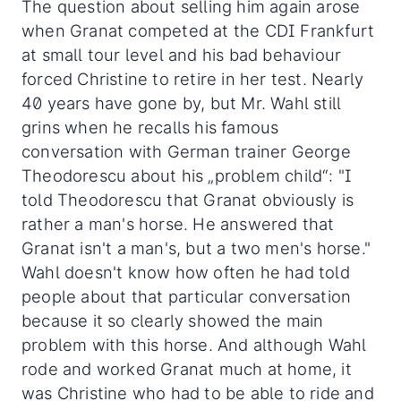
The question about selling him again arose
when Granat competed at the CDI Frankfurt
at small tour level and his bad behaviour
forced Christine to retire in her test. Nearly
40 years have gone by, but Mr. Wahl still
grins when he recalls his famous
conversation with German trainer George
Theodorescu about his „problem child“: "I
told Theodorescu that Granat obviously is
rather a man's horse. He answered that
Granat isn't a man's, but a two men's horse."
Wahl doesn't know how often he had told
people about that particular conversation
because it so clearly showed the main
problem with this horse. And although Wahl
rode and worked Granat much at home, it
was Christine who had to be able to ride and