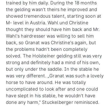
trained by him daily. During the 18 months
the gelding wasn't theirs he improved and
showed tremendous talent, starting soon at
M- level in Austria. Wahl und Christine
thought they should have him back and Mr.
Wahl's hairdresser was willing to sell him
back, so Granat was Christine's again, but
the problems hadn't been completely
solved. The Holsteiner gelding still was very
strong and definitely had a mind of his own,
but only under the saddle. In the stable he
was very different. „Granat was such a lovely
horse to have around. He was totally
uncomplicated to look after and one could
have slept in his stable, he wouldn't have
done any harm," Stuckelberger reminisced.