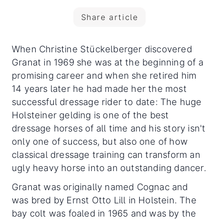
Share article
When Christine Stückelberger discovered
Granat in 1969 she was at the beginning of a
promising career and when she retired him
14 years later he had made her the most
successful dressage rider to date: The huge
Holsteiner gelding is one of the best
dressage horses of all time
and his story isn't
only one of success, but also one of how
classical dressage training can transform an
ugly heavy horse into an outstanding dancer.
Granat was originally named Cognac and
was bred by Ernst Otto Lill in Holstein. The
bay colt was foaled in 1965 and was by the