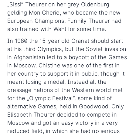
„Sissi“ Theurer on her grey Oldenburg
gelding Mon Cherie, who became the new
European Champions. Funnily Theurer had
also trained with Wahl for some time.
In 1980 the 15-year old Granat should start
at his third Olympics, but the Soviet invasion
in Afghanistan led to a boycott of the Games
in Moscow. Chistine was one of the first in
her country to support it in public, though it
meant losing a medal. Instead all the
dressage nations of the Western world met
for the „Olympic Festival“, some kind of
alternative Games, held in Goodwood. Only
Elisabeth Theurer decided to compete in
Moscow and got an easy victory in a very
reduced field, in which she had no serious