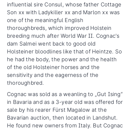
influential sire Consul, whose father Cottage
Son xx with Ladykiller xx and Marlon xx was
one of the meaningful English
thoroughbreds, which improved Holstein
breeding much after World War II. Cognac's
dam Salmei went back to good old
Holsteiner bloodlines like that of Heintze. So
he had the body, the power and the health
of the old Holsteiner horses and the
sensitivity and the eagerness of the
thoroughbred.
Cognac was sold as a weanling to „Gut Ising“
in Bavaria and as a 3-year old was offered for
sale by his rearer Fürst Magalow at the
Bavarian auction, then located in Landshut.
He found new owners from Italy. But Cognac