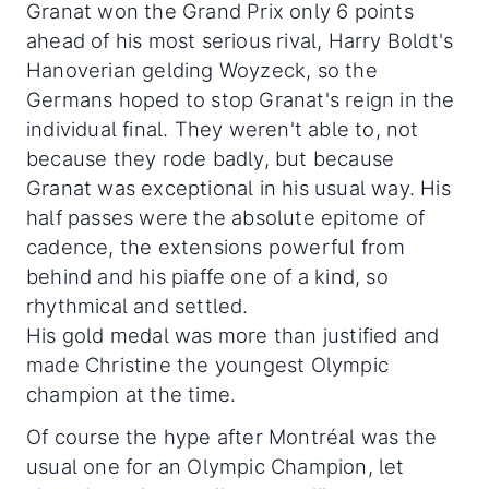
Granat won the Grand Prix only 6 points
ahead of his most serious rival, Harry Boldt's
Hanoverian gelding Woyzeck, so the
Germans hoped to stop Granat's reign in the
individual final. They weren't able to, not
because they rode badly, but because
Granat was exceptional in his usual way. His
half passes were the absolute epitome of
cadence, the extensions powerful from
behind and his piaffe one of a kind, so
rhythmical and settled.
His gold medal was more than justified and
made Christine the youngest Olympic
champion at the time.
Of course the hype after Montréal was the
usual one for an Olympic Champion, let