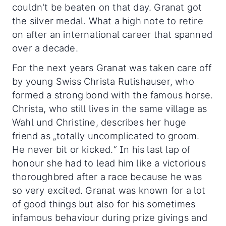
couldn't be beaten on that day. Granat got
the silver medal. What a high note to retire
on after an international career that spanned
over a decade.
For the next years Granat was taken care off
by young Swiss Christa Rutishauser, who
formed a strong bond with the famous horse.
Christa, who still lives in the same village as
Wahl und Christine, describes her huge
friend as „totally uncomplicated to groom.
He never bit or kicked.“ In his last lap of
honour she had to lead him like a victorious
thoroughbred after a race because he was
so very excited. Granat was known for a lot
of good things but also for his sometimes
infamous behaviour during prize givings and