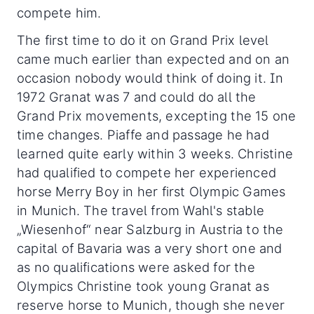
compete him.
The first time to do it on Grand Prix level
came much earlier than expected and on an
occasion nobody would think of doing it. In
1972 Granat was 7 and could do all the
Grand Prix movements, excepting the 15 one
time changes. Piaffe and passage he had
learned quite early within 3 weeks. Christine
had qualified to compete her experienced
horse Merry Boy in her first Olympic Games
in Munich. The travel from Wahl's stable
„Wiesenhof“ near Salzburg in Austria to the
capital of Bavaria was a very short one and
as no qualifications were asked for the
Olympics Christine took young Granat as
reserve horse to Munich, though she never