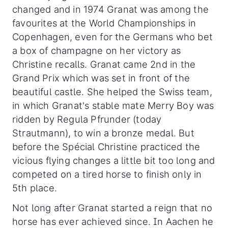
changed and in 1974 Granat was among the
favourites at the World Championships in
Copenhagen, even for the Germans who bet
a box of champagne on her victory as
Christine recalls. Granat came 2nd in the
Grand Prix which was set in front of the
beautiful castle. She helped the Swiss team,
in which Granat's stable mate Merry Boy was
ridden by Regula Pfrunder (today
Strautmann), to win a bronze medal. But
before the Spécial Christine practiced the
vicious flying changes a little bit too long and
competed on a tired horse to finish only in
5th place.
Not long after Granat started a reign that no
horse has ever achieved since. In Aachen he