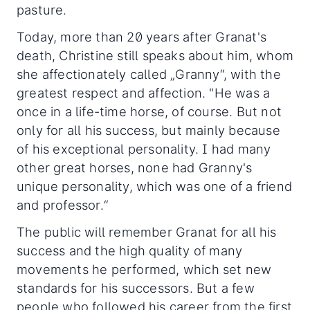
pasture.
Today, more than 20 years after Granat's
death, Christine still speaks about him, whom
she affectionately called „Granny“, with the
greatest respect and affection. "He was a
once in a life-time horse, of course. But not
only for all his success, but mainly because
of his exceptional personality. I had many
other great horses, none had Granny's
unique personality, which was one of a friend
and professor.“
The public will remember Granat for all his
success and the high quality of many
movements he performed, which set new
standards for his successors. But a few
people who followed his career from the first