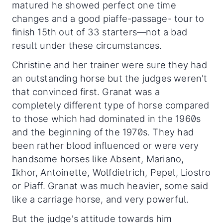
matured he showed perfect one time
changes and a good piaffe-passage- tour to
finish 15th out of 33 starters—not a bad
result under these circumstances.
Christine and her trainer were sure they had
an outstanding horse but the judges weren't
that convinced first. Granat was a
completely different type of horse compared
to those which had dominated in the 1960s
and the beginning of the 1970s. They had
been rather blood influenced or were very
handsome horses like Absent, Mariano,
Ikhor, Antoinette, Wolfdietrich, Pepel, Liostro
or Piaff. Granat was much heavier, some said
like a carriage horse, and very powerful.
But the judge's attitude towards him