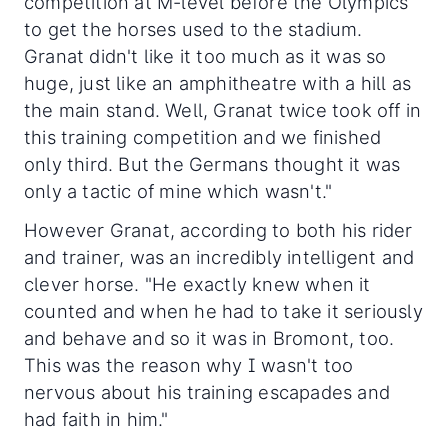
competition at M-level before the Olympics
to get the horses used to the stadium.
Granat didn't like it too much as it was so
huge, just like an amphitheatre with a hill as
the main stand. Well, Granat twice took off in
this training competition and we finished
only third. But the Germans thought it was
only a tactic of mine which wasn't."
However Granat, according to both his rider
and trainer, was an incredibly intelligent and
clever horse. "He exactly knew when it
counted and when he had to take it seriously
and behave and so it was in Bromont, too.
This was the reason why I wasn't too
nervous about his training escapades and
had faith in him."