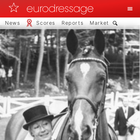
News
Scores
Reports
Market