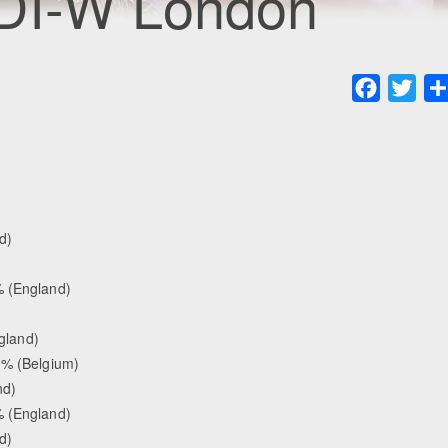
CDI-W London
Faceboo
Twit
d)
 (England)
gland)
 % (Belgium)
nd)
 (England)
d)