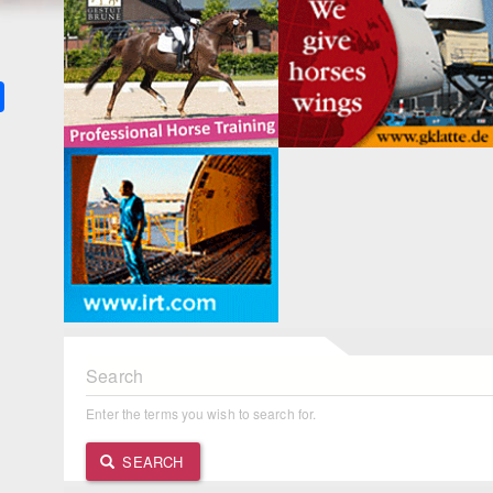
k
ter
Share
Search
Enter the terms you wish to search for.
SEARCH