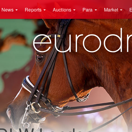
News
Reports
Auctions
Para
Market
E