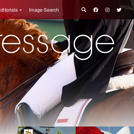
ditorials
Image Search