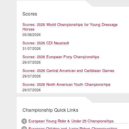
Scores
Scores: 2026 World Championships for Young Dressage
Horses
05/08/2026
Scores: 2026 CDI Neustadt
31/07/2026
Scores: 2026 European Pony Championships
29/07/2026
Scores: 2026 Central American and Caribbean Games
29/07/2026
Scores: 2026 North American Youth Championships
29/07/2026
Championship Quick Links
European Young Rider & Under 25 Championships
1
European Children and Junior Riders Championships
2