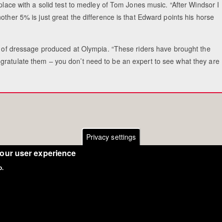
 place with a solid test to medley of Tom Jones music. “After Windsor I
other 5% is just great the difference is that Edward points his horse
el of dressage produced at Olympia. “These riders have brought the
gratulate them – you don’t need to be an expert to see what they are
Privacy settings
your user experience
o.
Copyright Eurodressage 2018