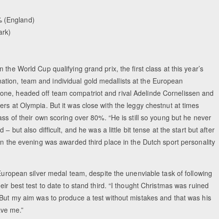
 (England)
ark)
the World Cup qualifying grand prix, the first class at this year’s
tion, team and individual gold medallists at the European
one, headed off team compatriot and rival Adelinde Cornelissen and
rs at Olympia. But it was close with the leggy chestnut at times
ass of their own scoring over 80%. “He is still so young but he never
 but also difficult, and he was a little bit tense at the start but after
in the evening was awarded third place in the Dutch sport personality
 European silver medal team, despite the unenviable task of following
ir best test to date to stand third. “I thought Christmas was ruined
“But my aim was to produce a test without mistakes and that was his
ave me.”