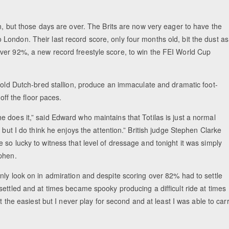
n, but those days are over. The Brits are now very eager to have the
ondon. Their last record score, only four months old, bit the dust as
Equestrian Estate Designed Aro
ver 92%, a new record freestyle score, to win the FEI World Cup
People near War
r-old Dutch-bred stallion, produce an immaculate and dramatic foot-
off the floor paces.
nd he does it,” said Edward who maintains that Totilas is just a normal
 but I do think he enjoys the attention.” British judge Stephen Clarke
so lucky to witness that level of dressage and tonight it was simply
phen.
nly look on in admiration and despite scoring over 82% had to settle
ettled and at times became spooky producing a difficult ride at times
t the easiest but I never play for second and at least I was able to car