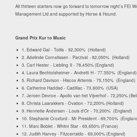
All thirteen starters now go forward to tomorrow night’s FEI
Management Ltd and supported by Horse & Hound.
Grand Prix Kur to Music
1. Edward Gal - Totils - 92,300% (Holland)
2. Adelinde Cornelissen - Parzival - 82,050% (Holland)
3. Carl Hester - Liebling II - 78,450% (England)
4. Laura Bechtolsheimer - Andretti H - 77.350% (England)
5. Richard Davison - Hiscox Artemis - 75,150% (England)
6. Catherine Haddad - Cadillac - 73,600% (USA)
7. Jeroen Devroe - Apollo van het Vijverhof - 72,250% (Be
8. Christa Laarakkers - Ovation - 72,200% (Holland)
9. Henriette Andersen - Louis d'Or - 70,200% (England)
10. Stephanie Croxford - Mr President - 69,700% (Englan
11. Marc Boblet - Whitni Star - 69,650% (France)
12. Judith Harvey - Fitzcerraldo - 69,000% (England)