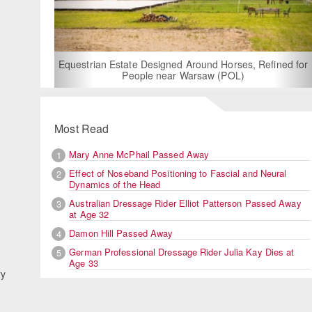
For Rent: Stable Wing at State-of-the-A
Built Equestrian Facility near Lon
und Horses, Refined for
saw (POL)
Most Read
Mary Anne McPhail Passed Away
1
Effect of Noseband Positioning to Fascial and Neural
2
Dynamics of the Head
Australian Dressage Rider Elliot Patterson Passed Away
3
at Age 32
Damon Hill Passed Away
4
German Professional Dressage Rider Julia Kay Dies at
5
Age 33
ry