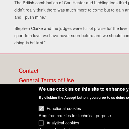
The British combination of Carl Hester and Liebling took third
didn’t really think there was much more to come but to gain an
and I push mine.”
Stephen Clarke and the judges were full of praise for the lev
sport to a level we have never seen before and we should con
doing is brilliant.”
Footer
Contact
General Terms of Use
menu
Cookie Policy
We use cookies on this site to enhance 
Privacy - Data Security
By clicking the Accept button, you agree to us doing s
Functional cookies
Required cookies for technical purpose.
Analytical cookies