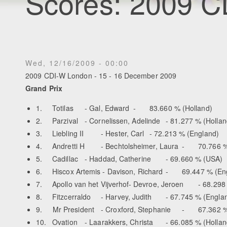
Scores: 2009 
Wed, 12/16/2009 - 00:00
2009 CDI-W London - 15 - 16 December 2009
Grand Prix
1.
Totilas
- Gal, Edward
-
83.660 % (Holland)
2.
Parzival
- Cornelissen, Adelinde
- 81.277 % (Hollan
3.
Liebling II
- Hester, Carl
- 72.213 % (England)
4.
Andretti H
- Bechtolsheimer, Laura
-
70.766 %
5.
Cadillac
- Haddad, Catherine
- 69.660 % (USA)
6.
Hiscox Artemis - Davison, Richard
-
69.447 % (En
7.
Apollo van het Vijverhof-
Devroe, Jeroen
- 68.298
8.
Fitzcerraldo
- Harvey, Judith
- 67.745 % (Engla
9. Mr President
- Croxford, Stephanie
-
67.362 %
10.
Ovation
- Laarakkers, Christa
- 66.085 % (Hollan