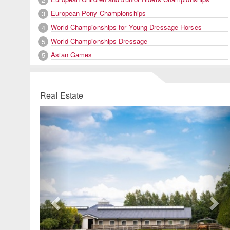
European Pony Championships
3
World Championships for Young Dressage Horses
4
World Championships Dressage
5
Asian Games
5
Real Estate
Previous
Ne