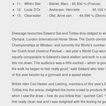
11.
Whitni Star
- Boblet, Marc
- 65.830 % (France)
12.
Louis D'Or
- Andersen, Henriette
-
65.106 %
13.
Clearwater
- Olst, Anne van
- 64.596 % (Denm
Dressage favourites Edward Gal and Totilas duly obliged to win 
Olympia, London International Horse Show. The Dutch combina
Championships at Windsor, and currently the World’s number 
her Dutch-bred chestnut Parzival – last year’s World Cup winne
equally comparable to Edward’s black stallion and both in a cl
lets me down. The audience was a little excited – which is good –
the walk he began to feel really good,” said Edward who later 
of the year beaten by a gymnast and a speed skater.
British rider Carl Hester and Liebling, members of this year’s
Totilas into the arena, delighted the home crowd to produce the
when I saw the draw – how do you follow that,” queried Carl. 
first really clean test and I was delighted with the feeling he g