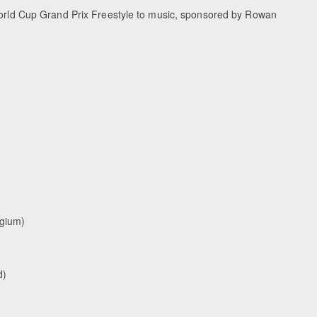
 World Cup Grand Prix Freestyle to music, sponsored by Rowan
lgium)
d)