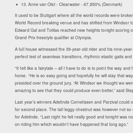
13. Anne van Olst - Clearwater - 67,850% (Denmark)
It used to be Stuttgart where all the world records were broke
World Record breaking venue and has shifted from Windsor to L
Edward Gal and Totilas reached new heights tonight scoring o
Grand Prix freestyle qualifier at Olympia.
A full house witnessed the 39-year-old rider and his nine-yea
perfect test of seamless transitions, rhythmic elastic gaits and 
“It felt like a fairytale – all I have to do is to point the way a
horse. “He is so easy going and hopefully he will stay that way
presided over the ground jury. “At Windsor we thought we were 
amazing to see that they could produce even better,” said Ste
Last year’s winners Adelinde Cornelissen and Parzival could o
for second place. The tall leggy chestnut was however not so s
for Adelinde. “Last night he felt really good and tonight was no
on riding him which wouldn’t have happened that long ago.”