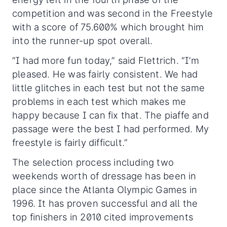
competition and was second in the Freestyle
with a score of 75.600% which brought him
into the runner-up spot overall.
“I had more fun today,” said Flettrich. “I’m
pleased. He was fairly consistent. We had
little glitches in each test but not the same
problems in each test which makes me
happy because I can fix that. The piaffe and
passage were the best I had performed. My
freestyle is fairly difficult.”
The selection process including two
weekends worth of dressage has been in
place since the Atlanta Olympic Games in
1996. It has proven successful and all the
top finishers in 2010 cited improvements