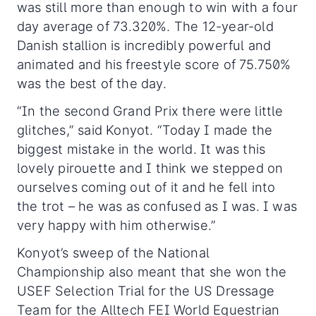
was still more than enough to win with a four
day average of 73.320%. The 12-year-old
Danish stallion is incredibly powerful and
animated and his freestyle score of 75.750%
was the best of the day.
“In the second Grand Prix there were little
glitches,” said Konyot. “Today I made the
biggest mistake in the world. It was this
lovely pirouette and I think we stepped on
ourselves coming out of it and he fell into
the trot – he was as confused as I was. I was
very happy with him otherwise.”
Konyot’s sweep of the National
Championship also meant that she won the
USEF Selection Trial for the US Dressage
Team for the Alltech FEI World Equestrian