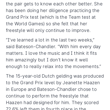
the pair gets to know each other better. She
has been doing her diligence practicing the
Grand Prix test (which is the Team test at
the World Games) so she felt that her
freestyle will only continue to improve.
“I’ve learned a lot in the last two weeks,”
said Bateson-Chandler. “With him every day
matters. I love the music and I think it fits
him amazingly but I don’t know it well
enough to really relax into the movements.”
The 15-year-old Dutch gelding was produced
to the Grand Prix level by Jeanette Haazen
in Europe and Bateson-Chandler chose to
continue to perform the freestyle that
Haazen had designed for him. They scored
72.6% left them in fourth place in the