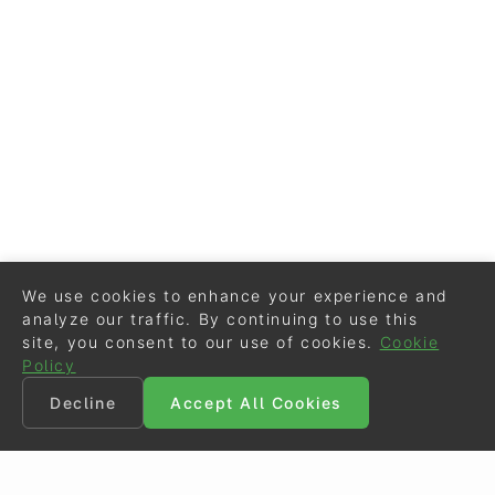
We use cookies to enhance your experience and
analyze our traffic. By continuing to use this
site, you consent to our use of cookies.
Cookie
Policy
Decline
Accept All Cookies