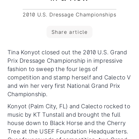
2010 U.S. Dressage Championships
Share article
Tina Konyot closed out the 2010 U.S. Grand
Prix Dressage Championship in impressive
fashion to sweep the four legs of
competition and stamp herself and Calecto V
and win her very first National Grand Prix
Championship.
Konyot (Palm City, FL) and Calecto rocked to
music by KT Tunstall and brought the full
house down to Black Horse and the Cherry
Tree at the USEF Foundation Headquarters.