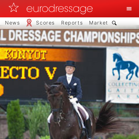
News
Scores
Reports
Market