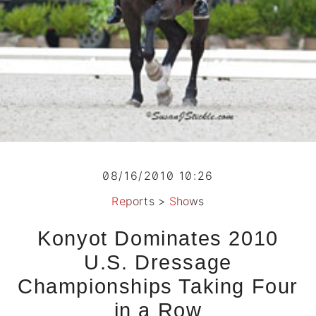
08/16/2010 10:26
Reports
>
Shows
Konyot Dominates 2010
U.S. Dressage
Championships Taking Four
in a Row