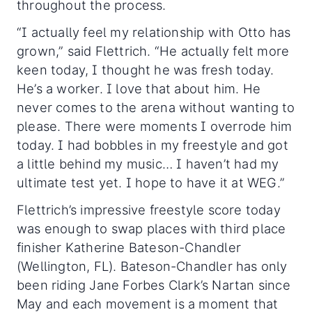
throughout the process.
“I actually feel my relationship with Otto has
grown,” said Flettrich. “He actually felt more
keen today, I thought he was fresh today.
He’s a worker. I love that about him. He
never comes to the arena without wanting to
please. There were moments I overrode him
today. I had bobbles in my freestyle and got
a little behind my music… I haven’t had my
ultimate test yet. I hope to have it at WEG.”
Flettrich’s impressive freestyle score today
was enough to swap places with third place
finisher Katherine Bateson-Chandler
(Wellington, FL). Bateson-Chandler has only
been riding Jane Forbes Clark’s Nartan since
May and each movement is a moment that