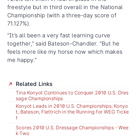
freestyle but in third overall in the National
Championship (with a three-day score of
71.127%).
“It’s all been a very fast learning curve
together,” said Bateson-Chandler. “But he
feels more like my horse now which makes
me happy.”
Related Links
Tina Konyot Continues to Conquer 2010 U.S. Dres
sage Championships
Konyot Leads in 2010 U.S. Championships; Konyo
t, Bateson, Flettrich in the Running for WEG Ticke
t
Scores 2010 U.S. Dressage Championships - Wee
k Two