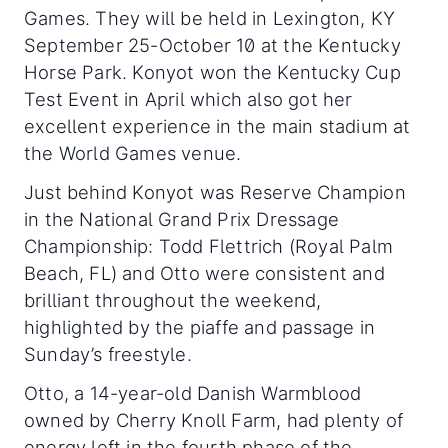
Games. They will be held in Lexington, KY
September 25-October 10 at the Kentucky
Horse Park. Konyot won the Kentucky Cup
Test Event in April which also got her
excellent experience in the main stadium at
the World Games venue.
Just behind Konyot was Reserve Champion
in the National Grand Prix Dressage
Championship: Todd Flettrich (Royal Palm
Beach, FL) and Otto were consistent and
brilliant throughout the weekend,
highlighted by the piaffe and passage in
Sunday’s freestyle.
Otto, a 14-year-old Danish Warmblood
owned by Cherry Knoll Farm, had plenty of
energy left in the fourth phase of the