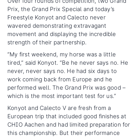
Over four rounds of competition, two Grand
Prix, the Grand Prix Special and today’s
Freestyle Konyot and Calecto never
wavered demonstrating extravagant
movement and displaying the incredible
strength of their partnership.
“My first weekend, my horse was a little
tired,” said Konyot. “Be he never says no. He
never, never says no. He had six days to
work coming back from Europe and he
performed well. The Grand Prix was good –
which is the most important test for us.”
Konyot and Calecto V are fresh from a
European trip that included good finishes at
CHIO Aachen and had limited preparation for
this championship. But their performance