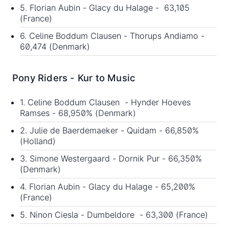
5. Florian Aubin - Glacy du Halage - 63,105
(France)
6. Celine Boddum Clausen - Thorups Andiamo -
60,474 (Denmark)
Pony Riders - Kur to Music
1. Celine Boddum Clausen - Hynder Hoeves
Ramses - 68,950% (Denmark)
2. Julie de Baerdemaeker - Quidam - 66,850%
(Holland)
3. Simone Westergaard - Dornik Pur - 66,350%
(Denmark)
4. Florian Aubin - Glacy du Halage - 65,200%
(France)
5. Ninon Ciesla - Dumbeldore - 63,300 (France)