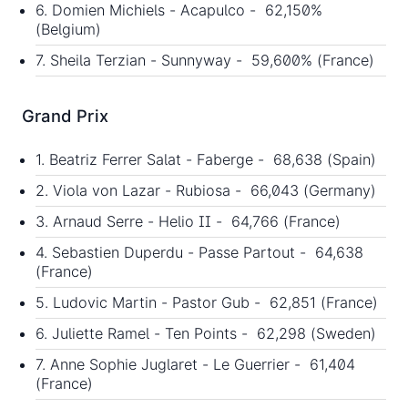
6. Domien Michiels - Acapulco - 62,150%
(Belgium)
7. Sheila Terzian - Sunnyway - 59,600% (France)
Grand Prix
1. Beatriz Ferrer Salat - Faberge - 68,638 (Spain)
2. Viola von Lazar - Rubiosa - 66,043 (Germany)
3. Arnaud Serre - Helio II - 64,766 (France)
4. Sebastien Duperdu - Passe Partout - 64,638
(France)
5. Ludovic Martin - Pastor Gub - 62,851 (France)
6. Juliette Ramel - Ten Points - 62,298 (Sweden)
7. Anne Sophie Juglaret - Le Guerrier - 61,404
(France)