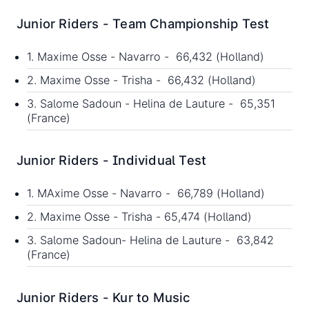
Junior Riders - Team Championship Test
1. Maxime Osse - Navarro - 66,432 (Holland)
2. Maxime Osse - Trisha - 66,432 (Holland)
3. Salome Sadoun - Helina de Lauture - 65,351
(France)
Junior Riders - Individual Test
1. MAxime Osse - Navarro - 66,789 (Holland)
2. Maxime Osse - Trisha - 65,474 (Holland)
3. Salome Sadoun- Helina de Lauture - 63,842
(France)
Junior Riders - Kur to Music