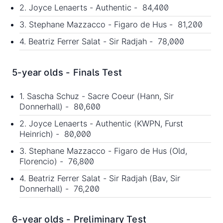
2. Joyce Lenaerts - Authentic - 84,400
3. Stephane Mazzacco - Figaro de Hus - 81,200
4. Beatriz Ferrer Salat - Sir Radjah - 78,000
5-year olds - Finals Test
1. Sascha Schuz - Sacre Coeur (Hann, Sir
Donnerhall) - 80,600
2. Joyce Lenaerts - Authentic (KWPN, Furst
Heinrich) - 80,000
3. Stephane Mazzacco - Figaro de Hus (Old,
Florencio) - 76,800
4. Beatriz Ferrer Salat - Sir Radjah (Bav, Sir
Donnerhall) - 76,200
6-year olds - Preliminary Test