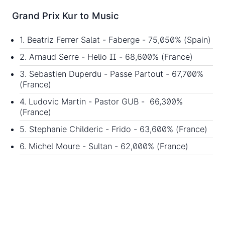
Grand Prix Kur to Music
1. Beatriz Ferrer Salat - Faberge - 75,050% (Spain)
2. Arnaud Serre - Helio II - 68,600% (France)
3. Sebastien Duperdu - Passe Partout - 67,700%
(France)
4. Ludovic Martin - Pastor GUB - 66,300%
(France)
5. Stephanie Childeric - Frido - 63,600% (France)
6. Michel Moure - Sultan - 62,000% (France)