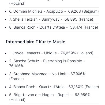
(Holland)
6. Domien Michiels - Acapulco - 60,263 (Belgium)
7. Sheila Terzian - Sunnyway - 58,895 (France)
8. Bianca Roch - Quarts D'Atela - 58,474 (France)
Intermediaire I Kur to Music
1. Joyce Lenaerts - Ubique - 76,050% (Holland)
2. Sascha Schulz - Everything is Possible -
70,100%
3. Stephane Mazzaco - No Limit - 67,000%
(France)
4. Bianca Roch - Quartz d'Atela - 63,150% (France)
5. Brigitte van der Hagen - Rupert - 63,050%
(Holland)