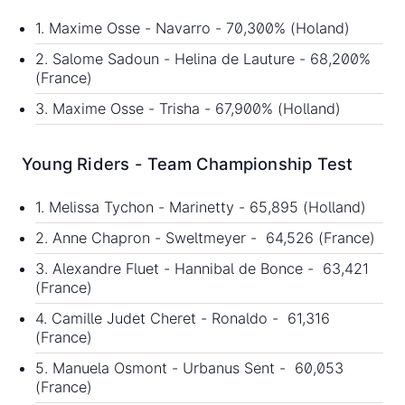
1. Maxime Osse - Navarro - 70,300% (Holand)
2. Salome Sadoun - Helina de Lauture - 68,200%
(France)
3. Maxime Osse - Trisha - 67,900% (Holland)
Young Riders - Team Championship Test
1. Melissa Tychon - Marinetty - 65,895 (Holland)
2. Anne Chapron - Sweltmeyer - 64,526 (France)
3. Alexandre Fluet - Hannibal de Bonce - 63,421
(France)
4. Camille Judet Cheret - Ronaldo - 61,316
(France)
5. Manuela Osmont - Urbanus Sent - 60,053
(France)