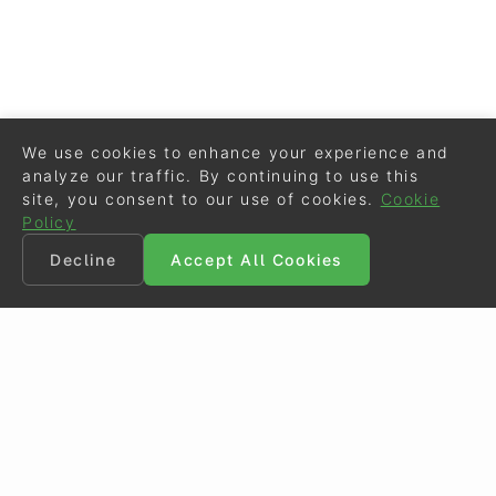
We use cookies to enhance your experience and
analyze our traffic. By continuing to use this
site, you consent to our use of cookies.
Cookie
Policy
Decline
Accept All Cookies
©
Eurodressage
2026
Contact
•
General Terms of Use