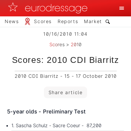
News
Scores
Reports
Market
10/16/2010 11:04
Scores
>
2010
Scores: 2010 CDI Biarritz
2010 CDI Biarritz - 15 - 17 October 2010
Share article
5-year olds - Preliminary Test
1. Sascha Schulz - Sacre Coeur - 87,200