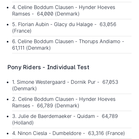
4. Celine Boddum Clausen - Hynder Hoeves
Ramses - 64,000 (Denmark)
5. Florian Aubin - Glacy du Halage - 63,056
(France)
6. Celine Boddum Clausen - Thorups Andiamo -
61,111 (Denmark)
Pony Riders - Individual Test
1. Simone Westergaard - Dornik Pur - 67,053
(Denmark)
2. Celine Boddum Clausen - Hynder Hoeves
Ramses - 66,789 (Denmark)
3. Julie de Baerdemaeker - Quidam - 64,789
(Holland)
4. Ninon Ciesla - Dumbeldore - 63,316 (France)