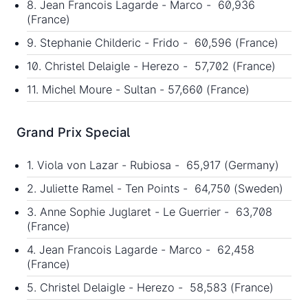
8. Jean Francois Lagarde - Marco - 60,936
(France)
9. Stephanie Childeric - Frido - 60,596 (France)
10. Christel Delaigle - Herezo - 57,702 (France)
11. Michel Moure - Sultan - 57,660 (France)
Grand Prix Special
1. Viola von Lazar - Rubiosa - 65,917 (Germany)
2. Juliette Ramel - Ten Points - 64,750 (Sweden)
3. Anne Sophie Juglaret - Le Guerrier - 63,708
(France)
4. Jean Francois Lagarde - Marco - 62,458
(France)
5. Christel Delaigle - Herezo - 58,583 (France)