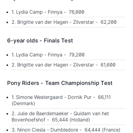
1. Lydia Camp - Finnya - 76,800
2. Brigitte van der Hagen - Zilverstar - 62,200
6-year olds - Finals Test
1. Lydia Camp - Finnya - 79,200
2. Brigitte van der Hagen - Zilverstar - 61,600
Pony Riders - Team Championship Test
1. Simone Westergaard - Dornik Pur - 66,111
(Denmark)
2. Julie de Baerdemaeker - Quidam van het
Bovenhoefshof - 65,444 (Holland)
3. Ninon Ciesla - Dumbledore - 64,444 (France)