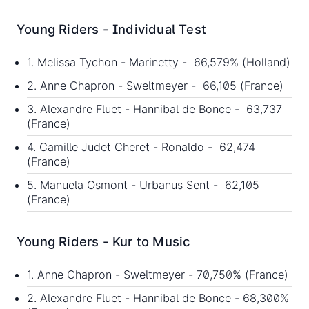
Young Riders - Individual Test
1. Melissa Tychon - Marinetty - 66,579% (Holland)
2. Anne Chapron - Sweltmeyer - 66,105 (France)
3. Alexandre Fluet - Hannibal de Bonce - 63,737
(France)
4. Camille Judet Cheret - Ronaldo - 62,474
(France)
5. Manuela Osmont - Urbanus Sent - 62,105
(France)
Young Riders - Kur to Music
1. Anne Chapron - Sweltmeyer - 70,750% (France)
2. Alexandre Fluet - Hannibal de Bonce - 68,300%