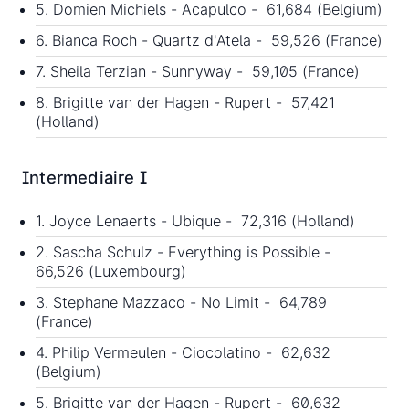
5. Domien Michiels - Acapulco - 61,684 (Belgium)
6. Bianca Roch - Quartz d'Atela - 59,526 (France)
7. Sheila Terzian - Sunnyway - 59,105 (France)
8. Brigitte van der Hagen - Rupert - 57,421
(Holland)
Intermediaire I
1. Joyce Lenaerts - Ubique - 72,316 (Holland)
2. Sascha Schulz - Everything is Possible -
66,526 (Luxembourg)
3. Stephane Mazzaco - No Limit - 64,789
(France)
4. Philip Vermeulen - Ciocolatino - 62,632
(Belgium)
5. Brigitte van der Hagen - Rupert - 60,632