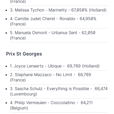
(France)
3. Melissa Tychon - Marinetty - 67,050% (Holland)
4. Camille Judet Cheret - Ronaldo - 64,950%
(France)
5. Manuela Osmont - Urbanus Sent - 62,050
(France)
Prix St Georges
1. Joyce Lenaerts - Ubique - 69,789 (Holland)
2. Stephane Mazzaco - No Limit - 66,789
(France)
3. Sascha Schulz - Everything is Possible - 66,474
(Luxembourg)
4. Philip Vermeulen - Cioccolatino - 64,211
(Belgium)