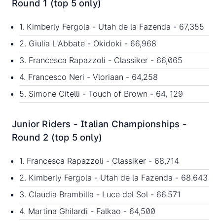
Round 1 (top 5 only)
1. Kimberly Fergola - Utah de la Fazenda - 67,355
2. Giulia L'Abbate - Okidoki - 66,968
3. Francesca Rapazzoli - Classiker - 66,065
4. Francesco Neri - Vloriaan - 64,258
5. Simone Citelli - Touch of Brown - 64, 129
Junior Riders - Italian Championships -
Round 2 (top 5 only)
1. Francesca Rapazzoli - Classiker - 68,714
2. Kimberly Fergola - Utah de la Fazenda - 68.643
3. Claudia Brambilla - Luce del Sol - 66.571
4. Martina Ghilardi - Falkao - 64,500