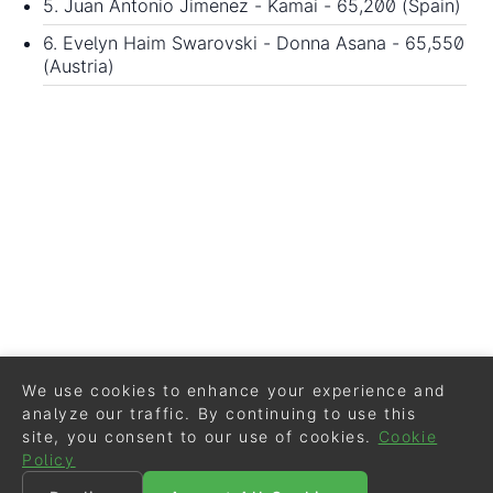
5. Juan Antonio Jimenez - Kamai - 65,200 (Spain)
6. Evelyn Haim Swarovski - Donna Asana - 65,550
(Austria)
We use cookies to enhance your experience and
analyze our traffic. By continuing to use this
site, you consent to our use of cookies.
Cookie
Policy