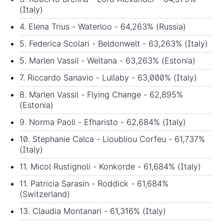
(Italy)
4. Elena Trius - Waterloo - 64,263% (Russia)
5. Federica Scolari - Beldonwelt - 63,263% (Italy)
5. Marlen Vassil - Weltana - 63,263% (Estonia)
7. Riccardo Sanavio - Lullaby - 63,000% (Italy)
8. Marlen Vassil - Flying Change - 62,895%
(Estonia)
9. Norma Paoli - Efharisto - 62,684% (Italy)
10. Stephanie Calca - Lioubliou Corfeu - 61,737%
(Italy)
11. Micol Rustignoli - Konkorde - 61,684% (Italy)
11. Patricia Sarasin - Roddick - 61,684%
(Switzerland)
13. Claudia Montanari - 61,316% (Italy)