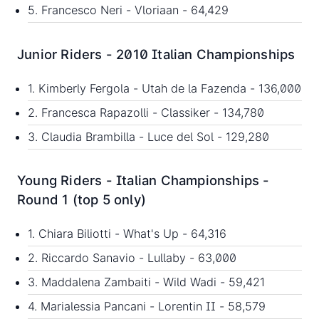
5. Francesco Neri - Vloriaan - 64,429
Junior Riders - 2010 Italian Championships
1. Kimberly Fergola - Utah de la Fazenda - 136,000
2. Francesca Rapazolli - Classiker - 134,780
3. Claudia Brambilla - Luce del Sol - 129,280
Young Riders - Italian Championships -
Round 1 (top 5 only)
1. Chiara Biliotti - What's Up - 64,316
2. Riccardo Sanavio - Lullaby - 63,000
3. Maddalena Zambaiti - Wild Wadi - 59,421
4. Marialessia Pancani - Lorentin II - 58,579