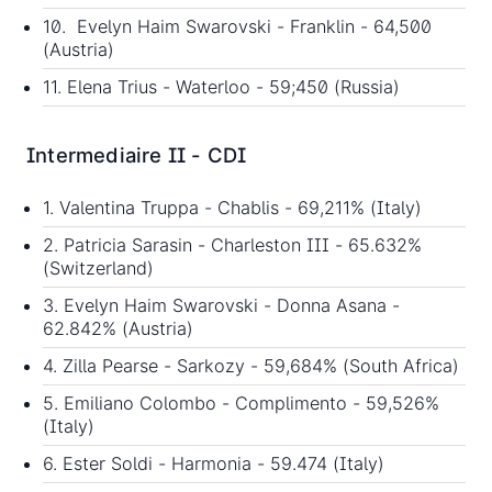
10. Evelyn Haim Swarovski - Franklin - 64,500
(Austria)
11. Elena Trius - Waterloo - 59;450 (Russia)
Intermediaire II - CDI
1. Valentina Truppa - Chablis - 69,211% (Italy)
2. Patricia Sarasin - Charleston III - 65.632%
(Switzerland)
3. Evelyn Haim Swarovski - Donna Asana -
62.842% (Austria)
4. Zilla Pearse - Sarkozy - 59,684% (South Africa)
5. Emiliano Colombo - Complimento - 59,526%
(Italy)
6. Ester Soldi - Harmonia - 59.474 (Italy)