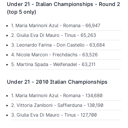
Under 21 - Italian Championships - Round 2
(top 5 only)
1. Maria Marinoni Azul - Romana - 66,947
2. Giulia Eva Di Mauro - Tinus - 65,263
3. Leonardo Farina - Don Castello - 63,684
4. Nicole Marcon - Frechdachs - 63,526
5. Martina Spada - Welfenadel - 63,211
Under 21 - 2010 Italian Championships
1. Maria Marinoni Azul - Romana - 134,680
2. Vittoria Zaniboni - Saffierduna - 130,190
3. Giulia Eva Di Mauro - Tinus - 127,700