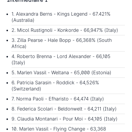
1. Alexandra Berns - Kings Legend - 67.421%
(Australia)
2. Micol Rustignoli - Konkorde - 66,947% (Italy)
3. Zilla Pearse - Hale Bopp - 66,368% (South
Africa)
4. Roberto Brenna - Lord Alexander - 66,105
(Italy)
5. Marlen Vassil - Weltana - 65,000 (Estonia)
6. Patricia Sarasin - Roddick - 64,526%
(Switzerland)
7. Norma Paoli - Efharisto - 64,474 (Italy)
8. Federica Scolari - Beldonwelt - 64,211 (Italy)
9. Claudia Montanari - Pour Moi - 64,105 (Italy)
10. Marlen Vassil - Flying Change - 63,368