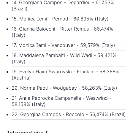
14. Georgiana Campos - Depardieu - 61,053%
(Brazil)
15. Monica Iemi - Pernod - 60,895% (Italy)
16. Gianna Baiocchi - Ritter Remus - 60,474%
(Italy)
17. Monica Iemi - Vancouver - 59,579% (Italy)
18. Maddalena Zambaiti - Wild Wadi - 59,421%
(Italy)
19. Evelyn Haim Swarovski - Franklin - 58,368%
(Austria)
20. Norma Paoli - Wodgabay - 58,263% (Italy)
21. Anna Paprocka Campanella - Westwind -
58,158% (Italy)
22. Georgina Campos - Roccolo - 56,474% (Brazil)
Intermediaire I