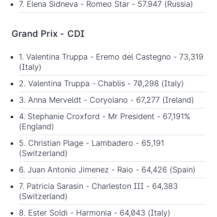
7. Elena Sidneva - Romeo Star - 57.947 (Russia)
Grand Prix - CDI
1. Valentina Truppa - Eremo del Castegno - 73,319
(Italy)
2. Valentina Truppa - Chablis - 70,298 (Italy)
3. Anna Merveldt - Coryolano - 67,277 (Ireland)
4. Stephanie Croxford - Mr President - 67,191%
(England)
5. Christian Plage - Lambadero - 65,191
(Switzerland)
6. Juan Antonio Jimenez - Raio - 64,426 (Spain)
7. Patricia Sarasin - Charleston III - 64,383
(Switzerland)
8. Ester Soldi - Harmonia - 64,043 (Italy)