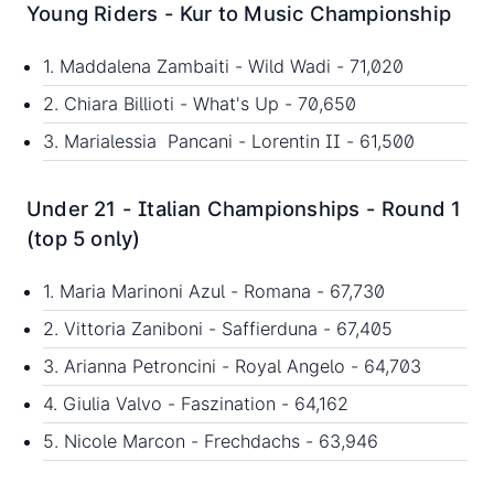
Young Riders - Kur to Music Championship
1. Maddalena Zambaiti - Wild Wadi - 71,020
2. Chiara Billioti - What's Up - 70,650
3. Marialessia Pancani - Lorentin II - 61,500
Under 21 - Italian Championships - Round 1
(top 5 only)
1. Maria Marinoni Azul - Romana - 67,730
2. Vittoria Zaniboni - Saffierduna - 67,405
3. Arianna Petroncini - Royal Angelo - 64,703
4. Giulia Valvo - Faszination - 64,162
5. Nicole Marcon - Frechdachs - 63,946