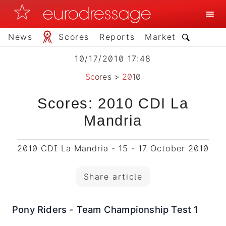
News
Scores
Reports
Market
10/17/2010 17:48
Scores
>
2010
Scores: 2010 CDI La
Mandria
2010 CDI La Mandria - 15 - 17 October 2010
Share article
Pony Riders - Team Championship Test 1