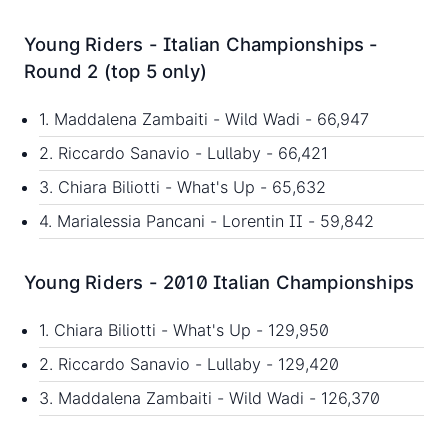
Young Riders - Italian Championships -
Round 2 (top 5 only)
1. Maddalena Zambaiti - Wild Wadi - 66,947
2. Riccardo Sanavio - Lullaby - 66,421
3. Chiara Biliotti - What's Up - 65,632
4. Marialessia Pancani - Lorentin II - 59,842
Young Riders - 2010 Italian Championships
1. Chiara Biliotti - What's Up - 129,950
2. Riccardo Sanavio - Lullaby - 129,420
3. Maddalena Zambaiti - Wild Wadi - 126,370