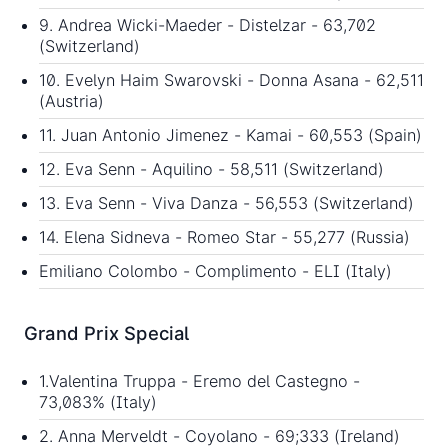
9. Andrea Wicki-Maeder - Distelzar - 63,702
(Switzerland)
10. Evelyn Haim Swarovski - Donna Asana - 62,511
(Austria)
11. Juan Antonio Jimenez - Kamai - 60,553 (Spain)
12. Eva Senn - Aquilino - 58,511 (Switzerland)
13. Eva Senn - Viva Danza - 56,553 (Switzerland)
14. Elena Sidneva - Romeo Star - 55,277 (Russia)
Emiliano Colombo - Complimento - ELI (Italy)
Grand Prix Special
1.Valentina Truppa - Eremo del Castegno -
73,083% (Italy)
2. Anna Merveldt - Coyolano - 69;333 (Ireland)