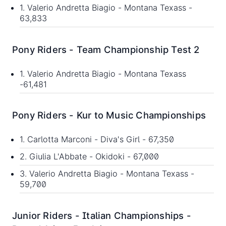
1. Valerio Andretta Biagio - Montana Texass -
63,833
Pony Riders - Team Championship Test 2
1. Valerio Andretta Biagio - Montana Texass
-61,481
Pony Riders - Kur to Music Championships
1. Carlotta Marconi - Diva's Girl - 67,350
2. Giulia L'Abbate - Okidoki - 67,000
3. Valerio Andretta Biagio - Montana Texass -
59,700
Junior Riders - Italian Championships -