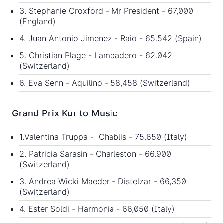
3. Stephanie Croxford - Mr President - 67,000
(England)
4. Juan Antonio Jimenez - Raio - 65.542 (Spain)
5. Christian Plage - Lambadero - 62.042
(Switzerland)
6. Eva Senn - Aquilino - 58,458 (Switzerland)
Grand Prix Kur to Music
1.Valentina Truppa - Chablis - 75.650 (Italy)
2. Patricia Sarasin - Charleston - 66.900
(Switzerland)
3. Andrea Wicki Maeder - Distelzar - 66,350
(Switzerland)
4. Ester Soldi - Harmonia - 66,050 (Italy)