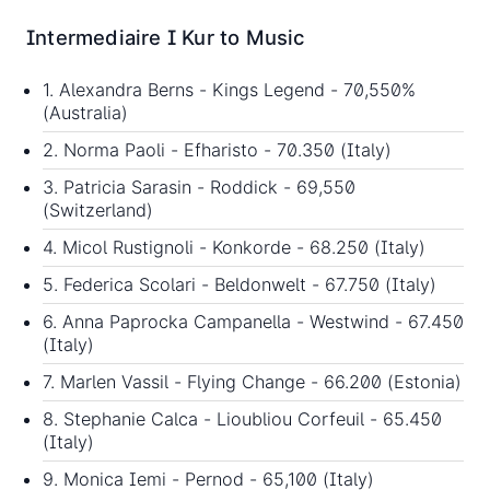
Intermediaire I Kur to Music
1. Alexandra Berns - Kings Legend - 70,550%
(Australia)
2. Norma Paoli - Efharisto - 70.350 (Italy)
3. Patricia Sarasin - Roddick - 69,550
(Switzerland)
4. Micol Rustignoli - Konkorde - 68.250 (Italy)
5. Federica Scolari - Beldonwelt - 67.750 (Italy)
6. Anna Paprocka Campanella - Westwind - 67.450
(Italy)
7. Marlen Vassil - Flying Change - 66.200 (Estonia)
8. Stephanie Calca - Lioubliou Corfeuil - 65.450
(Italy)
9. Monica Iemi - Pernod - 65,100 (Italy)