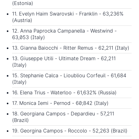
(Estonia)
11. Evelyn Haim Swarovski - Franklin - 63,236%
(Austria)
12. Anna Paprocka Campanella - Westwind -
63,053 (Italy)
13. Gianna Baiocchi - Ritter Remus - 62,211 (Italy)
13. Giuseppe Utili - Ultimate Dream - 62,211
(Italy)
15. Stephanie Calca - Lioubliou Corfeuil - 61,684
(Italy)
16. Elena Trius - Waterloo - 61,632% (Russia)
17. Monica Iemi - Pernod - 60;842 (Italy)
18. Georgiana Campos - Depardieu - 57,211
(Brazil)
19. Georgina Campos - Roccolo - 52,263 (Brazil)