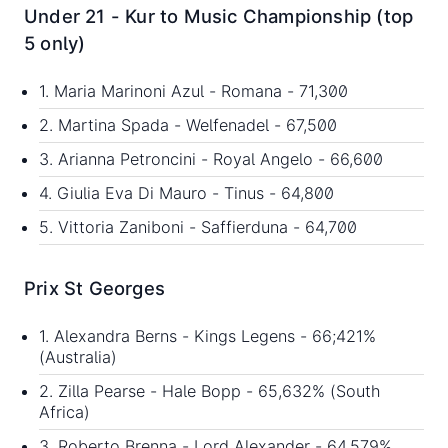
Under 21 - Kur to Music Championship (top
5 only)
1. Maria Marinoni Azul - Romana - 71,300
2. Martina Spada - Welfenadel - 67,500
3. Arianna Petroncini - Royal Angelo - 66,600
4. Giulia Eva Di Mauro - Tinus - 64,800
5. Vittoria Zaniboni - Saffierduna - 64,700
Prix St Georges
1. Alexandra Berns - Kings Legens - 66;421%
(Australia)
2. Zilla Pearse - Hale Bopp - 65,632% (South
Africa)
3. Roberto Brenna - Lord Alexander - 64,579%