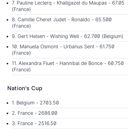
7. Pauline Leclerq - Khallgazel du Maupas - 67.05
(France)
8. Camille Cheret Judet - Ronaldo - 65.500
(France)
9. Gert Helsen - Wishing Well - 62.700 (Belgium)
10. Manuela Osmont - Urbanus Sent - 61.750
(France)
11. Alexandra Fluet - Hannibal de Bonce - 60.750
(France)
Nation's Cup
1. Belgium - 2703.50
2. France - 2686.00
3. France - 2516.50