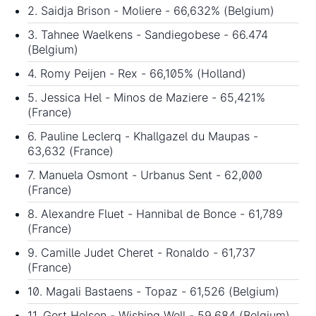
2. Saidja Brison - Moliere - 66,632% (Belgium)
3. Tahnee Waelkens - Sandiegobese - 66.474
(Belgium)
4. Romy Peijen - Rex - 66,105% (Holland)
5. Jessica Hel - Minos de Maziere - 65,421%
(France)
6. Pauline Leclerq - Khallgazel du Maupas -
63,632 (France)
7. Manuela Osmont - Urbanus Sent - 62,000
(France)
8. Alexandre Fluet - Hannibal de Bonce - 61,789
(France)
9. Camille Judet Cheret - Ronaldo - 61,737
(France)
10. Magali Bastaens - Topaz - 61,526 (Belgium)
11. Gert Helsen - Wishing Well - 59.684 (Belgium)