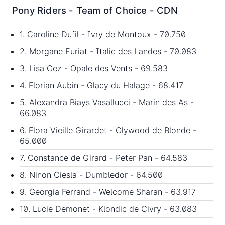
Pony Riders - Team of Choice - CDN
1. Caroline Dufil - Ivry de Montoux - 70.750
2. Morgane Euriat - Italic des Landes - 70.083
3. Lisa Cez - Opale des Vents - 69.583
4. Florian Aubin - Glacy du Halage - 68.417
5. Alexandra Biays Vasallucci - Marin des As -
66.083
6. Flora Vieille Girardet - Olywood de Blonde -
65.000
7. Constance de Girard - Peter Pan - 64.583
8. Ninon Ciesla - Dumbledor - 64.500
9. Georgia Ferrand - Welcome Sharan - 63.917
10. Lucie Demonet - Klondic de Civry - 63.083