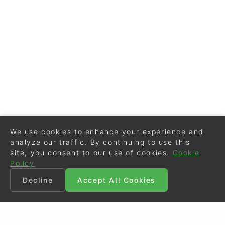
We use cookies to enhance your experience and
analyze our traffic. By continuing to use this
site, you consent to our use of cookies.
Cookie
Policy
Decline
Accept All Cookies