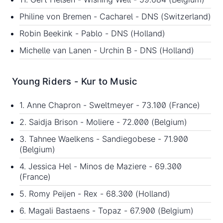
Philine von Bremen - Cacharel - DNS (Switzerland)
Robin Beekink - Pablo - DNS (Holland)
Michelle van Lanen - Urchin B - DNS (Holland)
Young Riders - Kur to Music
1. Anne Chapron - Sweltmeyer - 73.100 (France)
2. Saidja Brison - Moliere - 72.000 (Belgium)
3. Tahnee Waelkens - Sandiegobese - 71.900
(Belgium)
4. Jessica Hel - Minos de Maziere - 69.300
(France)
5. Romy Peijen - Rex - 68.300 (Holland)
6. Magali Bastaens - Topaz - 67.900 (Belgium)