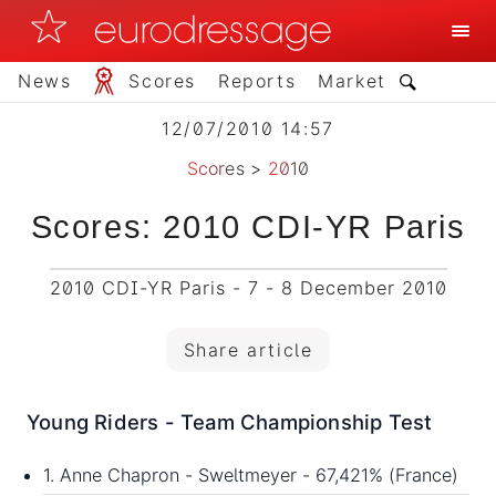
News
Scores
Reports
Market
12/07/2010 14:57
Scores
>
2010
Scores: 2010 CDI-YR Paris
2010 CDI-YR Paris - 7 - 8 December 2010
Share article
Young Riders - Team Championship Test
1. Anne Chapron - Sweltmeyer - 67,421% (France)