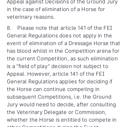
Appeal against Decisions of the Ground Jury
in the case of elimination of a Horse for
veterinary reasons.
8. Please note that article 141 of the FEI
General Regulations does not apply in the
event of elimination of a Dressage Horse that
has blood whilst in the Competition arena for
the current Competition, as such elimination
is a “field of play” decision not subject to
Appeal. However, article 141 of the FEI
General Regulations applies for deciding if
the Horse can continue competing in
subsequent Competitions, i.e. the Ground
Jury would need to decide, after consulting
the Veterinary Delegate or Commission,
whether the Horse is entitled to compete in