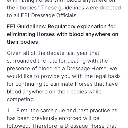
their bodies." These guidelines were directed
to all FEI Dressage Officials.
FEI Guidelines: Regulatory explanation for
eliminating Horses with blood anywhere on
their bodies
Given all of the debate last year that
surrounded the rule for dealing with the
presence of blood on a Dressage Horse, we
would like to provide you with the legal basis
for continuing to eliminate Horses that have
blood anywhere on their bodies while
competing.
1. First, the same rule and past practice as
has been previously enforced will be
followed. Therefore, a Dressage Horse that