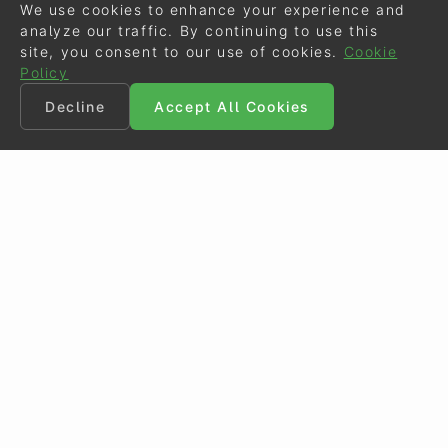
We use cookies to enhance your experience and
analyze our traffic. By continuing to use this
site, you consent to our use of cookies.
Cookie
Policy
Decline
Accept All Cookies
©
Eurodressage
2026
Contact
•
General Terms of Use
Cookie Policy
•
Privacy - Data Security
Crafted by