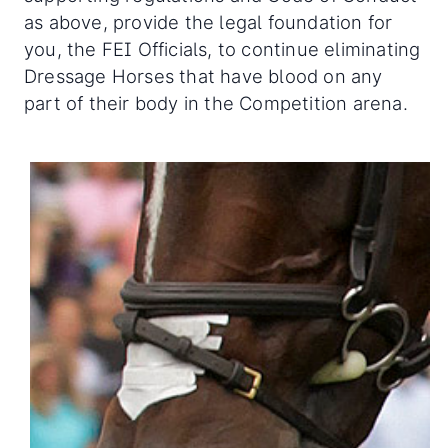
as above, provide the legal foundation for
you, the FEI Officials, to continue eliminating
Dressage Horses that have blood on any
part of their body in the Competition arena.