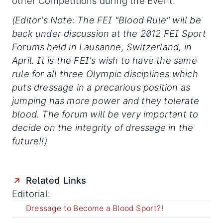
other Competitions during the Event.
(Editor's Note: The FEI "Blood Rule" will be
back under discussion at the 2012 FEI Sport
Forums held in Lausanne, Switzerland, in
April. It is the FEI's wish to have the same
rule for all three Olympic disciplines which
puts dressage in a precarious position as
jumping has more power and they tolerate
blood. The forum will be very important to
decide on the integrity of dressage in the
future!!)
Related Links
Editorial:
Dressage to Become a Blood Sport?!