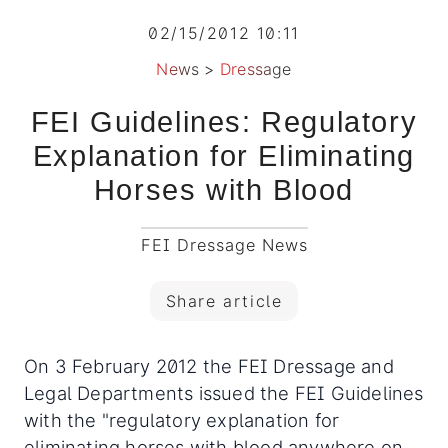
02/15/2012 10:11
News
>
Dressage
FEI Guidelines: Regulatory
Explanation for Eliminating
Horses with Blood
FEI Dressage News
Share article
On 3 February 2012 the FEI Dressage and
Legal Departments issued the FEI Guidelines
with the "regulatory explanation for
eliminating horses with blood anywhere on