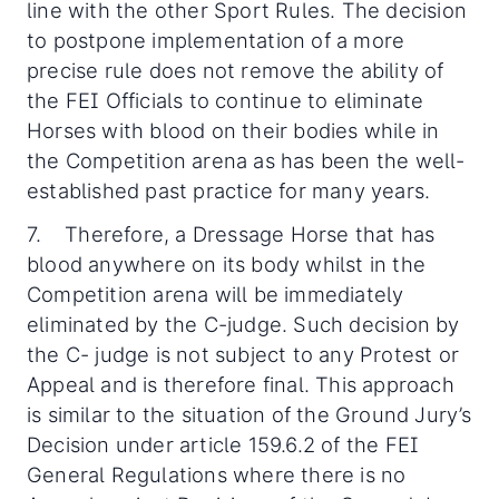
line with the other Sport Rules. The decision
to postpone implementation of a more
precise rule does not remove the ability of
the FEI Officials to continue to eliminate
Horses with blood on their bodies while in
the Competition arena as has been the well-
established past practice for many years.
7. Therefore, a Dressage Horse that has
blood anywhere on its body whilst in the
Competition arena will be immediately
eliminated by the C-judge. Such decision by
the C- judge is not subject to any Protest or
Appeal and is therefore final. This approach
is similar to the situation of the Ground Jury’s
Decision under article 159.6.2 of the FEI
General Regulations where there is no