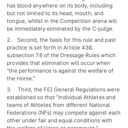
has blood anywhere on its body, including
but not limited to its head, mouth, and
tongue, whilst in the Competition arena will
be immediately eliminated by the C-judge.
2. Second, the basis for this rule and past
practice is set forth in Article 430,
subsection 7.6 of the Dressage Rules which
provides that elimination will occur when
“the performance is against the welfare of
the Horse.”
3. Third, the FEI General Regulations were
established so that “individual Athletes and
teams of Athletes from different National
Federations (NFs) may compete against each
other under fair and equal conditions with
the welfare of Horse as paramount.”