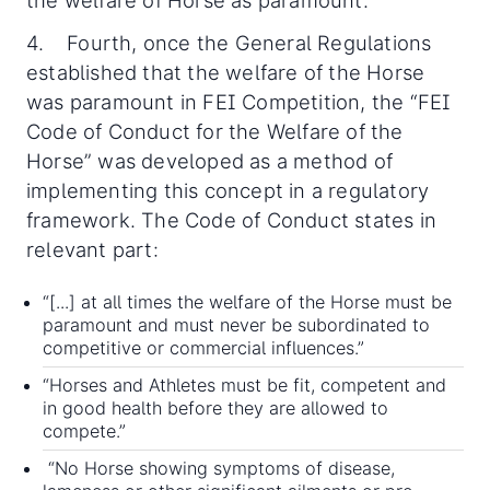
4. Fourth, once the General Regulations
established that the welfare of the Horse
was paramount in FEI Competition, the “FEI
Code of Conduct for the Welfare of the
Horse” was developed as a method of
implementing this concept in a regulatory
framework. The Code of Conduct states in
relevant part:
“[...] at all times the welfare of the Horse must be
paramount and must never be subordinated to
competitive or commercial influences.”
“Horses and Athletes must be fit, competent and
in good health before they are allowed to
compete.”
“No Horse showing symptoms of disease,