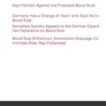
Sign Petition Against the Proposed Blood Rule!
Germany Has a Change of Heart and Says No to
Blood Rule
Xenophon Society Appeals to the German Equest
rian Federation on Blood Rule
Blood Rule Withdrawn, Nomination Dressage Co
mmittee Rider Rep Postponed