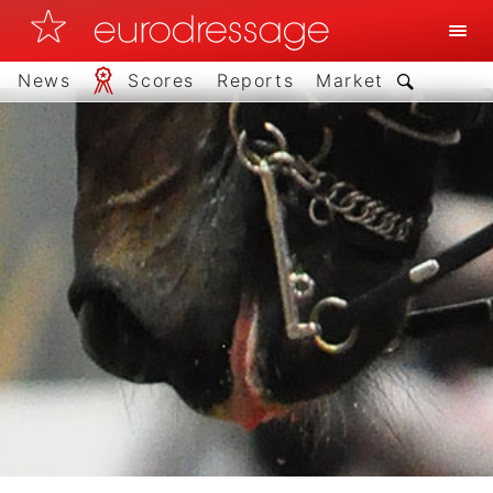
News
Scores
Reports
Market