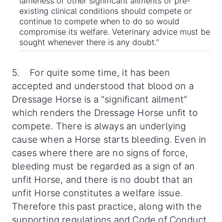
lameness or other significant ailments or pre-
existing clinical conditions should compete or
continue to compete when to do so would
compromise its welfare. Veterinary advice must be
sought whenever there is any doubt.”
5. For quite some time, it has been
accepted and understood that blood on a
Dressage Horse is a “significant ailment”
which renders the Dressage Horse unfit to
compete. There is always an underlying
cause when a Horse starts bleeding. Even in
cases where there are no signs of force,
bleeding must be regarded as a sign of an
unfit Horse, and there is no doubt that an
unfit Horse constitutes a welfare issue.
Therefore this past practice, along with the
supporting regulations and Code of Conduct