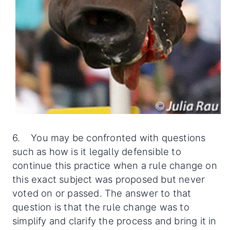
6. You may be confronted with questions
such as how is it legally defensible to
continue this practice when a rule change on
this exact subject was proposed but never
voted on or passed. The answer to that
question is that the rule change was to
simplify and clarify the process and bring it in