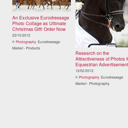
An Exclusive Eurodressage
Photo Collage as Ultimate
Christmas Gift! Order Now
22/10/2012
Photography
Eurodressage
Market - Products
Research on the
Attractiveness of Photos f
Equestrian Advertisemen
12/02/2012
Photography
Eurodressage
Market - Photography
Load
More