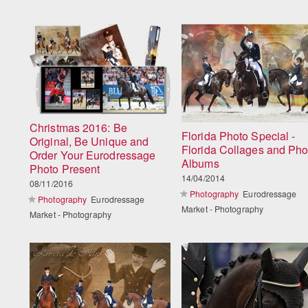
Christmas 2016: Be
Florida Photo Special -
Original, Be Unique and
Florida Collages and Pho
Order Your Eurodressage
Albums
Photo Present
14/04/2014
08/11/2016
Photography
Eurodressage
Photography
Eurodressage
Market - Photography
Market - Photography