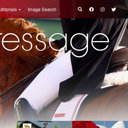
ditorials
Image Search