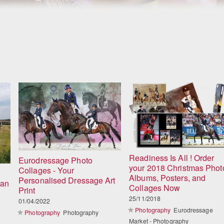
Readiness Is All ! Order
Eurodressage Photo
your 2018 Christmas Phot
Collages - Your
Albums, Posters, and
Personalised Dressage Art
ian
Collages Now
Print
25/11/2018
01/04/2022
Photography
Eurodressage
Photography
Photography
Market - Photography