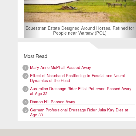
For Rent: Stable Wing at State-of-the-Art
Built Equestrian Facility near Londo
 Horses, Refined for
 (POL)
Most Read
Mary Anne McPhail Passed Away
1
Effect of Noseband Positioning to Fascial and Neural
2
Dynamics of the Head
Australian Dressage Rider Elliot Patterson Passed Away
3
at Age 32
Damon Hill Passed Away
4
German Professional Dressage Rider Julia Kay Dies at
5
Age 33