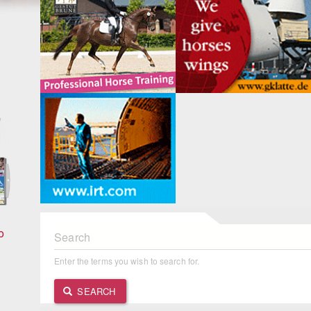
Search
o
Enter the terms you wish to search for.
SEARCH