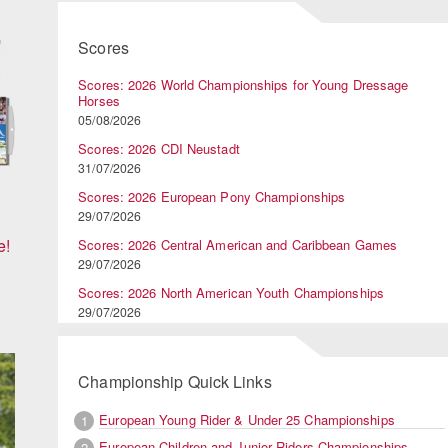
Scores
Scores: 2026 World Championships for Young Dressage
Horses
05/08/2026
Scores: 2026 CDI Neustadt
31/07/2026
Scores: 2026 European Pony Championships
29/07/2026
e!
Scores: 2026 Central American and Caribbean Games
29/07/2026
Scores: 2026 North American Youth Championships
29/07/2026
Championship Quick Links
European Young Rider & Under 25 Championships
1
European Children and Junior Riders Championships
2