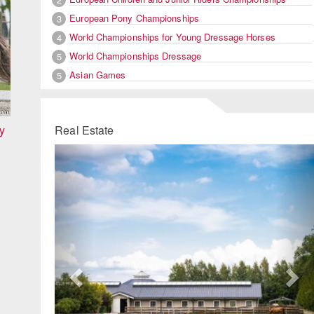
European Pony Championships
3
World Championships for Young Dressage Horses
4
World Championships Dressage
5
Asian Games
5
y
Real Estate
Previous
Ne