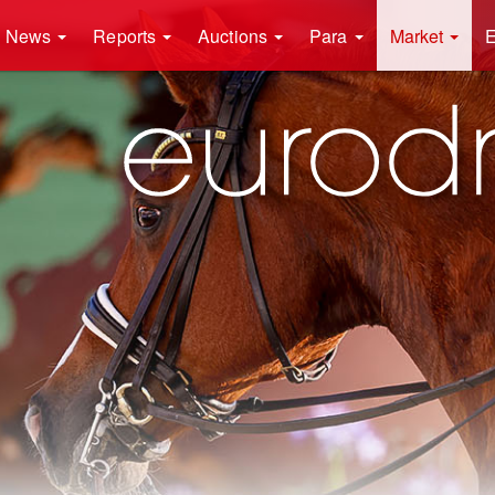
News
Reports
Auctions
Para
Market
E