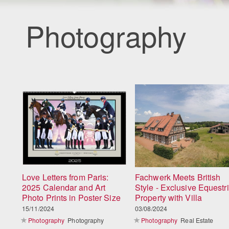
Photography
Love Letters from Paris:
Fachwerk Meets British
2025 Calendar and Art
Style - Exclusive Equestr
Photo Prints in Poster Size
Property with Villa
15/11/2024
03/08/2024
Photography
Photography
Photography
Real Estate