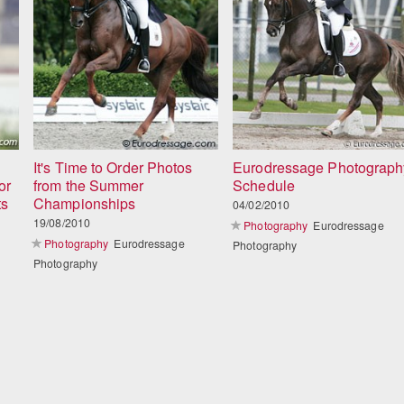
It's Time to Order Photos
Eurodressage Photograph
or
from the Summer
Schedule
ts
Championships
04/02/2010
19/08/2010
Photography
Eurodressage
Photography
Eurodressage
Photography
Photography