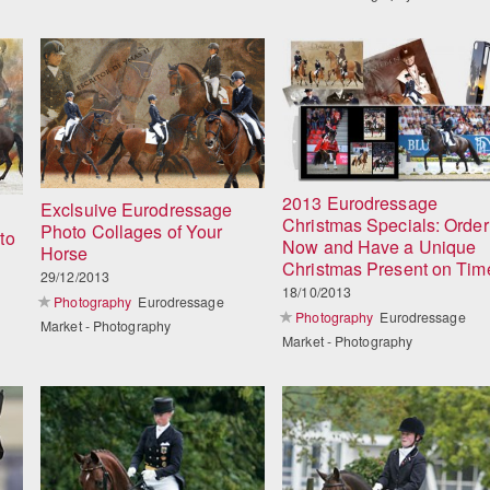
2013 Eurodressage
Exclsuive Eurodressage
Christmas Specials: Order
Photo Collages of Your
to
Now and Have a Unique
Horse
Christmas Present on Tim
29/12/2013
18/10/2013
Photography
Eurodressage
Photography
Eurodressage
Market - Photography
Market - Photography